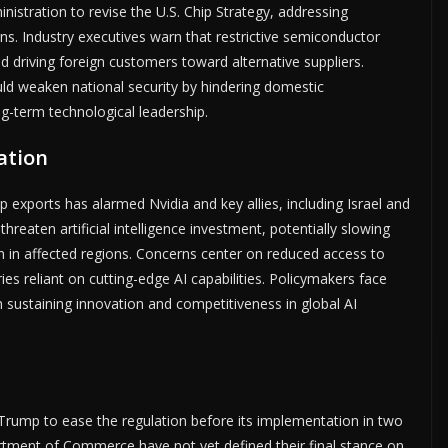
nistration to revise the U.S. Chip Strategy, addressing
s. Industry executives warn that restrictive semiconductor
and driving foreign customers toward alternative suppliers.
uld weaken national security by hindering domestic
g-term technological leadership.
ation
ip exports has alarmed Nvidia and key allies, including Israel and
reaten artificial intelligence investment, potentially slowing
in affected regions. Concerns center on reduced access to
ies reliant on cutting-edge AI capabilities. Policymakers face
h sustaining innovation and competitiveness in global AI
rump to ease the regulation before its implementation in two
ment of Commerce have not yet defined their final stance on