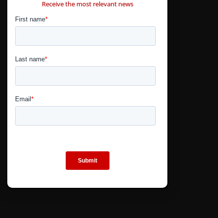
Receive the most relevant news