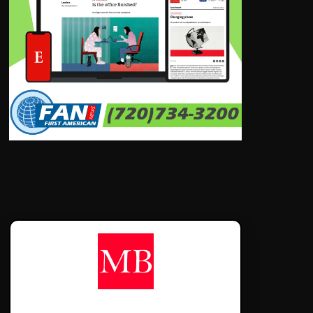
CONTÁCTANOS