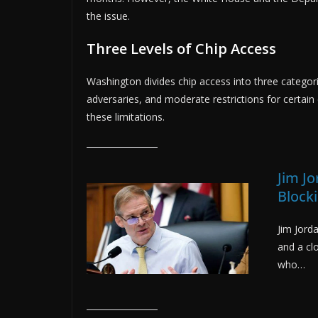
the issue.
Three Levels of Chip Access
Washington divides chip access into three categorie
adversaries, and moderate restrictions for certai
these limitations.
Jim J
Block
Jim Jord
and a cl
who…