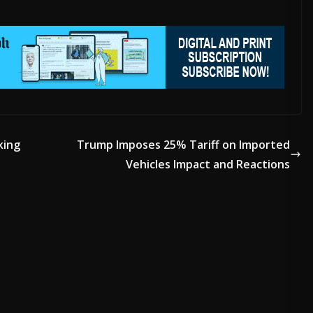
king
Trump Imposes 25% Tariff on Imported
Vehicles Impact and Reactions