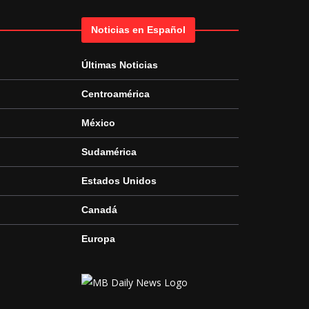
Noticias en Español
Últimas Noticias
Centroamérica
México
Sudamérica
Estados Unidos
Canadá
Europa