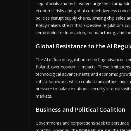
Top officials and tech leaders urge the Trump admi
economic risks and global competitiveness concern
policies disrupt supply chains, limiting chip sales 
Policymakers stress that excessive regulations co
semiconductor innovation, manufacturing, and lon
Global Resistance to the AI Regul
The AI diffusion regulation restricting advanced ch
Poland, over economic impacts. These limitations th
technological advancements and economic growth 
critical hardware, which could disadvantage industr
pressure to balance national security interests wit
markets.
Business and Political Coalition
Governments and corporations seek to persuade T
months. However, the White House and the Depart