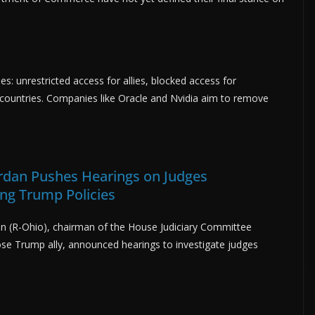
s: unrestricted access for allies, blocked access for
n countries. Companies like Oracle and Nvidia aim to remove
ordan Pushes Hearings on Judges
ing Trump Policies
an (R-Ohio), chairman of the House Judiciary Committee
ose Trump ally, announced hearings to investigate judges