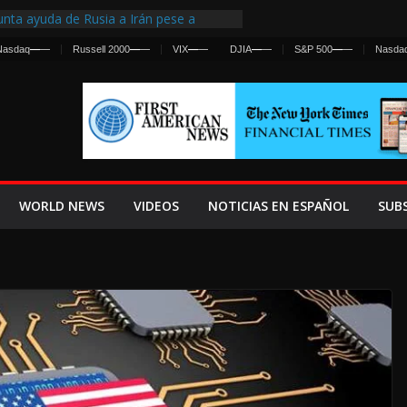
nta ayuda de Rusia a Irán pese a
cia sobre ataques contra fuerzas
Nasdaq
—
—
Russell 2000
—
—
VIX
—
—
DJIA
—
—
S&P 500
—
—
Nasda
st Centralized Intelligence Agency Since
Why
Frenan Cruce Masivo hacia Ceuta
Lanza una Advertencia a la Fed
ensiva contra Irán y la Guerra se
WORLD NEWS
VIDEOS
NOTICIAS EN ESPAÑOL
SUB