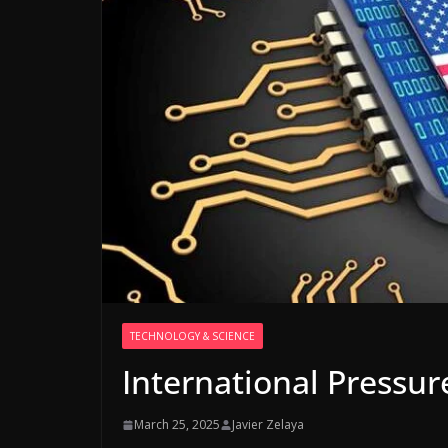
TECHNOLOGY & SCIENCE
International Pressur
March 25, 2025
Javier Zelaya