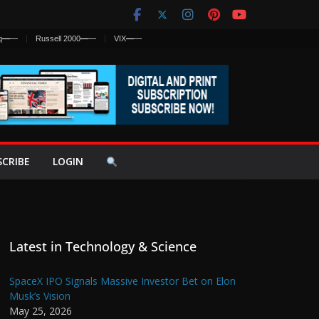
q
—
—
Russell 2000
—
—
VIX
—
—
SCRIBE
LOGIN
Latest in Technology & Science
SpaceX IPO Signals Massive Investor Bet on Elon
Musk’s Vision
May 25, 2026