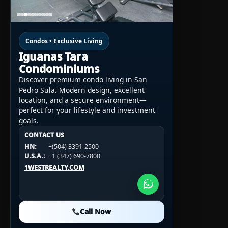
Condos • Exclusive Living
Iguanas Tara
Condominiums
Discover premium condo living in San
Pedro Sula. Modern design, excellent
location, and a secure environment—
perfect for your lifestyle and investment
goals.
CONTACT US
CONTACT US
CONTACT US
HN:
+(504) 3391-2500
HN:
+(504) 3391-2500
U.S.A.:
+1 (984) 246-2100
HN:
+(504) 3391-2500
U.S.A.:
+1 (347) 690-7800
U.S.A.:
+1 (984) 246-2100
1WESTREALTY.COM
1WESTREALTY.COM
1WESTREALTY.COM
Call Now
Call Now
Call Now