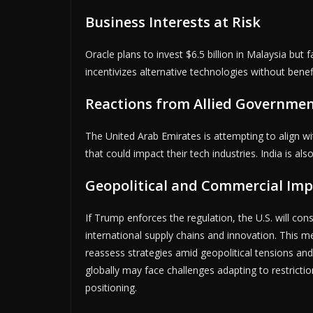
Business Interests at Risk
Oracle plans to invest $6.5 billion in Malaysia but 
incentivizes alternative technologies without benefi
Reactions from Allied Governme
The United Arab Emirates is attempting to align wit
that could impact their tech industries. India is al
Geopolitical and Commercial Imp
If Trump enforces the regulation, the U.S. will cons
international supply chains and innovation. This 
reassess strategies amid geopolitical tensions an
globally may face challenges adapting to restrict
positioning.