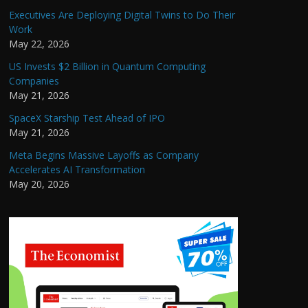
Executives Are Deploying Digital Twins to Do Their
Work
May 22, 2026
US Invests $2 Billion in Quantum Computing
Companies
May 21, 2026
SpaceX Starship Test Ahead of IPO
May 21, 2026
Meta Begins Massive Layoffs as Company
Accelerates AI Transformation
May 20, 2026