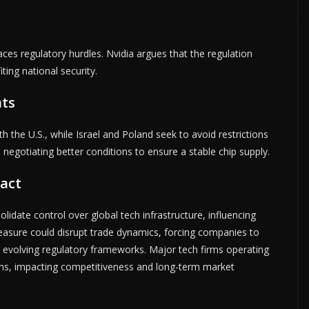
faces regulatory hurdles. Nvidia argues that the regulation
ting national security.
nts
h the U.S., while Israel and Poland seek to avoid restrictions
so negotiating better conditions to ensure a stable chip supply.
act
olidate control over global tech infrastructure, influencing
measure could disrupt trade dynamics, forcing companies to
d evolving regulatory frameworks. Major tech firms operating
ions, impacting competitiveness and long-term market