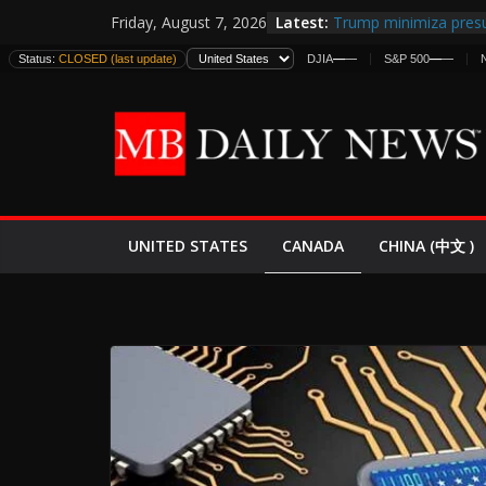
Skip
Latest:
Trump minimiza presu
Friday, August 7, 2026
to
informes de inteligen
Status:
CLOSED (last update)
DJIA
—
—
S&P 500
—
—
estadounidenses
content
Japan Launches Its Fir
World War II: Here’s 
España y Marruecos 
El Mercado de Bonos 
EE.UU. Lanza Nueva Of
Expande
CANADA
UNITED STATES
CHINA (中文 )