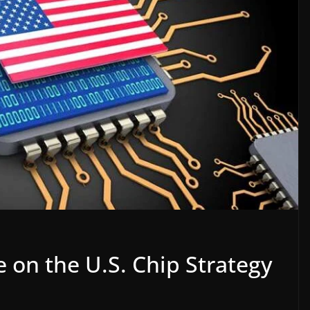
e on the U.S. Chip Strategy