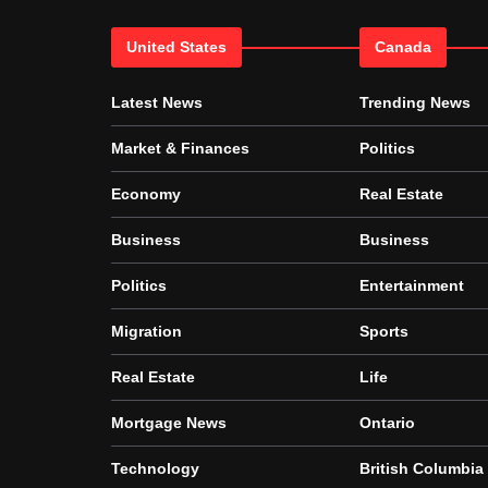
United States
Canada
Latest News
Trending News
Market & Finances
Politics
Economy
Real Estate
Business
Business
Politics
Entertainment
Migration
Sports
Real Estate
Life
Mortgage News
Ontario
Technology
British Columbia