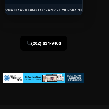
 BUSINESS •
CONTACT MB DAILY NEWS •
ADVERTISE HERE •
PREMIUM 
(202) 614-9400