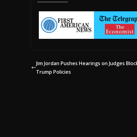
Jim Jordan Pushes Hearings on Judges Bloc
Trump Policies