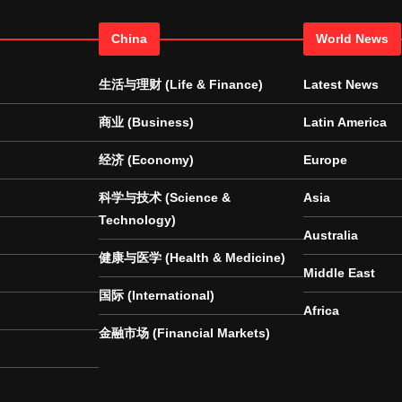
China
World News
生活与理财 (Life & Finance)
Latest News
商业 (Business)
Latin America
经济 (Economy)
Europe
科学与技术 (Science &
Asia
Technology)
Australia
健康与医学 (Health & Medicine)
Middle East
国际 (International)
Africa
金融市场 (Financial Markets)