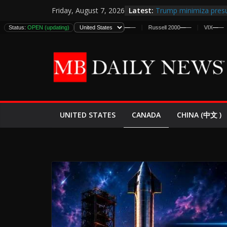
Skip
Latest:
Trump minimiza presu
Friday, August 7, 2026
to
informes de inteligen
DJIA
Status:
—
—
OPEN (updating)
S&P 500
—
—
Nasdaq
—
—
Russell 2000
—
—
VIX
—
—
DJIA
estadounidenses
content
Japan Launches Its Fir
World War II: Here’s 
España y Marruecos 
El Mercado de Bonos 
EE.UU. Lanza Nueva Of
Expande
CANADA
UNITED STATES
CHINA (中文 )