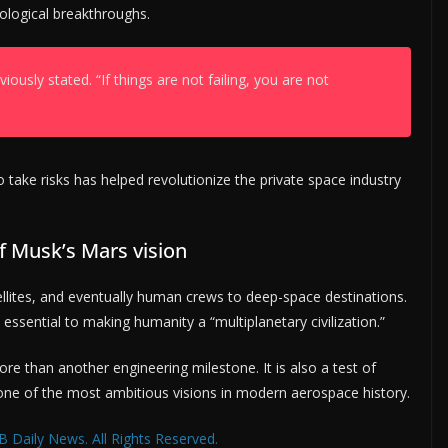
ological breakthroughs.
iously stated. “If things are not failing, you are not
 take risks has helped revolutionize the private space industry
f Musk’s Mars vision
ellites, and eventually human crews to deep-space destinations.
essential to making humanity a “multiplanetary civilization.”
re than another engineering milestone. It is also a test of
one of the most ambitious visions in modern aerospace history.
 Daily News. All Rights Reserved.