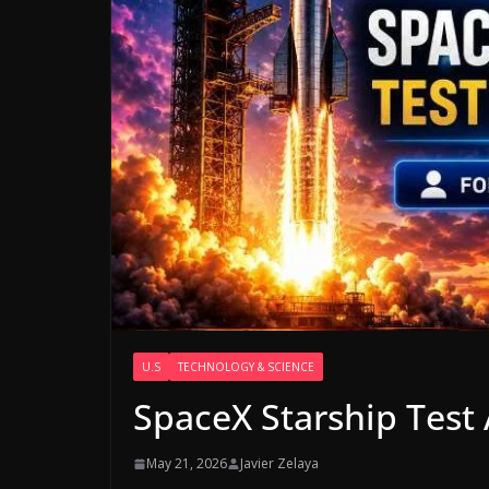
U.S
TECHNOLOGY & SCIENCE
SpaceX Starship Test
May 21, 2026
Javier Zelaya