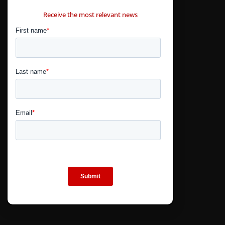
CONTÁCTANOS
Receive the most relevant news