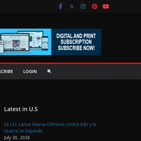
SCRIBE
LOGIN
Latest in U.S
EE.UU. Lanza Nueva Ofensiva contra Irán y la
Guerra se Expande
July 30, 2026