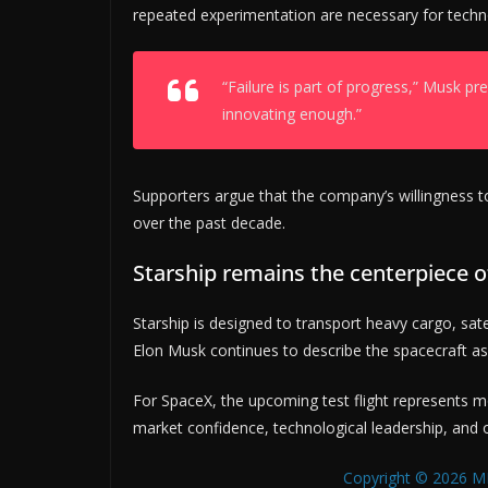
repeated experimentation are necessary for techn
“Failure is part of progress,” Musk prev
innovating enough.”
Supporters argue that the company’s willingness to
over the past decade.
Starship remains the centerpiece o
Starship is designed to transport heavy cargo, sat
Elon Musk continues to describe the spacecraft as 
For SpaceX, the upcoming test flight represents mo
market confidence, technological leadership, and 
Copyright © 2026 MB