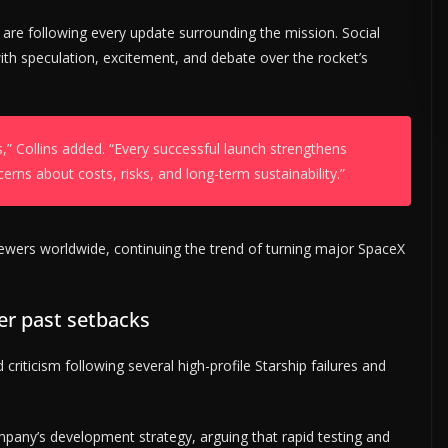
re following every update surrounding the mission. Social
ith speculation, excitement, and debate over the rocket’s
E HERE •
PREMIUM SPONSORED SPACE •
PROMOTE YOUR BUSINESS •
” Collins added. “Every successful launch strengthens
cerns about costs, risks, and long-term sustainability.”
 viewers worldwide, continuing the trend of turning major SpaceX
er past setbacks
criticism following several high-profile Starship failures and
any’s development strategy, arguing that rapid testing and