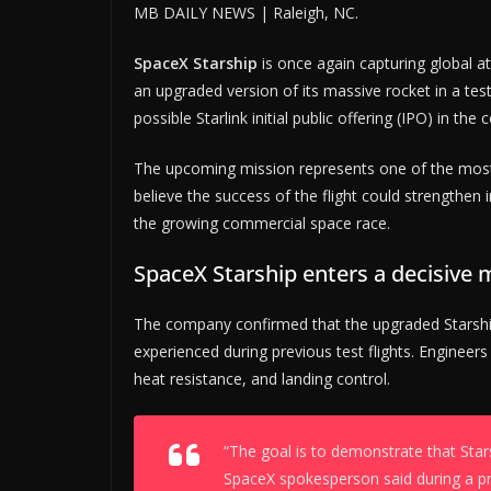
MB DAILY NEWS | Raleigh, NC.
SpaceX Starship
is once again capturing global a
an upgraded version of its massive rocket in a test
possible Starlink initial public offering (IPO) in th
The upcoming mission represents one of the mos
believe the success of the flight could strengthe
the growing commercial space race.
SpaceX Starship enters a decisive
The company confirmed that the upgraded Starshi
experienced during previous test flights. Engineer
heat resistance, and landing control.
“The goal is to demonstrate that Star
SpaceX spokesperson said during a pre