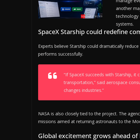
manage ever
another maj
technology 
systems.
SpaceX Starship could redefine co
Experts believe Starship could dramatically reduce
performs successfully.
“If SpaceX succeeds with Starship, i
transportation,” said aerospace consu
changes industries.”
NASA is also closely tied to the project. The agen
missions aimed at returning astronauts to the Mo
Global excitement grows ahead of