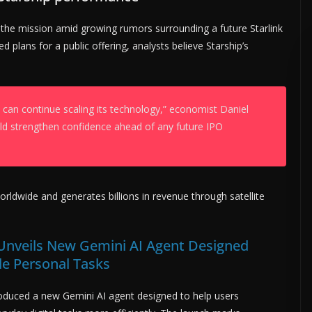
o the mission amid growing rumors surrounding a future Starlink
 plans for a public offering, analysts believe Starship’s
can continue scaling its technology,” economist Daniel
uld strengthen confidence ahead of any future IPO
orldwide and generates billions in revenue through satellite
Unveils New Gemini AI Agent Designed
le Personal Tasks
oduced a new Gemini AI agent designed to help users