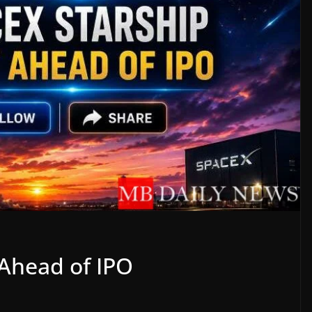
 Ahead of IPO