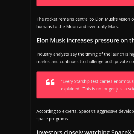
The rocket remains central to Elon Musk’s vision of
humans to the Moon and eventually Mars.
Elon Musk increases pressure on t
Industry analysts say the timing of the launch is h
market and continues to challenge both private 
“Every Starship test carries enormous
explained. “This is no longer just a sci
According to experts, SpaceX’s aggressive develo
space programs.
Investors closely watching SpaceX