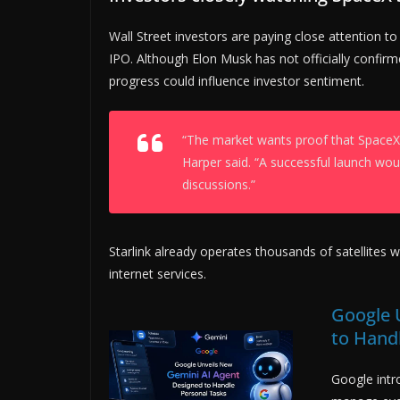
Wall Street investors are paying close attention t
IPO. Although Elon Musk has not officially confirmed
progress could influence investor sentiment.
“The market wants proof that SpaceX 
Harper said. “A successful launch wo
discussions.”
Starlink already operates thousands of satellites w
internet services.
Google 
to Hand
Google intr