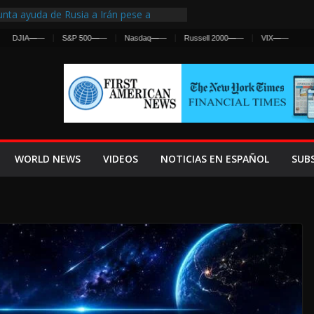
nta ayuda de Rusia a Irán pese a
cia sobre ataques contra fuerzas
—
—
S&P 500
—
—
Nasdaq
—
—
Russell 2000
—
—
VIX
—
—
st Centralized Intelligence Agency Since
Why
Frenan Cruce Masivo hacia Ceuta
Lanza una Advertencia a la Fed
ensiva contra Irán y la Guerra se
WORLD NEWS
VIDEOS
NOTICIAS EN ESPAÑOL
SUB