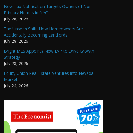
New Tax Notification Targets Owners of Non-
Primary Homes in NYC
July 28, 2026
The Unseen Shift: How Homeowners Are
Accidentally Becoming Landlords
July 28, 2026
Bright MLS Appoints New EVP to Drive Growth
Strategy
July 28, 2026
Equity Union Real Estate Ventures into Nevada
Market
July 24, 2026