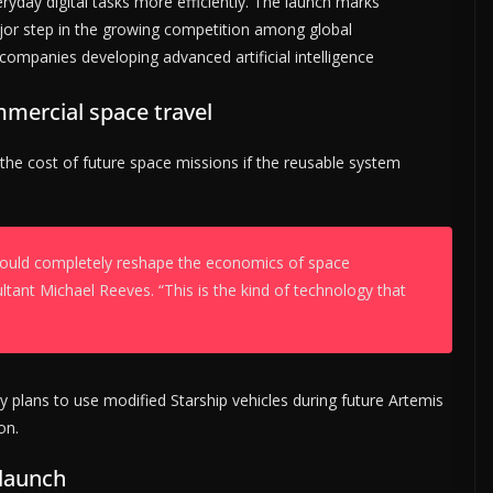
yday digital tasks more efficiently. The launch marks
or step in the growing competition among global
companies developing advanced artificial intelligence
mmercial space travel
 the cost of future space missions if the reusable system
t could completely reshape the economics of space
ltant Michael Reeves. “This is the kind of technology that
cy plans to use modified Starship vehicles during future Artemis
on.
 launch