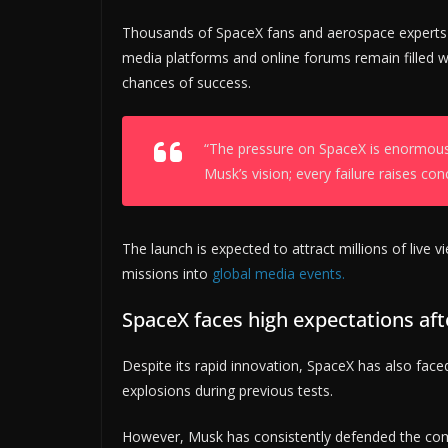
Thousands of SpaceX fans and aerospace experts a
media platforms and online forums remain filled w
ADVERTIS
chances of success.
“The pressure on SpaceX is enormous,
Musk’s vision; every failure raises con
The launch is expected to attract millions of live
missions into
global media events.
SpaceX faces high expectations aft
Despite its rapid innovation, SpaceX has also faced 
explosions during previous tests.
However, Musk has consistently defended the comp