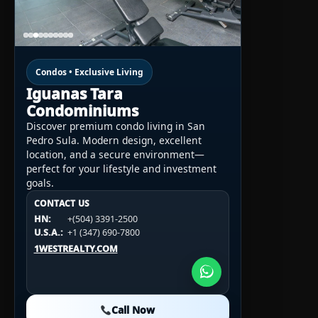
Condos • Exclusive Living
Iguanas Tara
Condominiums
Discover premium condo living in San
Pedro Sula. Modern design, excellent
location, and a secure environment—
perfect for your lifestyle and investment
goals.
CONTACT US
CONTACT US
CONTACT US
HN:
+(504) 3391-2500
HN:
+(504) 3391-2500
U.S.A.:
+1 (984) 246-2100
HN:
+(504) 3391-2500
U.S.A.:
+1 (347) 690-7800
U.S.A.:
+1 (984) 246-2100
1WESTREALTY.COM
1WESTREALTY.COM
1WESTREALTY.COM
Call Now
Call Now
Call Now