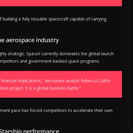
 building a fully reusable spacecraft capable of carrying
he aerospace industry
ighly strategic. SpaceX currently dominates the global launch
competitors and government-backed space programs.
 financial implications,” aerospace analyst Rebecca Collins
ence project. It is a global business battle.”
pment pace has forced competitors to accelerate their own
 Starship performance