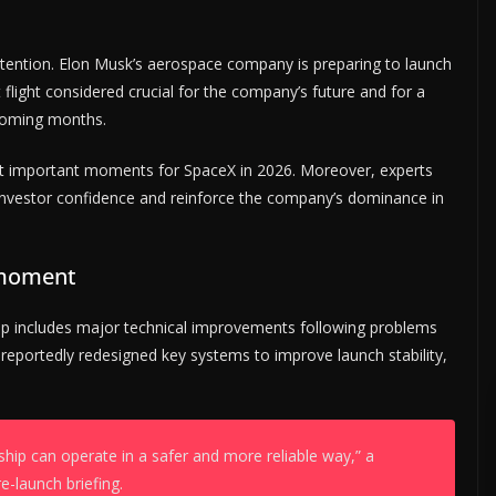
ttention. Elon Musk’s aerospace company is preparing to launch
 flight considered crucial for the company’s future and for a
e coming months.
t important moments for SpaceX in 2026. Moreover, experts
n investor confidence and reinforce the company’s dominance in
 moment
p includes major technical improvements following problems
s reportedly redesigned key systems to improve launch stability,
ship can operate in a safer and more reliable way,” a
-launch briefing.