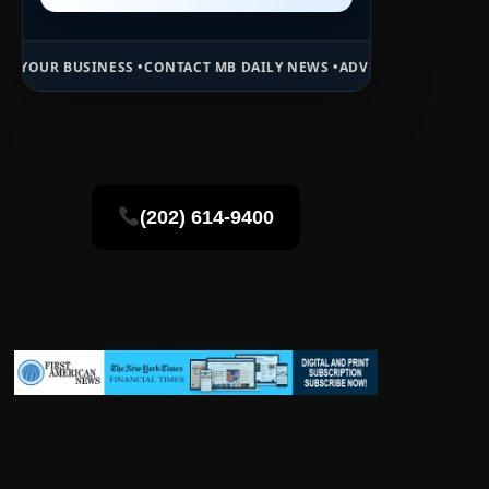
CONTACT MB DAILY NEWS •
ADVERTISE HERE •
PREMIUM SPONSORED S
(202) 614-9400