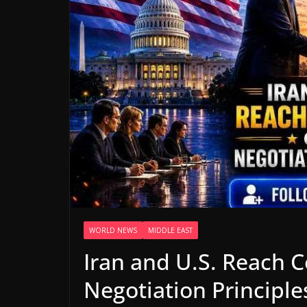
WORLD NEWS
MIDDLE EAST
Iran and U.S. Reach 
Negotiation Principle