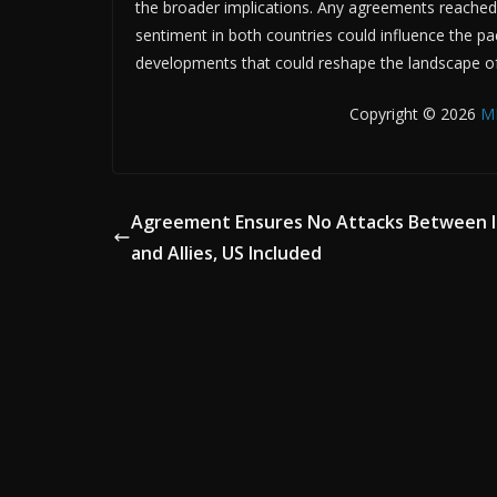
the broader implications. Any agreements reached wi
sentiment in both countries could influence the pa
developments that could reshape the landscape of 
Copyright © 2026
M
Agreement Ensures No Attacks Between I
and Allies, US Included