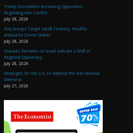
Trump Encounters Increasing Opposition
Regarding Iran Conflict
July 28, 2026
Iraq Groups Target Saudi Territory, Houthis
Announce Drone Strikes
July 28, 2026
Sharaa’s Remarks on Israel Indicate a Shift in
Regional Diplomacy
July 28, 2026
Strategies for the U.S. to Address the Iran Nuclear
Dilemma
July 27, 2026