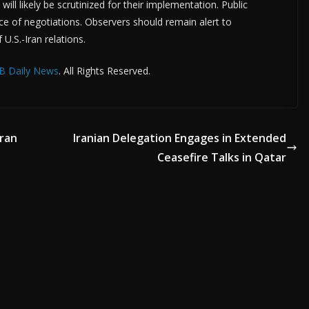
ll likely be scrutinized for their implementation. Public
ce of negotiations. Observers should remain alert to
U.S.-Iran relations.
B Daily News
. All Rights Reserved.
ran
Iranian Delegation Engages in Extended
Ceasefire Talks in Qatar