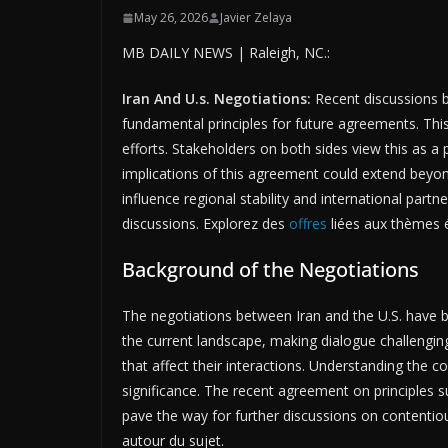
May 26, 2026
Javier Zelaya
MB DAILY NEWS | Raleigh, NC.:
Iran And U.s. Negotiations:
Recent discussions b
fundamental principles for future agreements. Thi
efforts. Stakeholders on both sides view this as a p
implications of this agreement could extend bey
influence regional stability and international partn
discussions. Explorez des
offres
liées aux thèmes é
Background of the Negotiations
The negotiations between Iran and the U.S. have 
the current landscape, making dialogue challenging
that affect their interactions. Understanding the co
significance. The recent agreement on principles s
pave the way for further discussions on contenti
autour du sujet.