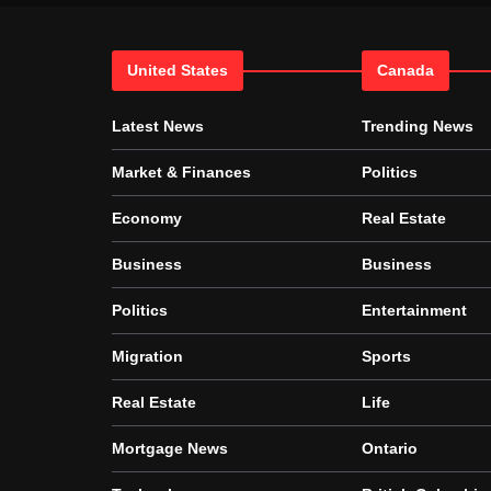
United States
Canada
Latest News
Trending News
Market & Finances
Politics
Economy
Real Estate
Business
Business
Politics
Entertainment
Migration
Sports
Real Estate
Life
Mortgage News
Ontario