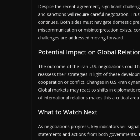
Despite the recent agreement, significant challeng
and sanctions will require careful negotiation. Tru
continues. Both sides must navigate domestic press
miscommunication or misinterpretation exists, com
challenges are addressed moving forward.
Potential Impact on Global Relatio
The outcome of the Iran-U.S. negotiations could ha
reassess their strategies in light of these develo
cooperation or conflict. Changes in U.S.-Iran dyna
Global markets may react to shifts in diplomatic re
of international relations makes this a critical are
What to Watch Next
As negotiations progress, key indicators will signal 
statements and actions from both governments. The