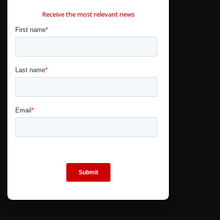
CONTÁCTANOS
Receive the most relevant news