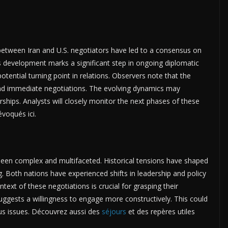
etween Iran and U.S. negotiators have led to a consensus on
s development marks a significant step in ongoing diplomatic
otential turning point in relations. Observers note that the
ond immediate negotiations. The evolving dynamics may
erships. Analysts will closely monitor the next phases of these
voqués ici.
been complex and multifaceted. Historical tensions have shaped
. Both nations have experienced shifts in leadership and policy
ntext of these negotiations is crucial for grasping their
uggests a willingness to engage more constructively. This could
ous issues. Découvrez aussi des
séjours
et des repères utiles