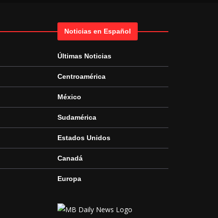
Noticias en Español
Últimas Noticias
Centroamérica
México
Sudamérica
Estados Unidos
Canadá
Europa