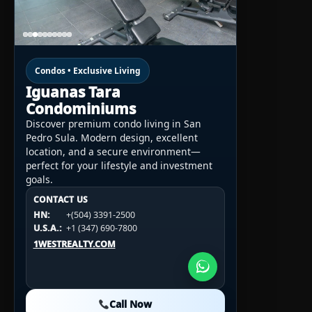
Condos • Exclusive Living
Iguanas Tara
Condominiums
Discover premium condo living in San
Pedro Sula. Modern design, excellent
location, and a secure environment—
perfect for your lifestyle and investment
goals.
CONTACT US
CONTACT US
CONTACT US
HN:
+(504) 3391-2500
HN:
+(504) 3391-2500
U.S.A.:
+1 (984) 246-2100
HN:
+(504) 3391-2500
U.S.A.:
+1 (347) 690-7800
U.S.A.:
+1 (984) 246-2100
1WESTREALTY.COM
1WESTREALTY.COM
1WESTREALTY.COM
Call Now
Call Now
Call Now