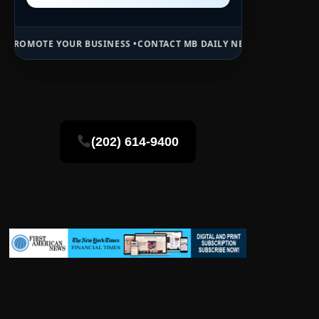
R BUSINESS •
CONTACT MB DAILY NEWS •
ADVERTISE HERE •
PREMIUM
(202) 614-9400