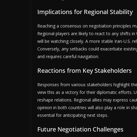
Implications for Regional Stability
Reaching a consensus on negotiation principles may
Regional players are likely to react to any shifts in
will be watching closely. A more stable Iran-U.S. r
Conversely, any setbacks could exacerbate existin
and requires careful navigation.
Reactions from Key Stakeholders
Responses from various stakeholders highlight the
view this as a victory for their diplomatic efforts. 
reshape relations. Regional allies may express cau
opinion in both countries will also play a role in 
essential for anticipating next steps.
Future Negotiation Challenges