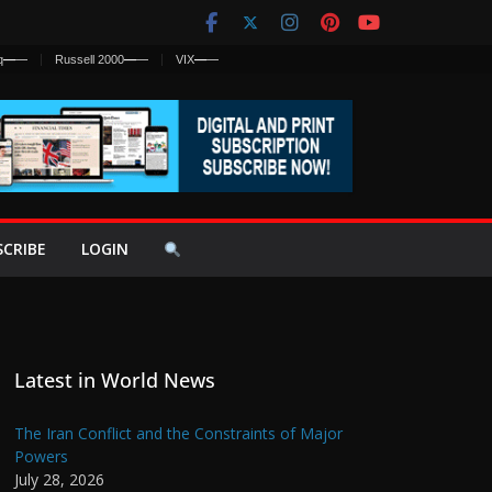
q
—
—
Russell 2000
—
—
VIX
—
—
SCRIBE
LOGIN
Latest in World News
The Iran Conflict and the Constraints of Major
Powers
July 28, 2026