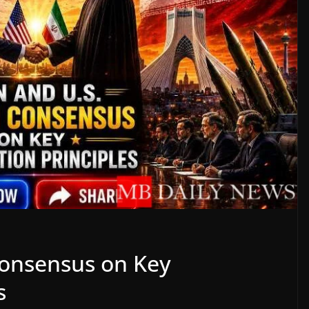
Consensus on Key
s