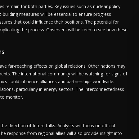
es remain for both parties. Key issues such as nuclear policy
st-building measures will be essential to ensure progress
ures that could influence their positions. The potential for
plicating the process. Observers will be keen to see how these
ns
ve far-reaching effects on global relations. Other nations may
pments. The international community will be watching for signs of
mics could influence alliances and partnerships worldwide.
lations, particularly in energy sectors. The interconnectedness
a to monitor.
the direction of future talks. Analysts will focus on official
 response from regional allies will also provide insight into