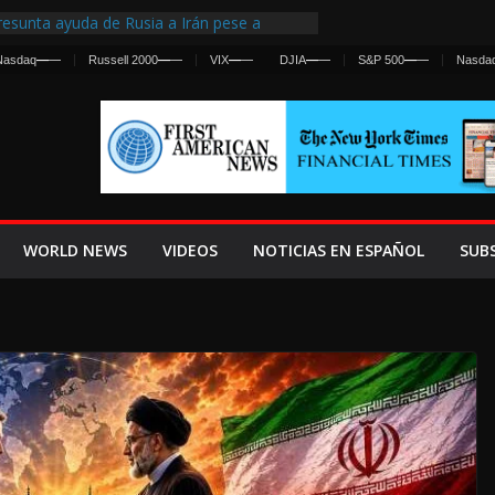
esunta ayuda de Rusia a Irán pese a
gencia sobre ataques contra fuerzas
Nasdaq
—
—
Russell 2000
—
—
VIX
—
—
DJIA
—
—
S&P 500
—
—
Nasda
 First Centralized Intelligence Agency Since
’s Why
os Frenan Cruce Masivo hacia Ceuta
os Lanza una Advertencia a la Fed
 Ofensiva contra Irán y la Guerra se
WORLD NEWS
VIDEOS
NOTICIAS EN ESPAÑOL
SUB