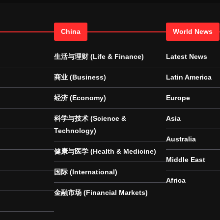
China
World News
生活与理财 (Life & Finance)
Latest News
商业 (Business)
Latin America
经济 (Economy)
Europe
科学与技术 (Science &
Asia
Technology)
Australia
健康与医学 (Health & Medicine)
Middle East
国际 (International)
Africa
金融市场 (Financial Markets)