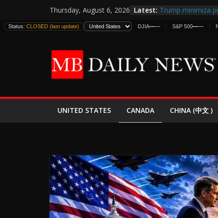
Skip
Latest:
Trump minimiza pr
Thursday, August 6, 2026
to
informes de inteli
Status:
CLOSED (last update)
DJIA
—
—
S&P 500
—
—
estadounidenses
content
Japan Launches Its
World War II: Here
España y Marruec
El Mercado de Bon
EE.UU. Lanza Nueva
Expande
CANADA
UNITED STATES
CHINA (中文 )