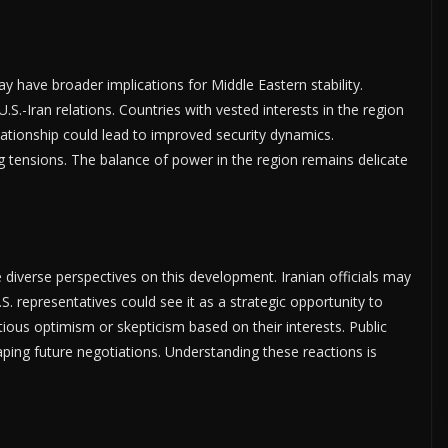
 have broader implications for Middle Eastern stability.
 U.S.-Iran relations. Countries with vested interests in the region
elationship could lead to improved security dynamics.
g tensions. The balance of power in the region remains delicate
 diverse perspectives on this development. Iranian officials may
U.S. representatives could see it as a strategic opportunity to
tious optimism or skepticism based on their interests. Public
shaping future negotiations. Understanding these reactions is