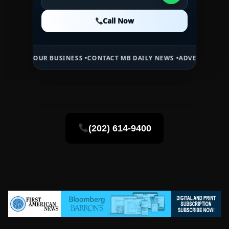
Call Now
Call Now
Call Now
OUR BUSINESS •
CONTACT MB DAILY NEWS •
ADVERTISE HERE •
PREMI
(202) 614-9400