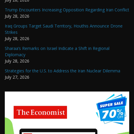
Trump Encounters Increasing Opposition Regarding Iran Conflict
July 28, 2026
Iraq Groups Target Saudi Territory, Houthis Announce Drone
Strikes
July 28, 2026
Sharaa’s Remarks on Israel Indicate a Shift in Regional
Diplomacy
July 28, 2026
Strategies for the U.S. to Address the Iran Nuclear Dilemma
July 27, 2026