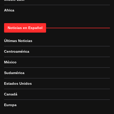
Africa
Noticias en Español
Últimas Noticias
Centroamérica
México
Sudamérica
Estados Unidos
Canadá
Europa