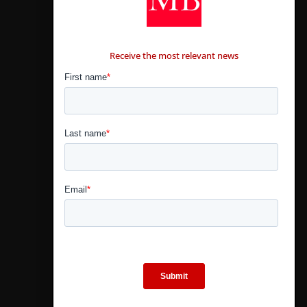
CONTÁCTANOS
Receive the most relevant news