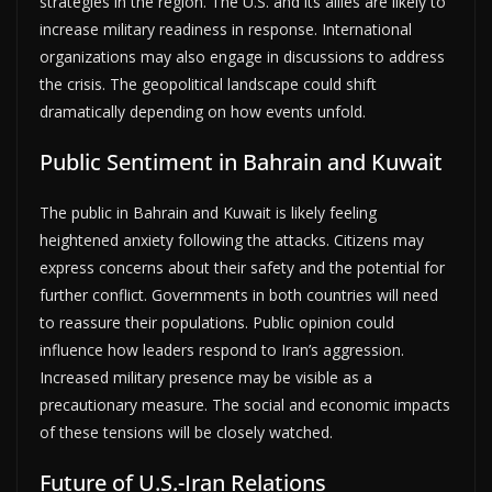
strategies in the region. The U.S. and its allies are likely to
increase military readiness in response. International
organizations may also engage in discussions to address
the crisis. The geopolitical landscape could shift
dramatically depending on how events unfold.
Public Sentiment in Bahrain and Kuwait
The public in Bahrain and Kuwait is likely feeling
heightened anxiety following the attacks. Citizens may
express concerns about their safety and the potential for
further conflict. Governments in both countries will need
to reassure their populations. Public opinion could
influence how leaders respond to Iran’s aggression.
Increased military presence may be visible as a
precautionary measure. The social and economic impacts
of these tensions will be closely watched.
Future of U.S.-Iran Relations