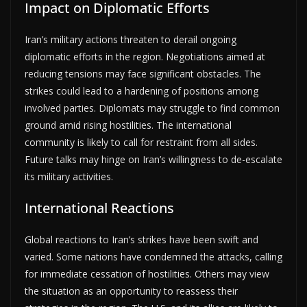
Impact on Diplomatic Efforts
Iran’s military actions threaten to derail ongoing
diplomatic efforts in the region. Negotiations aimed at
reducing tensions may face significant obstacles. The
strikes could lead to a hardening of positions among
involved parties. Diplomats may struggle to find common
ground amid rising hostilities. The international
community is likely to call for restraint from all sides.
Future talks may hinge on Iran’s willingness to de-escalate
its military activities.
International Reactions
Global reactions to Iran’s strikes have been swift and
varied. Some nations have condemned the attacks, calling
for immediate cessation of hostilities. Others may view
the situation as an opportunity to reassess their