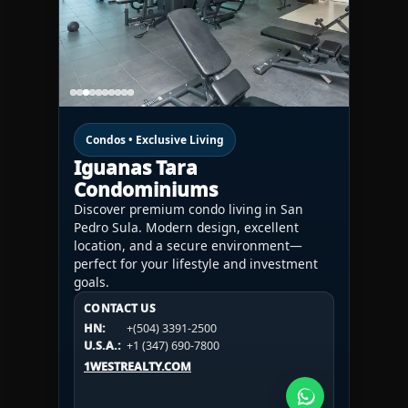
Condos • Exclusive Living
Iguanas Tara
Condominiums
Discover premium condo living in San
Pedro Sula. Modern design, excellent
location, and a secure environment—
perfect for your lifestyle and investment
goals.
CONTACT US
CONTACT US
CONTACT US
HN:
+(504) 3391-2500
HN:
+(504) 3391-2500
U.S.A.:
+1 (984) 246-2100
HN:
+(504) 3391-2500
U.S.A.:
+1 (347) 690-7800
U.S.A.:
+1 (984) 246-2100
1WESTREALTY.COM
1WESTREALTY.COM
1WESTREALTY.COM