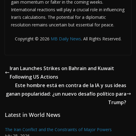
gain momentum or falter in the coming weeks.
International reactions will play a crucial role in influencing
Iran’s calculations. The potential for a diplomatic
resolution remains uncertain but essential for peace.
Copyright © 2026
MB Daily News
. All Rights Reserved.
Iran Launches Strikes on Bahrain and Kuwait
Following US Actions
Este hombre está en contra de la IA y sus ideas
ganan popularidad: ¿un nuevo desafío político para
Trump?
Latest in World News
The Iran Conflict and the Constraints of Major Powers
July 28, 2026