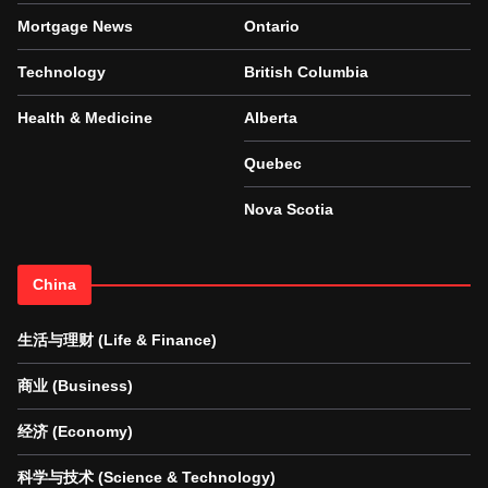
Mortgage News
Ontario
Technology
British Columbia
Health & Medicine
Alberta
Quebec
Nova Scotia
China
生活与理财 (Life & Finance)
商业 (Business)
经济 (Economy)
科学与技术 (Science & Technology)