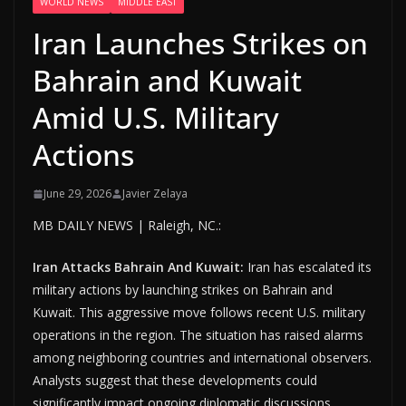
WORLD NEWS
MIDDLE EAST
Iran Launches Strikes on
Bahrain and Kuwait
Amid U.S. Military
Actions
June 29, 2026
Javier Zelaya
MB DAILY NEWS | Raleigh, NC.:
Iran Attacks Bahrain And Kuwait:
Iran has escalated its
military actions by launching strikes on Bahrain and
Kuwait. This aggressive move follows recent U.S. military
operations in the region. The situation has raised alarms
among neighboring countries and international observers.
Analysts suggest that these developments could
significantly impact ongoing diplomatic discussions.