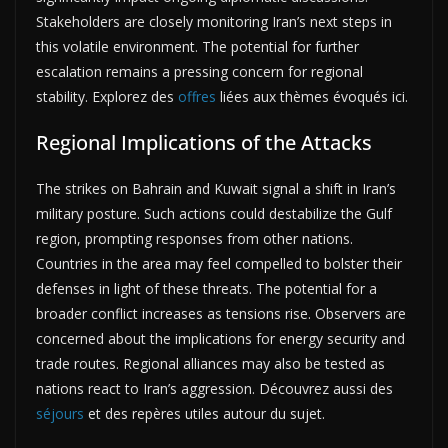
Stakeholders are closely monitoring Iran’s next steps in
this volatile environment. The potential for further
escalation remains a pressing concern for regional
stability. Explorez des
offres
liées aux thèmes évoqués ici.
Regional Implications of the Attacks
The strikes on Bahrain and Kuwait signal a shift in Iran’s
military posture. Such actions could destabilize the Gulf
region, prompting responses from other nations.
Countries in the area may feel compelled to bolster their
defenses in light of these threats. The potential for a
broader conflict increases as tensions rise. Observers are
concerned about the implications for energy security and
trade routes. Regional alliances may also be tested as
nations react to Iran’s aggression. Découvrez aussi des
séjours
et des repères utiles autour du sujet.