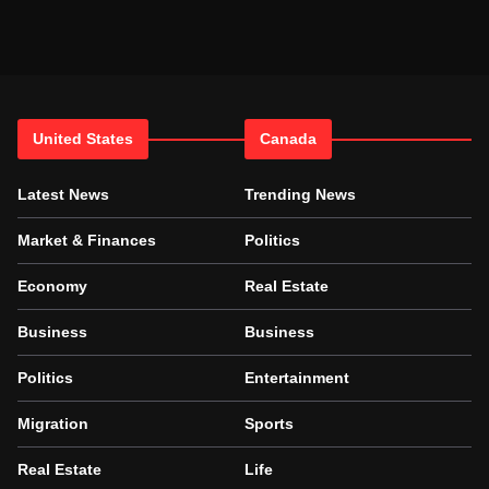
United States
Canada
Latest News
Trending News
Market & Finances
Politics
Economy
Real Estate
Business
Business
Politics
Entertainment
Migration
Sports
Real Estate
Life