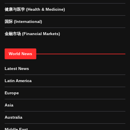
健康与医学 (Health & Medicine)
国际 (International)
金融市场 (Financial Markets)
World News
Latest News
Latin America
Europe
Asia
Australia
Middle East