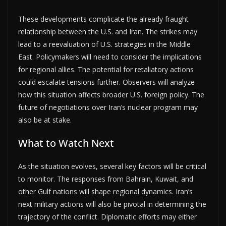
These developments complicate the already fraught
relationship between the U.S. and Iran. The strikes may
lead to a reevaluation of U.S. strategies in the Middle
East. Policymakers will need to consider the implications
for regional allies. The potential for retaliatory actions
could escalate tensions further. Observers will analyze
how this situation affects broader U.S. foreign policy. The
future of negotiations over Iran’s nuclear program may
also be at stake.
What to Watch Next
As the situation evolves, several key factors will be critical
to monitor. The responses from Bahrain, Kuwait, and
other Gulf nations will shape regional dynamics. Iran’s
next military actions will also be pivotal in determining the
trajectory of the conflict. Diplomatic efforts may either