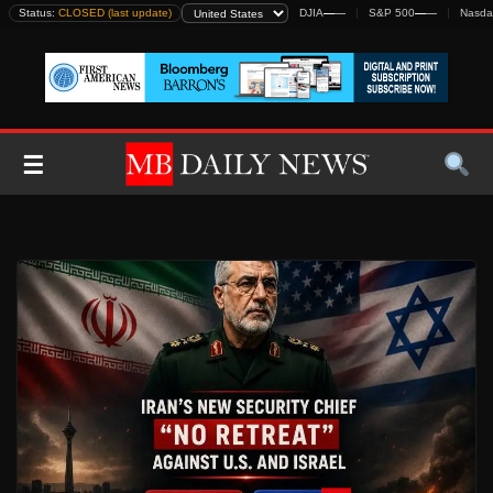
Skip
Status:
CLOSED (last update)
DJIA
—
—
S&P 500
—
—
Nasda
to
content
☰