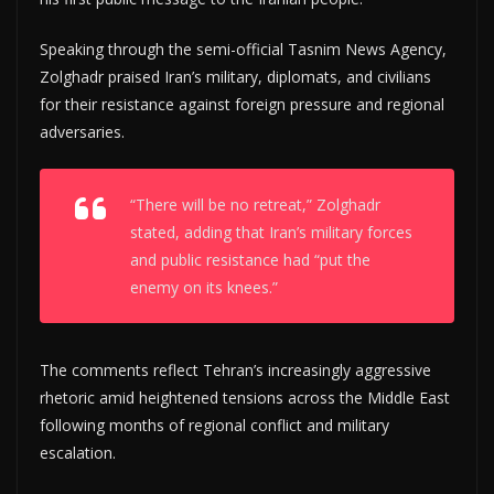
Speaking through the semi-official Tasnim News Agency,
Zolghadr praised Iran’s military, diplomats, and civilians
for their resistance against foreign pressure and regional
adversaries.
“There will be no retreat,” Zolghadr
stated, adding that Iran’s military forces
and public resistance had “put the
enemy on its knees.”
The comments reflect Tehran’s increasingly aggressive
rhetoric amid heightened tensions across the Middle East
following months of regional conflict and military
escalation.