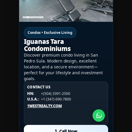
Condos • Exclusive Living
Iguanas Tara
Condominiums
Discover premium condo living in San
Pedro Sula. Modern design, excellent
location, and a secure environment—
perfect for your lifestyle and investment
goals.
CONTACT US
CONTACT US
CONTACT US
HN:
+(504) 3391-2500
HN:
+(504) 3391-2500
U.S.A.:
+1 (984) 246-2100
HN:
+(504) 3391-2500
U.S.A.:
+1 (347) 690-7800
U.S.A.:
+1 (984) 246-2100
1WESTREALTY.COM
1WESTREALTY.COM
1WESTREALTY.COM
Call Now
Call Now