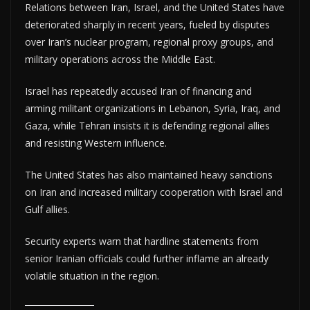
Relations between Iran, Israel, and the United States have
deteriorated sharply in recent years, fueled by disputes
over Iran’s nuclear program, regional proxy groups, and
military operations across the Middle East.
Israel has repeatedly accused Iran of financing and
arming militant organizations in Lebanon, Syria, Iraq, and
Gaza, while Tehran insists it is defending regional allies
and resisting Western influence.
The United States has also maintained heavy sanctions
on Iran and increased military cooperation with Israel and
Gulf allies.
Security experts warn that hardline statements from
senior Iranian officials could further inflame an already
volatile situation in the region.