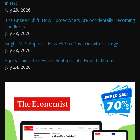
in NYC
July 28, 2026
The Unseen Shift: How Homeowners Are Accidentally Becoming
Landlords
July 28, 2026
Bright MLS Appoints New EVP to Drive Growth Strategy
July 28, 2026
Equity Union Real Estate Ventures into Nevada Market
July 24, 2026