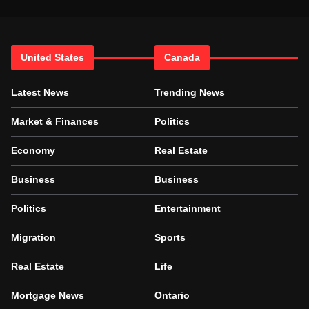
United States
Canada
Latest News
Trending News
Market & Finances
Politics
Economy
Real Estate
Business
Business
Politics
Entertainment
Migration
Sports
Real Estate
Life
Mortgage News
Ontario