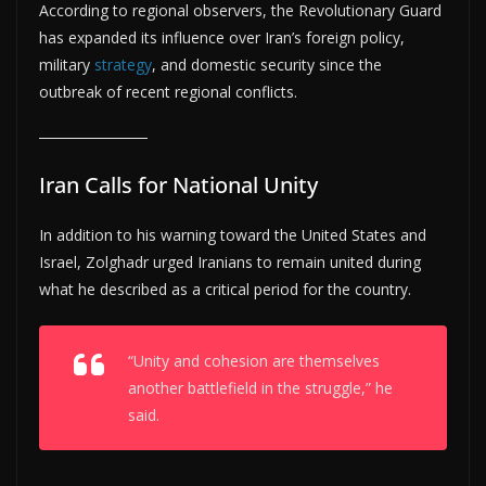
According to regional observers, the Revolutionary Guard
has expanded its influence over Iran’s foreign policy,
military
strategy
, and domestic security since the
outbreak of recent regional conflicts.
Iran Calls for National Unity
In addition to his warning toward the United States and
Israel, Zolghadr urged Iranians to remain united during
what he described as a critical period for the country.
“Unity and cohesion are themselves
another battlefield in the struggle,” he
said.