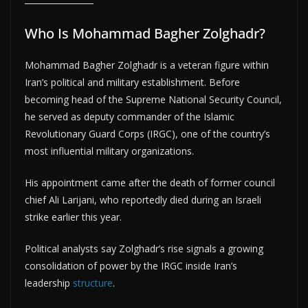
Who Is Mohammad Bagher Zolghadr?
Mohammad Bagher Zolghadr is a veteran figure within
Iran’s political and military establishment. Before
becoming head of the Supreme National Security Council,
he served as deputy commander of the Islamic
Revolutionary Guard Corps (IRGC), one of the country’s
most influential military organizations.
His appointment came after the death of former council
chief Ali Larijani, who reportedly died during an Israeli
strike earlier this year.
Political analysts say Zolghadr’s rise signals a growing
consolidation of power by the IRGC inside Iran’s
leadership
structure
.