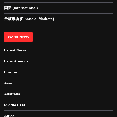
国际 (International)
金融市场 (Financial Markets)
World News
Latest News
Latin America
Europe
Asia
Australia
Middle East
Africa