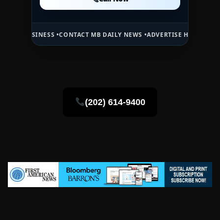
Call Now
NESS •
CONTACT MB DAILY NEWS •
ADVERTISE HERE •
PREMIUM SPONS
(202) 614-9400