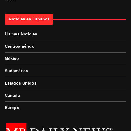
Noticias en Español
Últimas Noticias
Centroamérica
México
Sudamérica
Estados Unidos
Canadá
Europa