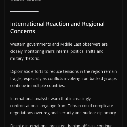
International Reaction and Regional
Concerns
Western governments and Middle East observers are
closely monitoring Iran’s internal political shifts and
military rhetoric.
Diplomatic efforts to reduce tensions in the region remain
fragile, especially as conflicts involving Iran-backed groups
continue in multiple countries.
International analysts warn that increasingly
confrontational language from Tehran could complicate
negotiations over regional security and nuclear diplomacy.
Despite international pressure, Iranian officials continue