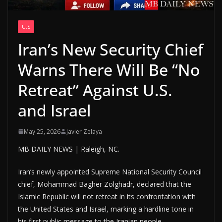
U.S
Iran’s New Security Chief
Warns There Will Be “No
Retreat” Against U.S.
and Israel
May 25, 2026
Javier Zelaya
MB DAILY NEWS | Raleigh, NC.
Iran’s newly appointed Supreme National Security Council
chief, Mohammad Bagher Zolghadr, declared that the
Islamic Republic will not retreat in its confrontation with
the United States and Israel, marking a hardline tone in
his first public message to the Iranian people.