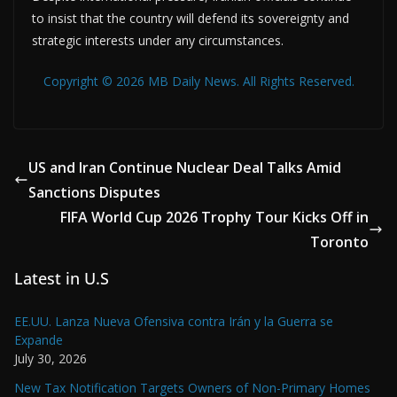
to insist that the country will defend its sovereignty and
strategic interests under any circumstances.
Copyright © 2026 MB Daily News. All Rights Reserved.
US and Iran Continue Nuclear Deal Talks Amid
Sanctions Disputes
FIFA World Cup 2026 Trophy Tour Kicks Off in
Toronto
Latest in U.S
EE.UU. Lanza Nueva Ofensiva contra Irán y la Guerra se
Expande
July 30, 2026
New Tax Notification Targets Owners of Non-Primary Homes