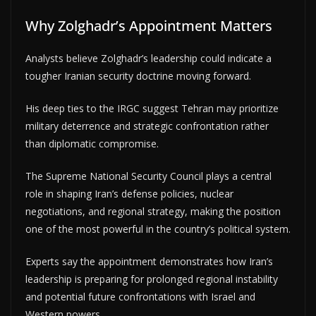
Why Zolghadr’s Appointment Matters
Analysts believe Zolghadr’s leadership could indicate a
tougher Iranian security doctrine moving forward.
His deep ties to the IRGC suggest Tehran may prioritize
military deterrence and strategic confrontation rather
than diplomatic compromise.
The Supreme National Security Council plays a central
role in shaping Iran’s defense policies, nuclear
negotiations, and regional strategy, making the position
one of the most powerful in the country’s political system.
Experts say the appointment demonstrates how Iran’s
leadership is preparing for prolonged regional instability
and potential future confrontations with Israel and
Western powers.