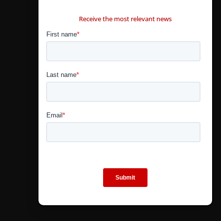
CONTÁCTANOS
Receive the most relevant news