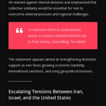
He warned against internal divisions and emphasized that
collective solidarity would be essential for Iran to
overcome external pressure and regional challenges.
“A collective effort to avoid divisive
words or actions will lead beloved Iran
to final victory, God willing,” he added.
The statement appears aimed at strengthening domestic
support as Iran faces growing economic hardship,
international sanctions, and rising geopolitical tensions.
Escalating Tensions Between Iran,
Israel, and the United States