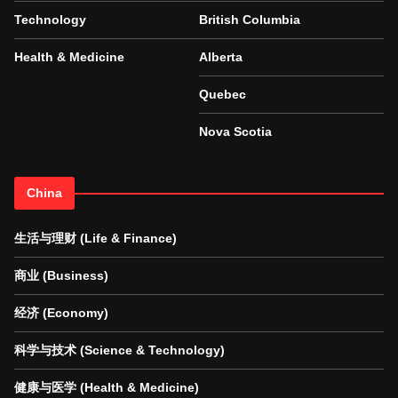
Technology
British Columbia
Health & Medicine
Alberta
Quebec
Nova Scotia
China
生活与理财 (Life & Finance)
商业 (Business)
经济 (Economy)
科学与技术 (Science & Technology)
健康与医学 (Health & Medicine)