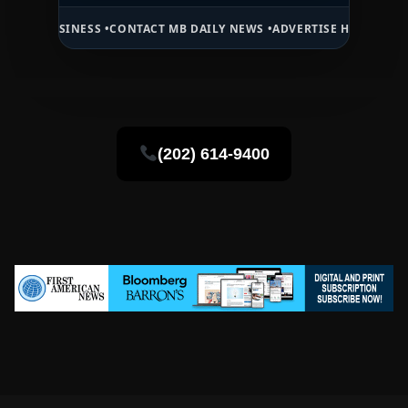
SINESS •
CONTACT MB DAILY NEWS •
ADVERTISE HERE •
PREMIUM SPO
(202) 614-9400