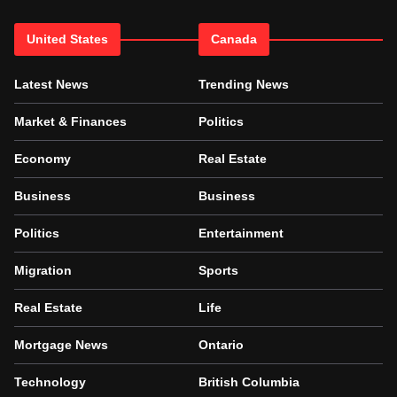
United States
Canada
Latest News
Trending News
Market & Finances
Politics
Economy
Real Estate
Business
Business
Politics
Entertainment
Migration
Sports
Real Estate
Life
Mortgage News
Ontario
Technology
British Columbia