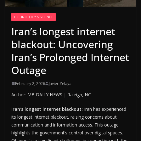
TECHNOLOGY & SCIENCE
Iran’s longest internet
blackout: Uncovering
Iran’s Prolonged Internet
Outage
February 2, 2026
Javier Zelaya
Author: MB DAILY NEWS | Raleigh, NC
Iran's longest internet blackout:
Iran has experienced
its longest internet blackout, raising concerns about
communication and information access. This outage
highlights the government’s control over digital spaces.
Citizens face significant challenges in connecting with the