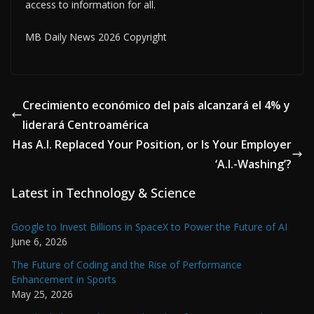
access to information for all.
MB Daily News 2026 Copyright
Crecimiento económico del país alcanzará el 4% y
liderará Centroamérica
Has A.I. Replaced Your Position, or Is Your Employer
‘A.I.-Washing’?
Latest in Technology & Science
Google to Invest Billions in SpaceX to Power the Future of AI
June 6, 2026
The Future of Coding and the Rise of Performance
Enhancement in Sports
May 25, 2026