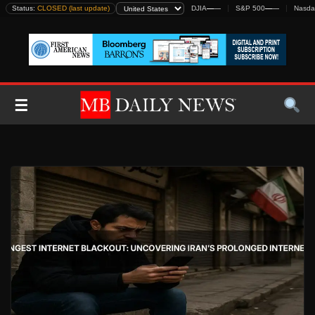
Skip
Status:
CLOSED (last update)
DJIA
—
—
S&P 500
—
—
Nasda
to
content
☰