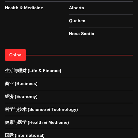
Health & Medicine
Alberta
Quebec
Nova Scotia
China
生活与理财 (Life & Finance)
商业 (Business)
经济 (Economy)
科学与技术 (Science & Technology)
健康与医学 (Health & Medicine)
国际 (International)