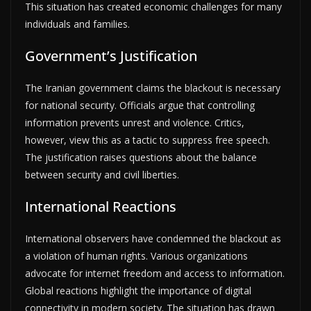
This situation has created economic challenges for many
individuals and families.
Government’s Justification
The Iranian government claims the blackout is necessary
for national security. Officials argue that controlling
information prevents unrest and violence. Critics,
however, view this as a tactic to suppress free speech.
The justification raises questions about the balance
between security and civil liberties.
International Reactions
International observers have condemned the blackout as
a violation of human rights. Various organizations
advocate for internet freedom and access to information.
Global reactions highlight the importance of digital
connectivity in modern society. The situation has drawn