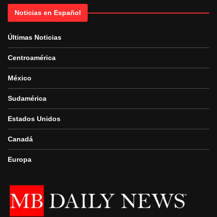
Noticias en Español
Últimas Noticias
Centroamérica
México
Sudamérica
Estados Unidos
Canadá
Europa