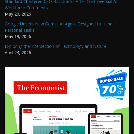
Standard Chartered CEO Backtracks After Controversial AI
Workforce Comments
May 20, 2026
Google Unveils New Gemini AI Agent Designed to Handle
Personal Tasks
May 19, 2026
Exploring the Intersection of Technology and Nature
April 24, 2026