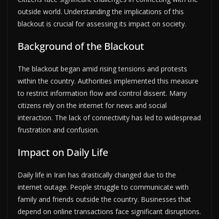
outside world. Understanding the implications of this
blackout is crucial for assessing its impact on society.
Background of the Blackout
The blackout began amid rising tensions and protests
within the country. Authorities implemented this measure
to restrict information flow and control dissent. Many
citizens rely on the internet for news and social
interaction. The lack of connectivity has led to widespread
frustration and confusion.
Impact on Daily Life
Daily life in Iran has drastically changed due to the
internet outage. People struggle to communicate with
family and friends outside the country. Businesses that
depend on online transactions face significant disruptions.