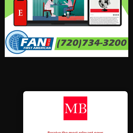
CONTÁCTANOS
Receive the most relevant news