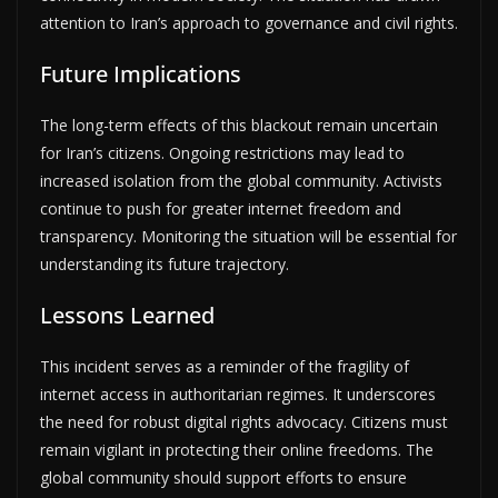
attention to Iran’s approach to governance and civil rights.
Future Implications
The long-term effects of this blackout remain uncertain
for Iran’s citizens. Ongoing restrictions may lead to
increased isolation from the global community. Activists
continue to push for greater internet freedom and
transparency. Monitoring the situation will be essential for
understanding its future trajectory.
Lessons Learned
This incident serves as a reminder of the fragility of
internet access in authoritarian regimes. It underscores
the need for robust digital rights advocacy. Citizens must
remain vigilant in protecting their online freedoms. The
global community should support efforts to ensure