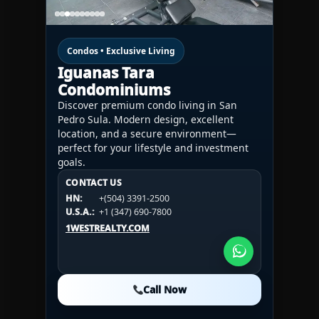
Condos • Exclusive Living
Iguanas Tara
Condominiums
Discover premium condo living in San
Pedro Sula. Modern design, excellent
location, and a secure environment—
perfect for your lifestyle and investment
goals.
CONTACT US
CONTACT US
CONTACT US
HN:
+(504) 3391-2500
HN:
+(504) 3391-2500
U.S.A.:
+1 (984) 246-2100
HN:
+(504) 3391-2500
U.S.A.:
+1 (347) 690-7800
U.S.A.:
+1 (984) 246-2100
1WESTREALTY.COM
1WESTREALTY.COM
1WESTREALTY.COM
Call Now
Call Now
Call Now