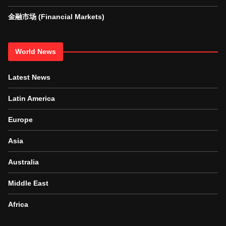
金融市场 (Financial Markets)
World News
Latest News
Latin America
Europe
Asia
Australia
Middle East
Africa