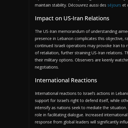
maintain stability. Découvrez aussi des
séjours
et 
Impact on US-Iran Relations
The US-Iran memorandum of understanding aimed to 
presence in Lebanon complicates this objective, ra
continued Israeli operations may provoke Iran to 
of retaliation, further straining US-Iran relations.
their military options. Observers are keenly watchi
negotiations.
International Reactions
International reactions to Israel’s actions in Le
support for Israel’s right to defend itself, while 
intensify as nations seek to mediate the situation
role in facilitating dialogue. Increased internationa
response from global leaders will significantly influ