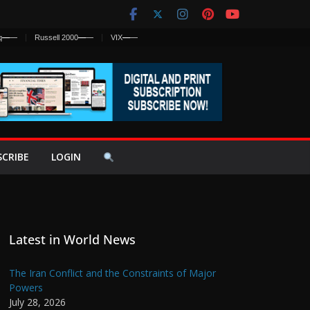
q
—
—
Russell 2000
—
—
VIX
—
—
SCRIBE
LOGIN
Latest in World News
The Iran Conflict and the Constraints of Major
Powers
July 28, 2026