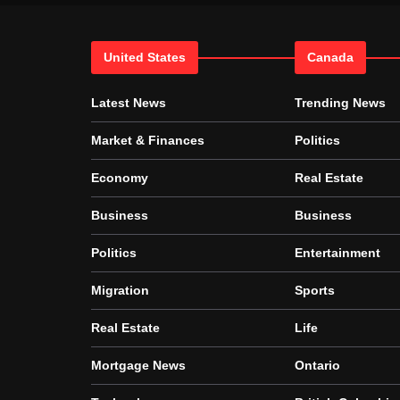
United States
Canada
Latest News
Trending News
Market & Finances
Politics
Economy
Real Estate
Business
Business
Politics
Entertainment
Migration
Sports
Real Estate
Life
Mortgage News
Ontario