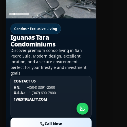
Condos • Exclusive Living
Iguanas Tara
Condominiums
Discover premium condo living in San
Pedro Sula. Modern design, excellent
location, and a secure environment—
perfect for your lifestyle and investment
goals.
CONTACT US
CONTACT US
CONTACT US
HN:
+(504) 3391-2500
HN:
+(504) 3391-2500
U.S.A.:
+1 (984) 246-2100
HN:
+(504) 3391-2500
U.S.A.:
+1 (347) 690-7800
U.S.A.:
+1 (984) 246-2100
1WESTREALTY.COM
1WESTREALTY.COM
1WESTREALTY.COM
Call Now
Call Now
Call Now