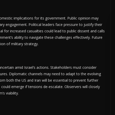
domestic implications for its government. Public opinion may
ary engagement. Political leaders face pressure to justify their
al for increased casualties could lead to public dissent and calls
ment’s ability to navigate these challenges effectively. Future
on of military strategy.
ertain amid Israel’s actions. Stakeholders must consider
res. Diplomatic channels may need to adapt to the evolving
m both the US and Iran will be essential to prevent further
 could emerge if tensions de-escalate. Observers will closely
 viability.