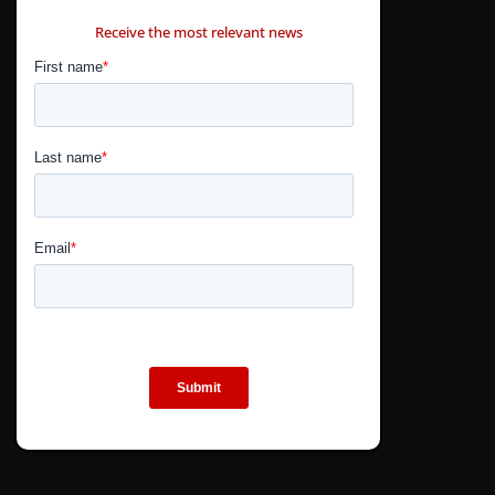
CONTÁCTANOS
Receive the most relevant news