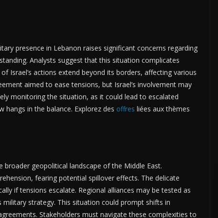
litary presence in Lebanon raises significant concerns regarding
tanding. Analysts suggest that this situation complicates
 of Israel’s actions extend beyond its borders, affecting various
reement aimed to ease tensions, but Israel’s involvement may
ly monitoring the situation, as it could lead to escalated
ow hangs in the balance. Explorez des
offres
liées aux thèmes
he broader geopolitical landscape of the Middle East.
hension, fearing potential spillover effects. The delicate
ally if tensions escalate. Regional alliances may be tested as
s military strategy. This situation could prompt shifts in
y agreements. Stakeholders must navigate these complexities to