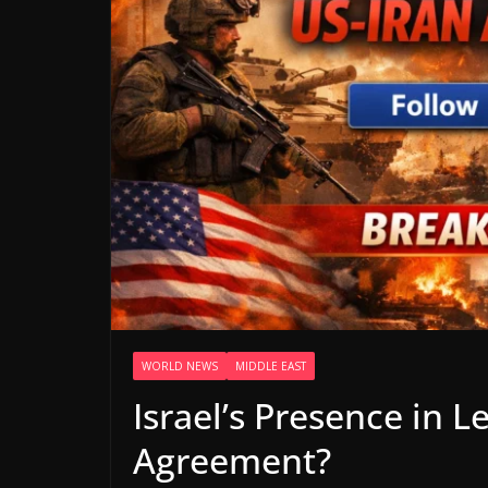
WORLD NEWS
MIDDLE EAST
Israel’s Presence in 
Agreement?