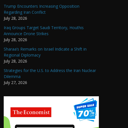
Trump Encounters Increasing Opposition
Regarding Iran Conflict
July 28, 2026
Iraq Groups Target Saudi Territory, Houthis
Announce Drone Strikes
July 28, 2026
Sharaa’s Remarks on Israel Indicate a Shift in
Regional Diplomacy
July 28, 2026
Strategies for the U.S. to Address the Iran Nuclear
Dilemma
July 27, 2026