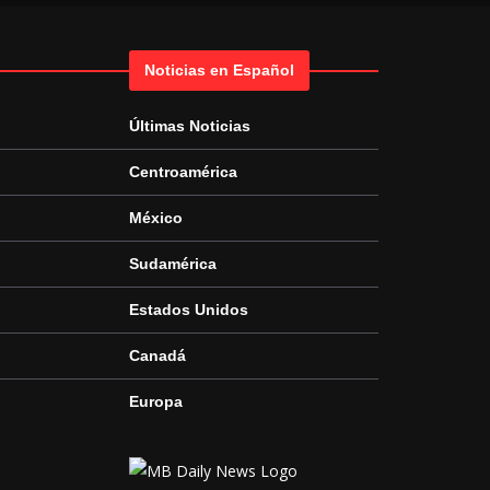
Noticias en Español
Últimas Noticias
Centroamérica
México
Sudamérica
Estados Unidos
Canadá
Europa