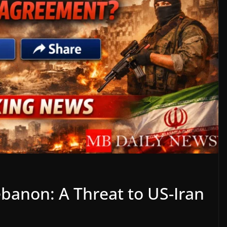
Lebanon: A Threat to US-Iran