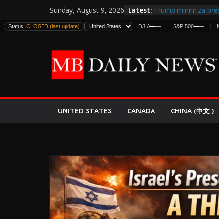
Skip
Latest:
Trump minimiza pres
Sunday, August 9, 2026
to
informes de intelige
Status:
CLOSED (last update)
DJIA
—
—
S&P 500
—
—
estadounidenses
content
Japan Launches Its F
World War II: Here’s
España y Marruecos
El Mercado de Bonos
EE.UU. Lanza Nueva 
Expande
CANADA
UNITED STATES
CHINA (中文 )