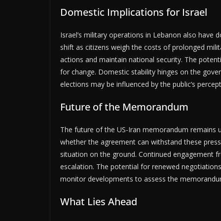
Domestic Implications for Israel
Israel’s military operations in Lebanon also have 
shift as citizens weigh the costs of prolonged milit
actions and maintain national security. The potenti
for change. Domestic stability hinges on the govern
elections may be influenced by the public’s percepti
Future of the Memorandum
The future of the US-Iran memorandum remains unc
whether the agreement can withstand these pressu
situation on the ground. Continued engagement fro
escalation. The potential for renewed negotiations
monitor developments to assess the memorandum’s
What Lies Ahead