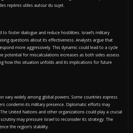
des repères utiles autour du sujet.
foster dialogue and reduce hostilities. Israel’s military
ising questions about its effectiveness. Analysts argue that
respond more aggressively. This dynamic could lead to a cycle
 The potential for miscalculations increases as both sides assess
ng how this situation unfolds and its implications for future
banon vary widely among global powers. Some countries express
others condemn its military presence. Diplomatic efforts may
. The United Nations and other organizations could play a crucial
l scrutiny may pressure Israel to reconsider its strategy. The
ence the region’s stability.