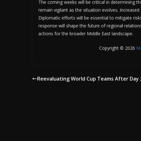
The coming weeks will be critical in determining t
remain vigilant as the situation evolves. Increased 
Diplomatic efforts will be essential to mitigate ri
response will shape the future of regional relations
actions for the broader Middle East landscape.
Copyright © 2026
M
Reevaluating World Cup Teams After Day 