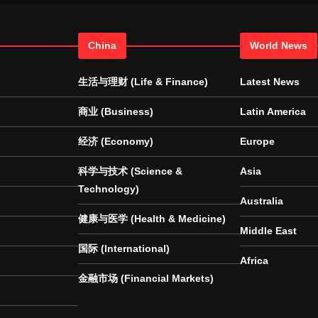
China
World News
生活与理财 (Life & Finance)
Latest News
商业 (Business)
Latin America
经济 (Economy)
Europe
科学与技术 (Science &
Asia
Technology)
Australia
健康与医学 (Health & Medicine)
Middle East
国际 (International)
Africa
金融市场 (Financial Markets)