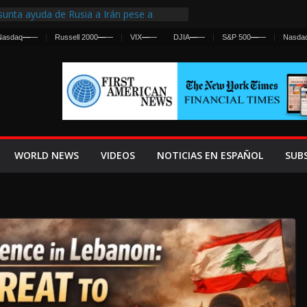
unta ayuda de Rusia a Irán pese a
ncia sobre ataques contra fuerzas
Nasdaq
—
—
Russell 2000
—
—
VIX
—
—
DJIA
—
—
S&P 500
—
—
Nasda
irst Centralized Intelligence Agency Since
 Why
 Frenan Cruce Masivo hacia Ceuta
 Lanza una Advertencia a la Fed
Ofensiva contra Irán y la Guerra se
WORLD NEWS
VIDEOS
NOTICIAS EN ESPAÑOL
SUB