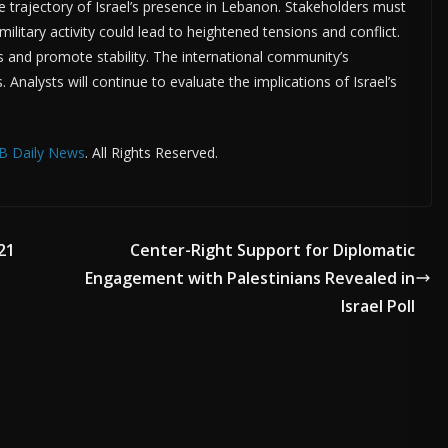
he trajectory of Israel’s presence in Lebanon. Stakeholders must
military activity could lead to heightened tensions and conflict.
sks and promote stability. The international community’s
. Analysts will continue to evaluate the implications of Israel’s
B Daily News
. All Rights Reserved.
21
Center-Right Support for Diplomatic
Engagement with Palestinians Revealed in
Israel Poll