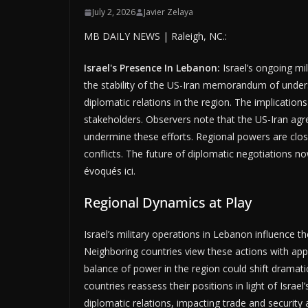
July 2, 2026
Javier Zelaya
MB DAILY NEWS | Raleigh, NC.:
Israel's Presence In Lebanon:
Israel’s ongoing mi
the stability of the US-Iran memorandum of unders
diplomatic relations in the region. The implications
stakeholders. Observers note that the US-Iran ag
undermine these efforts. Regional powers are close
conflicts. The future of diplomatic negotiations n
évoqués ici.
Regional Dynamics at Play
Israel’s military operations in Lebanon influence t
Neighboring countries view these actions with appre
balance of power in the region could shift dramatic
countries reassess their positions in light of Israel’
diplomatic relations, impacting trade and securit