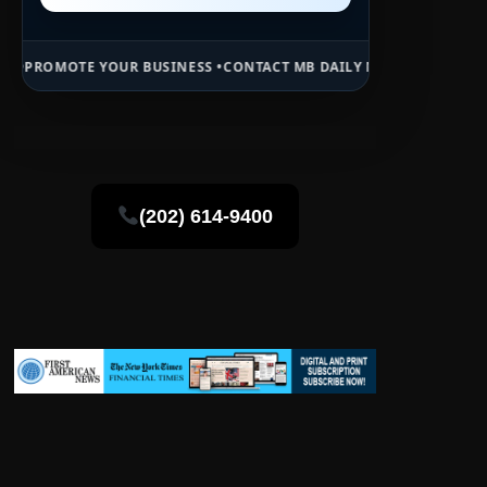
UR BUSINESS •
CONTACT MB DAILY NEWS •
ADVERTISE HERE •
PREMIU
(202) 614-9400