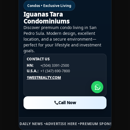
Condos • Exclusive Living
Iguanas Tara
Condominiums
Discover premium condo living in San
Pedro Sula. Modern design, excellent
location, and a secure environment—
perfect for your lifestyle and investment
goals.
CONTACT US
CONTACT US
CONTACT US
HN:
+(504) 3391-2500
HN:
+(504) 3391-2500
U.S.A.:
+1 (984) 246-2100
HN:
+(504) 3391-2500
U.S.A.:
+1 (347) 690-7800
U.S.A.:
+1 (984) 246-2100
1WESTREALTY.COM
1WESTREALTY.COM
1WESTREALTY.COM
Call Now
Call Now
Call Now
AILY NEWS •
ADVERTISE HERE •
PREMIUM SPONSORED SPACE •
PROMOT