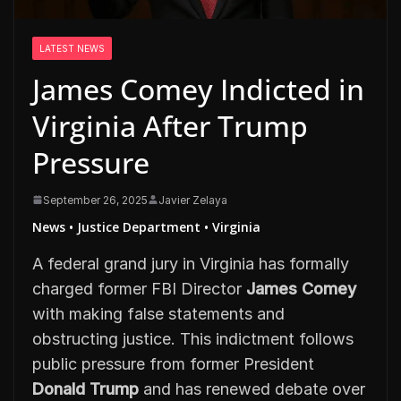
LATEST NEWS
James Comey Indicted in
Virginia After Trump
Pressure
September 26, 2025
Javier Zelaya
News • Justice Department • Virginia
A federal grand jury in Virginia has formally
charged former FBI Director
James Comey
with making false statements and
obstructing justice. This indictment follows
public pressure from former President
Donald Trump
and has renewed debate over