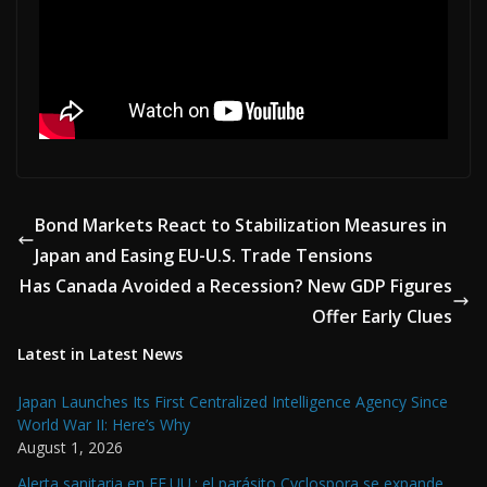
Bond Markets React to Stabilization Measures in
Japan and Easing EU-U.S. Trade Tensions
Has Canada Avoided a Recession? New GDP Figures
Offer Early Clues
Latest in Latest News
Japan Launches Its First Centralized Intelligence Agency Since
World War II: Here’s Why
August 1, 2026
Alerta sanitaria en EE.UU.: el parásito Cyclospora se expande