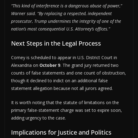
“This kind of interference is a dangerous abuse of power,”
Warner said. “By replacing a respected, independent
prosecutor, Trump undermines the integrity of one of the
nation’s most consequential U.S. Attorney’s offices.”
Next Steps in the Legal Process
Comey is scheduled to appear in U.S. District Court in
Alexandria on
October 9
. The grand jury returned two
counts of false statements and one count of obstruction,
though it declined to indict on an additional false
statement allegation because not all jurors agreed.
It is worth noting that the statute of limitations on the
primary false-statement charge was set to expire soon,
adding urgency to the case.
Implications for Justice and Politics