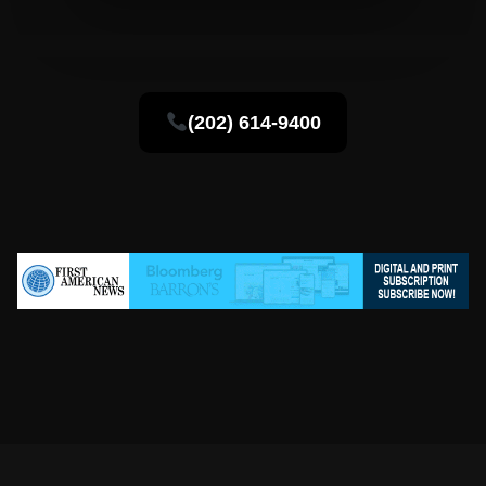
(202) 614-9400