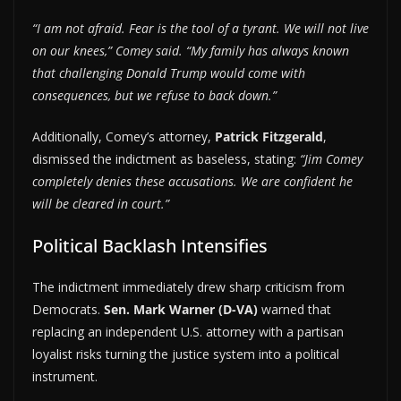
“I am not afraid. Fear is the tool of a tyrant. We will not live
on our knees,” Comey said. “My family has always known
that challenging Donald Trump would come with
consequences, but we refuse to back down.”
Additionally, Comey’s attorney,
Patrick Fitzgerald
,
dismissed the indictment as baseless, stating:
“Jim Comey
completely denies these accusations. We are confident he
will be cleared in court.”
Political Backlash Intensifies
The indictment immediately drew sharp criticism from
Democrats.
Sen. Mark Warner (D-VA)
warned that
replacing an independent U.S. attorney with a partisan
loyalist risks turning the justice system into a political
instrument.