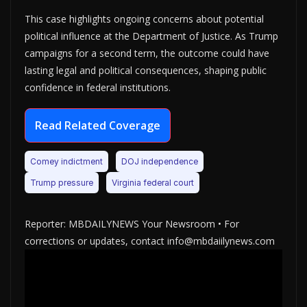
This case highlights ongoing concerns about potential
political influence at the Department of Justice. As Trump
campaigns for a second term, the outcome could have
lasting legal and political consequences, shaping public
confidence in federal institutions.
Read Related Coverage
Comey indictment
DOJ independence
Trump pressure
Virginia federal court
Reporter: MBDAILYNEWS Your Newsroom • For
corrections or updates, contact info@mbdaiilynews.com