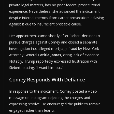
private legal matters, has no prior federal prosecutorial
experience. Nevertheless, she advanced the indictment
despite internal memos from career prosecutors advising
against it due to insufficient probable cause.
Her appointment came shortly after Siebert declined to
pursue charges against Comey and closed a separate
investigation into alleged mortgage fraud by New York
Attorney General
Letitia James
, citing lack of evidence.
Notably, Trump reportedly expressed frustration with
Siebert, stating, “I want him out.”
Comey Responds With Defiance
In response to the indictment, Comey posted a video
message on Instagram rejecting the charges and
expressing resolve. He encouraged the public to remain
engaged rather than fearful.