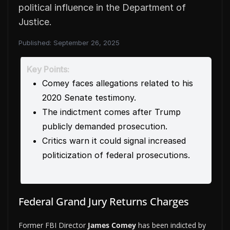
political influence in the Department of
Justice.
Published:
September 26, 2025
Key Points:
Comey faces allegations related to his
2020 Senate testimony.
The indictment comes after Trump
publicly demanded prosecution.
Critics warn it could signal increased
politicization of federal prosecutions.
Federal Grand Jury Returns Charges
Former FBI Director
James Comey
has been indicted by