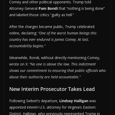
Comey and other political opponents. Trump told
Attorney General
Pam Bondi
that “nothing is being done”
and labeled those critics “guilty as hell.”
After the charges became public, Trump celebrated
online, declaring:
“One of the worst human beings this
country has ever endured is James Comey. At last,
accountability begins.”
Meanwhile, Bondi, without directly mentioning Comey,
wrote on X:
“No one is above the law. This indictment
shows our commitment to ensuring that public officials who
abuse their authority are held accountable.”
New Interim Prosecutor Takes Lead
Following Siebert’s departure,
Lindsey Halligan
was
appointed interim U.S. attorney for Virginia’s Eastern
District. Halligan, who previously represented Trump in