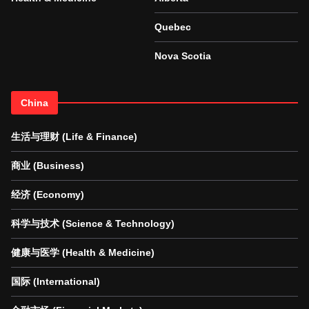
Quebec
Nova Scotia
China
生活与理财 (Life & Finance)
商业 (Business)
经济 (Economy)
科学与技术 (Science & Technology)
健康与医学 (Health & Medicine)
国际 (International)