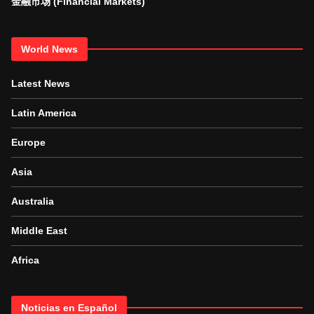
金融市场 (Financial Markets)
World News
Latest News
Latin America
Europe
Asia
Australia
Middle East
Africa
Noticias en Español