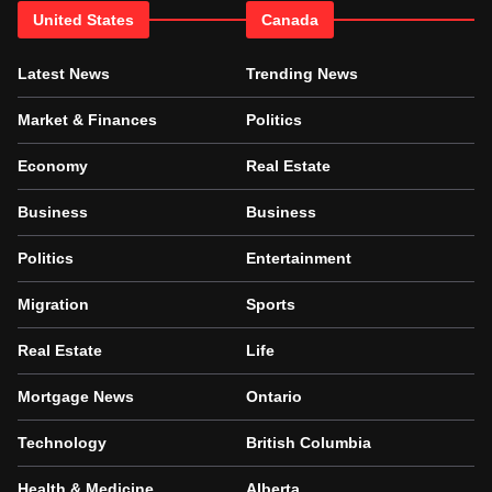
United States
Canada
Latest News
Trending News
Market & Finances
Politics
Economy
Real Estate
Business
Business
Politics
Entertainment
Migration
Sports
Real Estate
Life
Mortgage News
Ontario
Technology
British Columbia
Health & Medicine
Alberta