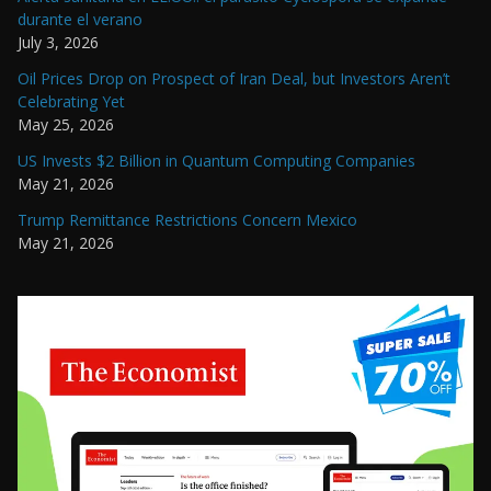
durante el verano
July 3, 2026
Oil Prices Drop on Prospect of Iran Deal, but Investors Aren’t
Celebrating Yet
May 25, 2026
US Invests $2 Billion in Quantum Computing Companies
May 21, 2026
Trump Remittance Restrictions Concern Mexico
May 21, 2026