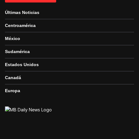
Últimas Noticias
Centroamérica
México
Sudamérica
Estados Unidos
Canadá
Europa