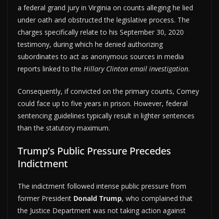
a federal grand jury in Virginia on counts alleging he lied
under oath and obstructed the legislative process. The
charges specifically relate to his September 30, 2020
testimony, during which he denied authorizing
subordinates to act as anonymous sources in media
reports linked to the
Hillary Clinton email investigation
.
Consequently, if convicted on the primary counts, Comey
could face up to five years in prison. However, federal
sentencing guidelines typically result in lighter sentences
than the statutory maximum.
Trump’s Public Pressure Precedes
Indictment
The indictment followed intense public pressure from
former President
Donald Trump
, who complained that
the Justice Department was not taking action against