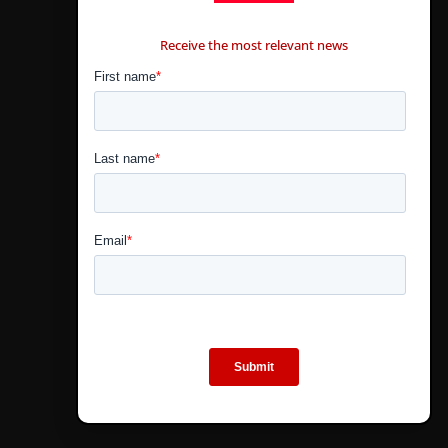
CONTÁCTANOS
Receive the most relevant news