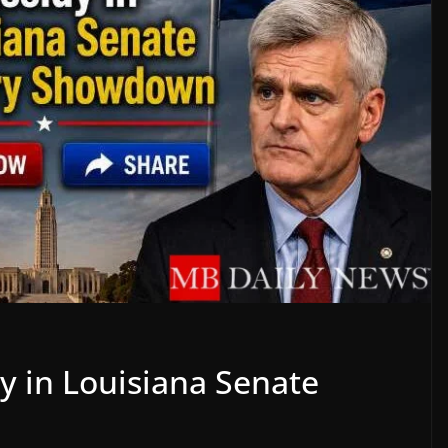
y in Louisiana Senate