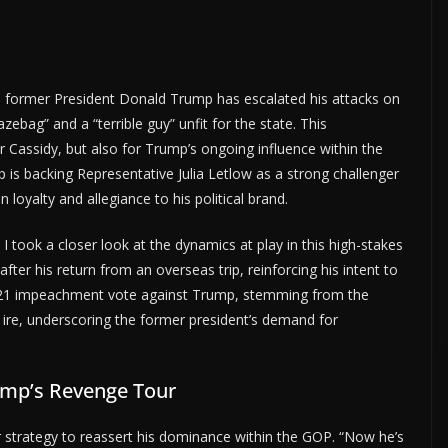
 former President Donald Trump has escalated his attacks on
zebag” and a “terrible guy” unfit for the state. This
r Cassidy, but also for Trump’s ongoing influence within the
 is backing Representative Julia Letlow as a strong challenger
loyalty and allegiance to his political brand.
, I took a closer look at the dynamics at play in this high-stakes
fter his return from an overseas trip, reinforcing his intent to
s 2021 impeachment vote against Trump, stemming from the
 ire, underscoring the former president’s demand for
ump’s Revenge Tour
 strategy to reassert his dominance within the GOP. “Now he’s