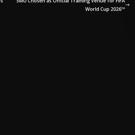
es
SMU Chosen as Official Training Venue for FIFA
World Cup 2026™
ADVERTISE HERE •
PREMIUM SPONSORED SPACE •
PROMOTE YO