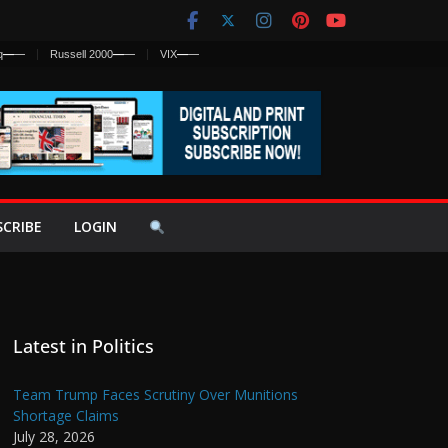
q
—
—
Russell 2000
—
—
VIX
—
—
SCRIBE
LOGIN
Latest in Politics
Team Trump Faces Scrutiny Over Munitions
Shortage Claims
July 28, 2026