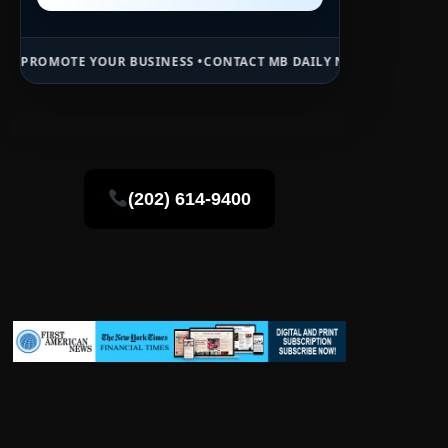
UR BUSINESS •
CONTACT MB DAILY NEWS •
ADVERTISE HERE •
PREMIU
(202) 614-9400