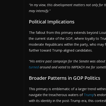
“In my view, this development matters not only for 
may intensify.”
Political Implications
The fallout from this primary extends beyond Loui
the current state of the GOP, where loyalty to Tru
moderate Republicans within the party, who may fi
further toward Trump-aligned candidates.
“His entire past campaign for the Senate was about 
turned
around and voted to IMPEACH me for somethin
Broader Patterns in GOP Politics
This primary is emblematic of a larger trend withi
navigate the treacherous waters of
Trump
’s endo
with its identity in the post-Trump era, this contest