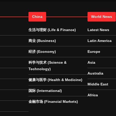
China
World News
生活与理财 (Life & Finance)
Latest News
商业 (Business)
Latin America
经济 (Economy)
Europe
科学与技术 (Science &
Asia
Technology)
Australia
健康与医学 (Health & Medicine)
Middle East
国际 (International)
Africa
金融市场 (Financial Markets)