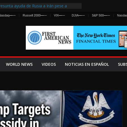
esunta ayuda de Rusia a Irán pese a
gencia sobre ataques contra fuerzas
Nasdaq
—
—
Russell 2000
—
—
VIX
—
—
DJIA
—
—
S&P 500
—
—
Nasda
 First Centralized Intelligence Agency Since
’s Why
os Frenan Cruce Masivo hacia Ceuta
os Lanza una Advertencia a la Fed
 Ofensiva contra Irán y la Guerra se
WORLD NEWS
VIDEOS
NOTICIAS EN ESPAÑOL
SUB