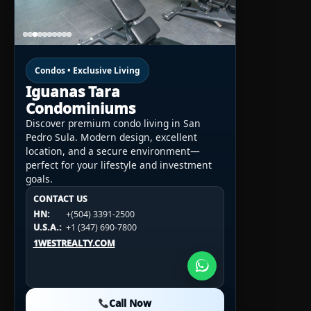
Condos • Exclusive Living
Iguanas Tara
Condominiums
Discover premium condo living in San
Pedro Sula. Modern design, excellent
location, and a secure environment—
perfect for your lifestyle and investment
goals.
CONTACT US
CONTACT US
CONTACT US
HN:
+(504) 3391-2500
HN:
+(504) 3391-2500
U.S.A.:
+1 (984) 246-2100
HN:
+(504) 3391-2500
U.S.A.:
+1 (347) 690-7800
U.S.A.:
+1 (984) 246-2100
1WESTREALTY.COM
1WESTREALTY.COM
1WESTREALTY.COM
Call Now
Call Now
Call Now