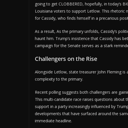
going to get CLOBBERED, hopefully, in today’s BIG
Louisiana voters to support Letlow. This rhetoric 
for Cassidy, who finds himself in a precarious pos
As a result, As the primary unfolds, Cassidy’s polit
haunt him. Trump’s insistence that Cassidy has be
campaign for the Senate serves as a stark reminder 
Challengers on the Rise
Alongside Letlow, state treasurer John Fleming is 
complexity to the primary.
Recent polling suggests both challengers are gainin
This multi-candidate race raises questions about the
support in a party increasingly influenced by Trump'
developments that have surfaced around the same 
immediate headline.