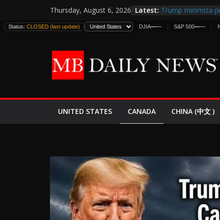
Skip
Latest:
Trump minimiza pr
Thursday, August 6, 2026
to
informes de inteli
Status:
CLOSED (last update)
DJIA
—
—
S&P 500
—
—
estadounidenses
content
Japan Launches Its
World War II: Here
España y Marruec
El Mercado de Bon
EE.UU. Lanza Nueva
Expande
CANADA
UNITED STATES
CHINA (中文 )