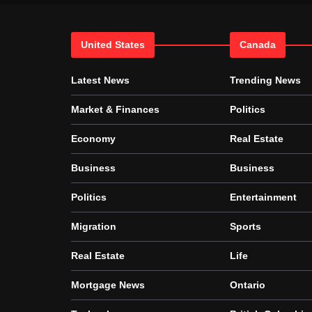
United States
Canada
Latest News
Trending News
Market & Finances
Politics
Economy
Real Estate
Business
Business
Politics
Entertainment
Migration
Sports
Real Estate
Life
Mortgage News
Ontario