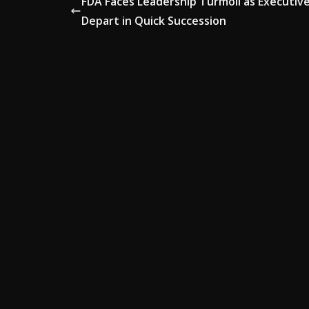
FDA Faces Leadership Turmoil as Executiv
Depart in Quick Succession