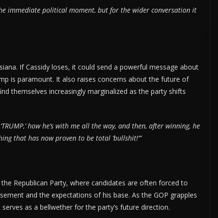
the immediate political moment, but for the wider conversation it
siana. If Cassidy loses, it could send a powerful message about
mp is paramount. It also raises concerns about the future of
nd themselves increasingly marginalized as the party shifts
‘TRUMP,’ how he’s with me all the way, and then, after winning, he
g that has now proven to be total ‘bullshit!’”
n the Republican Party, where candidates are often forced to
rsement and the expectations of his base. As the GOP grapples
 serves as a bellwether for the party’s future direction.