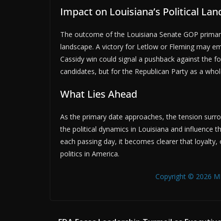
Impact on Louisiana’s Political La
The outcome of the Louisiana Senate GOP primary co
landscape. A victory for Letlow or Fleming may em
Cassidy win could signal a pushback against the for
candidates, but for the Republican Party as a whol
What Lies Ahead
As the primary date approaches, the tension surroun
the political dynamics in Louisiana and influence 
each passing day, it becomes clearer that loyalty, 
politics in America.
Copyright © 2026 MB