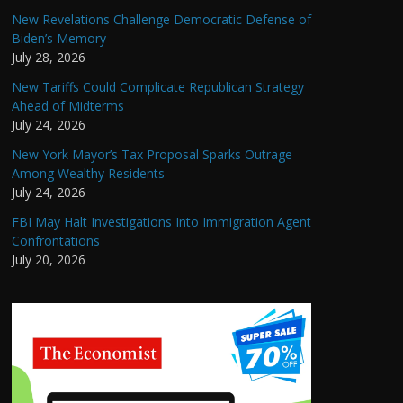
New Revelations Challenge Democratic Defense of
Biden’s Memory
July 28, 2026
New Tariffs Could Complicate Republican Strategy
Ahead of Midterms
July 24, 2026
New York Mayor’s Tax Proposal Sparks Outrage
Among Wealthy Residents
July 24, 2026
FBI May Halt Investigations Into Immigration Agent
Confrontations
July 20, 2026