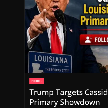
POLITICS
Trump Targets Cassid
Primary Showdown