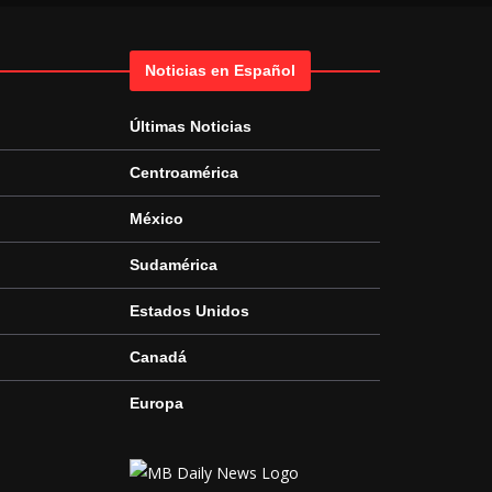
Noticias en Español
Últimas Noticias
Centroamérica
México
Sudamérica
Estados Unidos
Canadá
Europa