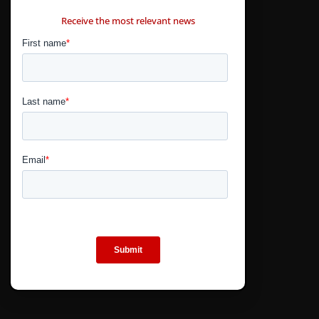
CONTÁCTANOS
Receive the most relevant news