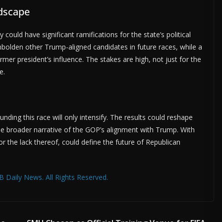
ndscape
uld have significant ramifications for the state’s political
bolden other Trump-aligned candidates in future races, while a
mer president’s influence. The stakes are high, not just for the
e.
ding this race will only intensify. The results could reshape
the broader narrative of the GOP’s alignment with Trump. With
or the lack thereof, could define the future of Republican
 Daily News. All Rights Reserved.