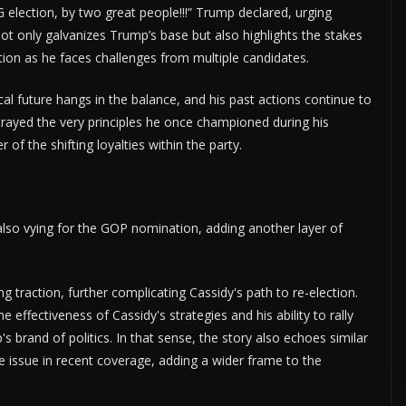
 election, by two great people!!!” Trump declared, urging
not only galvanizes Trump’s base but also highlights the stakes
ition as he faces challenges from multiple candidates.
ical future hangs in the balance, and his past actions continue to
trayed the very principles he once championed during his
of the shifting loyalties within the party.
also vying for the GOP nomination, adding another layer of
g traction, further complicating Cassidy's path to re-election.
 effectiveness of Cassidy's strategies and his ability to rally
s brand of politics. In that sense, the story also echoes similar
issue in recent coverage, adding a wider frame to the