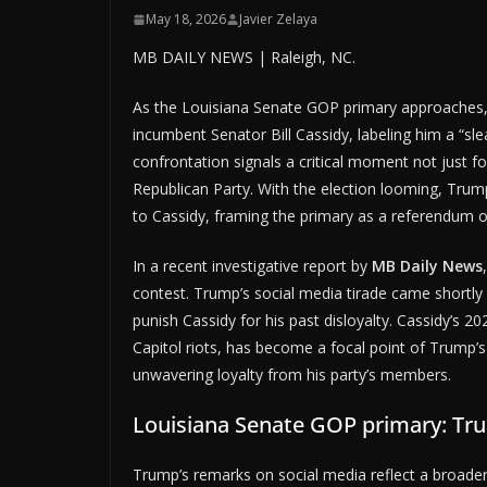
May 18, 2026
Javier Zelaya
MB DAILY NEWS | Raleigh, NC.
As the Louisiana Senate GOP primary approaches,
incumbent Senator Bill Cassidy, labeling him a “slea
confrontation signals a critical moment not just fo
Republican Party. With the election looming, Trump
to Cassidy, framing the primary as a referendum on 
In a recent investigative report by
MB Daily News
contest. Trump’s social media tirade came shortly a
punish Cassidy for his past disloyalty. Cassidy’
Capitol riots, has become a focal point of Trump’s
unwavering loyalty from his party’s members.
Louisiana Senate GOP primary: Tr
Trump’s remarks on social media reflect a broader