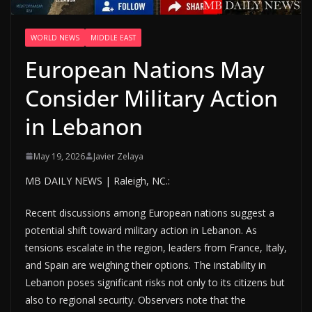
WORLD NEWS
MIDDLE EAST
European Nations May
Consider Military Action
in Lebanon
May 19, 2026
Javier Zelaya
MB DAILY NEWS | Raleigh, NC.:
Recent discussions among European nations suggest a
potential shift toward military action in Lebanon. As
tensions escalate in the region, leaders from France, Italy,
and Spain are weighing their options. The instability in
Lebanon poses significant risks not only to its citizens but
also to regional security. Observers note that the