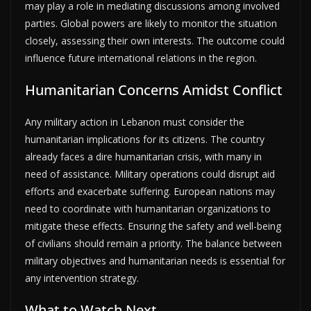
may play a role in mediating discussions among involved
parties. Global powers are likely to monitor the situation
closely, assessing their own interests. The outcome could
influence future international relations in the region.
Humanitarian Concerns Amidst Conflict
Any military action in Lebanon must consider the
humanitarian implications for its citizens. The country
already faces a dire humanitarian crisis, with many in
need of assistance. Military operations could disrupt aid
efforts and exacerbate suffering. European nations may
need to coordinate with humanitarian organizations to
mitigate these effects. Ensuring the safety and well-being
of civilians should remain a priority. The balance between
military objectives and humanitarian needs is essential for
any intervention strategy.
What to Watch Next