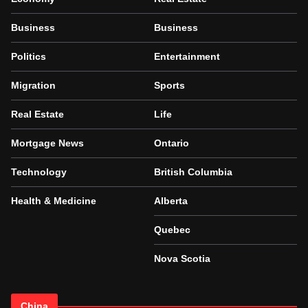
Business
Business
Politics
Entertainment
Migration
Sports
Real Estate
Life
Mortgage News
Ontario
Technology
British Columbia
Health & Medicine
Alberta
Quebec
Nova Scotia
China