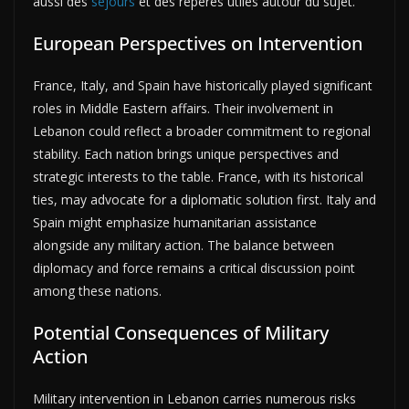
aussi des
séjours
et des repères utiles autour du sujet.
European Perspectives on Intervention
France, Italy, and Spain have historically played significant
roles in Middle Eastern affairs. Their involvement in
Lebanon could reflect a broader commitment to regional
stability. Each nation brings unique perspectives and
strategic interests to the table. France, with its historical
ties, may advocate for a diplomatic solution first. Italy and
Spain might emphasize humanitarian assistance
alongside any military action. The balance between
diplomacy and force remains a critical discussion point
among these nations.
Potential Consequences of Military
Action
Military intervention in Lebanon carries numerous risks