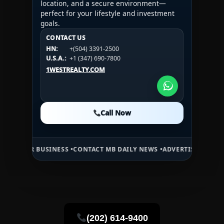
location, and a secure environment—
perfect for your lifestyle and investment
goals.
CONTACT US
CONTACT US
CONTACT US
HN:
+(504) 3391-2500
HN:
+(504) 3391-2500
U.S.A.:
+1 (984) 246-2100
HN:
+(504) 3391-2500
U.S.A.:
+1 (347) 690-7800
U.S.A.:
+1 (984) 246-2100
1WESTREALTY.COM
1WESTREALTY.COM
1WESTREALTY.COM
Call Now
Call Now
Call Now
BUSINESS •
CONTACT MB DAILY NEWS •
ADVERTISE HERE •
PREMIUM S
(202) 614-9400