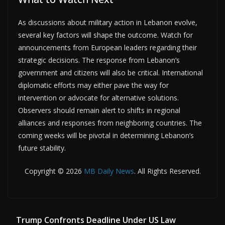
As discussions about military action in Lebanon evolve,
several key factors will shape the outcome. Watch for
announcements from European leaders regarding their
strategic decisions. The response from Lebanon’s
government and citizens will also be critical. International
diplomatic efforts may either pave the way for
intervention or advocate for alternative solutions.
Observers should remain alert to shifts in regional
alliances and responses from neighboring countries. The
coming weeks will be pivotal in determining Lebanon’s
future stability.
Copyright © 2026
MB Daily News
. All Rights Reserved.
Trump Confronts Deadline Under US Law