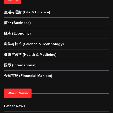
生活与理财 (Life & Finance)
商业 (Business)
经济 (Economy)
科学与技术 (Science & Technology)
健康与医学 (Health & Medicine)
国际 (International)
金融市场 (Financial Markets)
World News
Latest News