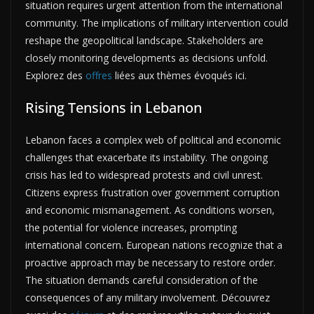
situation requires urgent attention from the international
community. The implications of military intervention could
reshape the geopolitical landscape. Stakeholders are
closely monitoring developments as decisions unfold.
Explorez des
offres
liées aux thèmes évoqués ici.
Rising Tensions in Lebanon
Lebanon faces a complex web of political and economic
challenges that exacerbate its instability. The ongoing
crisis has led to widespread protests and civil unrest.
Citizens express frustration over government corruption
and economic mismanagement. As conditions worsen,
the potential for violence increases, prompting
international concern. European nations recognize that a
proactive approach may be necessary to restore order.
The situation demands careful consideration of the
consequences of any military involvement. Découvrez