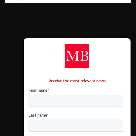
CONTÁCTANOS
Receive the most relevant news