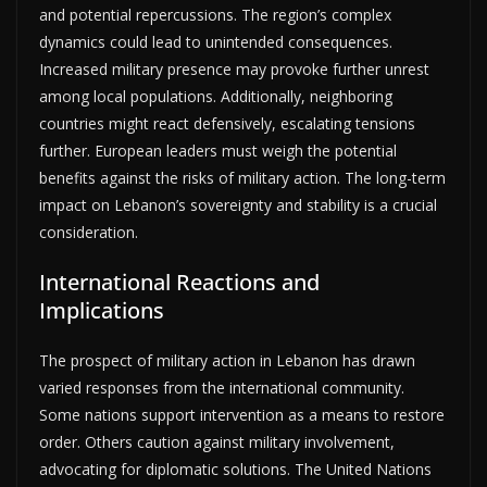
and potential repercussions. The region’s complex
dynamics could lead to unintended consequences.
Increased military presence may provoke further unrest
among local populations. Additionally, neighboring
countries might react defensively, escalating tensions
further. European leaders must weigh the potential
benefits against the risks of military action. The long-term
impact on Lebanon’s sovereignty and stability is a crucial
consideration.
International Reactions and
Implications
The prospect of military action in Lebanon has drawn
varied responses from the international community.
Some nations support intervention as a means to restore
order. Others caution against military involvement,
advocating for diplomatic solutions. The United Nations