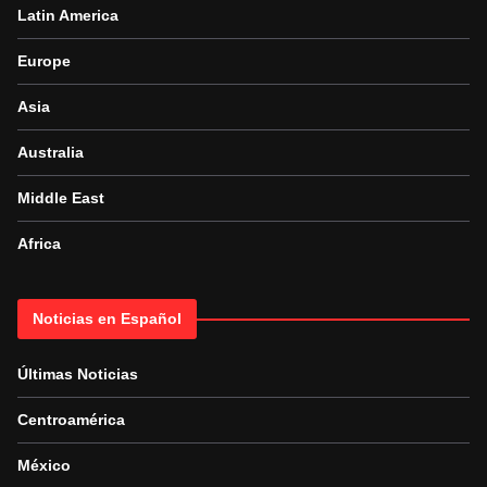
Latin America
Europe
Asia
Australia
Middle East
Africa
Noticias en Español
Últimas Noticias
Centroamérica
México