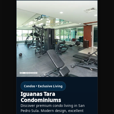
Condos • Exclusive Living
Iguanas Tara
Condominiums
Discover premium condo living in San
Pedro Sula. Modern design, excellent