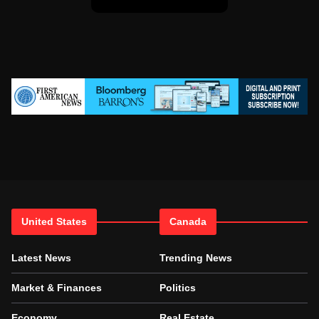
United States
Canada
Latest News
Trending News
Market & Finances
Politics
Economy
Real Estate