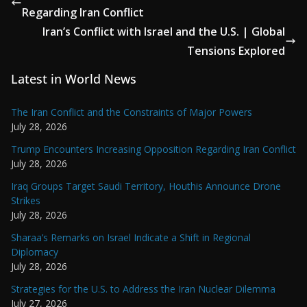
Regarding Iran Conflict
Iran’s Conflict with Israel and the U.S. | Global
Tensions Explored
Latest in World News
The Iran Conflict and the Constraints of Major Powers
July 28, 2026
Trump Encounters Increasing Opposition Regarding Iran Conflict
July 28, 2026
Iraq Groups Target Saudi Territory, Houthis Announce Drone
Strikes
July 28, 2026
Sharaa’s Remarks on Israel Indicate a Shift in Regional
Diplomacy
July 28, 2026
Strategies for the U.S. to Address the Iran Nuclear Dilemma
July 27, 2026