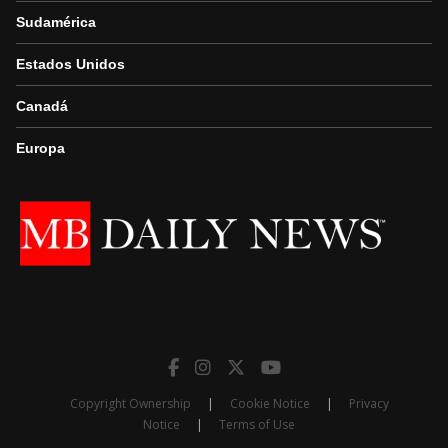
Sudamérica
Estados Unidos
Canadá
Europa
Copyright Ownership
|
Cookie Notice
|
Privacy
Notice
|
Terms of Use