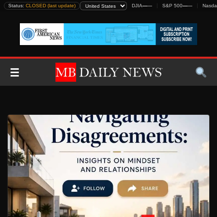
Skip
Status:
CLOSED (last update)
DJIA
—
—
S&P 500
—
—
Nasda
to
content
☰