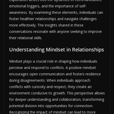
emotional triggers, and the importance of self-
awareness. By examining these elements, individuals can
foster healthier relationships and navigate challenges
more effectively. The insights shared in these
conversations resonate with anyone seeking to improve
their relational skills.
Understanding Mindset in Relationships
Mindset plays a crucial role in shaping how individuals
perceive and respond to conflicts. A positive mindset
encourages open communication and fosters resilience
during disagreements. When individuals approach
conflicts with curiosity and respect, they create an
environment conducive to growth. This perspective allows
for deeper understanding and collaboration, transforming
potential division into opportunities for connection.
Recognizing the impact of mindset can lead to more