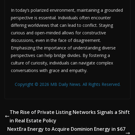
In today’s polarized environment, maintaining a grounded
perspective is essential. Individuals often encounter
differing worldviews that can lead to conflict. Staying
curious and open-minded allows for constructive
discussions, even in the face of disagreement.
Emphasizing the importance of understanding diverse
perspectives can help bridge divides. By fostering a
culture of curiosity, individuals can navigate complex
conversations with grace and empathy.
Copyright © 2026 MB Daily News. All Rights Reserved.
The Rise of Private Listing Networks Signals a Shift
in Real Estate Policy
NextEra Energy to Acquire Dominion Energy in $67