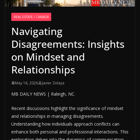
REAL ESTATE / CANADÁ
Navigating
Disagreements: Insights
on Mindset and
Relationships
May 18, 2026
Javier Zelaya
MB DAILY NEWS | Raleigh, NC.
Recent discussions highlight the significance of mindset
and relationships in managing disagreements.
Understanding how individuals approach conflicts can
enhance both personal and professional interactions. This
exploration delves into the dynamics of communication,