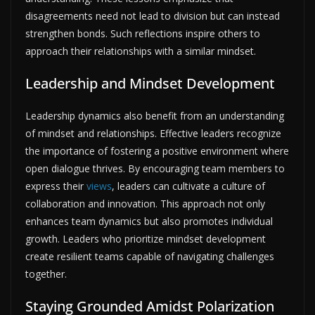
disagreements need not lead to division but can instead
strengthen bonds. Such reflections inspire others to
approach their relationships with a similar mindset.
Leadership and Mindset Development
Leadership dynamics also benefit from an understanding
of mindset and relationships. Effective leaders recognize
the importance of fostering a positive environment where
open dialogue thrives. By encouraging team members to
express their
views
, leaders can cultivate a culture of
collaboration and innovation. This approach not only
enhances team dynamics but also promotes individual
growth. Leaders who prioritize mindset development
create resilient teams capable of navigating challenges
together.
Staying Grounded Amidst Polarization