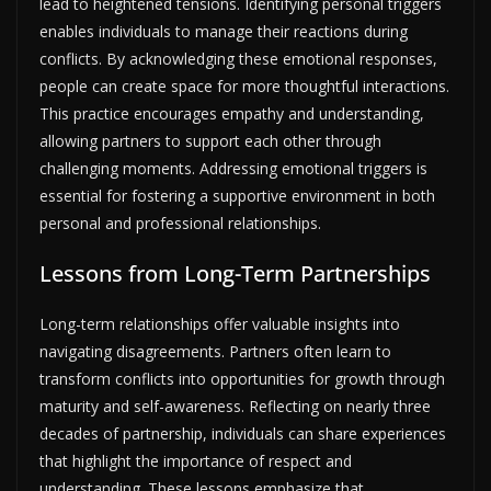
lead to heightened tensions. Identifying personal triggers
enables individuals to manage their reactions during
conflicts. By acknowledging these emotional responses,
people can create space for more thoughtful interactions.
This practice encourages empathy and understanding,
allowing partners to support each other through
challenging moments. Addressing emotional triggers is
essential for fostering a supportive environment in both
personal and professional relationships.
Lessons from Long-Term Partnerships
Long-term relationships offer valuable insights into
navigating disagreements. Partners often learn to
transform conflicts into opportunities for growth through
maturity and self-awareness. Reflecting on nearly three
decades of partnership, individuals can share experiences
that highlight the importance of respect and
understanding. These lessons emphasize that