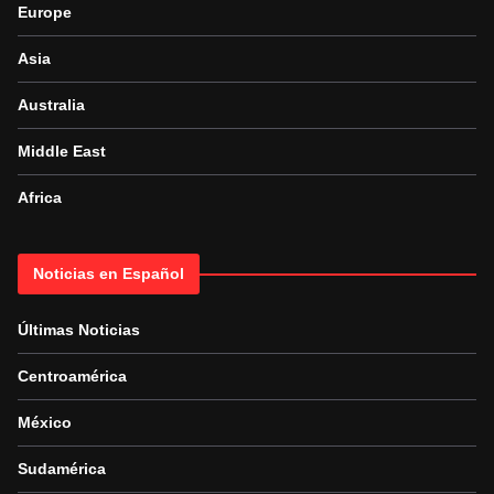
Europe
Asia
Australia
Middle East
Africa
Noticias en Español
Últimas Noticias
Centroamérica
México
Sudamérica