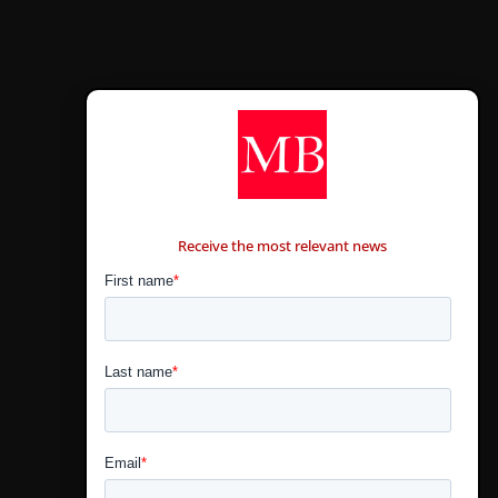
CONTÁCTANOS
Receive the most relevant news