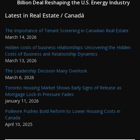
Billion Deal Reshaping the U.S. Energy Industry
Latest in Real Estate / Canadá
The Importance of Tenant Screening in Canadian Real Estate
March 14, 2026
Hidden costs of business relationships: Uncovering the Hidden
Costs of Business and Relationship Dynamics
March 13, 2026
The Leadership Decision Many Overlook
March 6, 2026
Toronto Housing Market Shows Early Signs of Release as
Mortgage Lock-In Pressure Fades
January 11, 2026
Poilievre Pushes Bold Reform to Lower Housing Costs in
Canada
April 10, 2025