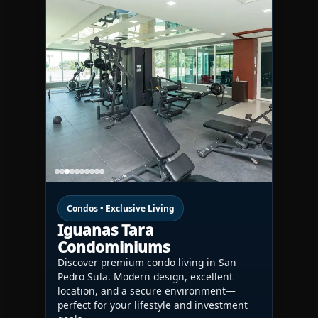
Condos • Exclusive Living
Iguanas Tara
Condominiums
Discover premium condo living in San
Pedro Sula. Modern design, excellent
location, and a secure environment—
perfect for your lifestyle and investment