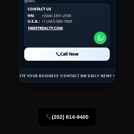
goals.
CONTACT US
CONTACT US
CONTACT US
HN:
+(504) 3391-2500
HN:
+(504) 3391-2500
U.S.A.:
+1 (984) 246-2100
HN:
+(504) 3391-2500
U.S.A.:
+1 (347) 690-7800
U.S.A.:
+1 (984) 246-2100
1WESTREALTY.COM
1WESTREALTY.COM
1WESTREALTY.COM
Call Now
Call Now
Call Now
E YOUR BUSINESS •
CONTACT MB DAILY NEWS •
ADVERTISE HERE •
PR
(202) 614-9400