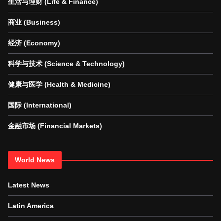
生活与理财 (Life & Finance)
商业 (Business)
经济 (Economy)
科学与技术 (Science & Technology)
健康与医学 (Health & Medicine)
国际 (International)
金融市场 (Financial Markets)
World News
Latest News
Latin America