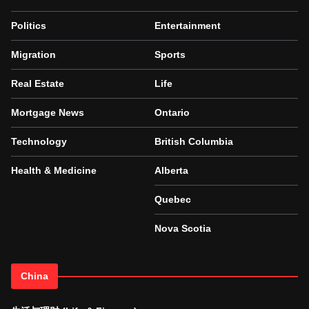
Politics
Entertainment
Migration
Sports
Real Estate
Life
Mortgage News
Ontario
Technology
British Columbia
Health & Medicine
Alberta
Quebec
Nova Scotia
China