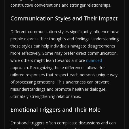
constructive conversations and stronger relationships.
Communication Styles and Their Impact
Different communication styles significantly influence how
people express their thoughts and feelings. Understanding
these styles can help individuals navigate disagreements
more effectively. Some may prefer direct communication,
while others might lean towards a more
nuanced
approach. Recognizing these differences allows for
tailored responses that respect each person’s unique way
of processing emotions. This awareness can prevent
misunderstandings and promote healthier dialogue,
ultimately strengthening relationships.
Emotional Triggers and Their Role
Emotional triggers often complicate discussions and can