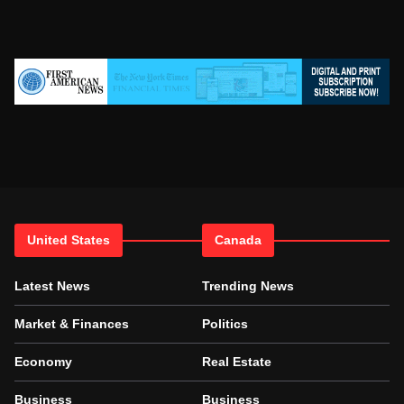
United States
Canada
Latest News
Trending News
Market & Finances
Politics
Economy
Real Estate
Business
Business