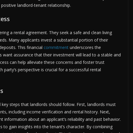
positive landlord-tenant relationship.
cess
ering a rental agreement. They seek a safe and clean living
s. Many applicants invest a substantial portion of their
deposits. This financial
commitment
underscores the
s want assurance that their investment will lead to a stable and
ocess can help alleviate these concerns and foster trust
party’s perspective is crucial for a successful rental
ss
 key steps that landlords should follow. First, landlords must
ants, including income verification and rental history. Next,
information about an applicant’s reliability and past behavior.
 to gain insights into the tenant’s character. By combining