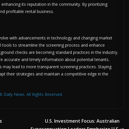
enhancing its reputation in the community. By prioritizing
nd profitable rental business.
evolve with advancements in technology and changing market
tal tools to streamline the screening process and enhance
kground checks are becoming standard practices in the industry.
e accurate and timely information about potential tenants.
ts may lead to more transparent screening practices. Staying
apt their strategies and maintain a competitive edge in the
 Daily News. All Rights Reserved.
s
U.S. Investment Focus: Australian