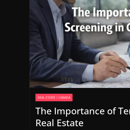
REAL ESTATE / CANADÁ
The Importance of Te
Real Estate