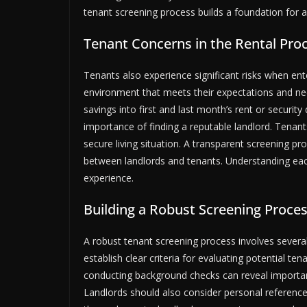
tenant screening process builds a foundation for a 
Tenant Concerns in the Rental Pro
Tenants also experience significant risks when ent
environment that meets their expectations and need
savings into first and last month’s rent or security 
importance of finding a reputable landlord. Tenant
secure living situation. A transparent screening pr
between landlords and tenants. Understanding each 
experience.
Building a Robust Screening Proce
A robust tenant screening process involves several
establish clear criteria for evaluating potential ten
conducting background checks can reveal important 
Landlords should also consider personal references