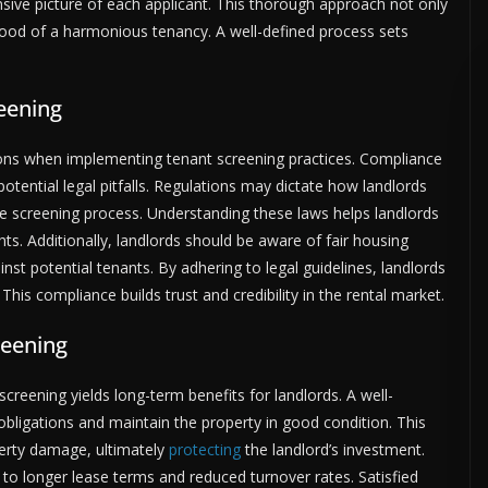
ive picture of each applicant. This thorough approach not only
ihood of a harmonious tenancy. A well-defined process sets
eening
ions when implementing tenant screening practices. Compliance
 potential legal pitfalls. Regulations may dictate how landlords
he screening process. Understanding these laws helps landlords
hts. Additionally, landlords should be aware of fair housing
nst potential tenants. By adhering to legal guidelines, landlords
This compliance builds trust and credibility in the rental market.
reening
screening yields long-term benefits for landlords. A well-
al obligations and maintain the property in good condition. This
perty damage, ultimately
protecting
the landlord’s investment.
to longer lease terms and reduced turnover rates. Satisfied