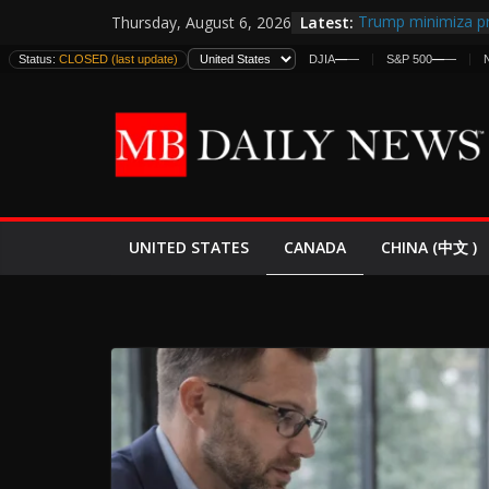
Skip
Latest:
Trump minimiza pr
Thursday, August 6, 2026
to
informes de inteli
Status:
CLOSED (last update)
DJIA
—
—
S&P 500
—
—
estadounidenses
content
Japan Launches Its
World War II: Here
España y Marruec
El Mercado de Bon
EE.UU. Lanza Nueva
Expande
CANADA
UNITED STATES
CHINA (中文 )