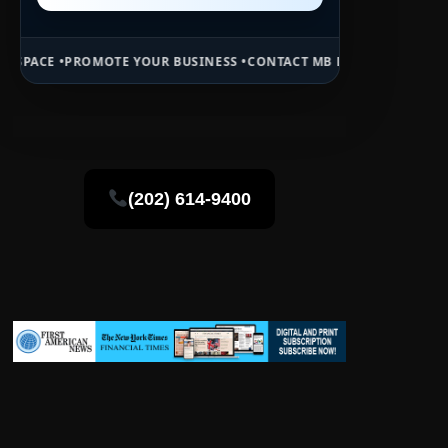
TE YOUR BUSINESS •
CONTACT MB DAILY NEWS •
ADVERTISE HERE •
P
(202) 614-9400