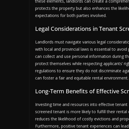
these elements, landlords can create a comprehens
protects the property but also enhances the likel
expectations for both parties involved.
Legal Considerations in Tenant Scr
Landlords must navigate various legal considerat
with local and provincial laws is essential to avoid
can collect and use personal information during t
protect themselves while respecting applicants’ rig
regulations to ensure they do not discriminate agai
can foster a fair and equitable rental environment. 
Long-Term Benefits of Effective Sc
Investing time and resources into effective tenant 
screened tenant is more likely to fulfill their rent
reduces the likelihood of costly evictions and pro
Furthermore, positive tenant experiences can lead 