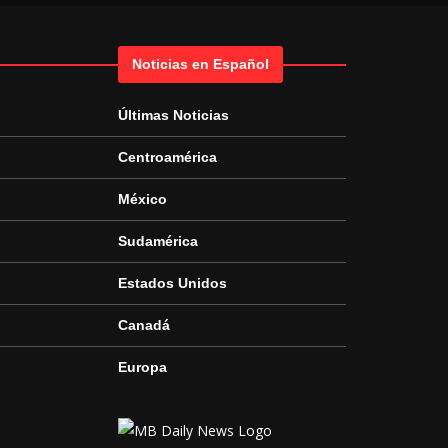
Noticias en Español
Últimas Noticias
Centroamérica
México
Sudamérica
Estados Unidos
Canadá
Europa