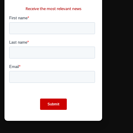
CONTÁCTANOS
Receive the most relevant news