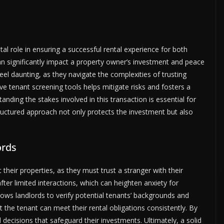
tal role in ensuring a successful rental experience for both
can significantly impact a property owner’s investment and peace
feel daunting, as they navigate the complexities of trusting
e tenant screening tools helps mitigate risks and fosters a
anding the stakes involved in this transaction is essential for
structured approach not only protects the investment but also
ords
their properties, as they must trust a stranger with their
ter limited interactions, which can heighten anxiety for
ows landlords to verify potential tenants’ backgrounds and
hat the tenant can meet their rental obligations consistently. By
decisions that safeguard their investments. Ultimately, a solid