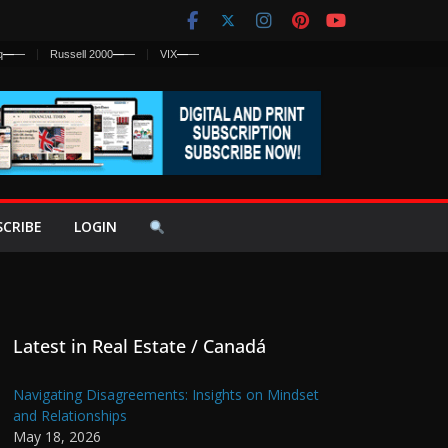
q
—
—
Russell 2000
—
—
VIX
—
—
SCRIBE
LOGIN
Latest in Real Estate / Canadá
Navigating Disagreements: Insights on Mindset
and Relationships
May 18, 2026