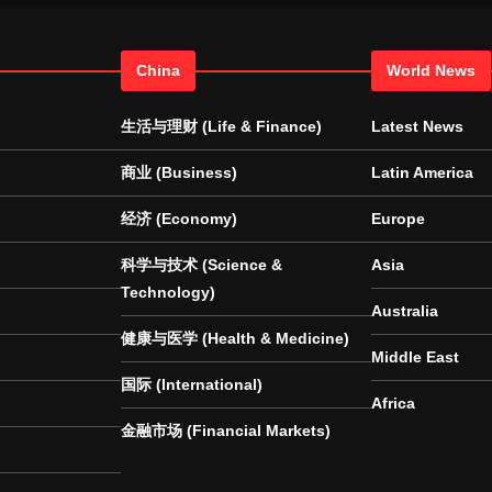
China
World News
生活与理财 (Life & Finance)
Latest News
商业 (Business)
Latin America
经济 (Economy)
Europe
科学与技术 (Science &
Asia
Technology)
Australia
健康与医学 (Health & Medicine)
Middle East
国际 (International)
Africa
金融市场 (Financial Markets)