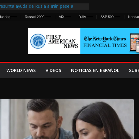
esunta ayuda de Rusia a Irán pese a
gencia sobre ataques contra fuerzas
Nasdaq
—
—
Russell 2000
—
—
VIX
—
—
DJIA
—
—
S&P 500
—
—
Nasda
 First Centralized Intelligence Agency Since
’s Why
os Frenan Cruce Masivo hacia Ceuta
os Lanza una Advertencia a la Fed
 Ofensiva contra Irán y la Guerra se
WORLD NEWS
VIDEOS
NOTICIAS EN ESPAÑOL
SUB