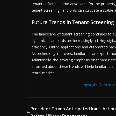
tenants often become advocates for the property, 
tenant screening, landlords can cultivate a stable a
Future Trends in Tenant Screening
The landscape of tenant screening continues to 
dynamics. Landlords are increasingly utilizing digi
efficiency. Online applications and automated bac
As technology improves, landlords can expect mor
Additionally, the growing emphasis on tenant righ
informed about these trends will help landlords ad
rental market.
Copyright © 2026 MB
President Trump Anticipated Iran’s Action