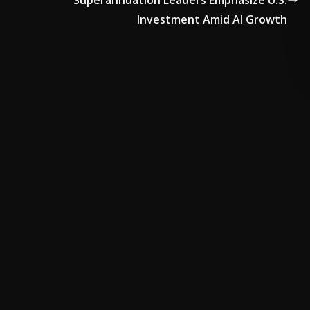
Superannuation Leaders Emphasize U.S.
Investment Amid AI Growth
ADVERTISE HERE •
PREMIUM SPONSORED SPACE •
PROMO