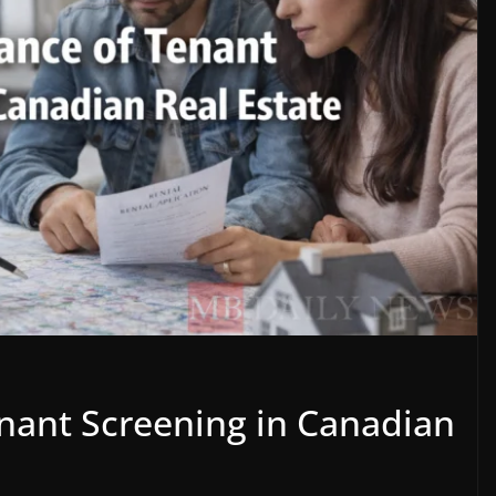
nant Screening in Canadian