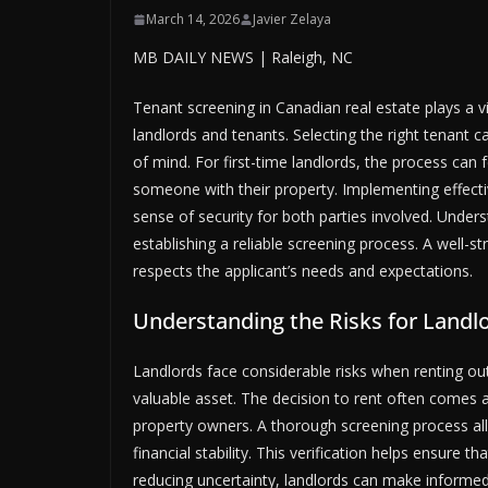
March 14, 2026
Javier Zelaya
MB DAILY NEWS | Raleigh, NC
Tenant screening in Canadian real estate plays a vi
landlords and tenants. Selecting the right tenant 
of mind. For first-time landlords, the process can 
someone with their property. Implementing effectiv
sense of security for both parties involved. Underst
establishing a reliable screening process. A well-
respects the applicant’s needs and expectations.
Understanding the Risks for Landl
Landlords face considerable risks when renting out 
valuable asset. The decision to rent often comes af
property owners. A thorough screening process all
financial stability. This verification helps ensure t
reducing uncertainty, landlords can make informed 