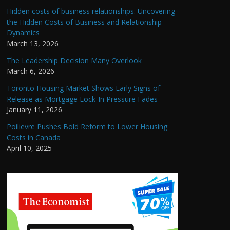
Hidden costs of business relationships: Uncovering
the Hidden Costs of Business and Relationship
Dynamics
March 13, 2026
The Leadership Decision Many Overlook
March 6, 2026
Toronto Housing Market Shows Early Signs of
Release as Mortgage Lock-In Pressure Fades
January 11, 2026
Poilievre Pushes Bold Reform to Lower Housing
Costs in Canada
April 10, 2025