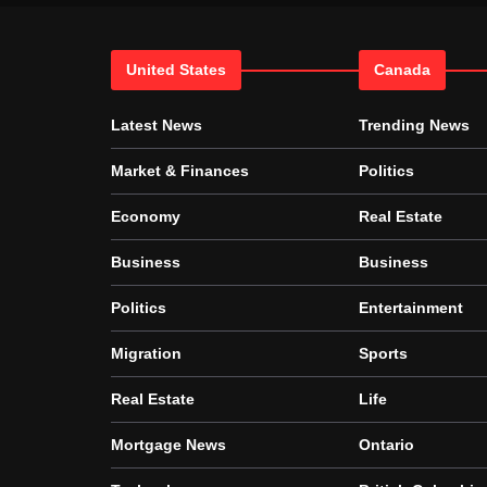
United States
Canada
Latest News
Trending News
Market & Finances
Politics
Economy
Real Estate
Business
Business
Politics
Entertainment
Migration
Sports
Real Estate
Life
Mortgage News
Ontario