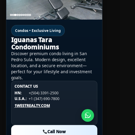
Condos • Exclusive Living
Iguanas Tara
Condominiums
Discover premium condo living in San
Pedro Sula. Modern design, excellent
location, and a secure environment—
perfect for your lifestyle and investment
goals.
CONTACT US
CONTACT US
CONTACT US
HN:
+(504) 3391-2500
HN:
+(504) 3391-2500
U.S.A.:
+1 (984) 246-2100
HN:
+(504) 3391-2500
U.S.A.:
+1 (347) 690-7800
U.S.A.:
+1 (984) 246-2100
1WESTREALTY.COM
1WESTREALTY.COM
1WESTREALTY.COM
Call Now
Call Now
Call Now