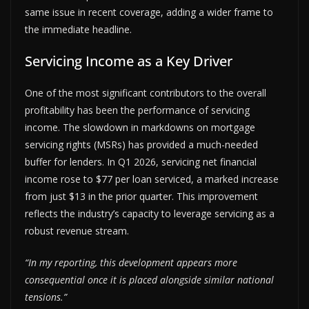
same issue in recent coverage, adding a wider frame to
the immediate headline.
Servicing Income as a Key Driver
One of the most significant contributors to the overall
profitability has been the performance of servicing
income. The slowdown in markdowns on mortgage
servicing rights (MSRs) has provided a much-needed
buffer for lenders. In Q1 2026, servicing net financial
income rose to $77 per loan serviced, a marked increase
from just $13 in the prior quarter. This improvement
reflects the industry’s capacity to leverage servicing as a
robust revenue stream.
“In my reporting, this development appears more
consequential once it is placed alongside similar national
tensions.”