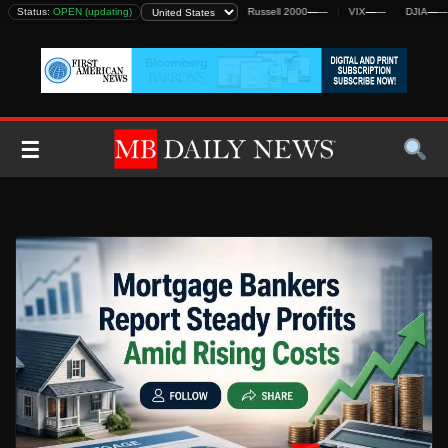
Skip
DJIA
Status:
—
—
OPEN (updating)
S&P 500
—
—
Nasdaq
—
—
Russell 2000
—
—
VIX
—
—
DJIA
—
—
to
content
☰