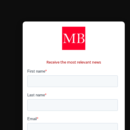
CONTÁCTANOS
Receive the most relevant news