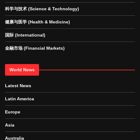
科学与技术 (Science & Technology)
健康与医学 (Health & Medicine)
国际 (International)
金融市场 (Financial Markets)
World News
Latest News
Latin America
Europe
Asia
Australia