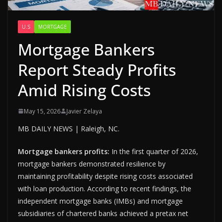
U.S
MORTGAGE
Mortgage Bankers
Report Steady Profits
Amid Rising Costs
May 15, 2026
Javier Zelaya
MB DAILY NEWS | Raleigh, NC.
Mortgage bankers profits:
In the first quarter of 2026,
mortgage bankers demonstrated resilience by
maintaining profitability despite rising costs associated
with loan production. According to recent findings, the
independent mortgage banks (IMBs) and mortgage
subsidiaries of chartered banks achieved a pretax net