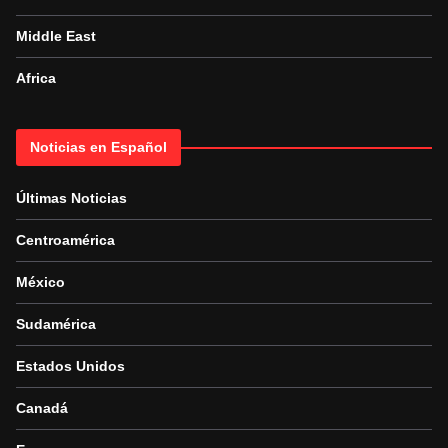
Middle East
Africa
Noticias en Español
Últimas Noticias
Centroamérica
México
Sudamérica
Estados Unidos
Canadá