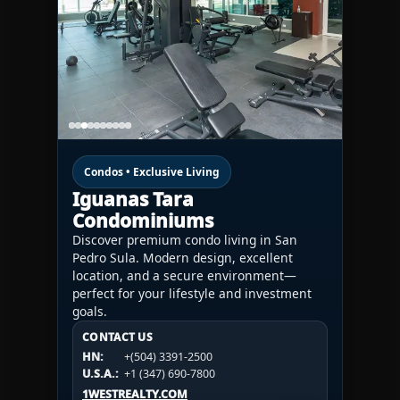
Condos • Exclusive Living
Iguanas Tara
Condominiums
Discover premium condo living in San
Pedro Sula. Modern design, excellent
location, and a secure environment—
perfect for your lifestyle and investment
goals.
CONTACT US
CONTACT US
CONTACT US
HN:
+(504) 3391-2500
HN:
+(504) 3391-2500
U.S.A.:
+1 (984) 246-2100
HN:
+(504) 3391-2500
U.S.A.:
+1 (347) 690-7800
U.S.A.:
+1 (984) 246-2100
1WESTREALTY.COM
1WESTREALTY.COM
1WESTREALTY.COM