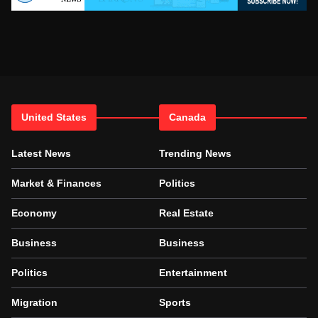
United States
Canada
Latest News
Trending News
Market & Finances
Politics
Economy
Real Estate
Business
Business
Politics
Entertainment
Migration
Sports