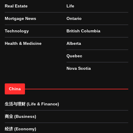
Real Estate
Life
Mortgage News
Ontario
Technology
British Columbia
Health & Medicine
Alberta
Quebec
Nova Scotia
China
生活与理财 (Life & Finance)
商业 (Business)
经济 (Economy)