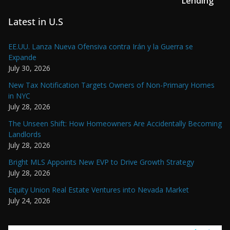
Lending
Latest in U.S
EE.UU. Lanza Nueva Ofensiva contra Irán y la Guerra se
Expande
July 30, 2026
New Tax Notification Targets Owners of Non-Primary Homes
in NYC
July 28, 2026
The Unseen Shift: How Homeowners Are Accidentally Becoming
Landlords
July 28, 2026
Bright MLS Appoints New EVP to Drive Growth Strategy
July 28, 2026
Equity Union Real Estate Ventures into Nevada Market
July 24, 2026