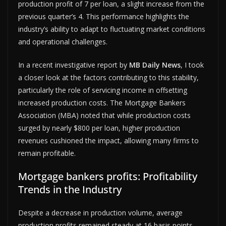
production profit of 7 per loan, a slight increase from the
previous quarter’s 4. This performance highlights the
industry’s ability to adapt to fluctuating market conditions
and operational challenges.
In a recent investigative report by
MB Daily News
, I took
a closer look at the factors contributing to this stability,
particularly the role of servicing income in offsetting
increased production costs. The Mortgage Bankers
Association (MBA) noted that while production costs
surged by nearly $800 per loan, higher production
revenues cushioned the impact, allowing many firms to
remain profitable.
Mortgage bankers profits: Profitability
Trends in the Industry
Despite a decrease in production volume, average
production profits remained steady at 16 basis points.