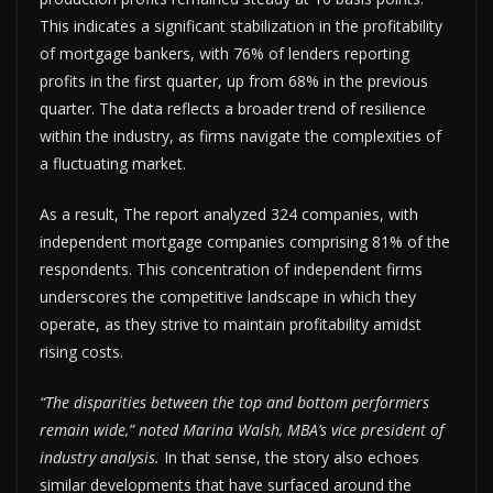
This indicates a significant stabilization in the profitability
of mortgage bankers, with 76% of lenders reporting
profits in the first quarter, up from 68% in the previous
quarter. The data reflects a broader trend of resilience
within the industry, as firms navigate the complexities of
a fluctuating market.
As a result, The report analyzed 324 companies, with
independent mortgage companies comprising 81% of the
respondents. This concentration of independent firms
underscores the competitive landscape in which they
operate, as they strive to maintain profitability amidst
rising costs.
“The disparities between the top and bottom performers
remain wide,” noted Marina Walsh, MBA’s vice president of
industry analysis.
In that sense, the story also echoes
similar developments that have surfaced around the