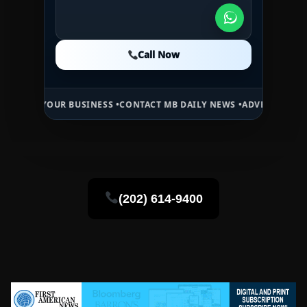
Call Now
Call Now
Call Now
UR BUSINESS •
CONTACT MB DAILY NEWS •
ADVERTISE HERE •
PREMIU
(202) 614-9400