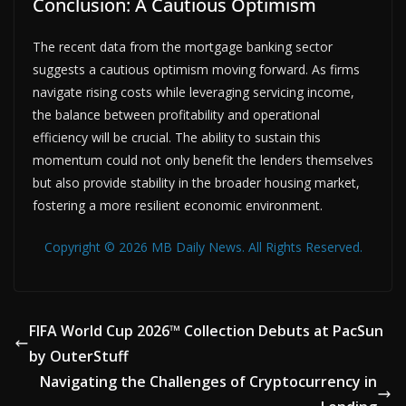
Conclusion: A Cautious Optimism
The recent data from the mortgage banking sector
suggests a cautious optimism moving forward. As firms
navigate rising costs while leveraging servicing income,
the balance between profitability and operational
efficiency will be crucial. The ability to sustain this
momentum could not only benefit the lenders themselves
but also provide stability in the broader housing market,
fostering a more resilient economic environment.
Copyright © 2026 MB Daily News. All Rights Reserved.
FIFA World Cup 2026™ Collection Debuts at PacSun
by OuterStuff
Navigating the Challenges of Cryptocurrency in