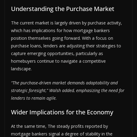
Understanding the Purchase Market
The current market is largely driven by purchase activity,
which has implications for how mortgage bankers
position themselves going forward. With a focus on
purchase loans, lenders are adjusting their strategies to
capture emerging opportunities, particularly as
homebuyers continue to navigate a competitive
landscape.
“The purchase-driven market demands adaptability and
strategic foresight,” Walsh added, emphasizing the need for
lenders to remain agile.
Wider Implications for the Economy
At the same time, The steady profits reported by
mortgage bankers signal a degree of stability in the