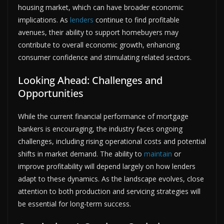
housing market, which can have broader economic
implications. As
lenders
continue to find profitable
avenues, their ability to support homebuyers may
contribute to overall economic growth, enhancing
consumer confidence and stimulating related sectors.
Looking Ahead: Challenges and
Opportunities
While the current financial performance of mortgage
bankers is encouraging, the industry faces ongoing
challenges, including rising operational costs and potential
shifts in market demand. The ability to
maintain
or
improve profitability will depend largely on how lenders
adapt to these dynamics. As the landscape evolves, close
attention to both production and servicing strategies will
be essential for long-term success.