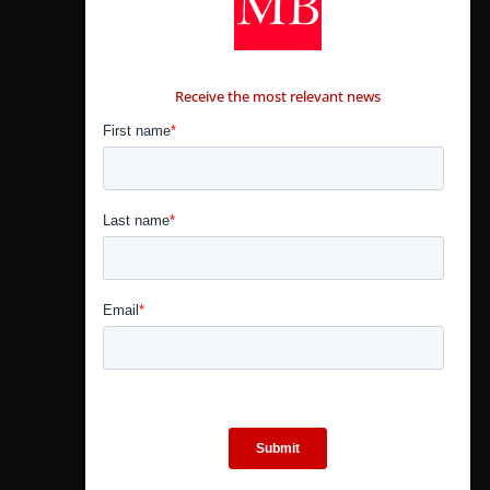
CONTÁCTANOS
Receive the most relevant news