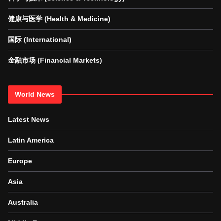
健康与医学 (Health & Medicine)
国际 (International)
金融市场 (Financial Markets)
World News
Latest News
Latin America
Europe
Asia
Australia