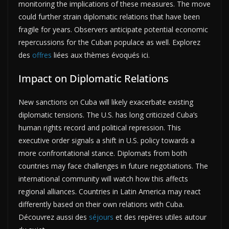
monitoring the implications of these measures. The move
could further strain diplomatic relations that have been
fragile for years. Observers anticipate potential economic
repercussions for the Cuban populace as well. Explorez
des
offres
liées aux thèmes évoqués ici.
Impact on Diplomatic Relations
New sanctions on Cuba will likely exacerbate existing
diplomatic tensions. The U.S. has long criticized Cuba’s
human rights record and political repression. This
executive order signals a shift in U.S. policy towards a
more confrontational stance. Diplomats from both
countries may face challenges in future negotiations. The
international community will watch how this affects
regional alliances. Countries in Latin America may react
differently based on their own relations with Cuba.
Découvrez aussi des
séjours
et des repères utiles autour