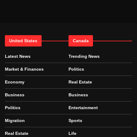
United States
Canada
Latest News
Trending News
Market & Finances
Politics
Economy
Real Estate
Business
Business
Politics
Entertainment
Migration
Sports
Real Estate
Life