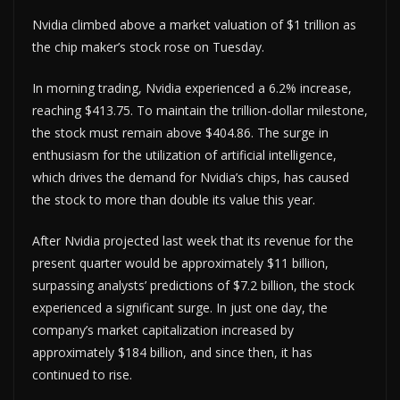
Nvidia climbed above a market valuation of $1 trillion as
the chip maker’s stock rose on Tuesday.
In morning trading, Nvidia experienced a 6.2% increase,
reaching $413.75. To maintain the trillion-dollar milestone,
the stock must remain above $404.86. The surge in
enthusiasm for the utilization of artificial intelligence,
which drives the demand for Nvidia’s chips, has caused
the stock to more than double its value this year.
After Nvidia projected last week that its revenue for the
present quarter would be approximately $11 billion,
surpassing analysts’ predictions of $7.2 billion, the stock
experienced a significant surge. In just one day, the
company’s market capitalization increased by
approximately $184 billion, and since then, it has
continued to rise.