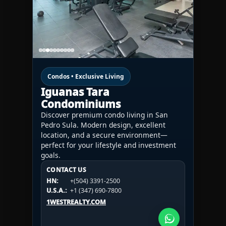
Condos • Exclusive Living
Iguanas Tara
Condominiums
Discover premium condo living in San
Pedro Sula. Modern design, excellent
location, and a secure environment—
perfect for your lifestyle and investment
goals.
CONTACT US
CONTACT US
CONTACT US
HN:
+(504) 3391-2500
HN:
+(504) 3391-2500
U.S.A.:
+1 (984) 246-2100
HN:
+(504) 3391-2500
U.S.A.:
+1 (347) 690-7800
U.S.A.:
+1 (984) 246-2100
1WESTREALTY.COM
1WESTREALTY.COM
1WESTREALTY.COM