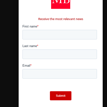
CONTÁCTANOS
Receive the most relevant news