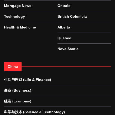
Mortgage News
Ontario
Technology
British Columbia
Health & Medicine
Alberta
Quebec
Nova Scotia
China
生活与理财 (Life & Finance)
商业 (Business)
经济 (Economy)
科学与技术 (Science & Technology)