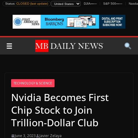
Skip
Status:
CLOSED (last update)
DJIA
—
—
S&P 500
—
—
Nasda
to
content
☰
TECHNOLOGY & SCIENCE
Nvidia Becomes First
Chip Stock to Join
Trillion-Dollar Club
June 3, 2023
Javier Zelaya