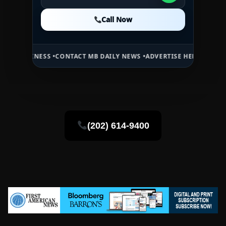
Call Now
Call Now
Call Now
SINESS •
CONTACT MB DAILY NEWS •
ADVERTISE HERE •
PREMIUM SPO
(202) 614-9400