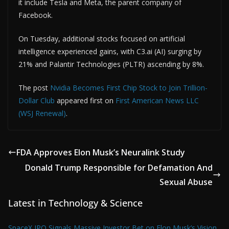
it include Tesla and Meta, the parent company of
Facebook.
On Tuesday, additional stocks focused on artificial
intelligence experienced gains, with C3.ai (AI) surging by
21% and Palantir Technologies (PLTR) ascending by 8%.
The post
Nvidia Becomes First Chip Stock to Join Trillion-
Dollar Club
appeared first on
First American News LLC
(WSJ Renewal)
.
FDA Approves Elon Musk’s Neuralink Study
Donald Trump Responsible for Defamation And
Sexual Abuse
Latest in Technology & Science
SpaceX IPO Signals Massive Investor Bet on Elon Musk’s Vision