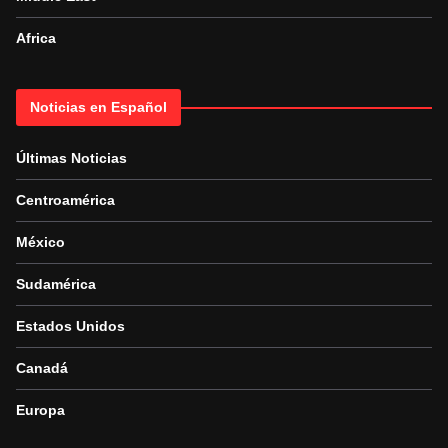
Africa
Noticias en Español
Últimas Noticias
Centroamérica
México
Sudamérica
Estados Unidos
Canadá
Europa