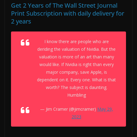
Get 2 Years of The Wall Street Journal
Print Subscription with daily delivery for
2 years
I know there are people who are
deriding the valuation of Nvidia. But the
valuation is more of an art than many
would like. If Nvidia is right than every
major company, save Apple, is
dependent on it. Every one. What is that
worth? The subject is daunting.
Humbling
— Jim Cramer (@jimcramer)
May 29,
2023