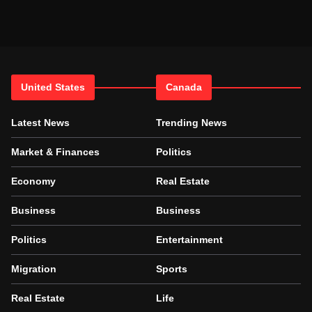
United States
Canada
Latest News
Trending News
Market & Finances
Politics
Economy
Real Estate
Business
Business
Politics
Entertainment
Migration
Sports
Real Estate
Life