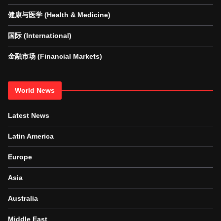
健康与医学 (Health & Medicine)
国际 (International)
金融市场 (Financial Markets)
World News
Latest News
Latin America
Europe
Asia
Australia
Middle East