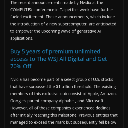
The recent announcements made by Nvidia at the
COMPUTEX conference in Taipei this week have further
fueled excitement. These announcements, which include
the introduction of a new supercomputer, are anticipated
to empower the upcoming wave of generative AI
applications.
Buy 5 years of premium unlimited
access to The WSJ All Digital and Get
70% Off
Nvidia has become part of a select group of U.S. stocks
that have surpassed the $1 trillion threshold. The existing
members of this exclusive club consist of Apple, Amazon,
Google’s parent company Alphabet, and Microsoft.
However, all of these companies experienced declines
after initially reaching this milestone. Previous entities that
managed to exceed the mark but subsequently fell below