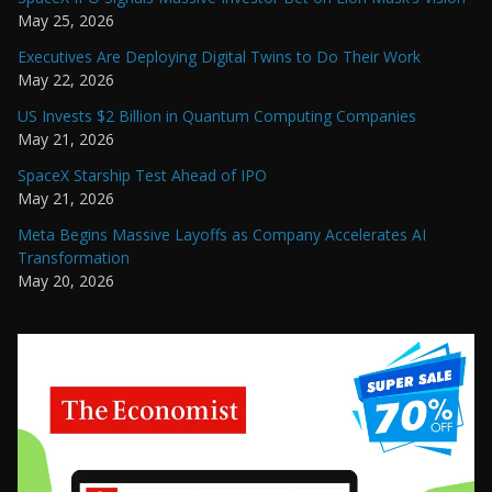
May 25, 2026
Executives Are Deploying Digital Twins to Do Their Work
May 22, 2026
US Invests $2 Billion in Quantum Computing Companies
May 21, 2026
SpaceX Starship Test Ahead of IPO
May 21, 2026
Meta Begins Massive Layoffs as Company Accelerates AI
Transformation
May 20, 2026