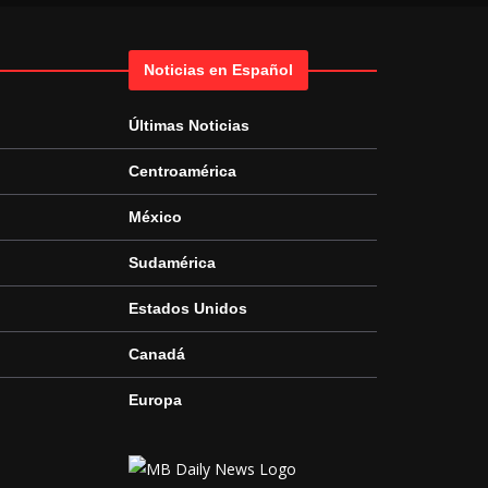
Noticias en Español
Últimas Noticias
Centroamérica
México
Sudamérica
Estados Unidos
Canadá
Europa