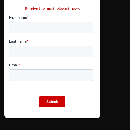
CONTÁCTANOS
Receive the most relevant news