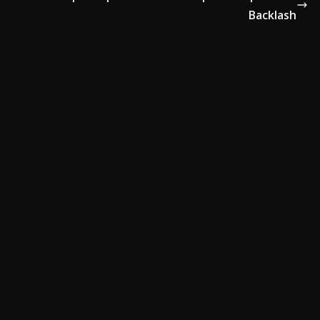
Backlash