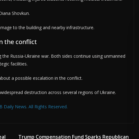
 Diana Shovkun.
mage to the building and nearby infrastructure.
 the conflict
the Russia-Ukraine war. Both sides continue using unmanned
gic facilities.
bout a possible escalation in the conflict.
 widespread destruction across several regions of Ukraine.
 Daily News. All Rights Reserved.
eal
Trump Compensation Fund Sparks Republican