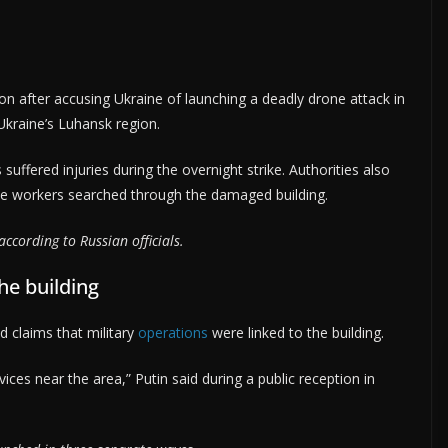
ion after accusing Ukraine of launching a deadly drone attack in
 Ukraine’s Luhansk region.
 suffered injuries during the overnight strike. Authorities also
cue workers searched through the damaged building.
ccording to Russian officials.
the building
d claims that military
operations
were linked to the building.
rvices near the area,” Putin said during a public reception in