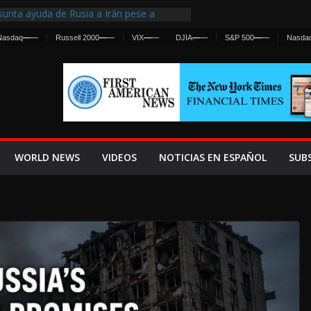
unta ayuda de Rusia a Irán pese a
ncia sobre ataques contra fuerzas
Nasdaq
—
—
Russell 2000
—
—
VIX
—
—
DJIA
—
—
S&P 500
—
—
Nasda
irst Centralized Intelligence Agency Since
 Why
 Frenan Cruce Masivo hacia Ceuta
 Lanza una Advertencia a la Fed
Ofensiva contra Irán y la Guerra se
WORLD NEWS
VIDEOS
NOTICIAS EN ESPAÑOL
SUB