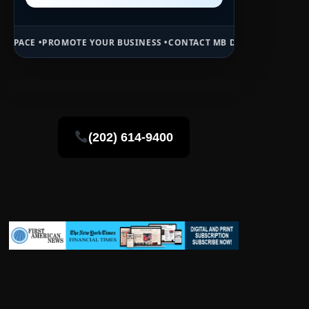
E YOUR BUSINESS •
CONTACT MB DAILY NEWS •
ADVERTISE HERE •
PR
(202) 614-9400