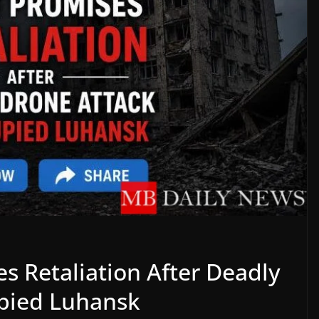
es Retaliation After Deadly
upied Luhansk