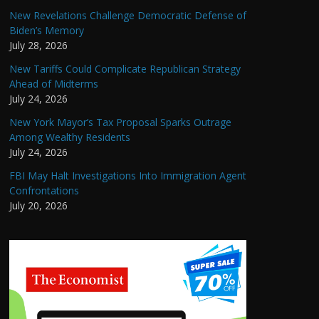
New Revelations Challenge Democratic Defense of
Biden’s Memory
July 28, 2026
New Tariffs Could Complicate Republican Strategy
Ahead of Midterms
July 24, 2026
New York Mayor’s Tax Proposal Sparks Outrage
Among Wealthy Residents
July 24, 2026
FBI May Halt Investigations Into Immigration Agent
Confrontations
July 20, 2026