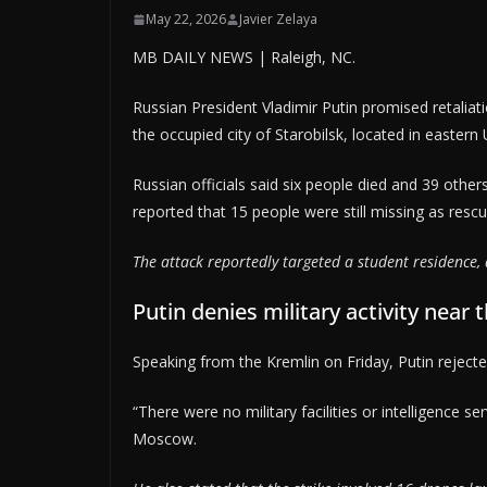
May 22, 2026
Javier Zelaya
MB DAILY NEWS | Raleigh, NC.
Russian President Vladimir Putin promised retaliat
the occupied city of Starobilsk, located in eastern
Russian officials said six people died and 39 others
reported that 15 people were still missing as res
The attack reportedly targeted a student residence, a
Putin denies military activity near 
Speaking from the Kremlin on Friday, Putin rejecte
“There were no military facilities or intelligence se
Moscow.