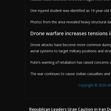
One injured student was identified as 19-year-old
Photos from the area revealed heavy structural da
Drone warfare increases tensions in
Drone attacks have become more common during 
aerial systems to target military positions and strate
Putin’s warning of retaliation has raised concerns a
The war continues to cause civilian casualties and
Copyright © 2026 MB
Republican Leaders Urge Caution in Iran D