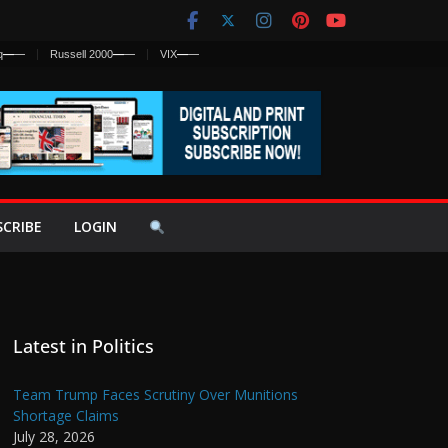
q
—
—
Russell 2000
—
—
VIX
—
—
SCRIBE
LOGIN
Latest in Politics
Team Trump Faces Scrutiny Over Munitions
Shortage Claims
July 28, 2026