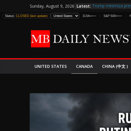
Skip
Latest:
Trump minimiza pres
Sunday, August 9, 2026
to
informes de intelige
Status:
CLOSED (last update)
DJIA
—
—
S&P 500
—
—
estadounidenses
content
Japan Launches Its F
World War II: Here’s
España y Marruecos
El Mercado de Bonos
EE.UU. Lanza Nueva 
Expande
CANADA
UNITED STATES
CHINA (中文 )