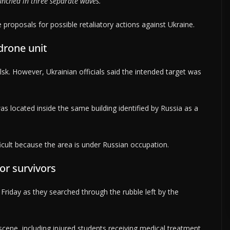
aunched in three separate waves.
e proposals for possible retaliatory actions against Ukraine.
drone unit
ilsk. However, Ukrainian officials said the intended target was
as located inside the same building identified by Russia as a
ficult because the area is under Russian occupation.
or survivors
riday as they searched through the rubble left by the
cene, including injured students receiving medical treatment.