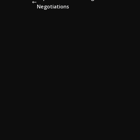
Negotiations