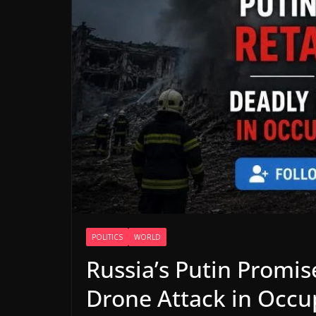
POLITICS
WORLD
Russia’s Putin Promis
Drone Attack in Occ