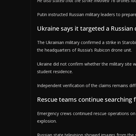
He also stated that the strike involved 16 drones l
Putin instructed Russian military leaders to prepar
Ukraine says it targeted a Russian 
The Ukrainian military confirmed a strike in Starob
the headquarters of Russia’s Rubicon drone unit.
Ukraine did not confirm whether the military site w
student residence.
Independent verification of the claims remains dif
Rescue teams continue searching f
Emergency crews continued rescue operations on F
explosion.
Russian state television showed images from the s