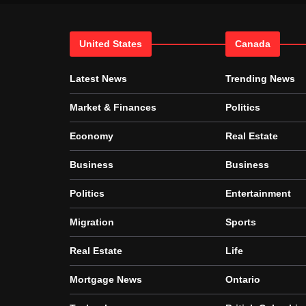
United States
Canada
Latest News
Trending News
Market & Finances
Politics
Economy
Real Estate
Business
Business
Politics
Entertainment
Migration
Sports
Real Estate
Life
Mortgage News
Ontario