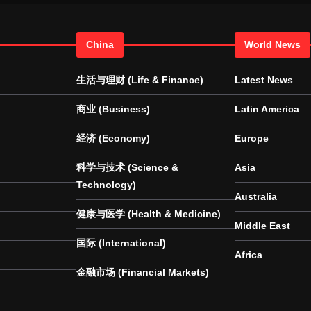
China
World News
生活与理财 (Life & Finance)
Latest News
商业 (Business)
Latin America
经济 (Economy)
Europe
科学与技术 (Science &
Asia
Technology)
Australia
健康与医学 (Health & Medicine)
Middle East
国际 (International)
Africa
金融市场 (Financial Markets)