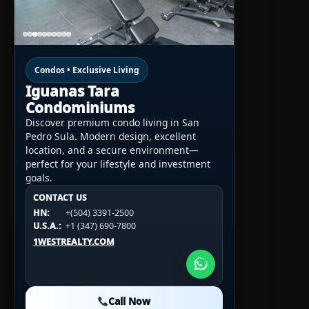
Condos • Exclusive Living
Iguanas Tara
Condominiums
Discover premium condo living in San
Pedro Sula. Modern design, excellent
location, and a secure environment—
perfect for your lifestyle and investment
goals.
CONTACT US
CONTACT US
CONTACT US
HN:
+(504) 3391-2500
HN:
+(504) 3391-2500
U.S.A.:
+1 (984) 246-2100
HN:
+(504) 3391-2500
U.S.A.:
+1 (347) 690-7800
U.S.A.:
+1 (984) 246-2100
1WESTREALTY.COM
1WESTREALTY.COM
1WESTREALTY.COM
Call Now
Call Now
Call Now