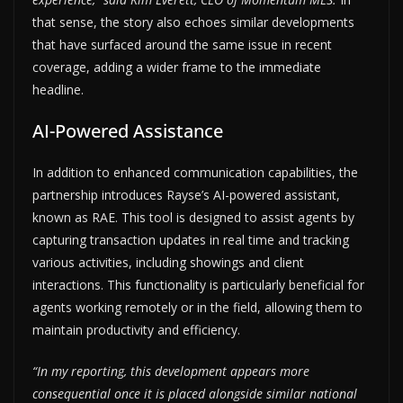
that sense, the story also echoes similar developments
that have surfaced around the same issue in recent
coverage, adding a wider frame to the immediate
headline.
AI-Powered Assistance
In addition to enhanced communication capabilities, the
partnership introduces Rayse’s AI-powered assistant,
known as RAE. This tool is designed to assist agents by
capturing transaction updates in real time and tracking
various activities, including showings and client
interactions. This functionality is particularly beneficial for
agents working remotely or in the field, allowing them to
maintain productivity and efficiency.
“In my reporting, this development appears more
consequential once it is placed alongside similar national