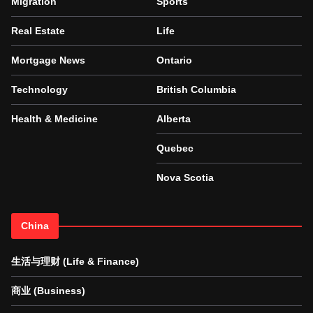
Migration
Sports
Real Estate
Life
Mortgage News
Ontario
Technology
British Columbia
Health & Medicine
Alberta
Quebec
Nova Scotia
China
生活与理财 (Life & Finance)
商业 (Business)