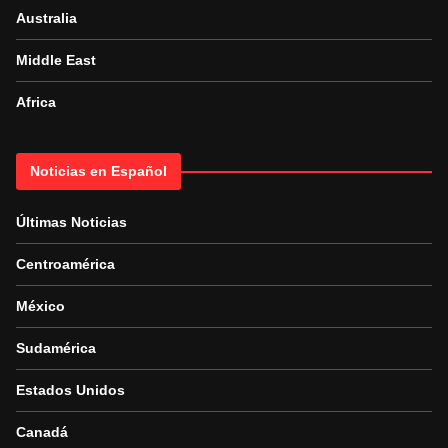
Australia
Middle East
Africa
Noticias en Español
Últimas Noticias
Centroamérica
México
Sudamérica
Estados Unidos
Canadá