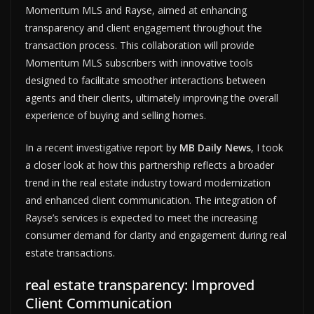
Momentum MLS and Rayse, aimed at enhancing
transparency and client engagement throughout the
transaction process. This collaboration will provide
Momentum MLS subscribers with innovative tools
designed to facilitate smoother interactions between
agents and their clients, ultimately improving the overall
experience of buying and selling homes.
In a recent investigative report by
MB Daily News
, I took
a closer look at how this partnership reflects a broader
trend in the real estate industry toward modernization
and enhanced client communication. The integration of
Rayse’s services is expected to meet the increasing
consumer demand for clarity and engagement during real
estate transactions.
real estate transparency: Improved
Client Communication