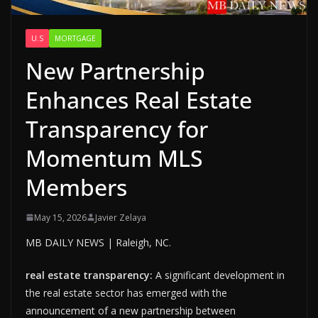
U.S
MORTGAGE
New Partnership
Enhances Real Estate
Transparency for
Momentum MLS
Members
May 15, 2026
Javier Zelaya
MB DAILY NEWS | Raleigh, NC.
real estate transparency:
A significant development in
the real estate sector has emerged with the
announcement of a new partnership between