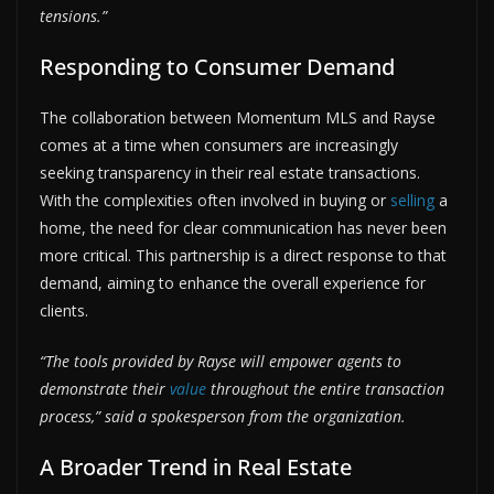
tensions.”
Responding to Consumer Demand
The collaboration between Momentum MLS and Rayse
comes at a time when consumers are increasingly
seeking transparency in their real estate transactions.
With the complexities often involved in buying or
selling
a
home, the need for clear communication has never been
more critical. This partnership is a direct response to that
demand, aiming to enhance the overall experience for
clients.
“The tools provided by Rayse will empower agents to
demonstrate their
value
throughout the entire transaction
process,” said a spokesperson from the organization.
A Broader Trend in Real Estate