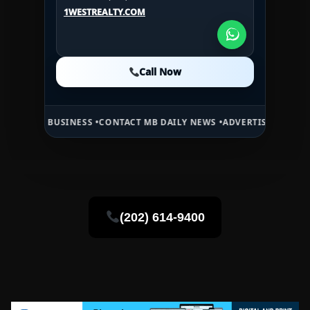
U.S.A.:
+1 (984) 246-2100
1WESTREALTY.COM
1WESTREALTY.COM
1WESTREALTY.COM
Call Now
Call Now
Call Now
USINESS •
CONTACT MB DAILY NEWS •
ADVERTISE HERE •
PREMIUM SP
(202) 614-9400