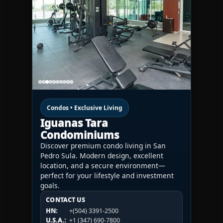
Condos • Exclusive Living
Iguanas Tara
Condominiums
Discover premium condo living in San
Pedro Sula. Modern design, excellent
location, and a secure environment—
perfect for your lifestyle and investment
goals.
CONTACT US
CONTACT US
CONTACT US
HN:
+(504) 3391-2500
HN:
+(504) 3391-2500
U.S.A.:
+1 (984) 246-2100
HN:
+(504) 3391-2500
U.S.A.:
+1 (347) 690-7800