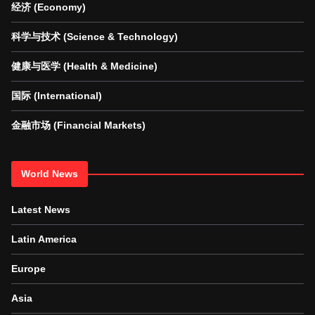
经济 (Economy)
科学与技术 (Science & Technology)
健康与医学 (Health & Medicine)
国际 (International)
金融市场 (Financial Markets)
World News
Latest News
Latin America
Europe
Asia