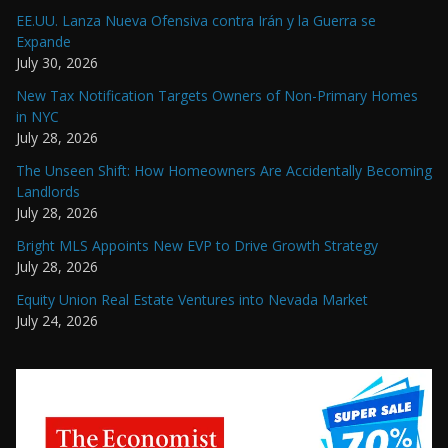
EE.UU. Lanza Nueva Ofensiva contra Irán y la Guerra se
Expande
July 30, 2026
New Tax Notification Targets Owners of Non-Primary Homes
in NYC
July 28, 2026
The Unseen Shift: How Homeowners Are Accidentally Becoming
Landlords
July 28, 2026
Bright MLS Appoints New EVP to Drive Growth Strategy
July 28, 2026
Equity Union Real Estate Ventures into Nevada Market
July 24, 2026