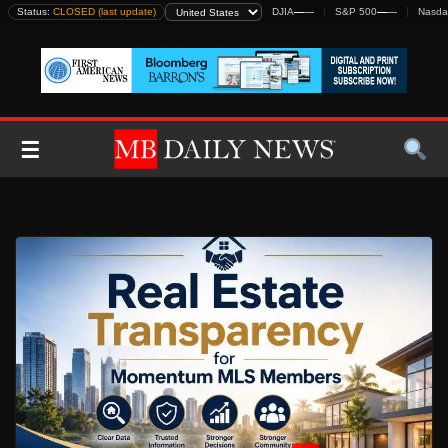
Skip
Status:
CLOSED (last update)
DJIA
—
—
S&P 500
—
—
Nasda
to
content
☰