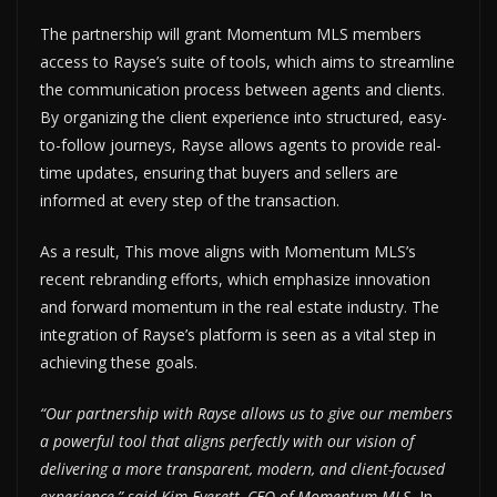
The partnership will grant Momentum MLS members
access to Rayse’s suite of tools, which aims to streamline
the communication process between agents and clients.
By organizing the client experience into structured, easy-
to-follow journeys, Rayse allows agents to provide real-
time updates, ensuring that buyers and sellers are
informed at every step of the transaction.
As a result, This move aligns with Momentum MLS’s
recent rebranding efforts, which emphasize innovation
and forward momentum in the real estate industry. The
integration of Rayse’s platform is seen as a vital step in
achieving these goals.
“Our partnership with Rayse allows us to give our members
a powerful tool that aligns perfectly with our vision of
delivering a more transparent, modern, and client-focused
experience,” said Kim Everett, CEO of Momentum MLS.
In