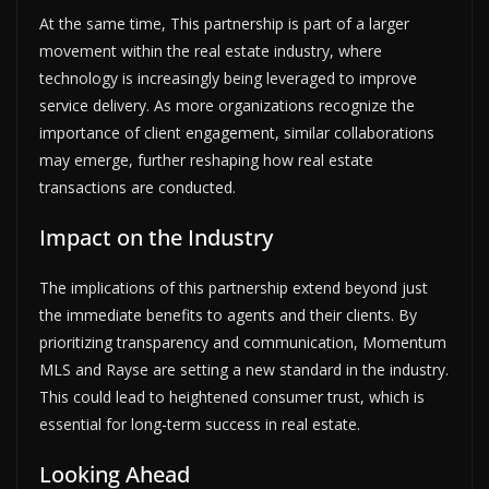
At the same time, This partnership is part of a larger
movement within the real estate industry, where
technology is increasingly being leveraged to improve
service delivery. As more organizations recognize the
importance of client engagement, similar collaborations
may emerge, further reshaping how real estate
transactions are conducted.
Impact on the Industry
The implications of this partnership extend beyond just
the immediate benefits to agents and their clients. By
prioritizing transparency and communication, Momentum
MLS and Rayse are setting a new standard in the industry.
This could lead to heightened consumer trust, which is
essential for long-term success in real estate.
Looking Ahead