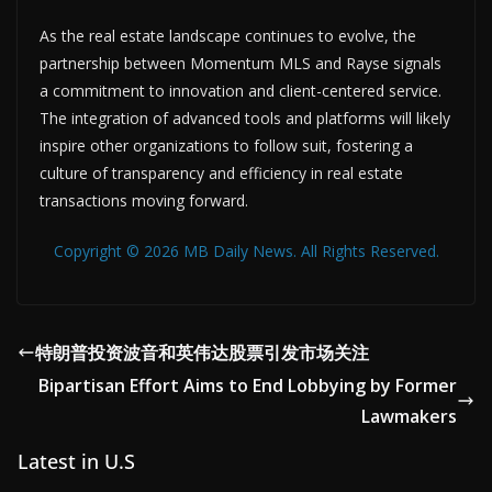
As the real estate landscape continues to evolve, the
partnership between Momentum MLS and Rayse signals
a commitment to innovation and client-centered service.
The integration of advanced tools and platforms will likely
inspire other organizations to follow suit, fostering a
culture of transparency and efficiency in real estate
transactions moving forward.
Copyright © 2026 MB Daily News. All Rights Reserved.
特朗普投资波音和英伟达股票引发市场关注
Bipartisan Effort Aims to End Lobbying by Former
Lawmakers
Latest in U.S