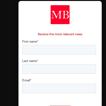
CONTÁCTANOS
Receive the most relevant news