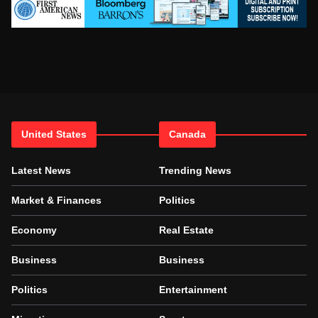
United States
Canada
Latest News
Trending News
Market & Finances
Politics
Economy
Real Estate
Business
Business
Politics
Entertainment