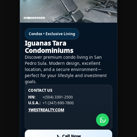
Condos • Exclusive Living
Iguanas Tara
Condominiums
Discover premium condo living in San
Pedro Sula. Modern design, excellent
location, and a secure environment—
perfect for your lifestyle and investment
goals.
CONTACT US
CONTACT US
CONTACT US
HN:
+(504) 3391-2500
HN:
+(504) 3391-2500
U.S.A.:
+1 (984) 246-2100
HN:
+(504) 3391-2500
U.S.A.:
+1 (347) 690-7800
U.S.A.:
+1 (984) 246-2100
1WESTREALTY.COM
1WESTREALTY.COM
1WESTREALTY.COM
📞 Call Now
📞 Call Now