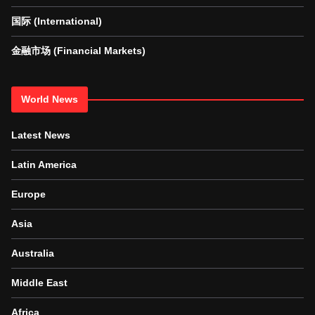
国际 (International)
金融市场 (Financial Markets)
World News
Latest News
Latin America
Europe
Asia
Australia
Middle East
Africa