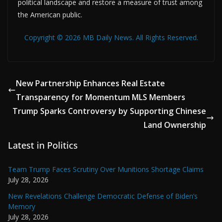
political landscape and restore a measure of trust among
the American public.
Copyright © 2026 MB Daily News. All Rights Reserved.
New Partnership Enhances Real Estate
Transparency for Momentum MLS Members
Trump Sparks Controversy by Supporting Chinese
Land Ownership
Latest in Politics
Team Trump Faces Scrutiny Over Munitions Shortage Claims
July 28, 2026
New Revelations Challenge Democratic Defense of Biden’s
Memory
July 28, 2026