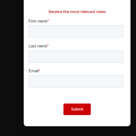
CONTÁCTANOS
Receive the most relevant news