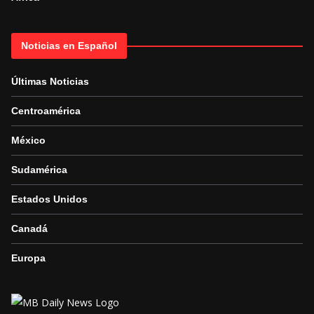
Noticias en Español
Últimas Noticias
Centroamérica
México
Sudamérica
Estados Unidos
Canadá
Europa