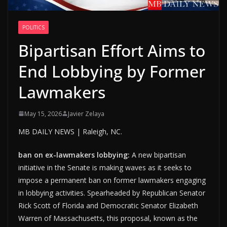
POLITICS
Bipartisan Effort Aims to
End Lobbying by Former
Lawmakers
May 15, 2026
Javier Zelaya
MB DAILY NEWS | Raleigh, NC.
ban on ex-lawmakers lobbying:
A new bipartisan
initiative in the Senate is making waves as it seeks to
impose a permanent ban on former lawmakers engaging
in lobbying activities. Spearheaded by Republican Senator
Rick Scott of Florida and Democratic Senator Elizabeth
Warren of Massachusetts, this proposal, known as the