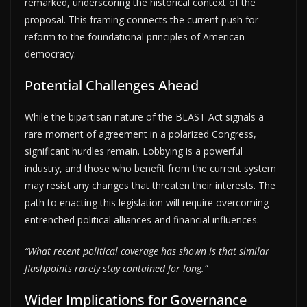
remarked, underscoring the historical context of the
proposal. This framing connects the current push for
reform to the foundational principles of American
democracy.
Potential Challenges Ahead
While the bipartisan nature of the BLAST Act signals a
rare moment of agreement in a polarized Congress,
significant hurdles remain. Lobbying is a powerful
industry, and those who benefit from the current system
may resist any changes that threaten their interests. The
path to enacting this legislation will require overcoming
entrenched political alliances and financial influences.
“What recent political coverage has shown is that similar
flashpoints rarely stay contained for long.”
Wider Implications for Governance