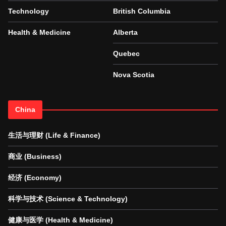
Technology
British Columbia
Health & Medicine
Alberta
Quebec
Nova Scotia
China
生活与理财 (Life & Finance)
商业 (Business)
经济 (Economy)
科学与技术 (Science & Technology)
健康与医学 (Health & Medicine)