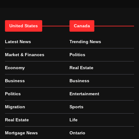
United States
Canada
Latest News
Trending News
Market & Finances
Politics
Economy
Real Estate
Business
Business
Politics
Entertainment
Migration
Sports
Real Estate
Life
Mortgage News
Ontario