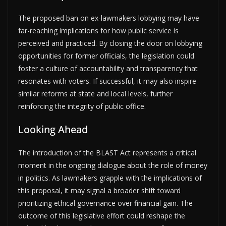
The proposed ban on ex-lawmakers lobbying may have
far-reaching implications for how public service is
perceived and practiced. By closing the door on lobbying
opportunities for former officials, the legislation could
foster a culture of accountability and transparency that
resonates with voters. If successful, it may also inspire
similar reforms at state and local levels, further
reinforcing the integrity of public office.
Looking Ahead
The introduction of the BLAST Act represents a critical
moment in the ongoing dialogue about the role of money
in politics. As lawmakers grapple with the implications of
this proposal, it may signal a broader shift toward
prioritizing ethical governance over financial gain. The
outcome of this legislative effort could reshape the