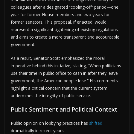
colleagues after a designated “cooling-off” period—one
year for former House members and two years for
former senators. This proposal, if enacted, would
represent a significant tightening of existing regulations
and aims to create a more transparent and accountable
government.
As a result, Senator Scott emphasized the moral
imperative behind this initiative, stating, “When politicians
use their time in public office to cash in after they leave
government, the American people lose.” His comments
highlight a critical concern that the current system
undermines the integrity of public service.
Public Sentiment and Political Context
Public opinion on lobbying practices has
shifted
dramatically in recent years.