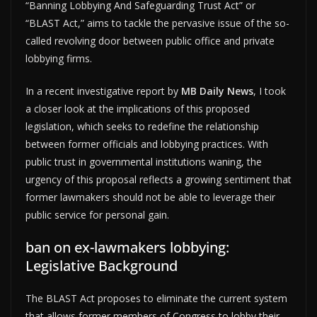
“Banning Lobbying And Safeguarding Trust Act” or
“BLAST Act,” aims to tackle the pervasive issue of the so-
called revolving door between public office and private
lobbying firms.
In a recent investigative report by
MB Daily News
, I took
a closer look at the implications of this proposed
legislation, which seeks to redefine the relationship
between former officials and lobbying practices. With
public trust in governmental institutions waning, the
urgency of this proposal reflects a growing sentiment that
former lawmakers should not be able to leverage their
public service for personal gain.
ban on ex-lawmakers lobbying:
Legislative Background
The BLAST Act proposes to eliminate the current system
that allows former members of Congress to lobby their