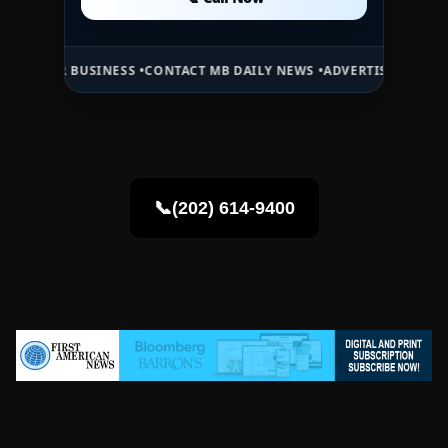
📞 Call Now
 BUSINESS •
CONTACT MB DAILY NEWS •
ADVERTISE HERE •
PREMIUM 
📞(202) 614-9400