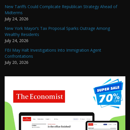
New Tariffs Could Complicate Republican Strategy Ahead of
Midterms
July 24, 2026
New York Mayor’s Tax Proposal Sparks Outrage Among
Wealthy Residents
July 24, 2026
FBI May Halt Investigations Into Immigration Agent
Confrontations
July 20, 2026