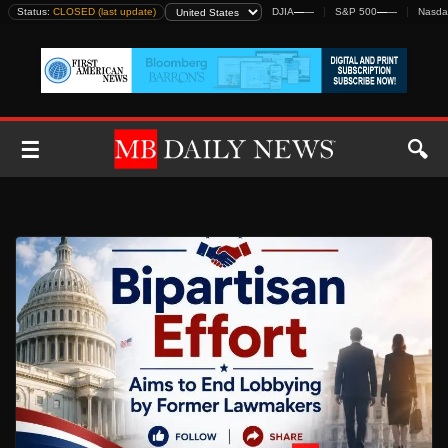
Skip
Status:
CLOSED (last update)
DJIA
—
—
S&P 500
—
—
Nasda
to
content
☰
🔍