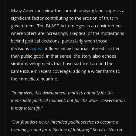
Many Americans view the current lobbying landscape as a
significant factor contributing to the erosion of trust in
government. The BLAST Act emerges in an environment
where voters are increasingly skeptical of the motivations
behind political decisions, particularly when those
decisions
appear
influenced by financial interests rather
than public good. In that sense, the story also echoes
similar developments that have surfaced around the
same issue in recent coverage, adding a wider frame to
the immediate headline.
“In my view, this development matters not only for the
immediate political moment, but for the wider conversation
it may intensify.”
“Our founders never intended public service to become a
training ground for a lifetime of lobbying,”
Senator Warren