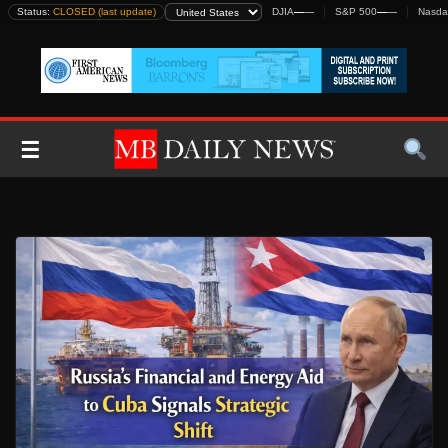
Skip
Status:
CLOSED (last update)
DJIA
—
—
S&P 500
—
—
Nasda
to
content
☰