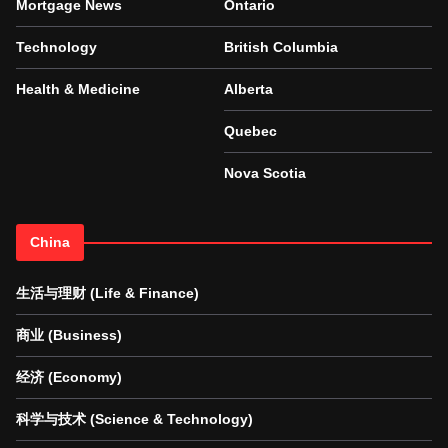
Mortgage News
Ontario
Technology
British Columbia
Health & Medicine
Alberta
Quebec
Nova Scotia
China
生活与理财 (Life & Finance)
商业 (Business)
经济 (Economy)
科学与技术 (Science & Technology)