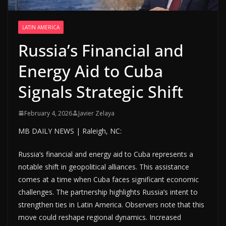
LATIN AMERICA
Russia’s Financial and
Energy Aid to Cuba
Signals Strategic Shift
February 4, 2026
Javier Zelaya
MB DAILY NEWS | Raleigh, NC:
Russia’s financial and energy aid to Cuba represents a
notable shift in geopolitical alliances. This assistance
comes at a time when Cuba faces significant economic
challenges. The partnership highlights Russia’s intent to
strengthen ties in Latin America. Observers note that this
move could reshape regional dynamics. Increased