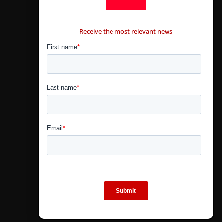
CONTÁCTANOS
Receive the most relevant news