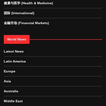
健康与医学 (Health & Medicine)
国际 (International)
金融市场 (Financial Markets)
World News
Latest News
Latin America
Europe
Asia
Australia
Middle East