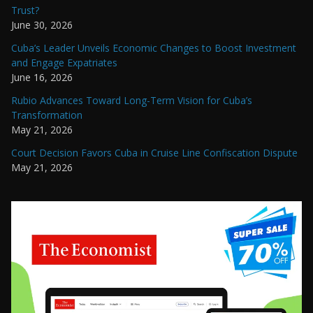
Trust?
June 30, 2026
Cuba’s Leader Unveils Economic Changes to Boost Investment
and Engage Expatriates
June 16, 2026
Rubio Advances Toward Long-Term Vision for Cuba’s
Transformation
May 21, 2026
Court Decision Favors Cuba in Cruise Line Confiscation Dispute
May 21, 2026