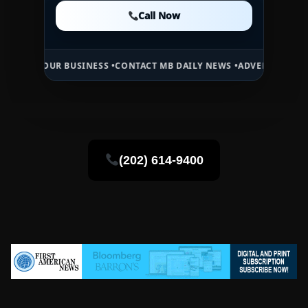
Call Now
Call Now
Call Now
UR BUSINESS •
CONTACT MB DAILY NEWS •
ADVERTISE HERE •
PREMIU
(202) 614-9400