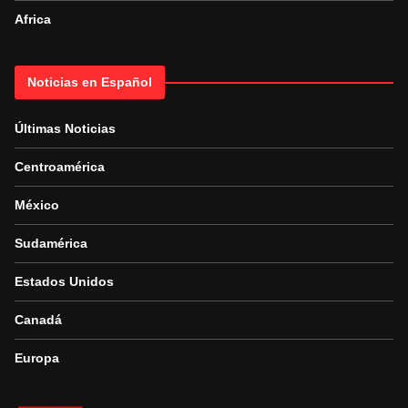
Africa
Noticias en Español
Últimas Noticias
Centroamérica
México
Sudamérica
Estados Unidos
Canadá
Europa