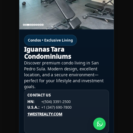
Condos • Exclusive Living
Iguanas Tara
Condominiums
Discover premium condo living in San
Pedro Sula. Modern design, excellent
location, and a secure environment—
perfect for your lifestyle and investment
goals.
CONTACT US
CONTACT US
CONTACT US
HN:
+(504) 3391-2500
HN:
+(504) 3391-2500
U.S.A.:
+1 (984) 246-2100
HN:
+(504) 3391-2500
U.S.A.:
+1 (347) 690-7800
U.S.A.:
+1 (984) 246-2100
1WESTREALTY.COM
1WESTREALTY.COM
1WESTREALTY.COM