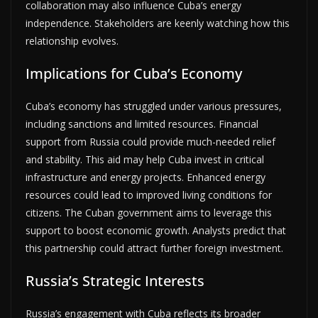
collaboration may also influence Cuba’s energy
independence. Stakeholders are keenly watching how this
relationship evolves.
Implications for Cuba’s Economy
Cuba’s economy has struggled under various pressures,
including sanctions and limited resources. Financial
support from Russia could provide much-needed relief
and stability. This aid may help Cuba invest in critical
infrastructure and energy projects. Enhanced energy
resources could lead to improved living conditions for
citizens. The Cuban government aims to leverage this
support to boost economic growth. Analysts predict that
this partnership could attract further foreign investment.
Russia’s Strategic Interests
Russia’s engagement with Cuba reflects its broader