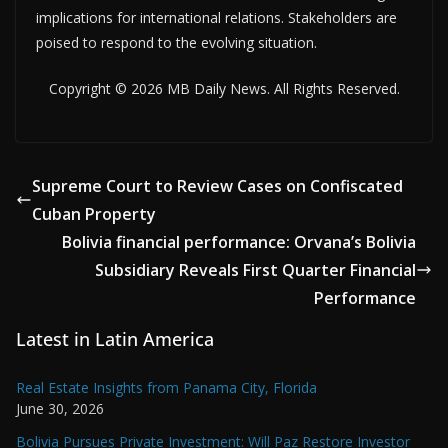
implications for international relations. Stakeholders are
poised to respond to the evolving situation.
Copyright © 2026 MB Daily News. All Rights Reserved.
Supreme Court to Review Cases on Confiscated
Cuban Property
Bolivia financial performance: Orvana’s Bolivia
Subsidiary Reveals First Quarter Financial
Performance
Latest in Latin America
Real Estate Insights from Panama City, Florida
June 30, 2026
Bolivia Pursues Private Investment: Will Paz Restore Investor