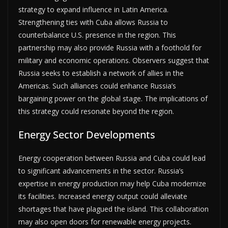
strategy to expand influence in Latin America.
Strengthening ties with Cuba allows Russia to
counterbalance U.S. presence in the region. This
partnership may also provide Russia with a foothold for
military and economic operations. Observers suggest that
Russia seeks to establish a network of allies in the
Americas. Such alliances could enhance Russia’s
bargaining power on the global stage. The implications of
this strategy could resonate beyond the region.
Energy Sector Developments
Energy cooperation between Russia and Cuba could lead
to significant advancements in the sector. Russia’s
expertise in energy production may help Cuba modernize
its facilities. Increased energy output could alleviate
shortages that have plagued the island. This collaboration
may also open doors for renewable energy projects.