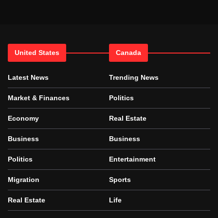
United States
Canada
Latest News
Trending News
Market & Finances
Politics
Economy
Real Estate
Business
Business
Politics
Entertainment
Migration
Sports
Real Estate
Life