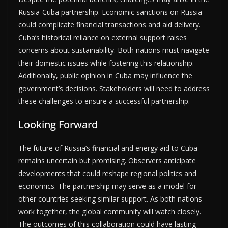
Russia-Cuba partnership. Economic sanctions on Russia
could complicate financial transactions and aid delivery.
Cuba’s historical reliance on external support raises
concerns about sustainability. Both nations must navigate
their domestic issues while fostering this relationship.
Additionally, public opinion in Cuba may influence the
government’s decisions. Stakeholders will need to address
these challenges to ensure a successful partnership.
Looking Forward
The future of Russia’s financial and energy aid to Cuba
remains uncertain but promising. Observers anticipate
developments that could reshape regional politics and
economics. The partnership may serve as a model for
other countries seeking similar support. As both nations
work together, the global community will watch closely.
The outcomes of this collaboration could have lasting