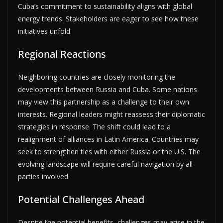
Cuba’s commitment to sustainability aligns with global
energy trends. Stakeholders are eager to see how these
initiatives unfold.
Regional Reactions
Neighboring countries are closely monitoring the
developments between Russia and Cuba. Some nations
may view this partnership as a challenge to their own
interests. Regional leaders might reassess their diplomatic
strategies in response. The shift could lead to a
realignment of alliances in Latin America. Countries may
seek to strengthen ties with either Russia or the U.S. The
evolving landscape will require careful navigation by all
parties involved.
Potential Challenges Ahead
Despite the potential benefits, challenges may arise in the