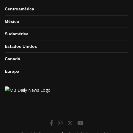
Centroamérica
México
Sudamérica
Estados Unidos
Canadá
Europa