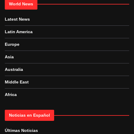
World News
Latest News
Latin America
Europe
Asia
Australia
Middle East
Africa
Noticias en Español
Últimas Noticias