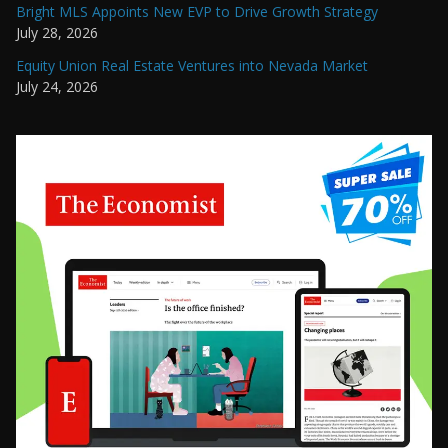
Bright MLS Appoints New EVP to Drive Growth Strategy
July 28, 2026
Equity Union Real Estate Ventures into Nevada Market
July 24, 2026