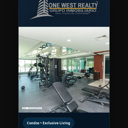
Condos • Exclusive Living