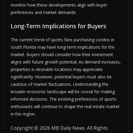
monitor how these developments align with buyer
preferences and market demands.
Long-Term Implications for Buyers
The current trend of sports fans purchasing condos in
South Florida may have long-term implications for the
market. Buyers should consider how their investment
aligns with future growth potential. As demand increases,
properties in desirable locations may appreciate
significantly. However, potential buyers must also be
cautious of market fluctuations. Understanding the
broader economic landscape will be crucial for making
informed decisions. The evolving preferences of sports
enthusiasts will continue to shape the real estate market
in the region.
Copyright © 2026 MB Daily News. All Rights