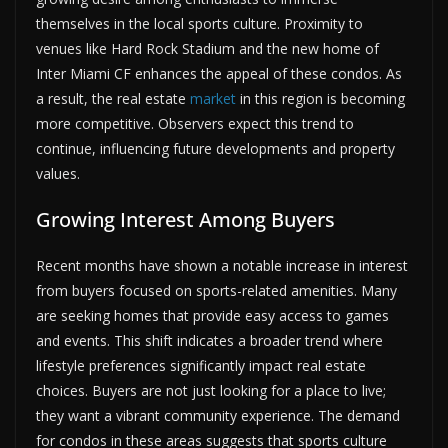
themselves in the local sports culture. Proximity to
venues like Hard Rock Stadium and the new home of
Inter Miami CF enhances the appeal of these condos. As
a result, the real estate
market
in this region is becoming
more competitive. Observers expect this trend to
continue, influencing future developments and property
values.
Growing Interest Among Buyers
Recent months have shown a notable increase in interest
from buyers focused on sports-related amenities. Many
are seeking homes that provide easy access to games
and events. This shift indicates a broader trend where
lifestyle preferences significantly impact real estate
choices. Buyers are not just looking for a place to live;
they want a vibrant community experience. The demand
for condos in these areas suggests that sports culture