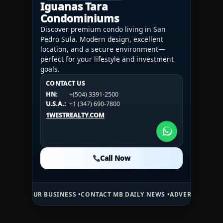
Iguanas Tara
Condominiums
Discover premium condo living in San
Pedro Sula. Modern design, excellent
location, and a secure environment—
perfect for your lifestyle and investment
goals.
CONTACT US
CONTACT US
CONTACT US
HN:
+(504) 3391-2500
HN:
+(504) 3391-2500
U.S.A.:
+1 (984) 246-2100
HN:
+(504) 3391-2500
U.S.A.:
+1 (347) 690-7800
U.S.A.:
+1 (984) 246-2100
1WESTREALTY.COM
1WESTREALTY.COM
1WESTREALTY.COM
Call Now
Call Now
Call Now
R BUSINESS •
CONTACT MB DAILY NEWS •
ADVERTISE HERE •
PREMIUM