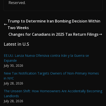
Reserved.
Trump to Determine Iran Bombing Decision Within
Two Weeks
Changes for Canadians in 2025 Tax Return Filings
Latest in U.S
EE.UU. Lanza Nueva Ofensiva contra Irán y la Guerra se
Expande
July 30, 2026
New Tax Notification Targets Owners of Non-Primary Homes
in NYC
July 28, 2026
The Unseen Shift: How Homeowners Are Accidentally Becoming
Landlords
July 28, 2026