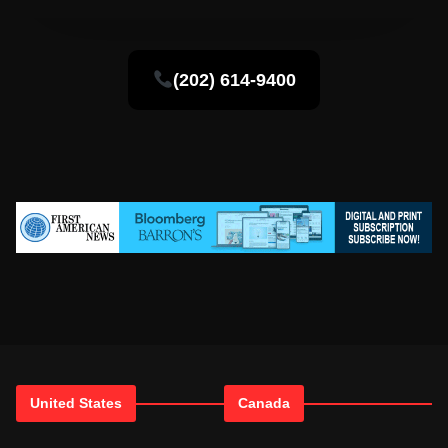
(202) 614-9400
United States
Canada