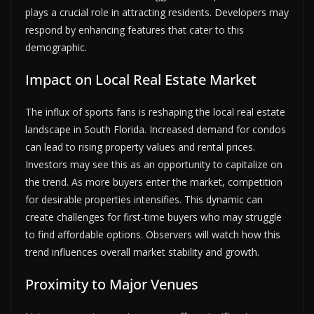
plays a crucial role in attracting residents. Developers may
respond by enhancing features that cater to this
demographic.
Impact on Local Real Estate Market
The influx of sports fans is reshaping the local real estate
landscape in South Florida. Increased demand for condos
can lead to rising property values and rental prices.
Investors may see this as an opportunity to capitalize on
the trend. As more buyers enter the market, competition
for desirable properties intensifies. This dynamic can
create challenges for first-time buyers who may struggle
to find affordable options. Observers will watch how this
trend influences overall market stability and growth.
Proximity to Major Venues