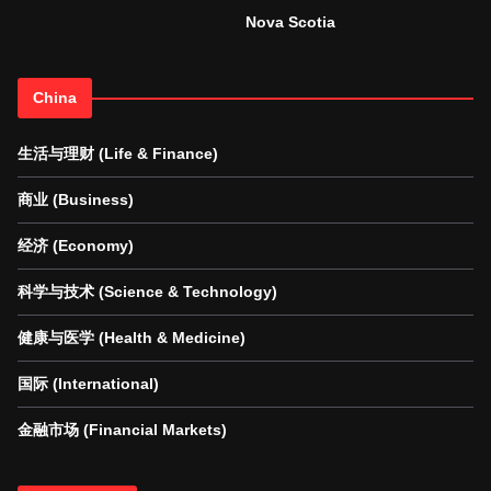
Nova Scotia
China
生活与理财 (Life & Finance)
商业 (Business)
经济 (Economy)
科学与技术 (Science & Technology)
健康与医学 (Health & Medicine)
国际 (International)
金融市场 (Financial Markets)