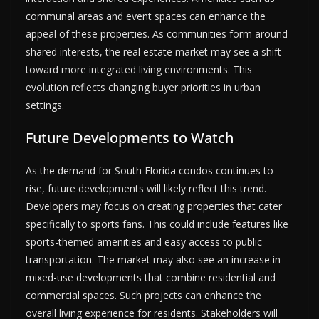
communal areas and event spaces can enhance the
appeal of these properties. As communities form around
shared interests, the real estate market may see a shift
toward more integrated living environments. This
evolution reflects changing buyer priorities in urban
settings.
Future Developments to Watch
As the demand for South Florida condos continues to
rise, future developments will likely reflect this trend.
Developers may focus on creating properties that cater
specifically to sports fans. This could include features like
sports-themed amenities and easy access to public
transportation. The market may also see an increase in
mixed-use developments that combine residential and
commercial spaces. Such projects can enhance the
overall living experience for residents. Stakeholders will