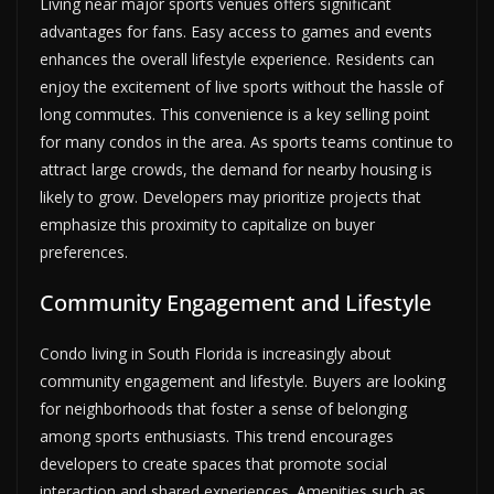
Living near major sports venues offers significant
advantages for fans. Easy access to games and events
enhances the overall lifestyle experience. Residents can
enjoy the excitement of live sports without the hassle of
long commutes. This convenience is a key selling point
for many condos in the area. As sports teams continue to
attract large crowds, the demand for nearby housing is
likely to grow. Developers may prioritize projects that
emphasize this proximity to capitalize on buyer
preferences.
Community Engagement and Lifestyle
Condo living in South Florida is increasingly about
community engagement and lifestyle. Buyers are looking
for neighborhoods that foster a sense of belonging
among sports enthusiasts. This trend encourages
developers to create spaces that promote social
interaction and shared experiences. Amenities such as