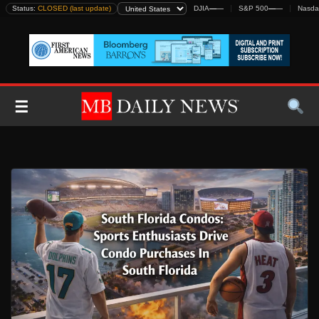
Skip
Status:
CLOSED (last update)
DJIA
—
—
S&P 500
—
—
Nasda
to
content
☰