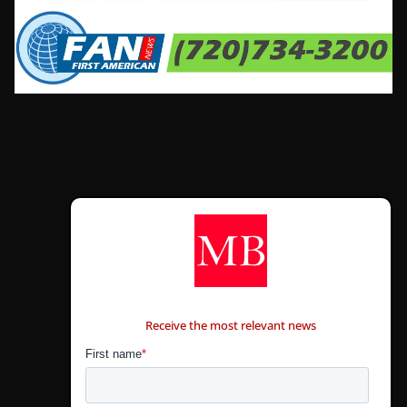
CONTÁCTANOS
Receive the most relevant news