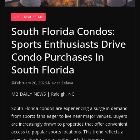
U.S
REAL ESTATE
South Florida Condos:
Sports Enthusiasts Drive
Condo Purchases In
South Florida
February 20, 2026
Javier Zelaya
MB DAILY NEWS | Raleigh, NC
South Florida condos are experiencing a surge in demand
from sports fans eager to live near major venues. Buyers
are increasingly drawn to properties that offer convenient
access to popular sports locations. This trend reflects a
growing desire among enthusiasts to immerse