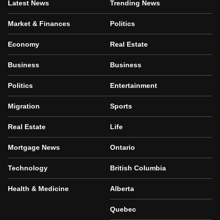
Latest News
Trending News
Market & Finances
Politics
Economy
Real Estate
Business
Business
Politics
Entertainment
Migration
Sports
Real Estate
Life
Mortgage News
Ontario
Technology
British Columbia
Health & Medicine
Alberta
Quebec