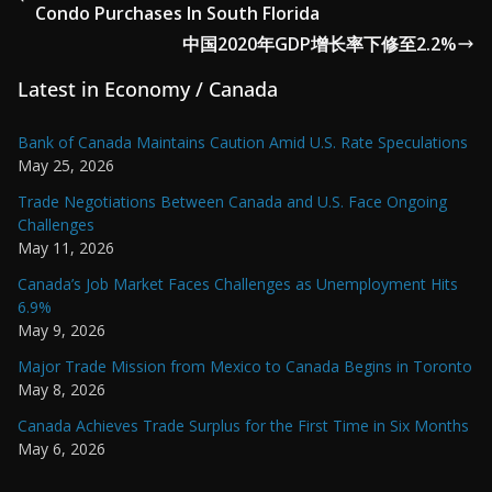
Condo Purchases In South Florida
中国2020年GDP增长率下修至2.2%
Latest in Economy / Canada
Bank of Canada Maintains Caution Amid U.S. Rate Speculations
May 25, 2026
Trade Negotiations Between Canada and U.S. Face Ongoing
Challenges
May 11, 2026
Canada’s Job Market Faces Challenges as Unemployment Hits
6.9%
May 9, 2026
Major Trade Mission from Mexico to Canada Begins in Toronto
May 8, 2026
Canada Achieves Trade Surplus for the First Time in Six Months
May 6, 2026