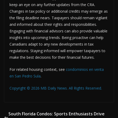
keep an eye on any further updates from the CRA.
Changes in tax policy or additional credits may emerge as
the filing deadline nears. Taxpayers should remain vigilant
and informed about their rights and responsibilities.
Engaging with financial advisors can also provide valuable
insights into upcoming trends. Being proactive can help
Canadians adapt to any new developments in tax
regulations. Staying informed will empower taxpayers to
make the best decisions for their financial futures.
For related housing context, see
condominios en venta
en San Pedro Sula
.
Copyright © 2026 MB Daily News. All Rights Reserved.
South Florida Condos: Sports Enthusiasts Drive