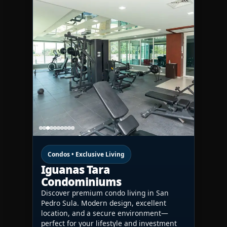
Condos • Exclusive Living
Iguanas Tara
Condominiums
Discover premium condo living in San
Pedro Sula. Modern design, excellent
location, and a secure environment—
perfect for your lifestyle and investment