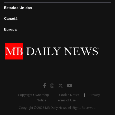
Estados Unidos
Canadá
Europa
Copyright Ownership
|
Cookie Notice
|
Privacy
Notice
|
Terms of Use
Copyright © 2026 MB Daily News. All Rights Reserved.