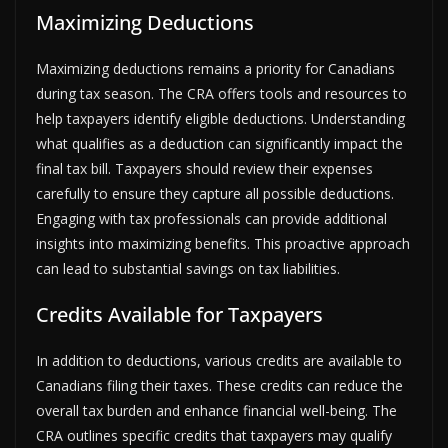
Maximizing Deductions
Maximizing deductions remains a priority for Canadians
during tax season. The CRA offers tools and resources to
help taxpayers identify eligible deductions. Understanding
what qualifies as a deduction can significantly impact the
final tax bill. Taxpayers should review their expenses
carefully to ensure they capture all possible deductions.
Engaging with tax professionals can provide additional
insights into maximizing benefits. This proactive approach
can lead to substantial savings on tax liabilities.
Credits Available for Taxpayers
In addition to deductions, various credits are available to
Canadians filing their taxes. These credits can reduce the
overall tax burden and enhance financial well-being. The
CRA outlines specific credits that taxpayers may qualify