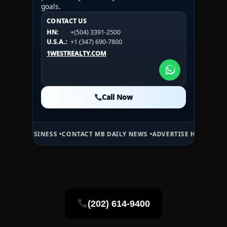
goals.
CONTACT US
CONTACT US
CONTACT US
HN:
+(504) 3391-2500
HN:
+(504) 3391-2500
U.S.A.:
+1 (984) 246-2100
HN:
+(504) 3391-2500
U.S.A.:
+1 (347) 690-7800
U.S.A.:
+1 (984) 246-2100
1WESTREALTY.COM
1WESTREALTY.COM
1WESTREALTY.COM
Call Now
Call Now
Call Now
NESS •
CONTACT MB DAILY NEWS •
ADVERTISE HERE •
PREMIUM SPONS
(202) 614-9400