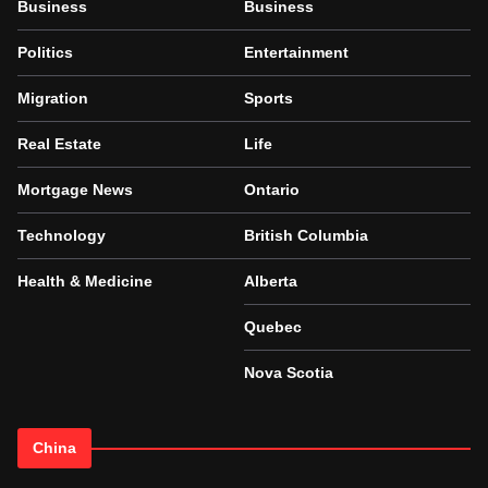
Business
Business
Politics
Entertainment
Migration
Sports
Real Estate
Life
Mortgage News
Ontario
Technology
British Columbia
Health & Medicine
Alberta
Quebec
Nova Scotia
China