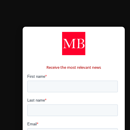
CONTÁCTANOS
Receive the most relevant news