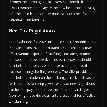
through these changes. Taxpayers can benefit from the
CRA’s resources to navigate the new landscape. Staying
informed can lead to better financial outcomes for
individuals and families.
New Tax Regulations
Tax regulations for 2025 introduce several modifications
that Canadians must understand. These changes may
affect various aspects of tax filings, including income
brackets and allowable deductions. Taxpayers should
familiarize themselves with these updates to avoid
surprises during the filing process. The CRA provides
detailed information on these changes, making it easier
for individuals to comply. Awareness of new regulations
can help taxpayers optimize their financial strategies.
Monitoring these developments is essential for effective
tax planning.