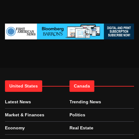
United States
Canada
Latest News
Trending News
Market & Finances
Politics
Economy
Real Estate