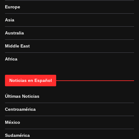
Europe
Asia
Australia
Middle East
Africa
Noticias en Español
Últimas Noticias
Centroamérica
México
Sudamérica