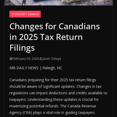
ECONOMY / CANADA
Changes for Canadians
in 2025 Tax Return
Filings
February 20, 2026
Javier Zelaya
MB DAILY NEWS | Raleigh, NC
Canadians preparing for their 2025 tax return filings
should be aware of significant updates. Changes in tax
regulations can impact deductions and credits available to
taxpayers. Understanding these updates is crucial for
maximizing potential refunds. The Canada Revenue
Agency (CRA) plays a vital role in guiding taxpayers