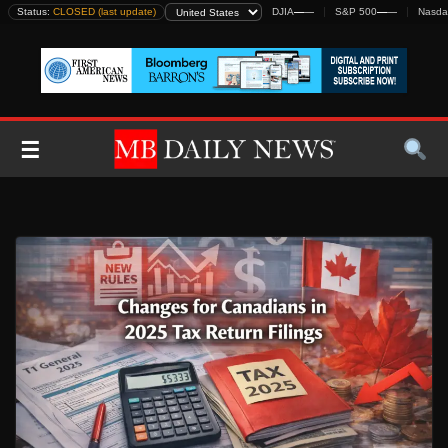
Skip
Status:
CLOSED (last update)
DJIA
—
—
S&P 500
—
—
Nasda
to
content
☰