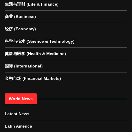
生活与理财 (Life & Finance)
商业 (Business)
经济 (Economy)
科学与技术 (Science & Technology)
健康与医学 (Health & Medicine)
国际 (International)
金融市场 (Financial Markets)
World News
Latest News
Latin America