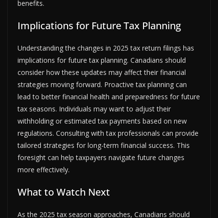
benefits.
Implications for Future Tax Planning
Understanding the changes in 2025 tax return filings has
implications for future tax planning. Canadians should
consider how these updates may affect their financial
strategies moving forward. Proactive tax planning can
lead to better financial health and preparedness for future
tax seasons. Individuals may want to adjust their
withholding or estimated tax payments based on new
regulations. Consulting with tax professionals can provide
tailored strategies for long-term financial success. This
foresight can help taxpayers navigate future changes
more effectively.
What to Watch Next
As the 2025 tax season approaches, Canadians should