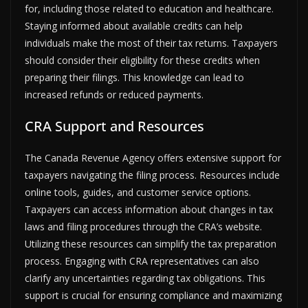
for, including those related to education and healthcare.
Staying informed about available credits can help
individuals make the most of their tax returns. Taxpayers
should consider their eligibility for these credits when
preparing their filings. This knowledge can lead to
increased refunds or reduced payments.
CRA Support and Resources
The Canada Revenue Agency offers extensive support for
taxpayers navigating the filing process. Resources include
online tools, guides, and customer service options.
Taxpayers can access information about changes in tax
laws and filing procedures through the CRA’s website.
Utilizing these resources can simplify the tax preparation
process. Engaging with CRA representatives can also
clarify any uncertainties regarding tax obligations. This
support is crucial for ensuring compliance and maximizing