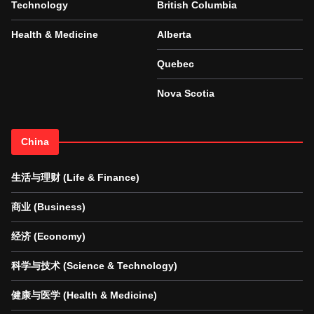
Technology
British Columbia
Health & Medicine
Alberta
Quebec
Nova Scotia
China
生活与理财 (Life & Finance)
商业 (Business)
经济 (Economy)
科学与技术 (Science & Technology)
健康与医学 (Health & Medicine)