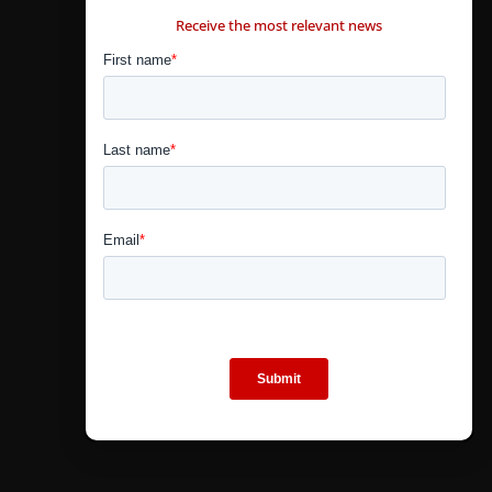
Receive the most relevant news