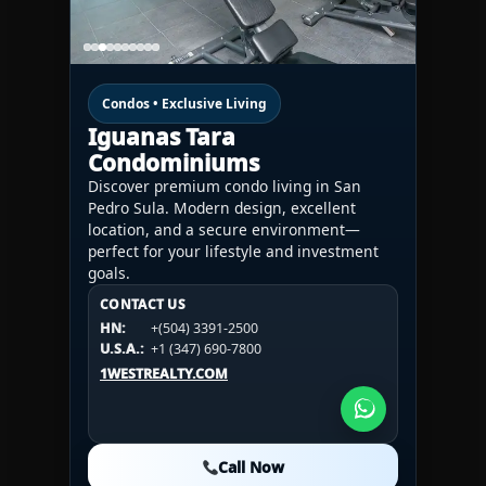
Condos • Exclusive Living
Iguanas Tara
Condominiums
Discover premium condo living in San
Pedro Sula. Modern design, excellent
location, and a secure environment—
perfect for your lifestyle and investment
goals.
CONTACT US
CONTACT US
CONTACT US
HN:
+(504) 3391-2500
HN:
+(504) 3391-2500
U.S.A.:
+1 (984) 246-2100
HN:
+(504) 3391-2500
U.S.A.:
+1 (347) 690-7800
U.S.A.:
+1 (984) 246-2100
1WESTREALTY.COM
1WESTREALTY.COM
1WESTREALTY.COM
Call Now
Call Now
Call Now