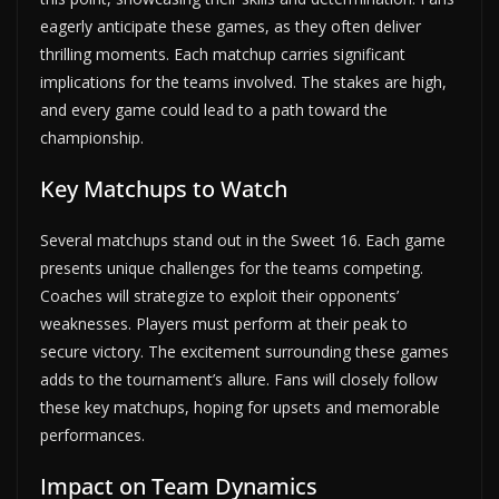
eagerly anticipate these games, as they often deliver
thrilling moments. Each matchup carries significant
implications for the teams involved. The stakes are high,
and every game could lead to a path toward the
championship.
Key Matchups to Watch
Several matchups stand out in the Sweet 16. Each game
presents unique challenges for the teams competing.
Coaches will strategize to exploit their opponents’
weaknesses. Players must perform at their peak to
secure victory. The excitement surrounding these games
adds to the tournament’s allure. Fans will closely follow
these key matchups, hoping for upsets and memorable
performances.
Impact on Team Dynamics