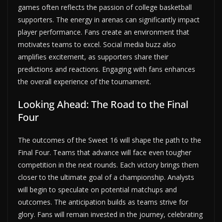
games often reflects the passion of college basketball
supporters. The energy in arenas can significantly impact
player performance. Fans create an environment that
motivates teams to excel. Social media buzz also
amplifies excitement, as supporters share their
predictions and reactions. Engaging with fans enhances
the overall experience of the tournament.
Looking Ahead: The Road to the Final
Four
The outcomes of the Sweet 16 will shape the path to the
Final Four. Teams that advance will face even tougher
competition in the next rounds. Each victory brings them
closer to the ultimate goal of a championship. Analysts
will begin to speculate on potential matchups and
outcomes. The anticipation builds as teams strive for
glory. Fans will remain invested in the journey, celebrating