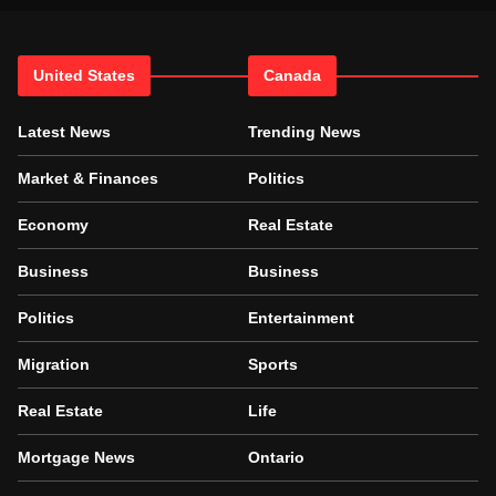
United States
Canada
Latest News
Trending News
Market & Finances
Politics
Economy
Real Estate
Business
Business
Politics
Entertainment
Migration
Sports
Real Estate
Life
Mortgage News
Ontario