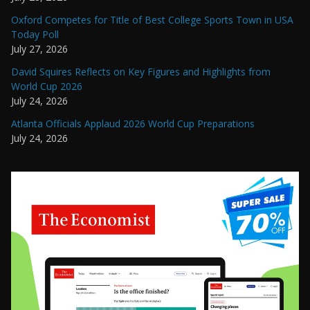
Oxford Competes for Title of Best College Sports Town in USA
Today Poll
July 27, 2026
David Squires Reflects on Key Figures and Highlights from
World Cup 2026
July 24, 2026
Atlanta Officials Applaud 2026 World Cup Preparations
July 24, 2026