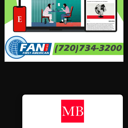
CONTÁCTANOS