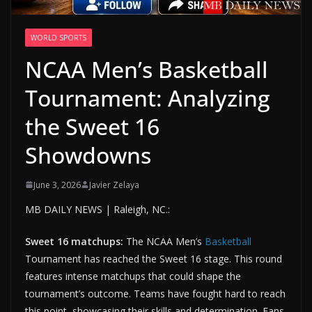
WORLD SPORTS
NCAA Men’s Basketball
Tournament: Analyzing
the Sweet 16
Showdowns
June 3, 2026
Javier Zelaya
MB DAILY NEWS | Raleigh, NC.:
Sweet 16 matchups:
The NCAA Men’s
Basketball
Tournament has reached the Sweet 16 stage. This round
features intense matchups that could shape the
tournament’s outcome. Teams have fought hard to reach
this point, showcasing their skills and determination. Fans