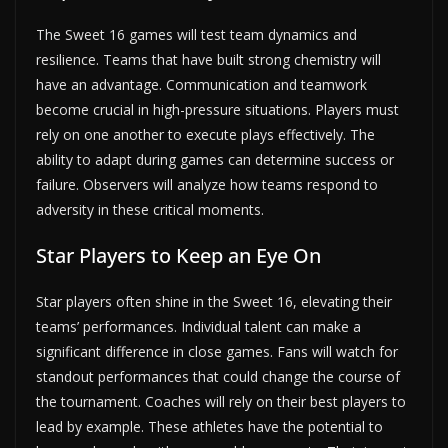
The Sweet 16 games will test team dynamics and
resilience. Teams that have built strong chemistry will
have an advantage. Communication and teamwork
become crucial in high-pressure situations. Players must
rely on one another to execute plays effectively. The
ability to adapt during games can determine success or
failure. Observers will analyze how teams respond to
adversity in these critical moments.
Star Players to Keep an Eye On
Star players often shine in the Sweet 16, elevating their
teams’ performances. Individual talent can make a
significant difference in close games. Fans will watch for
standout performances that could change the course of
the tournament. Coaches will rely on their best players to
lead by example. These athletes have the potential to