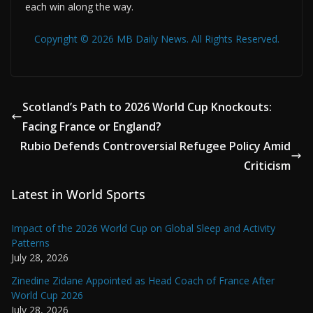
each win along the way.
Copyright © 2026 MB Daily News. All Rights Reserved.
Scotland’s Path to 2026 World Cup Knockouts:
Facing France or England?
Rubio Defends Controversial Refugee Policy Amid
Criticism
Latest in World Sports
Impact of the 2026 World Cup on Global Sleep and Activity
Patterns
July 28, 2026
Zinedine Zidane Appointed as Head Coach of France After
World Cup 2026
July 28, 2026