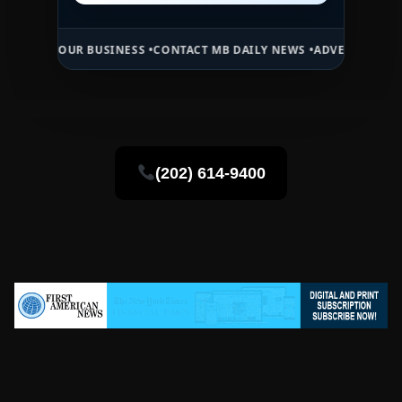
UR BUSINESS •
CONTACT MB DAILY NEWS •
ADVERTISE HERE •
PREMIU
(202) 614-9400