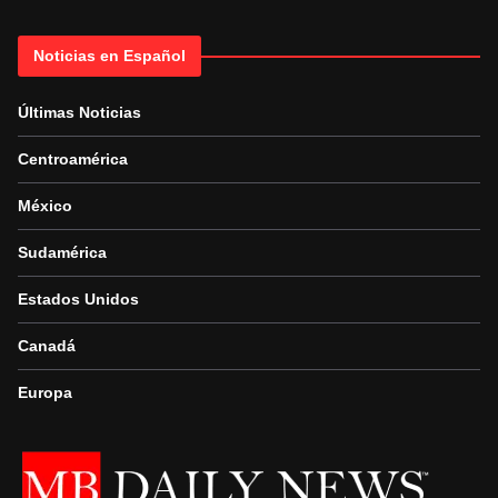
Noticias en Español
Últimas Noticias
Centroamérica
México
Sudamérica
Estados Unidos
Canadá
Europa