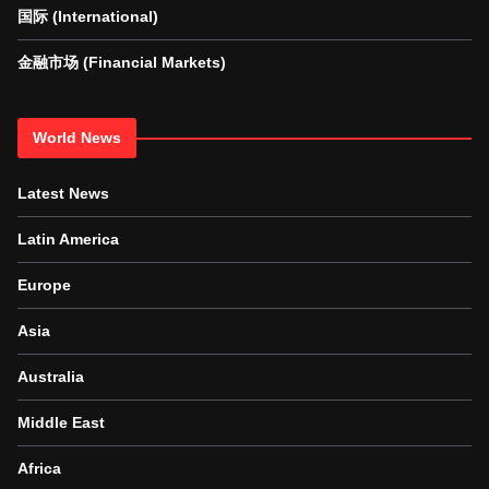
国际 (International)
金融市场 (Financial Markets)
World News
Latest News
Latin America
Europe
Asia
Australia
Middle East
Africa