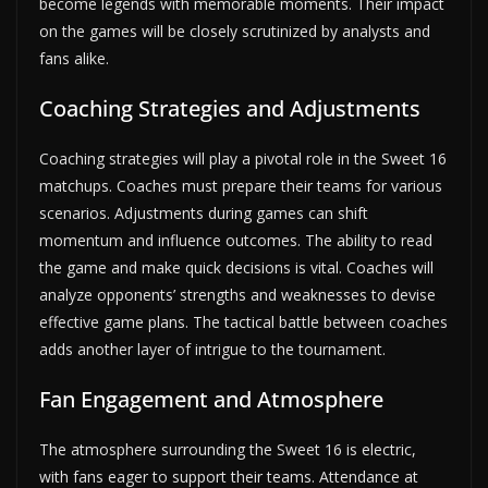
become legends with memorable moments. Their impact
on the games will be closely scrutinized by analysts and
fans alike.
Coaching Strategies and Adjustments
Coaching strategies will play a pivotal role in the Sweet 16
matchups. Coaches must prepare their teams for various
scenarios. Adjustments during games can shift
momentum and influence outcomes. The ability to read
the game and make quick decisions is vital. Coaches will
analyze opponents’ strengths and weaknesses to devise
effective game plans. The tactical battle between coaches
adds another layer of intrigue to the tournament.
Fan Engagement and Atmosphere
The atmosphere surrounding the Sweet 16 is electric,
with fans eager to support their teams. Attendance at