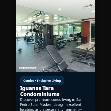
Condos • Exclusive Living
Iguanas Tara
Condominiums
Discover premium condo living in San
Pedro Sula. Modern design, excellent
location, and a secure environment—