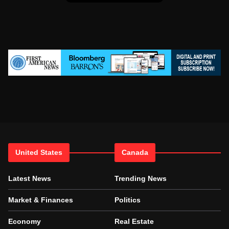
United States
Canada
Latest News
Trending News
Market & Finances
Politics
Economy
Real Estate