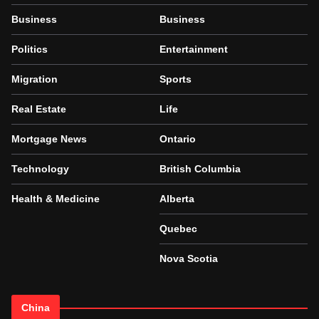
Business
Business
Politics
Entertainment
Migration
Sports
Real Estate
Life
Mortgage News
Ontario
Technology
British Columbia
Health & Medicine
Alberta
Quebec
Nova Scotia
China