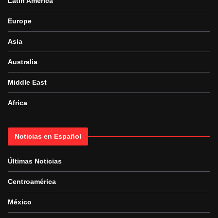
Latin America
Europe
Asia
Australia
Middle East
Africa
Noticias en Español
Últimas Noticias
Centroamérica
México