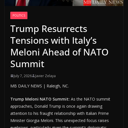
POLITICS
Trump Resurrects
Tensions with Italy’s
Meloni Ahead of NATO
Summit
July 7, 2026
Javier Zelaya
MB DAILY NEWS | Raleigh, NC.
Trump Meloni NATO Summit:
As the NATO summit
approaches, Donald Trump is once again drawing
attention to his fraught relationship with Italian Prime
Minister Giorgia Meloni. This unexpected focus raises
eyebrows, particularly given the summit’s diplomatic