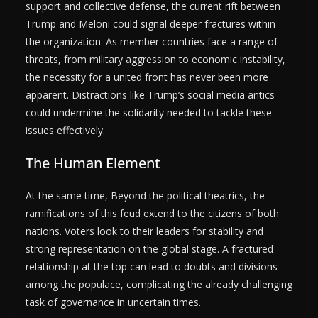
support and collective defense, the current rift between
Trump and Meloni could signal deeper fractures within
the organization. As member countries face a range of
threats, from military aggression to economic instability,
the necessity for a united front has never been more
apparent. Distractions like Trump’s social media antics
could undermine the solidarity needed to tackle these
issues effectively.
The Human Element
At the same time, Beyond the political theatrics, the
ramifications of this feud extend to the citizens of both
nations. Voters look to their leaders for stability and
strong representation on the global stage. A fractured
relationship at the top can lead to doubts and divisions
among the populace, complicating the already challenging
task of governance in uncertain times.