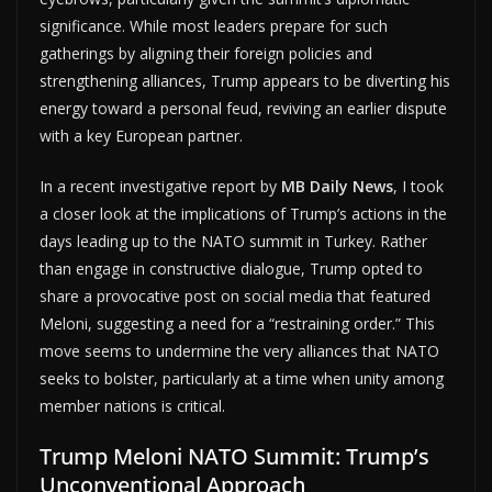
significance. While most leaders prepare for such
gatherings by aligning their foreign policies and
strengthening alliances, Trump appears to be diverting his
energy toward a personal feud, reviving an earlier dispute
with a key European partner.
In a recent investigative report by
MB Daily News
, I took
a closer look at the implications of Trump’s actions in the
days leading up to the NATO summit in Turkey. Rather
than engage in constructive dialogue, Trump opted to
share a provocative post on social media that featured
Meloni, suggesting a need for a “restraining order.” This
move seems to undermine the very alliances that NATO
seeks to bolster, particularly at a time when unity among
member nations is critical.
Trump Meloni NATO Summit: Trump’s
Unconventional Approach