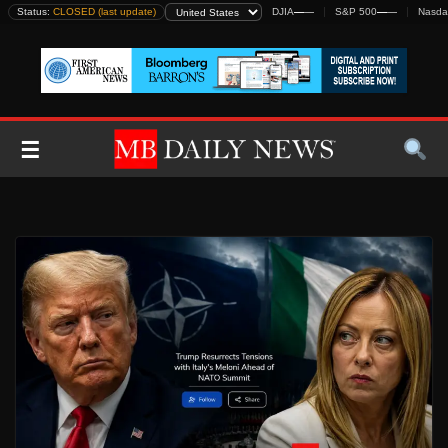
Skip
Status:
CLOSED (last update)
DJIA
—
—
S&P 500
—
—
Nasda
to
content
☰