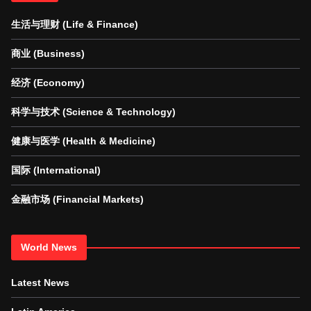
生活与理财 (Life & Finance)
商业 (Business)
经济 (Economy)
科学与技术 (Science & Technology)
健康与医学 (Health & Medicine)
国际 (International)
金融市场 (Financial Markets)
World News
Latest News