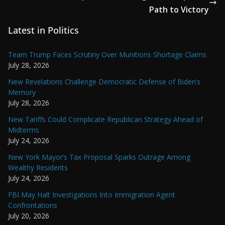
Path to Victory
Latest in Politics
Team Trump Faces Scrutiny Over Munitions Shortage Claims
July 28, 2026
New Revelations Challenge Democratic Defense of Biden’s
Memory
July 28, 2026
New Tariffs Could Complicate Republican Strategy Ahead of
Midterms
July 24, 2026
New York Mayor’s Tax Proposal Sparks Outrage Among
Wealthy Residents
July 24, 2026
FBI May Halt Investigations Into Immigration Agent
Confrontations
July 20, 2026