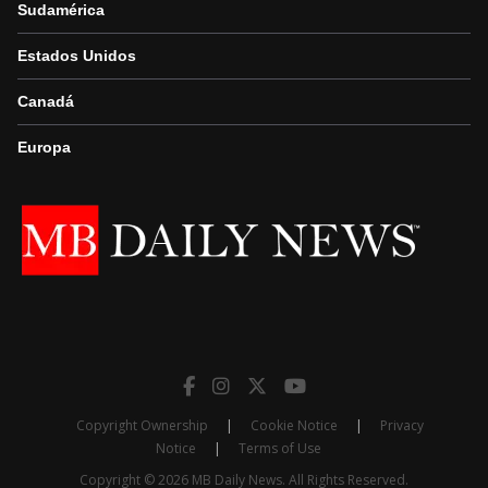
Sudamérica
Estados Unidos
Canadá
Europa
Copyright Ownership
|
Cookie Notice
|
Privacy
Notice
|
Terms of Use
Copyright © 2026 MB Daily News. All Rights Reserved.