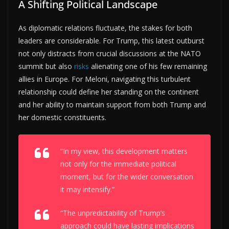
A Shifting Political Landscape
As diplomatic relations fluctuate, the stakes for both
leaders are considerable. For Trump, this latest outburst
not only distracts from crucial discussions at the NATO
summit but also
risks
alienating one of his few remaining
allies in Europe. For Meloni, navigating this turbulent
relationship could define her standing on the continent
and her ability to maintain support from both Trump and
her domestic constituents.
“In my view, this development matters
not only for the immediate political
moment, but for the wider conversation
it may intensify.”
“The unpredictability of Trump’s
approach could have lasting implications