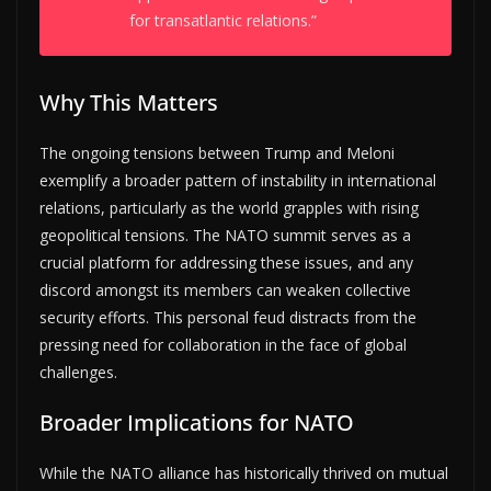
for transatlantic relations.”
Why This Matters
The ongoing tensions between Trump and Meloni
exemplify a broader pattern of instability in international
relations, particularly as the world grapples with rising
geopolitical tensions. The NATO summit serves as a
crucial platform for addressing these issues, and any
discord amongst its members can weaken collective
security efforts. This personal feud distracts from the
pressing need for collaboration in the face of global
challenges.
Broader Implications for NATO
While the NATO alliance has historically thrived on mutual