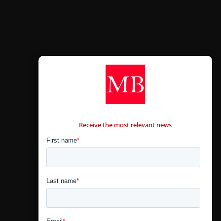
CONTÁCTANOS
Receive the most relevant news