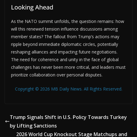
Looking Ahead
As the NATO summit unfolds, the question remains: how
will this renewed tension influence discussions among
member states? The fallout from Trump’s actions may
ripple beyond immediate diplomatic circles, potentially
reshaping alliances and impacting future negotiations.
The need for coherence and unity in the face of global
challenges has never been more critical, and leaders must
prioritize collaboration over personal disputes.
Copyright © 2026 MB Daily News. All Rights Reserved.
Trump Signals Shift in U.S. Policy Towards Turkey
by Lifting Sanctions
2026 World Cup Knockout Stage Matchups and