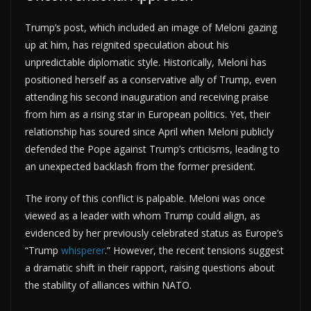
Trump’s post, which included an image of Meloni gazing
up at him, has reignited speculation about his
unpredictable diplomatic style. Historically, Meloni has
positioned herself as a conservative ally of Trump, even
attending his second inauguration and receiving praise
from him as a rising star in European politics. Yet, their
relationship has soured since April when Meloni publicly
defended the Pope against Trump’s criticisms, leading to
an unexpected backlash from the former president.
The irony of this conflict is palpable. Meloni was once
viewed as a leader with whom Trump could align, as
evidenced by her previously celebrated status as Europe’s
“Trump
whisperer
.” However, the recent tensions suggest
a dramatic shift in their rapport, raising questions about
the stability of alliances within NATO.