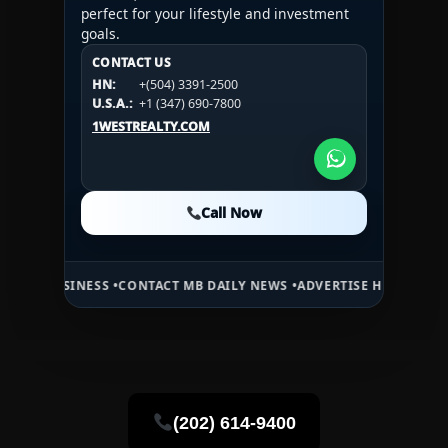
perfect for your lifestyle and investment
goals.
CONTACT US
CONTACT US
CONTACT US
HN:
+(504) 3391-2500
HN:
+(504) 3391-2500
U.S.A.:
+1 (984) 246-2100
HN:
+(504) 3391-2500
U.S.A.:
+1 (347) 690-7800
U.S.A.:
+1 (984) 246-2100
1WESTREALTY.COM
1WESTREALTY.COM
1WESTREALTY.COM
Call Now
Call Now
Call Now
NESS •
CONTACT MB DAILY NEWS •
ADVERTISE HERE •
PREMIUM SPONS
(202) 614-9400