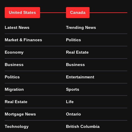
United States
Canada
Latest News
Trending News
Market & Finances
Politics
Economy
Real Estate
Business
Business
Politics
Entertainment
Migration
Sports
Real Estate
Life
Mortgage News
Ontario
Technology
British Columbia