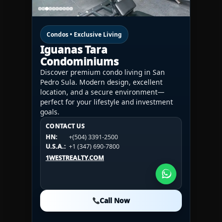
Condos • Exclusive Living
Iguanas Tara
Condominiums
Discover premium condo living in San
Pedro Sula. Modern design, excellent
location, and a secure environment—
perfect for your lifestyle and investment
goals.
CONTACT US
CONTACT US
CONTACT US
HN:
+(504) 3391-2500
HN:
+(504) 3391-2500
U.S.A.:
+1 (984) 246-2100
HN:
+(504) 3391-2500
U.S.A.:
+1 (347) 690-7800
U.S.A.:
+1 (984) 246-2100
1WESTREALTY.COM
1WESTREALTY.COM
1WESTREALTY.COM
Call Now
Call Now
Call Now