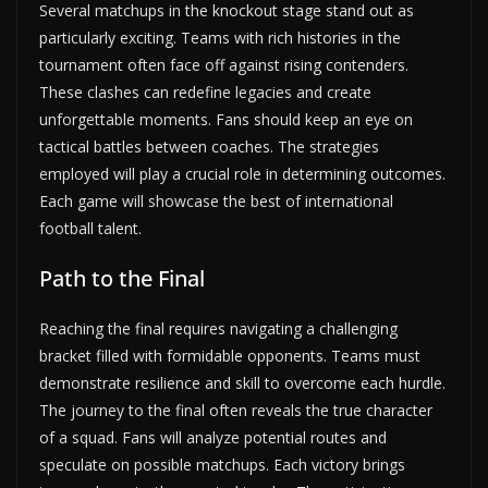
Several matchups in the knockout stage stand out as
particularly exciting. Teams with rich histories in the
tournament often face off against rising contenders.
These clashes can redefine legacies and create
unforgettable moments. Fans should keep an eye on
tactical battles between coaches. The strategies
employed will play a crucial role in determining outcomes.
Each game will showcase the best of international
football talent.
Path to the Final
Reaching the final requires navigating a challenging
bracket filled with formidable opponents. Teams must
demonstrate resilience and skill to overcome each hurdle.
The journey to the final often reveals the true character
of a squad. Fans will analyze potential routes and
speculate on possible matchups. Each victory brings