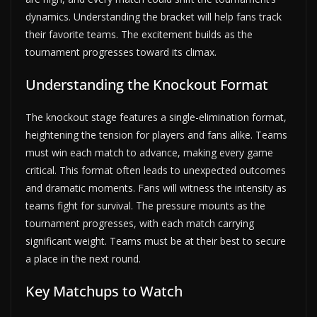
dynamics. Understanding the bracket will help fans track
their favorite teams. The excitement builds as the
tournament progresses toward its climax.
Understanding the Knockout Format
The knockout stage features a single-elimination format,
heightening the tension for players and fans alike. Teams
must win each match to advance, making every game
critical. This format often leads to unexpected outcomes
and dramatic moments. Fans will witness the intensity as
teams fight for survival. The pressure mounts as the
tournament progresses, with each match carrying
significant weight. Teams must be at their best to secure
a place in the next round.
Key Matchups to Watch