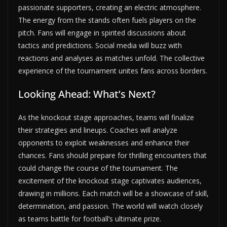
passionate supporters, creating an electric atmosphere.
The energy from the stands often fuels players on the
pitch. Fans will engage in spirited discussions about
tactics and predictions. Social media will buzz with
reactions and analyses as matches unfold. The collective
experience of the tournament unites fans across borders.
Looking Ahead: What’s Next?
As the knockout stage approaches, teams will finalize
their strategies and lineups. Coaches will analyze
opponents to exploit weaknesses and enhance their
chances. Fans should prepare for thrilling encounters that
could change the course of the tournament. The
excitement of the knockout stage captivates audiences,
drawing in millions. Each match will be a showcase of skill,
determination, and passion. The world will watch closely
as teams battle for football’s ultimate prize.