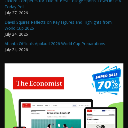
Oxford Competes for Title of Best College Sports Town in USA
Today Poll
July 27, 2026
David Squires Reflects on Key Figures and Highlights from
World Cup 2026
July 24, 2026
Atlanta Officials Applaud 2026 World Cup Preparations
July 24, 2026