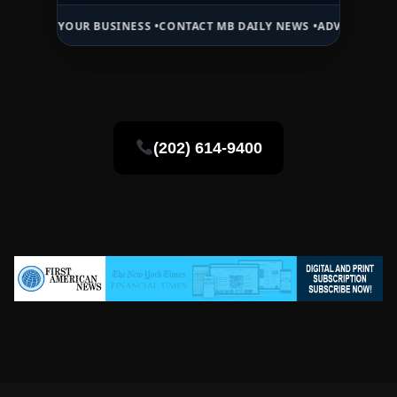
OUR BUSINESS •
CONTACT MB DAILY NEWS •
ADVERTISE HERE •
PREMI
(202) 614-9400