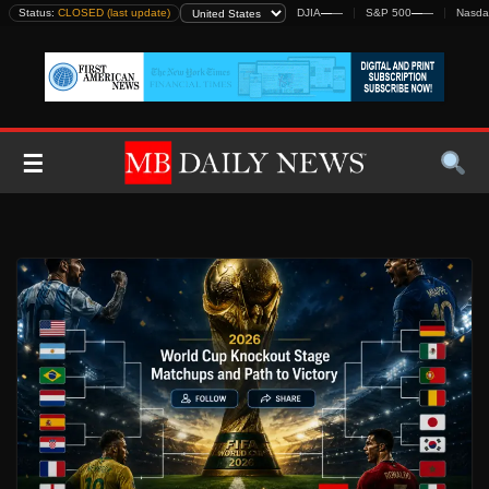
Skip
Status:
CLOSED (last update)
DJIA
—
—
S&P 500
—
—
Nasda
to
content
☰