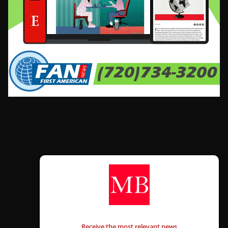
CONTÁCTANOS
Receive the most relevant news