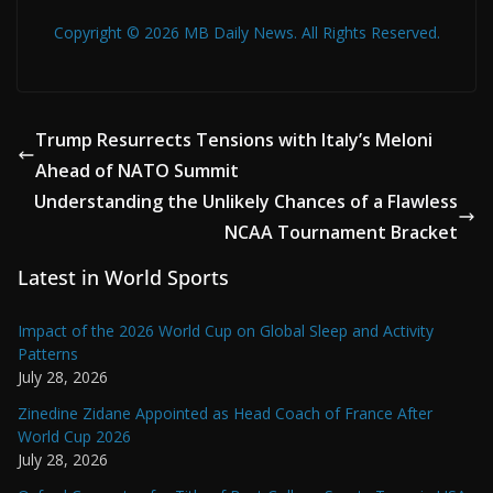
Copyright © 2026 MB Daily News. All Rights Reserved.
Trump Resurrects Tensions with Italy’s Meloni
Ahead of NATO Summit
Understanding the Unlikely Chances of a Flawless
NCAA Tournament Bracket
Latest in World Sports
Impact of the 2026 World Cup on Global Sleep and Activity
Patterns
July 28, 2026
Zinedine Zidane Appointed as Head Coach of France After
World Cup 2026
July 28, 2026