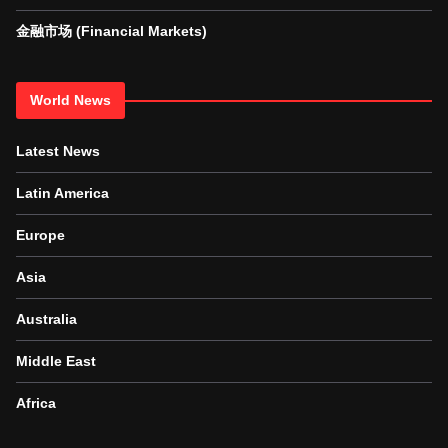
金融市场 (Financial Markets)
World News
Latest News
Latin America
Europe
Asia
Australia
Middle East
Africa