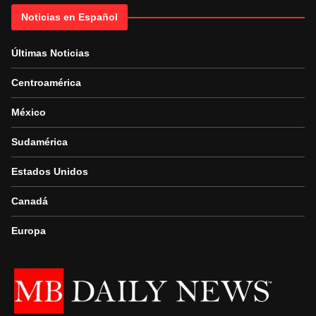
Noticias en Español
Últimas Noticias
Centroamérica
México
Sudamérica
Estados Unidos
Canadá
Europa