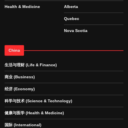
Health & Medicine
Alberta
Quebec
Nova Scotia
China
生活与理财 (Life & Finance)
商业 (Business)
经济 (Economy)
科学与技术 (Science & Technology)
健康与医学 (Health & Medicine)
国际 (International)