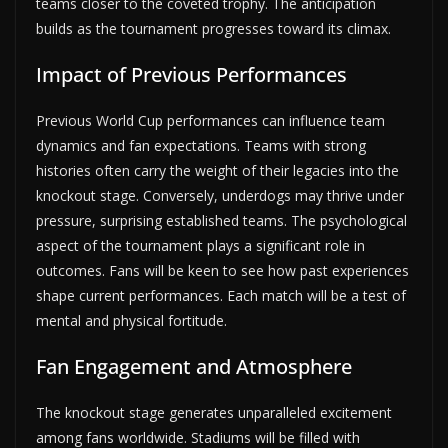
teams closer to the coveted trophy. The anticipation
builds as the tournament progresses toward its climax.
Impact of Previous Performances
Previous World Cup performances can influence team
dynamics and fan expectations. Teams with strong
histories often carry the weight of their legacies into the
knockout stage. Conversely, underdogs may thrive under
pressure, surprising established teams. The psychological
aspect of the tournament plays a significant role in
outcomes. Fans will be keen to see how past experiences
shape current performances. Each match will be a test of
mental and physical fortitude.
Fan Engagement and Atmosphere
The knockout stage generates unparalleled excitement
among fans worldwide. Stadiums will be filled with