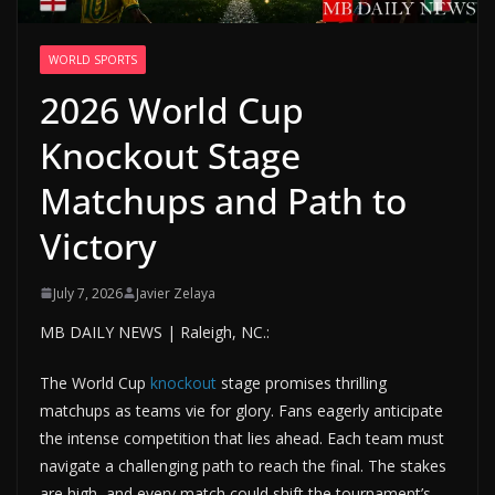
WORLD SPORTS
2026 World Cup
Knockout Stage
Matchups and Path to
Victory
July 7, 2026
Javier Zelaya
MB DAILY NEWS | Raleigh, NC.:
The World Cup
knockout
stage promises thrilling
matchups as teams vie for glory. Fans eagerly anticipate
the intense competition that lies ahead. Each team must
navigate a challenging path to reach the final. The stakes
are high, and every match could shift the tournament’s