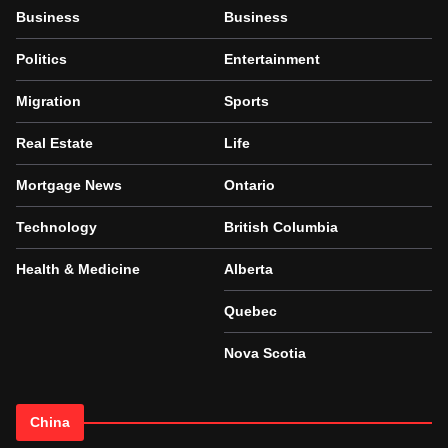
Business
Business
Politics
Entertainment
Migration
Sports
Real Estate
Life
Mortgage News
Ontario
Technology
British Columbia
Health & Medicine
Alberta
Quebec
Nova Scotia
China