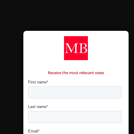
CONTÁCTANOS
Receive the most relevant news