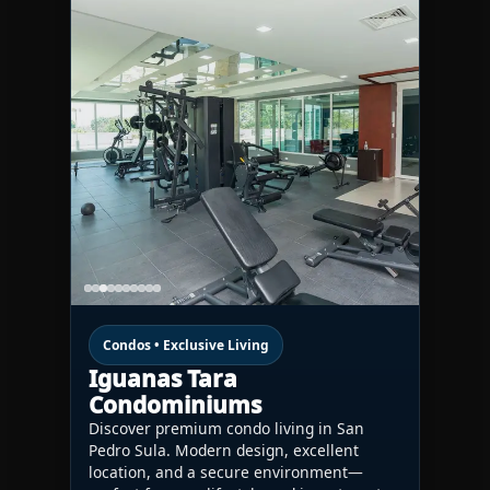
Condos • Exclusive Living
Iguanas Tara
Condominiums
Discover premium condo living in San
Pedro Sula. Modern design, excellent
location, and a secure environment—