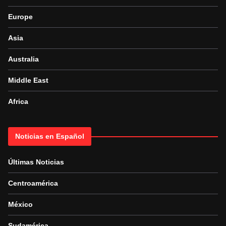
Europe
Asia
Australia
Middle East
Africa
Noticias en Español
Últimas Noticias
Centroamérica
México
Sudamérica