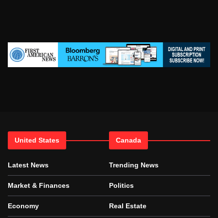
United States
Canada
Latest News
Trending News
Market & Finances
Politics
Economy
Real Estate