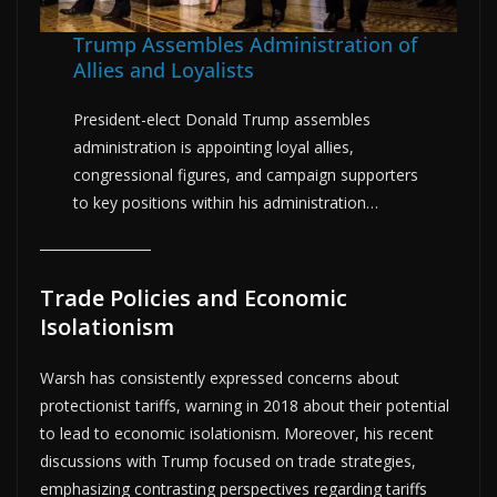
Trump Assembles Administration of
Allies and Loyalists
President-elect Donald Trump assembles
administration is appointing loyal allies,
congressional figures, and campaign supporters
to key positions within his administration…
Trade Policies and Economic
Isolationism
Warsh has consistently expressed concerns about
protectionist tariffs, warning in 2018 about their potential
to lead to economic isolationism. Moreover, his recent
discussions with Trump focused on trade strategies,
emphasizing contrasting perspectives regarding tariffs