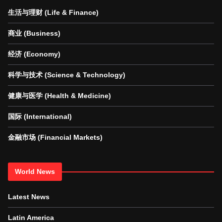
生活与理财 (Life & Finance)
商业 (Business)
经济 (Economy)
科学与技术 (Science & Technology)
健康与医学 (Health & Medicine)
国际 (International)
金融市场 (Financial Markets)
World News
Latest News
Latin America