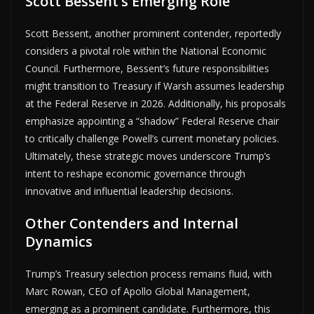
Scott Bessent’s Emerging Role
Scott Bessent, another prominent contender, reportedly
considers a pivotal role within the National Economic
Council. Furthermore, Bessent’s future responsibilities
might transition to Treasury if Warsh assumes leadership
at the Federal Reserve in 2026. Additionally, his proposals
emphasize appointing a “shadow” Federal Reserve chair
to critically challenge Powell’s current monetary policies.
Ultimately, these strategic moves underscore Trump’s
intent to reshape economic governance through
innovative and influential leadership decisions.
Other Contenders and Internal
Dynamics
Trump’s Treasury selection process remains fluid, with
Marc Rowan, CEO of Apollo Global Management,
emerging as a prominent candidate. Furthermore, this