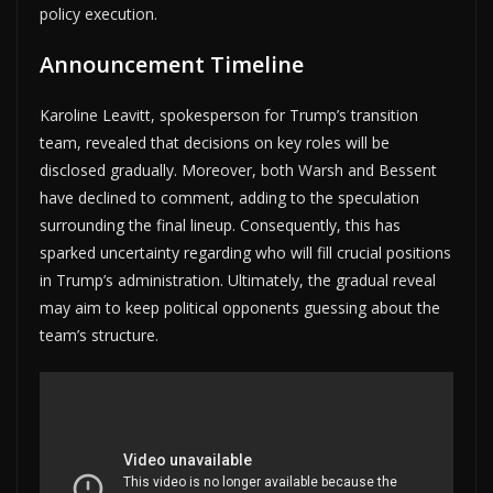
policy execution.
Announcement Timeline
Karoline Leavitt, spokesperson for Trump’s transition
team, revealed that decisions on key roles will be
disclosed gradually. Moreover, both Warsh and Bessent
have declined to comment, adding to the speculation
surrounding the final lineup. Consequently, this has
sparked uncertainty regarding who will fill crucial positions
in Trump’s administration. Ultimately, the gradual reveal
may aim to keep political opponents guessing about the
team’s structure.