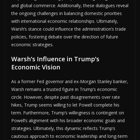
and global commerce. Additionally, these dialogues reveal
the ongoing challenges in balancing domestic priorities
with international economic relationships. Ultimately,
Warsh’s stance could influence the administration’s trade
policies, fostering debate over the direction of future
economic strategies.
Warsh’s Influence in Trump’s
Economic Vision
As a former Fed governor and ex-Morgan Stanley banker,
Warsh remains a trusted figure in Trump’s economic
circle. However, despite past disagreements over rate
hikes, Trump seems willing to let Powell complete his
term. Furthermore, Trump’s willingness is contingent on
Powell’s alignment with his broader economic goals and
strategies. Ultimately, this dynamic reflects Trump’s
cautious approach to economic leadership and long-term