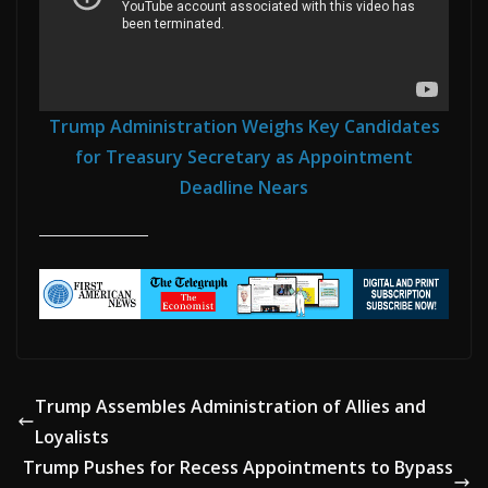
Trump Administration Weighs Key Candidates
for Treasury Secretary as Appointment
Deadline Nears
Trump Assembles Administration of Allies and
Loyalists
Trump Pushes for Recess Appointments to Bypass