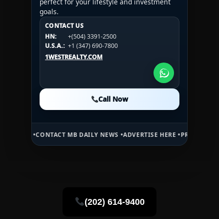
perfect for your lifestyle and investment
goals.
CONTACT US
CONTACT US
CONTACT US
HN:
+(504) 3391-2500
HN:
+(504) 3391-2500
U.S.A.:
+1 (984) 246-2100
HN:
+(504) 3391-2500
U.S.A.:
+1 (347) 690-7800
U.S.A.:
+1 (984) 246-2100
1WESTREALTY.COM
1WESTREALTY.COM
1WESTREALTY.COM
Call Now
Call Now
Call Now
•
CONTACT MB DAILY NEWS •
ADVERTISE HERE •
PREMIUM SPONSORED 
(202) 614-9400