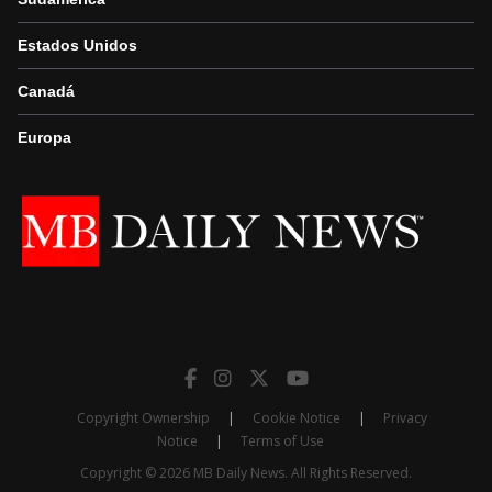
Estados Unidos
Canadá
Europa
Copyright Ownership
|
Cookie Notice
|
Privacy
Notice
|
Terms of Use
Copyright © 2026 MB Daily News. All Rights Reserved.