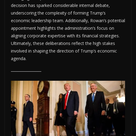
decision has sparked considerable internal debate,
underscoring the complexity of forming Trump’s
economic leadership team. Additionally, Rowan’s potential
appointment highlights the administration’s focus on
aligning corporate expertise with its financial strategies.
Ultimately, these deliberations reflect the high stakes
involved in shaping the direction of Trump’s economic
agenda.