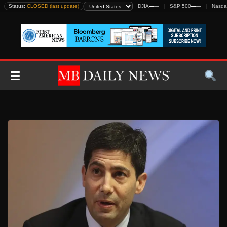
Skip
Status:
CLOSED (last update)
DJIA
—
—
S&P 500
—
—
Nasda
to
content
☰