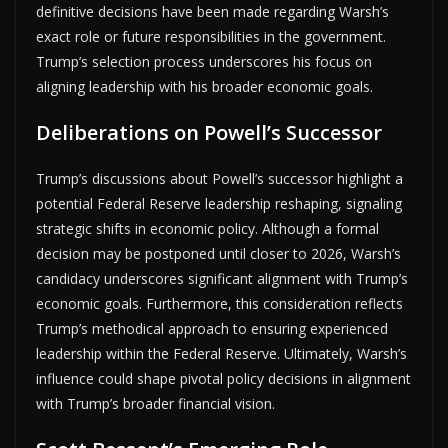
definitive decisions have been made regarding Warsh’s
exact role or future responsibilities in the government.
Trump’s selection process underscores his focus on
aligning leadership with his broader economic goals.
Deliberations on Powell’s Successor
Trump’s discussions about Powell’s successor highlight a
potential Federal Reserve leadership reshaping, signaling
strategic shifts in economic policy. Although a formal
decision may be postponed until closer to 2026, Warsh’s
candidacy underscores significant alignment with Trump’s
economic goals. Furthermore, this consideration reflects
Trump’s methodical approach to ensuring experienced
leadership within the Federal Reserve. Ultimately, Warsh’s
influence could shape pivotal policy decisions in alignment
with Trump’s broader financial vision.