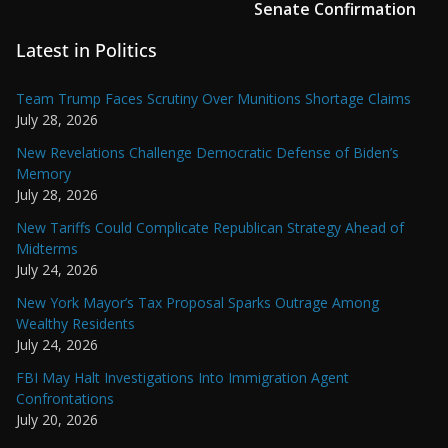
Senate Confirmation
Latest in Politics
Team Trump Faces Scrutiny Over Munitions Shortage Claims
July 28, 2026
New Revelations Challenge Democratic Defense of Biden’s
Memory
July 28, 2026
New Tariffs Could Complicate Republican Strategy Ahead of
Midterms
July 24, 2026
New York Mayor’s Tax Proposal Sparks Outrage Among
Wealthy Residents
July 24, 2026
FBI May Halt Investigations Into Immigration Agent
Confrontations
July 20, 2026