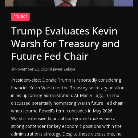
POLITICS
Trump Evaluates Kevin
Warsh for Treasury and
Future Fed Chair
November 22, 2024
Javier Zelaya
President-elect Donald Trump is reportedly considering
financier Kevin Warsh for the Treasury secretary position
in his upcoming administration. At Mar-a-Lago, Trump
discussed potentially nominating Warsh future Fed chair
when Jerome Powell’s term concludes in May 2026.
Warsh’s extensive financial background makes him a
strong contender for key economic positions within the
administration’s strategy. Despite these discussions, no