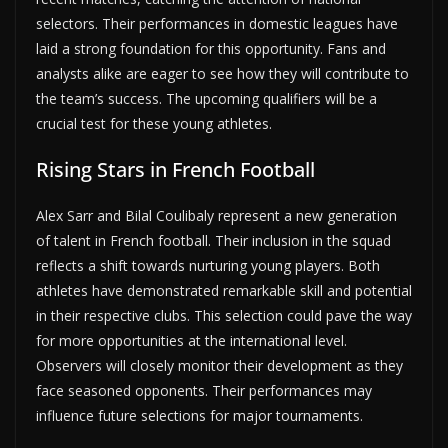
selectors. Their performances in domestic leagues have
laid a strong foundation for this opportunity. Fans and
analysts alike are eager to see how they will contribute to
the team’s success. The upcoming qualifiers will be a
crucial test for these young athletes.
Rising Stars in French Football
Alex Sarr and Bilal Coulibaly represent a new generation
of talent in French football. Their inclusion in the squad
reflects a shift towards nurturing young players. Both
athletes have demonstrated remarkable skill and potential
in their respective clubs. This selection could pave the way
for more opportunities at the international level.
Observers will closely monitor their development as they
face seasoned opponents. Their performances may
influence future selections for major tournaments.