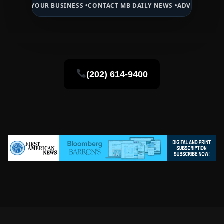
OUR BUSINESS •
CONTACT MB DAILY NEWS •
ADVERTISE HERE •
PREMI
(202) 614-9400