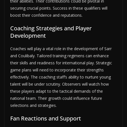
their abilities. Their contributions could be pivotal in
securing crucial points. Success in these qualifiers will
boost their confidence and reputations.
Coaching Strategies and Player
Development
Coaches will play a vital role in the development of Sarr
and Coulibaly. Tailored training regimens can enhance
their skills and readiness for international play. Strategic
game plans will need to incorporate their strengths
effectively. The coaching staff’s ability to nurture young
talent will be under scrutiny. Observers will watch how
these players adapt to the tactical demands of the
national team. Their growth could influence future
selections and strategies.
Fan Reactions and Support