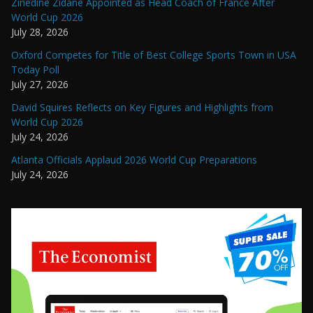
Zinedine Zidane Appointed as Head Coach of France After
World Cup 2026
July 28, 2026
Oxford Competes for Title of Best College Sports Town in USA
Today Poll
July 27, 2026
David Squires Reflects on Key Figures and Highlights from
World Cup 2026
July 24, 2026
Atlanta Officials Applaud 2026 World Cup Preparations
July 24, 2026