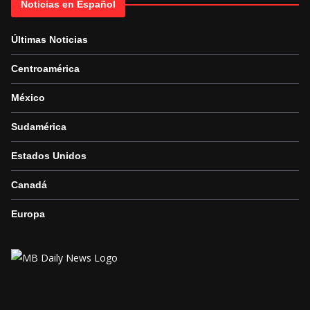
Noticias en Español
Últimas Noticias
Centroamérica
México
Sudamérica
Estados Unidos
Canadá
Europa