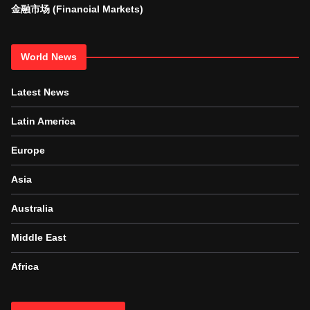
金融市场 (Financial Markets)
World News
Latest News
Latin America
Europe
Asia
Australia
Middle East
Africa