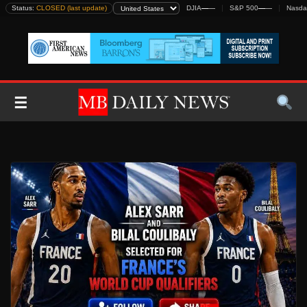
Skip
Status:
CLOSED (last update)
DJIA
—
—
S&P 500
—
—
Nasda
to
content
☰