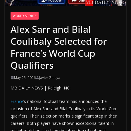
WORLD SPORTS
Alex Sarr and Bilal
Coulibaly Selected for
France’s World Cup
Qualifiers
May 25, 2026
Javier Zelaya
MB DAILY NEWS | Raleigh, NC.:
France
‘s national football team has announced the
inclusion of Alex Sarr and Bilal Coulibaly in its World Cup
qualifiers. Their selection marks a significant step in their
careers. Both players have shown exceptional talent in
recent matches, catching the attention of national