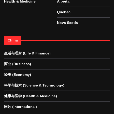
Health & Medicine
Alberta
Quebec
Nova Scotia
China
生活与理财 (Life & Finance)
商业 (Business)
经济 (Economy)
科学与技术 (Science & Technology)
健康与医学 (Health & Medicine)
国际 (International)