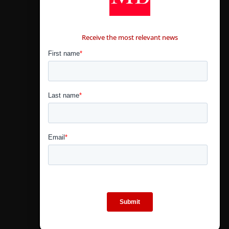
CONTÁCTANOS
Receive the most relevant news