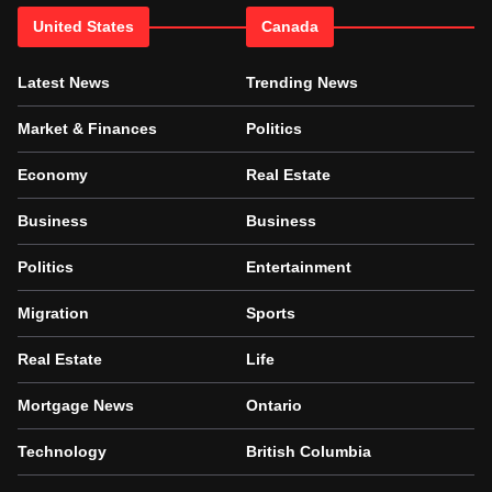
United States
Canada
Latest News
Trending News
Market & Finances
Politics
Economy
Real Estate
Business
Business
Politics
Entertainment
Migration
Sports
Real Estate
Life
Mortgage News
Ontario
Technology
British Columbia