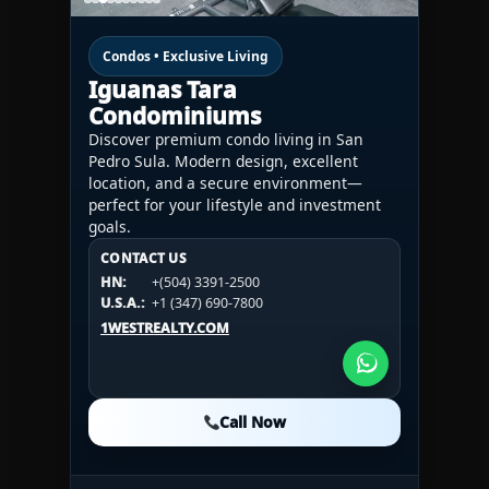
Condos • Exclusive Living
Iguanas Tara
Condominiums
Discover premium condo living in San
Pedro Sula. Modern design, excellent
location, and a secure environment—
perfect for your lifestyle and investment
goals.
CONTACT US
CONTACT US
CONTACT US
HN:
+(504) 3391-2500
HN:
+(504) 3391-2500
U.S.A.:
+1 (984) 246-2100
HN:
+(504) 3391-2500
U.S.A.:
+1 (347) 690-7800
U.S.A.:
+1 (984) 246-2100
1WESTREALTY.COM
1WESTREALTY.COM
1WESTREALTY.COM
Call Now
Call Now
Call Now