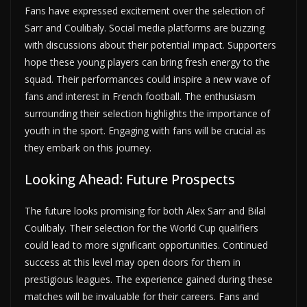
Fans have expressed excitement over the selection of
Sarr and Coulibaly. Social media platforms are buzzing
with discussions about their potential impact. Supporters
hope these young players can bring fresh energy to the
squad. Their performances could inspire a new wave of
fans and interest in French football. The enthusiasm
surrounding their selection highlights the importance of
youth in the sport. Engaging with fans will be crucial as
they embark on this journey.
Looking Ahead: Future Prospects
The future looks promising for both Alex Sarr and Bilal
Coulibaly. Their selection for the World Cup qualifiers
could lead to more significant opportunities. Continued
success at this level may open doors for them in
prestigious leagues. The experience gained during these
matches will be invaluable for their careers. Fans and