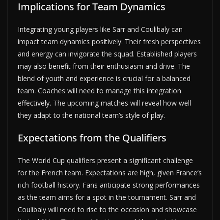
Implications for Team Dynamics
Integrating young players like Sarr and Coulibaly can
impact team dynamics positively. Their fresh perspectives
and energy can invigorate the squad. Established players
may also benefit from their enthusiasm and drive. The
blend of youth and experience is crucial for a balanced
team. Coaches will need to manage this integration
effectively. The upcoming matches will reveal how well
they adapt to the national team’s style of play.
Expectations from the Qualifiers
The World Cup qualifiers present a significant challenge
for the French team. Expectations are high, given France’s
rich football history. Fans anticipate strong performances
as the team aims for a spot in the tournament. Sarr and
Coulibaly will need to rise to the occasion and showcase