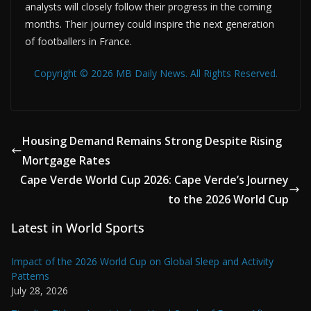
analysts will closely follow their progress in the coming
months. Their journey could inspire the next generation
of footballers in France.
Copyright © 2026 MB Daily News. All Rights Reserved.
Housing Demand Remains Strong Despite Rising
Mortgage Rates
Cape Verde World Cup 2026: Cape Verde’s Journey
to the 2026 World Cup
Latest in World Sports
Impact of the 2026 World Cup on Global Sleep and Activity
Patterns
July 28, 2026