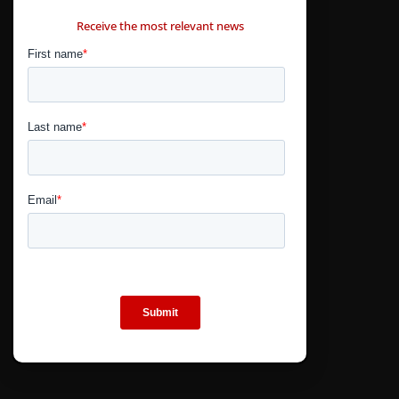
CONTÁCTANOS
Receive the most relevant news