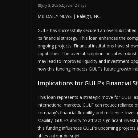
July 3, 2026
Javier Zelaya
MB DAILY NEWS | Raleigh, NC.:
GULF has successfully secured an oversubscribed $
its financial strategy. This loan enhances the compa
ongoing projects. Financial institutions have shown
capabilities. The oversubscription indicates robu
may lead to improved liquidity and investment opp
how this funding impacts GULF’s future growth init
Implications for GULF’s Financial S
This loan represents a strategic move for GULF as i
international markets, GULF can reduce reliance 
company’s financial flexibility and resilience. Inves
stability. GULF’s ability to attract significant inv
this funding influences GULF’s upcoming projects
utiles autour du sujet.