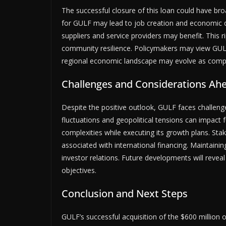
The successful closure of this loan could have br
for GULF may lead to job creation and economic d
suppliers and service providers may benefit. This 
community resilience. Policymakers may view GULF
regional economic landscape may evolve as compan
Challenges and Considerations Ah
Despite the positive outlook, GULF faces challen
fluctuations and geopolitical tensions can impact
complexities while executing its growth plans. St
associated with international financing. Maintainin
investor relations. Future developments will revea
objectives.
Conclusion and Next Steps
GULF’s successful acquisition of the $600 million o