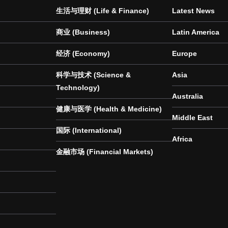
生活与理财 (Life & Finance)
Latest News
商业 (Business)
Latin America
经济 (Economy)
Europe
科学与技术 (Science &
Asia
Technology)
Australia
健康与医学 (Health & Medicine)
Middle East
国际 (International)
Africa
金融市场 (Financial Markets)