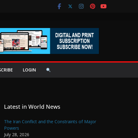
SCRIBE
LOGIN
Latest in World News
The Iran Conflict and the Constraints of Major
Powers
July 28, 2026