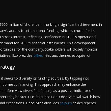
600 million offshore loan, marking a significant achievement in
ny’s access to international funding, which is crucial for its
 strong interest, reflecting confidence in GULF’s operational
st demand for GULF’s financial instruments. This development
ortunities for the company. Stakeholders will closely monitor
iatives. Explorez des
offres
liées aux thèmes évoqués ici.
trategy
t seeks to diversify its funding sources. By tapping into
on domestic financing. This approach may enhance the
tors often view diversified funding as a positive indicator of
estment may bolster its market position. Observers will watch how
 and expansions. Découvrez aussi des
séjours
et des repères