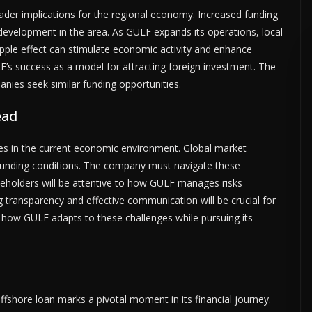
oader implications for the regional economy. Increased funding
evelopment in the area. As GULF expands its operations, local
ripple effect can stimulate economic activity and enhance
’s success as a model for attracting foreign investment. The
ies seek similar funding opportunities.
ead
ges in the current economic environment. Global market
 funding conditions. The company must navigate these
akeholders will be attentive to how GULF manages risks
g transparency and effective communication will be crucial for
l how GULF adapts to these challenges while pursuing its
ffshore loan marks a pivotal moment in its financial journey.