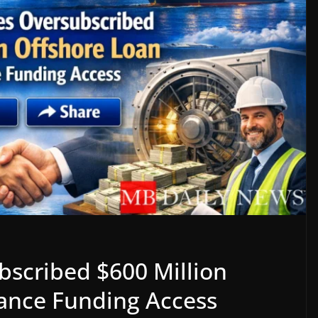
scribed $600 Million
ance Funding Access