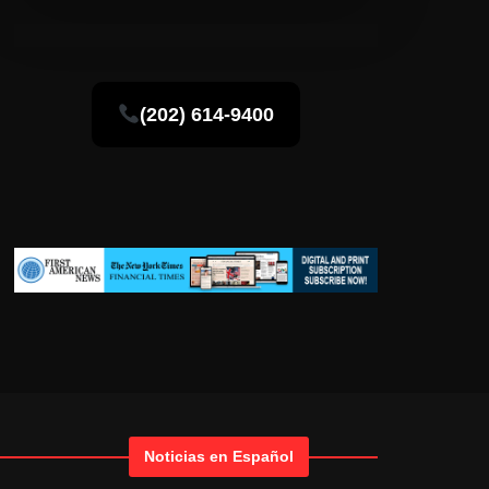
(202) 614-9400
Noticias en Español