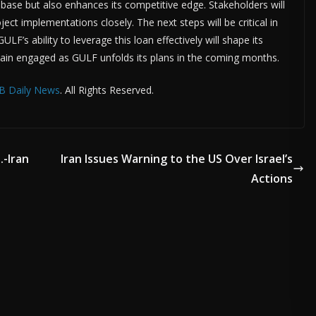
base but also enhances its competitive edge. Stakeholders will
ct implementations closely. The next steps will be critical in
LF’s ability to leverage this loan effectively will shape its
emain engaged as GULF unfolds its plans in the coming months.
B Daily News
. All Rights Reserved.
.-Iran
Iran Issues Warning to the US Over Israel’s
Actions
ADVERTISE HERE •
PREMIUM SPONSORED SPACE •
PROMOTE YOU