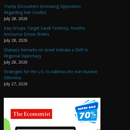
Trump Encounters Increasing Opposition
Regarding Iran Conflict
July 28, 2026
Iraq Groups Target Saudi Territory, Houthis
Announce Drone Strikes
July 28, 2026
Sharaa’s Remarks on Israel Indicate a Shift in
Regional Diplomacy
July 28, 2026
Strategies for the U.S. to Address the Iran Nuclear
Dilemma
July 27, 2026