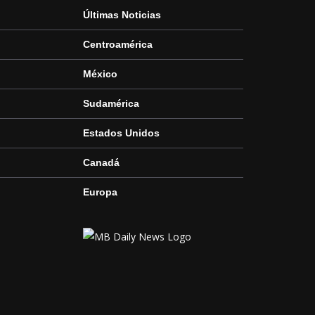
Últimas Noticias
Centroamérica
México
Sudamérica
Estados Unidos
Canadá
Europa