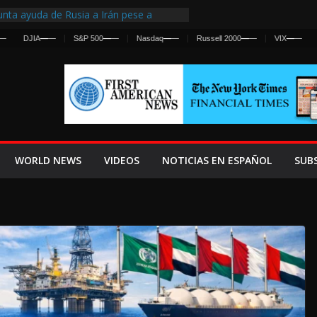
nta ayuda de Rusia a Irán pese a
cia sobre ataques contra fuerzas
DJIA
—
—
S&P 500
—
—
Nasdaq
—
—
Russell 2000
—
—
VIX
—
—
st Centralized Intelligence Agency Since
Why
Frenan Cruce Masivo hacia Ceuta
Lanza una Advertencia a la Fed
ensiva contra Irán y la Guerra se
WORLD NEWS
VIDEOS
NOTICIAS EN ESPAÑOL
SUB