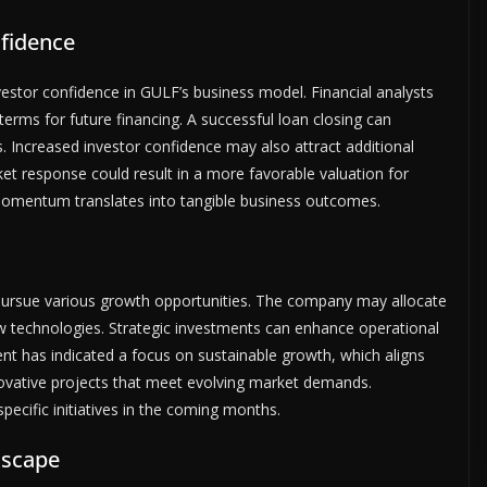
fidence
vestor confidence in GULF’s business model. Financial analysts
terms for future financing. A successful loan closing can
. Increased investor confidence may also attract additional
ket response could result in a more favorable valuation for
momentum translates into tangible business outcomes.
 pursue various growth opportunities. The company may allocate
ew technologies. Strategic investments can enhance operational
t has indicated a focus on sustainable growth, which aligns
innovative projects that meet evolving market demands.
ecific initiatives in the coming months.
dscape