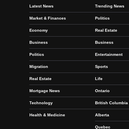
Latest News
Trending News
Market & Finances
Politics
Economy
Real Estate
Business
Business
Politics
Entertainment
Migration
Sports
Real Estate
Life
Mortgage News
Ontario
Technology
British Columbia
Health & Medicine
Alberta
Quebec