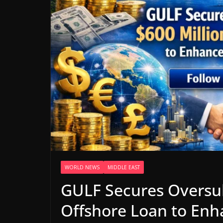
WORLD NEWS
MIDDLE EAST
GULF Secures Oversub
Offshore Loan to Enh