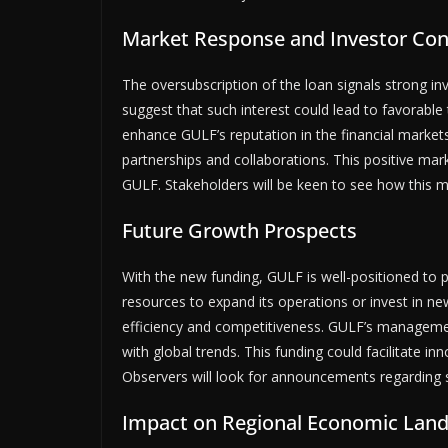
Market Response and Investor Con
The oversubscription of the loan signals strong in
suggest that such interest could lead to favorable 
enhance GULF’s reputation in the financial markets
partnerships and collaborations. This positive mar
GULF. Stakeholders will be keen to see how this 
Future Growth Prospects
With the new funding, GULF is well-positioned to
resources to expand its operations or invest in n
efficiency and competitiveness. GULF’s managemen
with global trends. This funding could facilitate 
Observers will look for announcements regarding sp
Impact on Regional Economic Lan