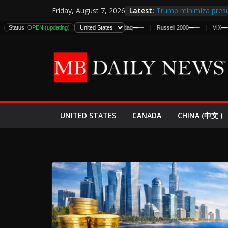
Skip
Latest:
Trump minimiza presu
Friday, August 7, 2026
to
informes de inteligen
Status:
DJIA
—
OPEN (updating)
—
S&P 500
—
—
Nasdaq
—
—
Russell 2000
—
—
VIX
—
—
estadounidenses
content
Japan Launches Its Fir
World War II: Here’s 
España y Marruecos 
El Mercado de Bonos 
EE.UU. Lanza Nueva Of
Expande
CANADA
UNITED STATES
CHINA (中文 )