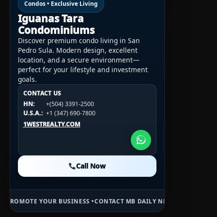
Condos • Exclusive Living
Iguanas Tara
Condominiums
Discover premium condo living in San
Pedro Sula. Modern design, excellent
location, and a secure environment—
perfect for your lifestyle and investment
goals.
CONTACT US
CONTACT US
CONTACT US
HN:
+(504) 3391-2500
HN:
+(504) 3391-2500
U.S.A.:
+1 (984) 246-2100
HN:
+(504) 3391-2500
U.S.A.:
+1 (347) 690-7800
U.S.A.:
+1 (984) 246-2100
1WESTREALTY.COM
1WESTREALTY.COM
1WESTREALTY.COM
Call Now
Call Now
Call Now
R BUSINESS •
CONTACT MB DAILY NEWS •
ADVERTISE HERE •
PREMIUM