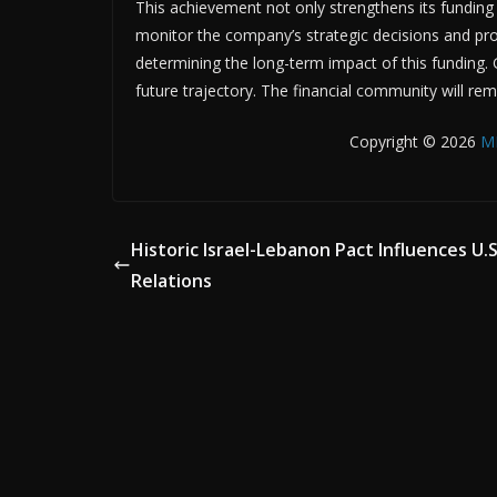
This achievement not only strengthens its funding 
monitor the company’s strategic decisions and proje
determining the long-term impact of this funding. GU
future trajectory. The financial community will r
Copyright © 2026
M
Historic Israel-Lebanon Pact Influences U.S
Relations