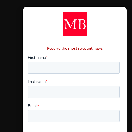
CONTÁCTANOS
Receive the most relevant news