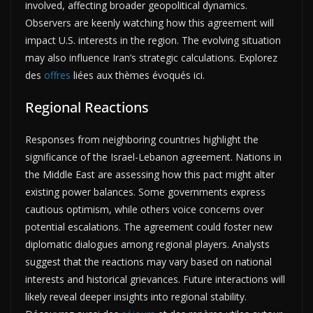
involved, affecting broader geopolitical dynamics.
Observers are keenly watching how this agreement will
impact U.S. interests in the region. The evolving situation
may also influence Iran’s strategic calculations. Explorez
des
offres
liées aux thèmes évoqués ici.
Regional Reactions
Responses from neighboring countries highlight the
significance of the Israel-Lebanon agreement. Nations in
the Middle East are assessing how this pact might alter
existing power balances. Some governments express
cautious optimism, while others voice concerns over
potential escalations. The agreement could foster new
diplomatic dialogues among regional players. Analysts
suggest that the reactions may vary based on national
interests and historical grievances. Future interactions will
likely reveal deeper insights into regional stability.