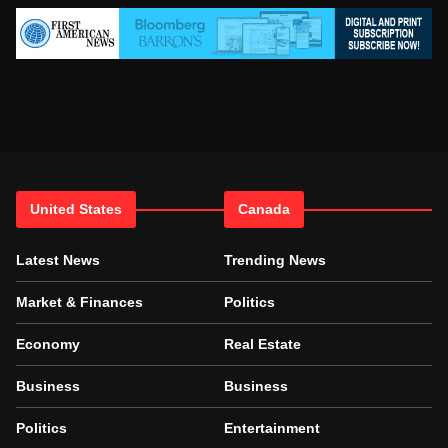
United States
Canada
Latest News
Trending News
Market & Finances
Politics
Economy
Real Estate
Business
Business
Politics
Entertainment