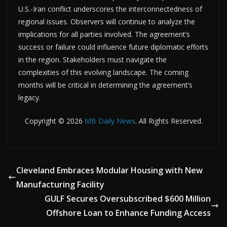
U.S.-Iran conflict underscores the interconnectedness of
regional issues. Observers will continue to analyze the
implications for all parties involved. The agreement’s
success or failure could influence future diplomatic efforts
in the region. Stakeholders must navigate the
complexities of this evolving landscape. The coming
months will be critical in determining the agreement’s
legacy.
Copyright © 2026
MB Daily News
. All Rights Reserved.
Cleveland Embraces Modular Housing with New
Manufacturing Facility
GULF Secures Oversubscribed $600 Million
Offshore Loan to Enhance Funding Access