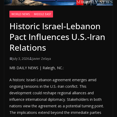
WORLD NEWS
MIDDLE EAST
Historic Israel-Lebanon
Pact Influences U.S.-Iran
Relations
July 3, 2026
Javier Zelaya
MB DAILY NEWS | Raleigh, NC.:
A historic Israel-Lebanon agreement emerges amid
ongoing tensions in the U.S.-Iran conflict. This
development could reshape regional alliances and
influence international diplomacy. Stakeholders in both
nations view the agreement as a potential turning point.
The implications extend beyond the immediate parties