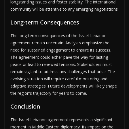
longstanding issues and foster stability. The international
community will be attentive to any emerging negotiations.
Long-term Consequences
The long-term consequences of the Israel-Lebanon
agreement remain uncertain. Analysts emphasize the
need for sustained engagement to ensure its success.
The agreement could either pave the way for lasting
peace or lead to renewed tensions. Stakeholders must
remain vigilant to address any challenges that arise. The
evolving situation will require careful monitoring and
adaptive strategies. Future developments will likely shape
the region’s trajectory for years to come.
Conclusion
The Israel-Lebanon agreement represents a significant
moment in Middle Eastern diplomacy. Its impact on the