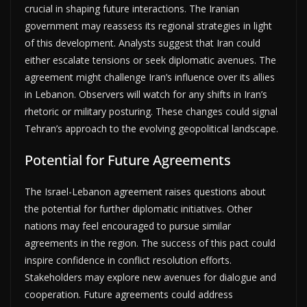
crucial in shaping future interactions. The Iranian
government may reassess its regional strategies in light
of this development. Analysts suggest that Iran could
either escalate tensions or seek diplomatic avenues. The
agreement might challenge Iran’s influence over its allies
in Lebanon. Observers will watch for any shifts in Iran’s
rhetoric or military posturing. These changes could signal
Tehran’s approach to the evolving geopolitical landscape.
Potential for Future Agreements
The Israel-Lebanon agreement raises questions about
the potential for further diplomatic initiatives. Other
nations may feel encouraged to pursue similar
agreements in the region. The success of this pact could
inspire confidence in conflict resolution efforts.
Stakeholders may explore new avenues for dialogue and
cooperation. Future agreements could address