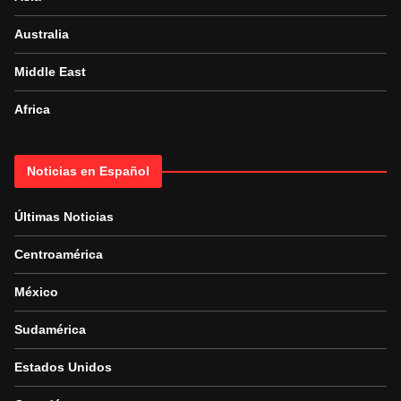
Australia
Middle East
Africa
Noticias en Español
Últimas Noticias
Centroamérica
México
Sudamérica
Estados Unidos