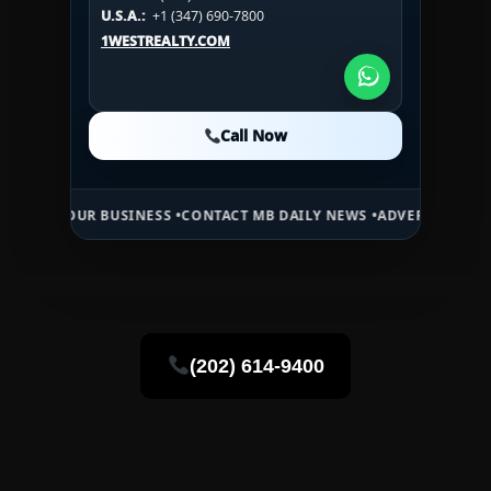
U.S.A.:
+1 (984) 246-2100
HN:
+(504) 3391-2500
U.S.A.:
+1 (347) 690-7800
U.S.A.:
+1 (984) 246-2100
1WESTREALTY.COM
1WESTREALTY.COM
1WESTREALTY.COM
Call Now
Call Now
Call Now
UR BUSINESS •
CONTACT MB DAILY NEWS •
ADVERTISE HERE •
PREMIU
(202) 614-9400