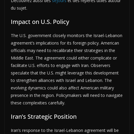
Découvrez aussi des
séjours
et des repères utiles autour
du sujet.
Impact on U.S. Policy
The U.S. government closely monitors the Israel-Lebanon
agreement’s implications for its foreign policy. American
officials may need to recalibrate their strategies in the
Middle East. The agreement could either complicate or
facilitate U.S. efforts to engage with Iran. Observers
speculate that the U.S. might leverage this development
to strengthen alliances with Israel and Lebanon. The
evolving dynamics could also affect American military
presence in the region. Policymakers will need to navigate
these complexities carefully.
Iran’s Strategic Position
Iran’s response to the Israel-Lebanon agreement will be