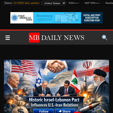
Skip
Status:
CLOSED (last update)
DJIA
—
—
S&P 500
—
—
Nasda
to
content
☰