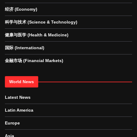
经济 (Economy)
科学与技术 (Science & Technology)
健康与医学 (Health & Medicine)
国际 (International)
金融市场 (Financial Markets)
World News
Latest News
Latin America
Europe
Asia