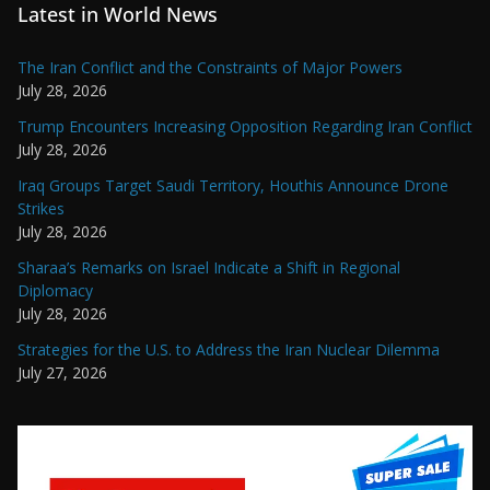
Latest in World News
The Iran Conflict and the Constraints of Major Powers
July 28, 2026
Trump Encounters Increasing Opposition Regarding Iran Conflict
July 28, 2026
Iraq Groups Target Saudi Territory, Houthis Announce Drone
Strikes
July 28, 2026
Sharaa’s Remarks on Israel Indicate a Shift in Regional
Diplomacy
July 28, 2026
Strategies for the U.S. to Address the Iran Nuclear Dilemma
July 27, 2026