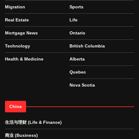
Migration
Sports
Real Estate
Life
Mortgage News
Ontario
Technology
British Columbia
Health & Medicine
Alberta
Quebec
Nova Scotia
China
生活与理财 (Life & Finance)
商业 (Business)