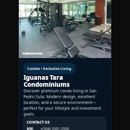
Condos • Exclusive Living
Iguanas Tara
Condominiums
Discover premium condo living in San
Pedro Sula. Modern design, excellent
location, and a secure environment—
perfect for your lifestyle and investment
goals.
CONTACT US
CONTACT US
CONTACT US
HN:
+(504) 3391-2500
HN:
+(504) 3391-2500