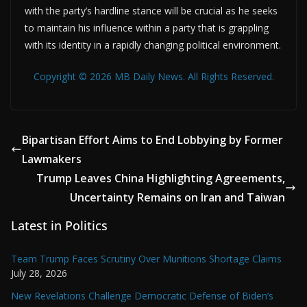
with the party’s hardline stance will be crucial as he seeks
to maintain his influence within a party that is grappling
with its identity in a rapidly changing political environment.
Copyright © 2026 MB Daily News. All Rights Reserved.
Bipartisan Effort Aims to End Lobbying by Former
Lawmakers
Trump Leaves China Highlighting Agreements,
Uncertainty Remains on Iran and Taiwan
Latest in Politics
Team Trump Faces Scrutiny Over Munitions Shortage Claims
July 28, 2026
New Revelations Challenge Democratic Defense of Biden’s