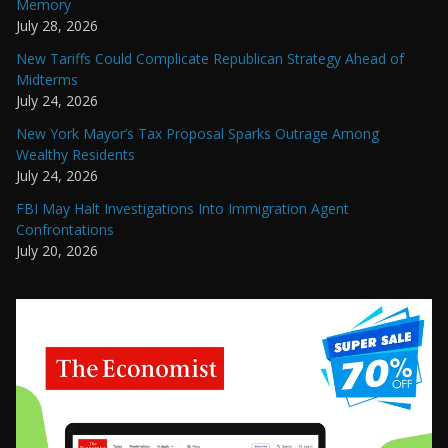
Memory
July 28, 2026
New Tariffs Could Complicate Republican Strategy Ahead of
Midterms
July 24, 2026
New York Mayor’s Tax Proposal Sparks Outrage Among
Wealthy Residents
July 24, 2026
FBI May Halt Investigations Into Immigration Agent
Confrontations
July 20, 2026