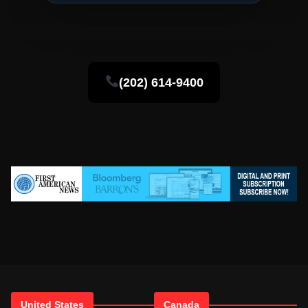
(202) 614-9400
United States
Canada