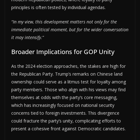
principles is often tested by individual agendas.
“In my view, this development matters not only for the
immediate political moment, but for the wider conversation
it may intensify.”
Broader Implications for GOP Unity
As the 2024 election approaches, the stakes are high for
the Republican Party. Trump’s remarks on Chinese land
ownership could serve as a litmus test for loyalty among
party members. Those who align with his views may find
themselves at odds with the party’s core messaging,
which has increasingly focused on national security
concerns tied to foreign investments. This divergence
could fracture the party’s unity, complicating efforts to
present a cohesive front against Democratic candidates.