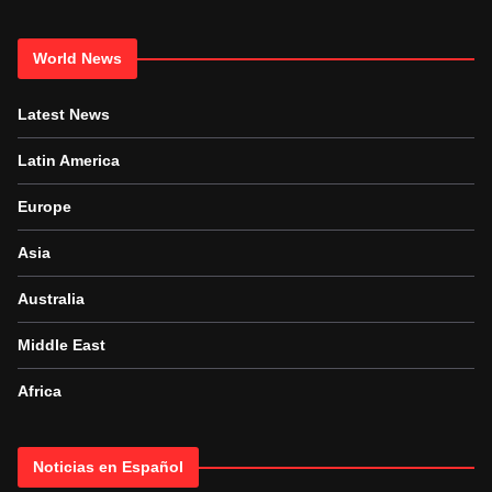
World News
Latest News
Latin America
Europe
Asia
Australia
Middle East
Africa
Noticias en Español