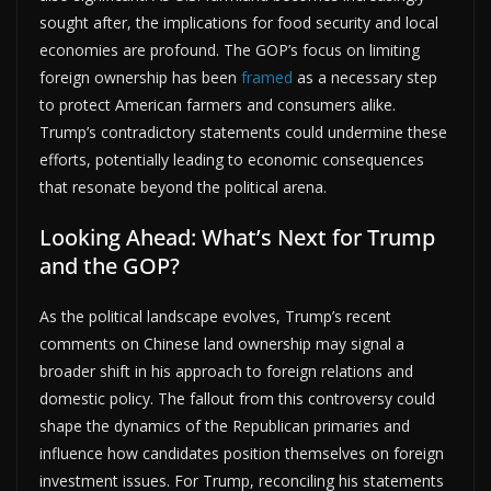
sought after, the implications for food security and local
economies are profound. The GOP’s focus on limiting
foreign ownership has been
framed
as a necessary step
to protect American farmers and consumers alike.
Trump’s contradictory statements could undermine these
efforts, potentially leading to economic consequences
that resonate beyond the political arena.
Looking Ahead: What’s Next for Trump
and the GOP?
As the political landscape evolves, Trump’s recent
comments on Chinese land ownership may signal a
broader shift in his approach to foreign relations and
domestic policy. The fallout from this controversy could
shape the dynamics of the Republican primaries and
influence how candidates position themselves on foreign
investment issues. For Trump, reconciling his statements