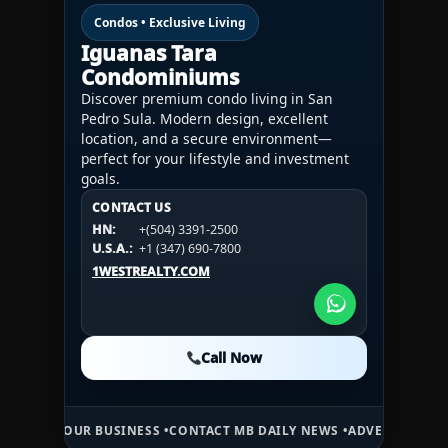
Condos • Exclusive Living
Iguanas Tara
Condominiums
Discover premium condo living in San
Pedro Sula. Modern design, excellent
location, and a secure environment—
perfect for your lifestyle and investment
goals.
CONTACT US
CONTACT US
CONTACT US
HN:
+(504) 3391-2500
HN:
+(504) 3391-2500
U.S.A.:
+1 (984) 246-2100
HN:
+(504) 3391-2500
U.S.A.:
+1 (347) 690-7800
U.S.A.:
+1 (984) 246-2100
1WESTREALTY.COM
1WESTREALTY.COM
1WESTREALTY.COM
Call Now
Call Now
Call Now
R BUSINESS •
CONTACT MB DAILY NEWS •
ADVERTISE HERE •
PREMIUM