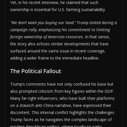
Yet, in his recent interview, he claimed that such
ownership is essential for U.S. farming sustainability.
“We don’t want you buying our land,” Trump stated during a
campaign rally, emphasizing his commitment to limiting
foreign ownership of American resources.
In that sense,
the story also echoes similar developments that have
surfaced around the same issue in recent coverage,
adding a wider frame to the immediate headline.
The Political Fallout
Trump’s comments have not only confused his base but
also prompted criticism from key figures within the GOP.
Many far-right influencers, who have built their platforms
on a staunch anti-China narrative, have expressed their
discontent. This internal conflict highlights the challenges
Trump faces as he navigates the complex landscape of
modern Republican politics, where loyalty to party