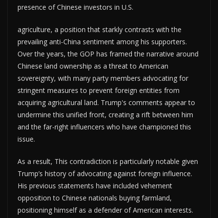
presence of Chinese investors in U.S.
agriculture, a position that starkly contrasts with the
prevailing anti-China sentiment among his supporters.
Over the years, the GOP has framed the narrative around
Chinese land ownership as a threat to American
sovereignty, with many party members advocating for
stringent measures to prevent foreign entities from
acquiring agricultural land. Trump's comments appear to
undermine this unified front, creating a rift between him
and the far-right influencers who have championed this
issue.
As a result, This contradiction is particularly notable given
Trump’s history of advocating against foreign influence.
His previous statements have included vehement
opposition to Chinese nationals buying farmland,
positioning himself as a defender of American interests.