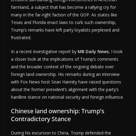
farmland, a subject that has become a rallying cry for
many in the far-right faction of the GOP. As states like
Texas and Florida enact laws to curb such ownership,
Trump’s remarks have left party loyalists perplexed and
frustrated.
In a recent investigative report by
MB Daily News
, I took
a closer look at the implications of Trump’s comments
and the broader context of the ongoing debate over
foreign land ownership. His remarks during an interview
with Fox News host Sean Hannity have raised questions
about the former president’s alignment with the party’s
hardline stance on national security and foreign influence.
Chinese land ownership: Trump’s
Contradictory Stance
During his excursion to China, Trump defended the