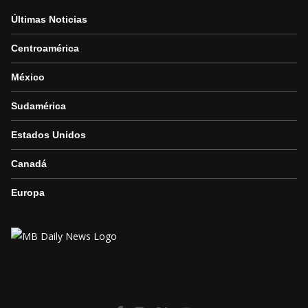
Últimas Noticias
Centroamérica
México
Sudamérica
Estados Unidos
Canadá
Europa