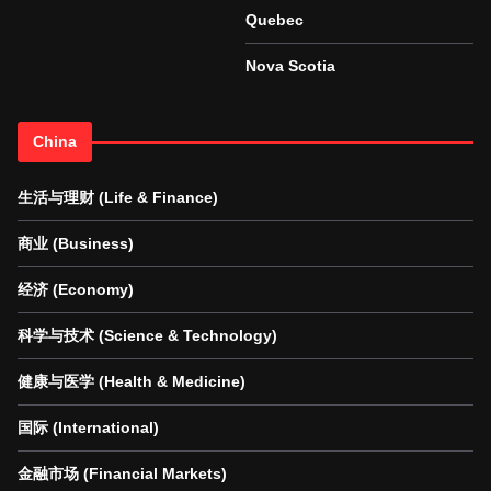
Quebec
Nova Scotia
China
生活与理财 (Life & Finance)
商业 (Business)
经济 (Economy)
科学与技术 (Science & Technology)
健康与医学 (Health & Medicine)
国际 (International)
金融市场 (Financial Markets)