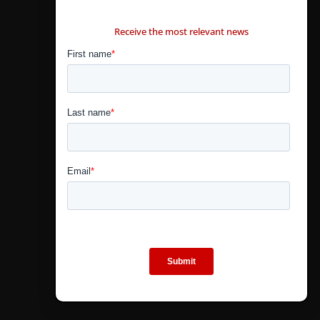
CONTÁCTANOS
Receive the most relevant news