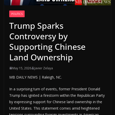
POLITICS
Trump Sparks
Controversy by
Supporting Chinese
Land Ownership
May 15, 2026
Javier Zelaya
MB DAILY NEWS | Raleigh, NC.
In a surprising turn of events, former President Donald
Trump has ignited a firestorm within the Republican Party
by expressing support for Chinese land ownership in the
United States. This statement comes amid heightened
tensions surrounding foreign investments in American