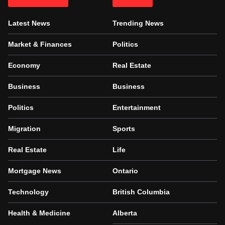
Latest News
Trending News
Market & Finances
Politics
Economy
Real Estate
Business
Business
Politics
Entertainment
Migration
Sports
Real Estate
Life
Mortgage News
Ontario
Technology
British Columbia
Health & Medicine
Alberta