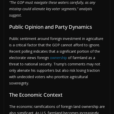
“The GOP must navigate these waters carefully, as any
misstep could alienate key voter segments,” analysts
suggest.
Public Opinion and Party Dynamics
Public sentiment around foreign investment in agriculture
is a critical factor that the GOP cannot afford to ignore.
Recent polling indicates that a significant portion of the
electorate views foreign
ownership
of farmland as a
threat to national security. Trump’s comments may not
only alienate his supporters but also risk losing traction
with undecided voters who prioritize agricultural
sovereignty.
The Economic Context
The economic ramifications of foreign land ownership are
also significant. As U.S. farmland becomes increasingly