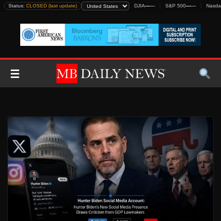
Skip
Status:
CLOSED (last update)
DJIA
—
—
S&P 500
—
—
Nasda
to
content
☰