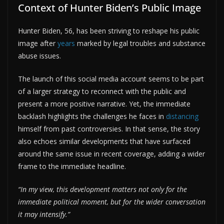
Context of Hunter Biden’s Public Image
Hunter Biden, 56, has been striving to reshape his public
image after
years
marked by legal troubles and substance
abuse issues.
The launch of this social media account seems to be part
of a larger strategy to reconnect with the public and
present a more positive narrative. Yet, the immediate
backlash highlights the challenges he faces in
distancing
himself from past controversies. In that sense, the story
also echoes similar developments that have surfaced
around the same issue in recent coverage, adding a wider
frame to the immediate headline.
“In my view, this development matters not only for the
immediate political moment, but for the wider conversation
it may intensify.”