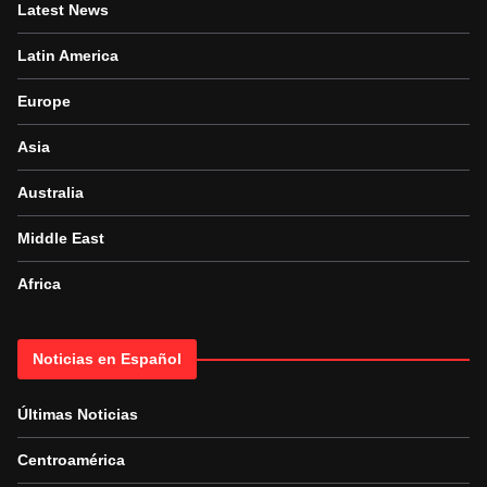
Latest News
Latin America
Europe
Asia
Australia
Middle East
Africa
Noticias en Español
Últimas Noticias
Centroamérica