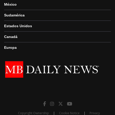
México
Sudamérica
Estados Unidos
Canadá
Europa
Copyright Ownership
|
Cookie Notice
|
Privacy