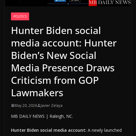
POLITICS
Hunter Biden social
media account: Hunter
Biden’s New Social
Media Presence Draws
Criticism from GOP
Lawmakers
May 20, 2026
Javier Zelaya
MB DAILY NEWS | Raleigh, NC.
Hunter Biden social media account:
A newly launched