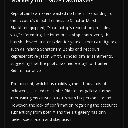
Mockery from GOP Lawmakers
Republican lawmakers wasted no time in responding to
the account’s debut. Tennessee Senator Marsha
Blackburn quipped, “Your laptop’s reputation precedes
you,” referencing the infamous laptop controversy that
has shadowed Hunter Biden for years. Other GOP figures,
such as Indiana Senator Jim Banks and Missouri
Representative Jason Smith, echoed similar sentiments,
suggesting that the public has had enough of Hunter
Biden’s narrative.
The account, which has rapidly gained thousands of
followers, is linked to Hunter Biden’s art gallery, further
intertwining his artistic pursuits with his personal brand.
However, the lack of confirmation regarding the account’s
authenticity from both X and the art gallery has only
fueled speculation and skepticism.