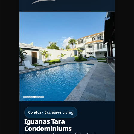
Condos • Exclusive Living
Iguanas Tara
Condominiums