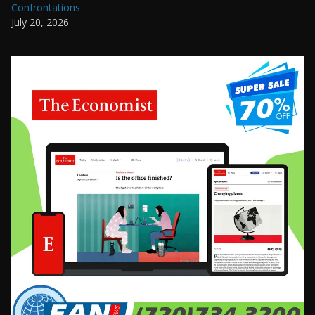
Confrontations
July 20, 2026