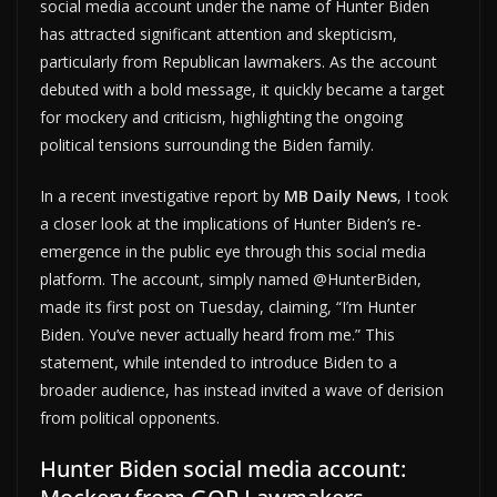
social media account under the name of Hunter Biden
has attracted significant attention and skepticism,
particularly from Republican lawmakers. As the account
debuted with a bold message, it quickly became a target
for mockery and criticism, highlighting the ongoing
political tensions surrounding the Biden family.
In a recent investigative report by
MB Daily News
, I took
a closer look at the implications of Hunter Biden’s re-
emergence in the public eye through this social media
platform. The account, simply named @HunterBiden,
made its first post on Tuesday, claiming, “I’m Hunter
Biden. You’ve never actually heard from me.” This
statement, while intended to introduce Biden to a
broader audience, has instead invited a wave of derision
from political opponents.
Hunter Biden social media account: