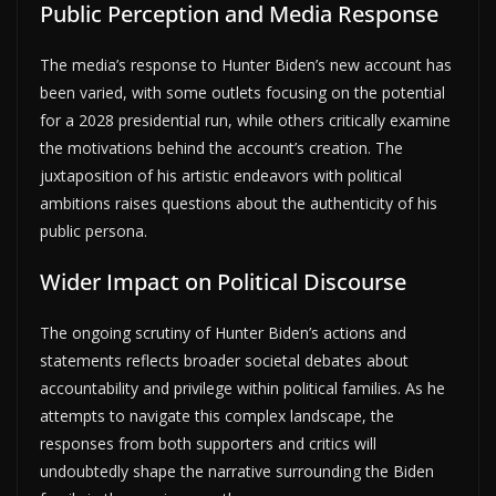
Public Perception and Media Response
The media’s response to Hunter Biden’s new account has
been varied, with some outlets focusing on the potential
for a 2028 presidential run, while others critically examine
the motivations behind the account’s creation. The
juxtaposition of his artistic endeavors with political
ambitions raises questions about the authenticity of his
public persona.
Wider Impact on Political Discourse
The ongoing scrutiny of Hunter Biden’s actions and
statements reflects broader societal debates about
accountability and privilege within political families. As he
attempts to navigate this complex landscape, the
responses from both supporters and critics will
undoubtedly shape the narrative surrounding the Biden