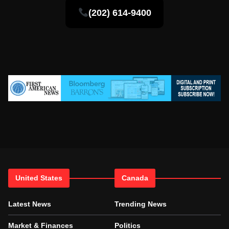
(202) 614-9400
United States
Canada
Latest News
Trending News
Market & Finances
Politics