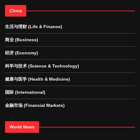
China
生活与理财 (Life & Finance)
商业 (Business)
经济 (Economy)
科学与技术 (Science & Technology)
健康与医学 (Health & Medicine)
国际 (International)
金融市场 (Financial Markets)
World News