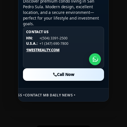
Discover premium condo living in San
Pedro Sula. Modern design, excellent
location, and a secure environment—
perfect for your lifestyle and investment
goals.
CONTACT US
CONTACT US
CONTACT US
HN:
+(504) 3391-2500
HN:
+(504) 3391-2500
U.S.A.:
+1 (984) 246-2100
HN:
+(504) 3391-2500
U.S.A.:
+1 (347) 690-7800
U.S.A.:
+1 (984) 246-2100
1WESTREALTY.COM
1WESTREALTY.COM
1WESTREALTY.COM
Call Now
Call Now
Call Now
 •
CONTACT MB DAILY NEWS •