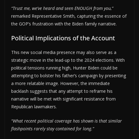
“Trust me, we’ve heard and seen ENOUGH from you,”
remarked Representative Smith, capturing the essence of
the GOP’s frustration with the Biden family narrative.
Political Implications of the Account
This new social media presence may also serve as a
strategic move in the lead-up to the 2024 elections. With
political tensions running high, Hunter Biden could be
attempting to bolster his father’s campaign by presenting
a more relatable image. However, the immediate
backlash suggests that any attempt to reframe his
narrative will be met with significant resistance from
Republican lawmakers.
“What recent political coverage has shown is that similar
flashpoints rarely stay contained for long.”