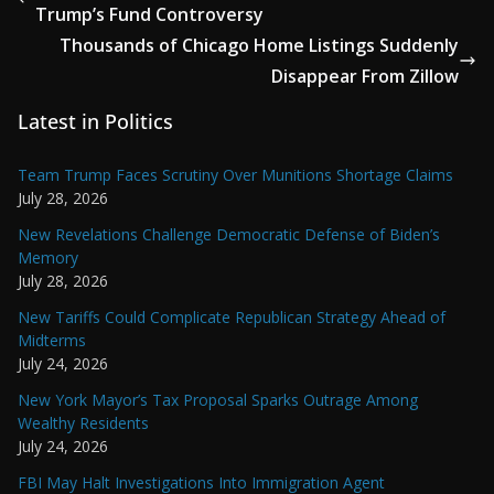
Trump’s Fund Controversy
Thousands of Chicago Home Listings Suddenly
Disappear From Zillow
Latest in Politics
Team Trump Faces Scrutiny Over Munitions Shortage Claims
July 28, 2026
New Revelations Challenge Democratic Defense of Biden’s
Memory
July 28, 2026
New Tariffs Could Complicate Republican Strategy Ahead of
Midterms
July 24, 2026
New York Mayor’s Tax Proposal Sparks Outrage Among
Wealthy Residents
July 24, 2026
FBI May Halt Investigations Into Immigration Agent