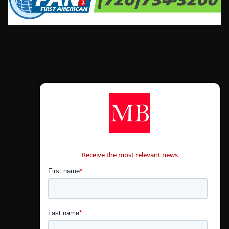
CONTÁCTANOS
Receive the most relevant news