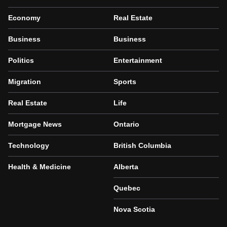
Economy
Real Estate
Business
Business
Politics
Entertainment
Migration
Sports
Real Estate
Life
Mortgage News
Ontario
Technology
British Columbia
Health & Medicine
Alberta
Quebec
Nova Scotia