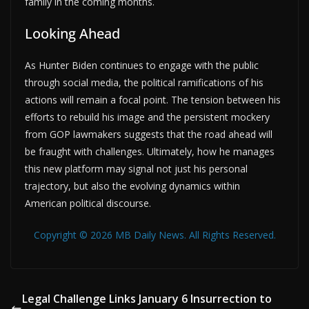
family in the coming months.
Looking Ahead
As Hunter Biden continues to engage with the public
through social media, the political ramifications of his
actions will remain a focal point. The tension between his
efforts to rebuild his image and the persistent mockery
from GOP lawmakers suggests that the road ahead will
be fraught with challenges. Ultimately, how he manages
this new platform may signal not just his personal
trajectory, but also the evolving dynamics within
American political discourse.
Copyright © 2026 MB Daily News. All Rights Reserved.
Legal Challenge Links January 6 Insurrection to