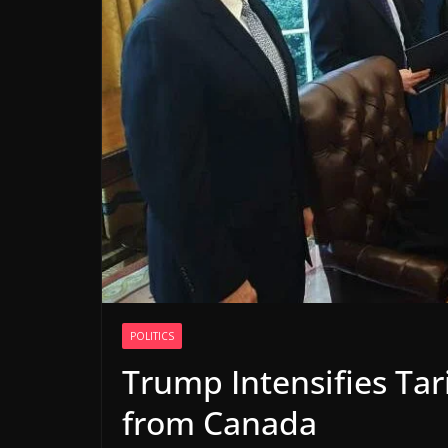
POLITICS
Trump Intensifies Ta
from Canada