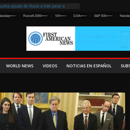
unta ayuda de Rusia a Irán pese a
ncia sobre ataques contra fuerzas
Nasdaq
—
—
Russell 2000
—
—
VIX
—
—
DJIA
—
—
S&P 500
—
—
Nasda
irst Centralized Intelligence Agency Since
 Why
 Frenan Cruce Masivo hacia Ceuta
 Lanza una Advertencia a la Fed
Ofensiva contra Irán y la Guerra se
WORLD NEWS
VIDEOS
NOTICIAS EN ESPAÑOL
SUB