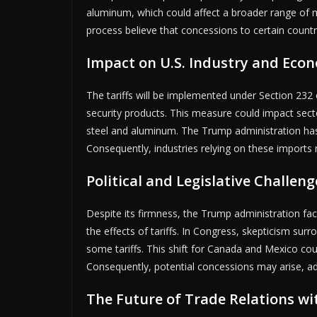
aluminum, which could affect a broader range of m
process believe that concessions to certain countrie
Impact on U.S. Industry and Eco
The tariffs will be implemented under Section 232 
security products. This measure could impact sec
steel and aluminum. The Trump administration has i
Consequently, industries relying on these imports m
Political and Legislative Challeng
Despite its firmness, the Trump administration fac
the effects of tariffs. In Congress, skepticism surro
some tariffs. This shift for Canada and Mexico cou
Consequently, potential concessions may arise, ad
The Future of Trade Relations w