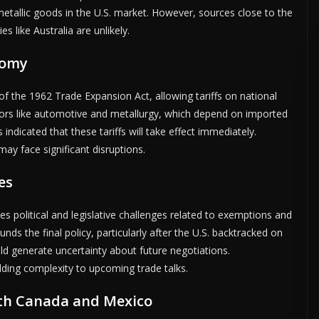
etallic goods in the U.S. market. However, sources close to the
s like Australia are unlikely.
nomy
of the 1962 Trade Expansion Act, allowing tariffs on national
tors like automotive and metallurgy, which depend on imported
ndicated that these tariffs will take effect immediately.
ay face significant disruptions.
es
es political and legislative challenges related to exemptions and
unds the final policy, particularly after the U.S. backtracked on
ld generate uncertainty about future negotiations.
ding complexity to upcoming trade talks.
ith Canada and Mexico