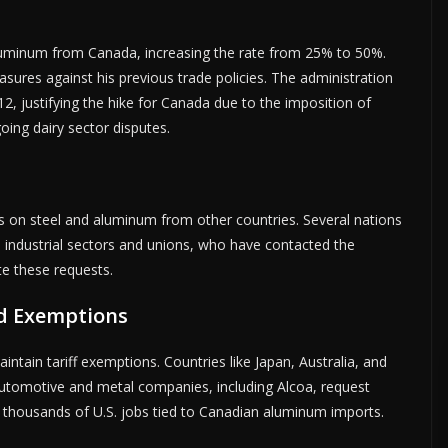
 aluminum from Canada, increasing the rate from 25% to 50%.
asures against his previous trade policies. The administration
 12, justifying the hike for Canada due to the imposition of
going dairy sector disputes.
s on steel and aluminum from other countries. Several nations
 industrial sectors and unions, who have contacted the
te these requests.
ed Exemptions
ntain tariff exemptions. Countries like Japan, Australia, and
 automotive and metal companies, including Alcoa, request
n thousands of U.S. jobs tied to Canadian aluminum imports.