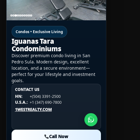
Condos • Exclusive Living
Iguanas Tara
Condominiums
Discover premium condo living in San
Pedro Sula. Modern design, excellent
location, and a secure environment—
perfect for your lifestyle and investment
goals.
CONTACT US
CONTACT US
CONTACT US
HN:
+(504) 3391-2500
HN:
+(504) 3391-2500
U.S.A.:
+1 (984) 246-2100
HN:
+(504) 3391-2500
U.S.A.:
+1 (347) 690-7800
U.S.A.:
+1 (984) 246-2100
1WESTREALTY.COM
1WESTREALTY.COM
1WESTREALTY.COM
Call Now
Call Now
Call Now