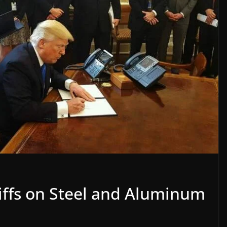
riffs on Steel and Aluminum