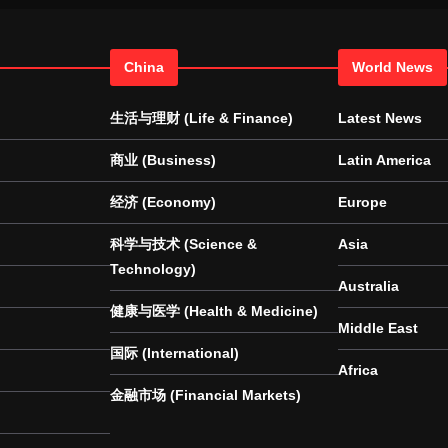
China
World News
生活与理财 (Life & Finance)
Latest News
商业 (Business)
Latin America
经济 (Economy)
Europe
科学与技术 (Science &
Asia
Technology)
Australia
健康与医学 (Health & Medicine)
Middle East
国际 (International)
Africa
金融市场 (Financial Markets)