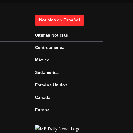
Noticias en Español
Últimas Noticias
Centroamérica
México
Sudamérica
Estados Unidos
Canadá
Europa