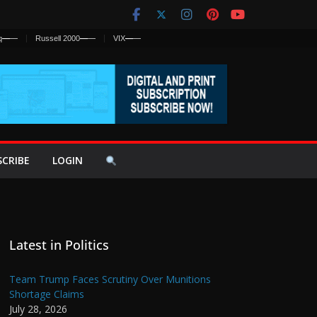
q
—
—
Russell 2000
—
—
VIX
—
—
SCRIBE
LOGIN
Latest in Politics
Team Trump Faces Scrutiny Over Munitions
Shortage Claims
July 28, 2026