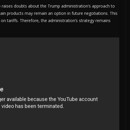
o raises doubts about the Trump administration’s approach to
tain products may remain an option in future negotiations. This
 on tariffs. Therefore, the administration’s strategy remains