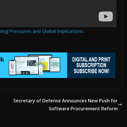
ADVERTISE HERE •
PREMIUM SPONSORED SPACE •
PROMOTE YOUR 
sing Pressures and Global Implications
Secretary of Defense Announces New Push for
Software Procurement Reform