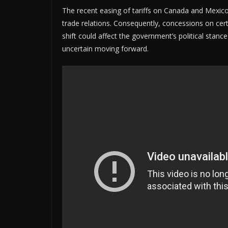
The recent easing of tariffs on Canada and Mexic
trade relations. Consequently, concessions on cer
shift could affect the government’s political stance
uncertain moving forward.