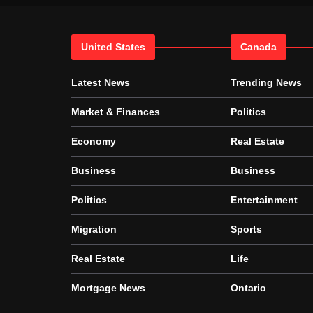
United States
Canada
Latest News
Trending News
Market & Finances
Politics
Economy
Real Estate
Business
Business
Politics
Entertainment
Migration
Sports
Real Estate
Life
Mortgage News
Ontario