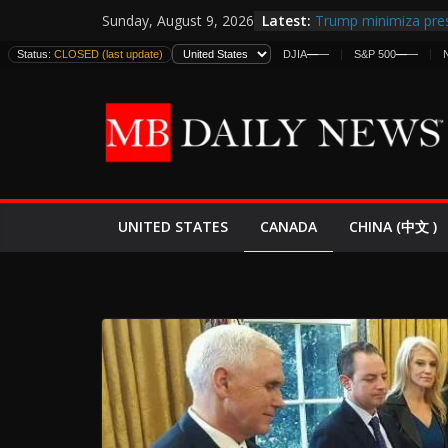
Skip
Latest:
Trump minimiza pres
Sunday, August 9, 2026
to
informes de intelige
Status:
CLOSED (last update)
DJIA
—
—
S&P 500
—
—
estadounidenses
content
Japan Launches Its F
World War II: Here’s
España y Marruecos
El Mercado de Bonos
EE.UU. Lanza Nueva 
Expande
CANADA
UNITED STATES
CHINA (中文 )