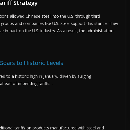
riff Strategy
ns allowed Chinese steel into the U.S. through third
st groups and companies like U.S. Steel support this stance. They
e impact on the U.S. industry. As a result, the administration
 Soars to Historic Levels
red to a historic high in January, driven by surging
ahead of impending tariffs…
ditional tariffs on products manufactured with steel and