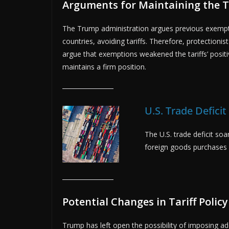
Arguments for Maintaining the Ta
The Trump administration argues previous exemptio
countries, avoiding tariffs. Therefore, protectioni
argue that exemptions weakened the tariffs’ positiv
maintains a firm position.
U.S. Trade Deficit
The U.S. trade deficit soa
foreign goods purchases 
Potential Changes in Tariff Policy
Trump has left open the possibility of imposing ad