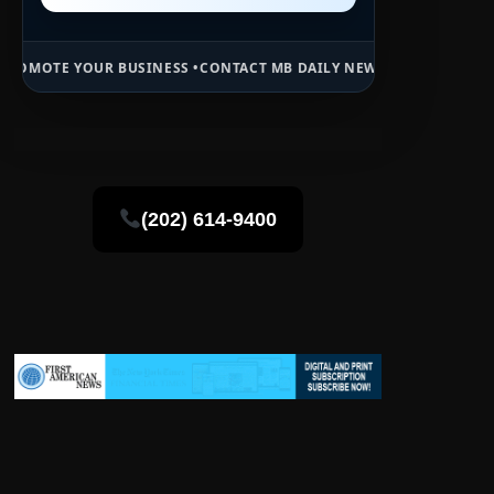
BUSINESS •
CONTACT MB DAILY NEWS •
ADVERTISE HERE •
PREMIUM S
(202) 614-9400