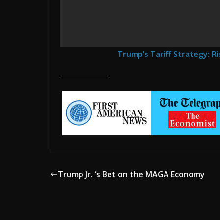
Trump’s Tariff Strategy: Ri
Trump Jr. ‘s Bet on the MAGA Economy