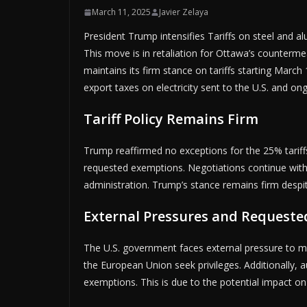
March 11, 2025
Javier Zelaya
President Trump intensifies Tariffs on steel and
This move is in retaliation for Ottawa’s counterme
maintains its firm stance on tariffs starting March
export taxes on electricity sent to the U.S. and on
Tariff Policy Remains Firm
Trump reaffirmed no exceptions for the 25% tariff
requested exemptions. Negotiations continue with
administration. Trump’s stance remains firm despi
External Pressures and Request
The U.S. government faces external pressure to mai
the European Union seek privileges. Additionally,
exemptions. This is due to the potential impact o