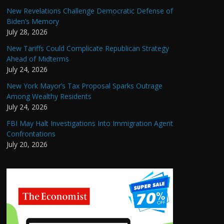
New Revelations Challenge Democratic Defense of
Biden’s Memory
July 28, 2026
New Tariffs Could Complicate Republican Strategy
Ahead of Midterms
July 24, 2026
New York Mayor’s Tax Proposal Sparks Outrage
Among Wealthy Residents
July 24, 2026
FBI May Halt Investigations Into Immigration Agent
Confrontations
July 20, 2026