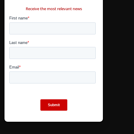
CONTÁCTANOS
Receive the most relevant news