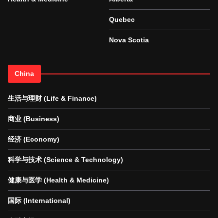
Quebec
Nova Scotia
China
生活与理财 (Life & Finance)
商业 (Business)
经济 (Economy)
科学与技术 (Science & Technology)
健康与医学 (Health & Medicine)
国际 (International)