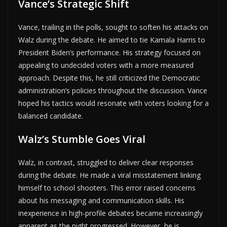
Vance’s Strategic Shift
Vance, trailing in the polls, sought to soften his attacks on
Walz during the debate. He aimed to tie Kamala Harris to
President Biden’s performance. His strategy focused on
appealing to undecided voters with a more measured
approach. Despite this, he still criticized the Democratic
administration’s policies throughout the discussion. Vance
hoped his tactics would resonate with voters looking for a
balanced candidate.
Walz’s Stumble Goes Viral
Walz, in contrast, struggled to deliver clear responses
during the debate. He made a viral misstatement linking
himself to school shooters. This error raised concerns
about his messaging and communication skills. His
inexperience in high-profile debates became increasingly
apparent as the night progressed. However, he is