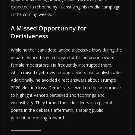
expected to rebound by intensifying his media campaign
in the coming weeks.
A Missed Opportunity for
Decisiveness
While neither candidate landed a decisive blow during the
debate, Vance faced criticism for his behavior toward
female moderators. He frequently interrupted them,
which raised eyebrows among viewers and analysts alike.
Additionally, he avoided direct answers about Trump’s
2020 election loss. Democrats seized on these moments
to highlight Vance’s perceived shortcomings and
insensitivity. They turned these incidents into pivotal
points in the debate’s aftermath, shaping public
perception moving forward.