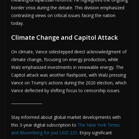
border crisis during the debate. This division emphasized
contrasting views on critical issues facing the nation
today.
Climate Change and Capitol Attack
On climate, Vance sidestepped direct acknowledgment of
climate change, focusing on energy production, while
Walz emphasized investments in renewable energy. The
Capitol attack was another flashpoint, with Walz pressing
Vance on Trump’s actions during the 2020 election, which
Vance deflected by shifting focus to censorship issues.
Stay informed about global market developments with
this 3-year digital subscription to
The New York Times
and Bloomberg for just USD 225.
Enjoy significant