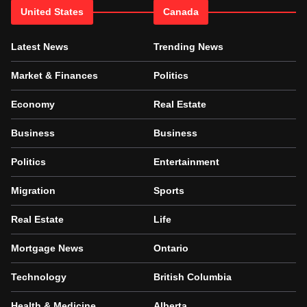
United States
Canada
Latest News
Trending News
Market & Finances
Politics
Economy
Real Estate
Business
Business
Politics
Entertainment
Migration
Sports
Real Estate
Life
Mortgage News
Ontario
Technology
British Columbia
Health & Medicine
Alberta