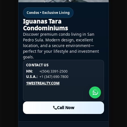
Condos • Exclusive Living
Iguanas Tara
Condominiums
Discover premium condo living in San
Pedro Sula. Modern design, excellent
location, and a secure environment—
perfect for your lifestyle and investment
goals.
CONTACT US
CONTACT US
CONTACT US
HN:
+(504) 3391-2500
HN:
+(504) 3391-2500
U.S.A.:
+1 (984) 246-2100
HN:
+(504) 3391-2500
U.S.A.:
+1 (347) 690-7800
U.S.A.:
+1 (984) 246-2100
1WESTREALTY.COM
1WESTREALTY.COM
1WESTREALTY.COM
Call Now
Call Now
Call Now