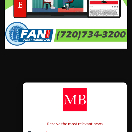
CONTÁCTANOS
Receive the most relevant news