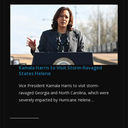
Kamala Harris to Visit Storm-Ravaged
States Helene
Vice President Kamala Harris to visit storm-
ravaged Georgia and North Carolina, which were
severely impacted by Hurricane Helene…