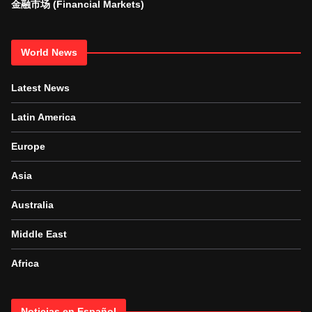
金融市场 (Financial Markets)
World News
Latest News
Latin America
Europe
Asia
Australia
Middle East
Africa
Noticias en Español