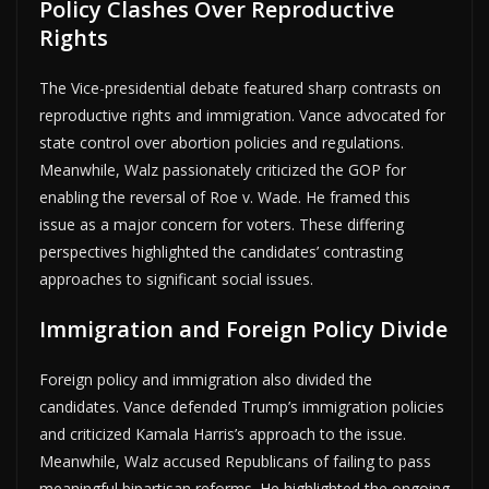
Policy Clashes Over Reproductive
Rights
The Vice-presidential debate featured sharp contrasts on
reproductive rights and immigration. Vance advocated for
state control over abortion policies and regulations.
Meanwhile, Walz passionately criticized the GOP for
enabling the reversal of Roe v. Wade. He framed this
issue as a major concern for voters. These differing
perspectives highlighted the candidates’ contrasting
approaches to significant social issues.
Immigration and Foreign Policy Divide
Foreign policy and immigration also divided the
candidates. Vance defended Trump’s immigration policies
and criticized Kamala Harris’s approach to the issue.
Meanwhile, Walz accused Republicans of failing to pass
meaningful bipartisan reforms. He highlighted the ongoing