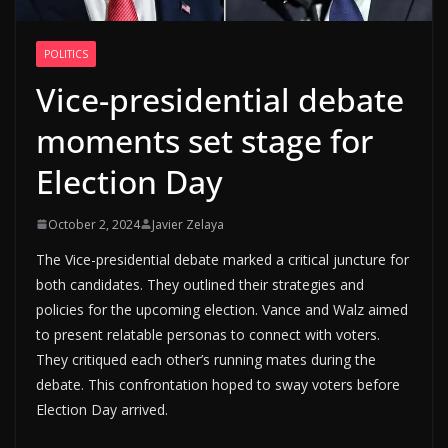
POLITICS
Vice-presidential debate
moments set stage for
Election Day
October 2, 2024
Javier Zelaya
The Vice-presidential debate marked a critical juncture for
both candidates. They outlined their strategies and
policies for the upcoming election. Vance and Walz aimed
to present relatable personas to connect with voters.
They critiqued each other’s running mates during the
debate. This confrontation hoped to sway voters before
Election Day arrived.