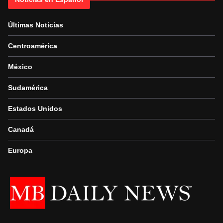
Últimas Noticias
Centroamérica
México
Sudamérica
Estados Unidos
Canadá
Europa