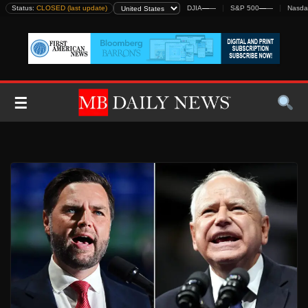
Skip
Status:
CLOSED (last update)
DJIA
—
—
S&P 500
—
—
Nasda
to
content
☰