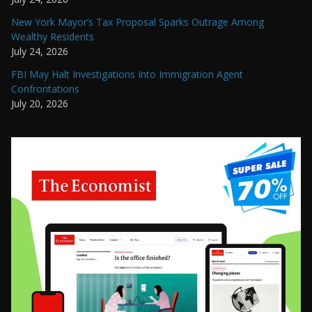
New York Mayor’s Tax Proposal Sparks Outrage Among
Wealthy Residents
July 24, 2026
FBI May Halt Investigations Into Immigration Agent
Confrontations
July 20, 2026