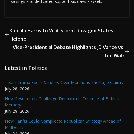
savings and dedicated support six days a week.
Kamala Harris to Visit Storm-Ravaged States
Helene
Vice-Presidential Debate Highlights JD Vance vs.
Tim Walz
Latest in Politics
Team Trump Faces Scrutiny Over Munitions Shortage Claims
July 28, 2026
New Revelations Challenge Democratic Defense of Biden’s
Memory
July 28, 2026
New Tariffs Could Complicate Republican Strategy Ahead of
Midterms
July 24, 2026