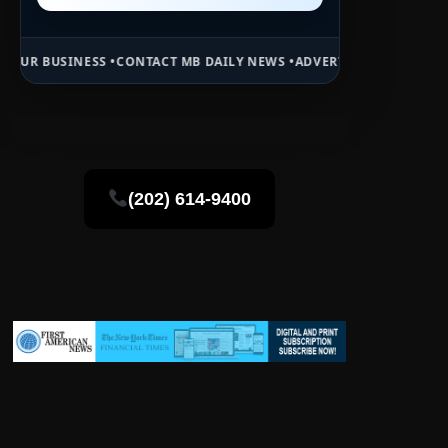
•
CONTACT MB DAILY NEWS •
ADVERTISE HERE •
PREMIUM SPONSORED 
(202) 614-9400