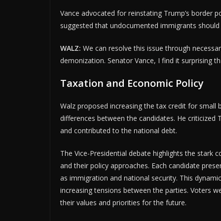
Vance advocated for reinstating Trump’s border po
suggested that undocumented immigrants should fac
WALZ:
We can resolve this issue through necessary
demonization. Senator Vance, I find it surprising th
Taxation and Economic Policy
Walz proposed increasing the tax credit for small 
differences between the candidates. He criticized 
and contributed to the national debt.
The Vice-Presidential debate highlights the stark 
and their policy approaches. Each candidate presen
as immigration and national security. This dynami
increasing tensions between the parties. Voters w
their values and priorities for the future.