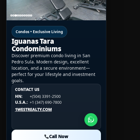
Condos • Exclusive Living
Iguanas Tara
Condominiums
Discover premium condo living in San
Pedro Sula. Modern design, excellent
location, and a secure environment—
perfect for your lifestyle and investment
goals.
CONTACT US
CONTACT US
CONTACT US
HN:
+(504) 3391-2500
HN:
+(504) 3391-2500
U.S.A.:
+1 (984) 246-2100
HN:
+(504) 3391-2500
U.S.A.:
+1 (347) 690-7800
U.S.A.:
+1 (984) 246-2100
1WESTREALTY.COM
1WESTREALTY.COM
1WESTREALTY.COM
Call Now
Call Now
Call Now