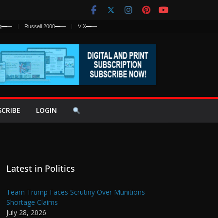
q
—
—
Russell 2000
—
—
VIX
—
—
SCRIBE
LOGIN
Latest in Politics
Team Trump Faces Scrutiny Over Munitions
Shortage Claims
July 28, 2026