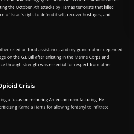
citing the October 7th attacks by Hamas terrorists that killed
 of Israel’s right to defend itself, recover hostages, and
SE HERE •
PREMIUM SPONSORED SPACE •
PROMOTE YOUR BUSINESS 
mother relied on food assistance, and my grandmother depended
ege on the G.I. Bill after enlisting in the Marine Corps and
ce through strength was essential for respect from other
pioid Crisis
ing a focus on reshoring American manufacturing. He
ticizing Kamala Harris for allowing fentanyl to infiltrate