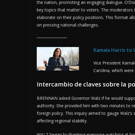
the nation, promoting an engaging dialogue. O’D
key topics that matter to voters. The moderators 
elaborate on their policy positions. This format al
on pressing national challenges.
Kamala Harris to
Vice President Kamal
Carolina, which were
Intercambio de claves sobre la po
BRENNAN asked Governor Walz if he would support 
authority. She provided him with two minutes to re
foreign policy. This inquiry aimed to gauge Walz’s 
affecting regional stability.
WALZ began by thanking everyone watching at hom