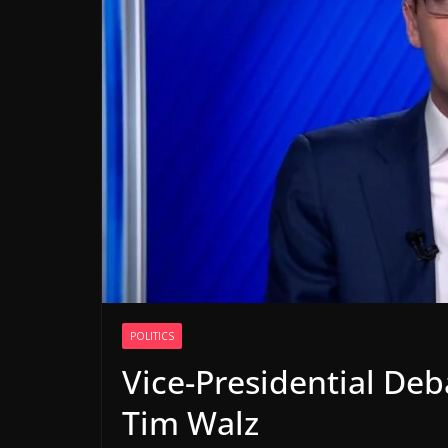
POLITICS
Vice-Presidential Deb
Tim Walz