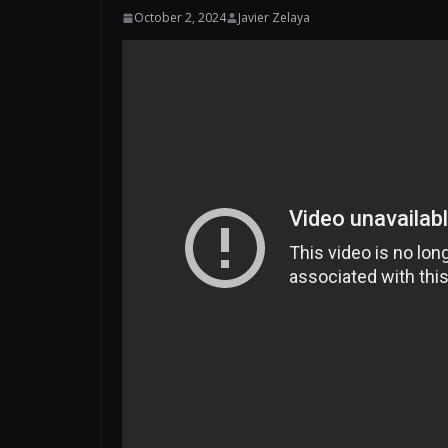
October 2, 2024
Javier Zelaya