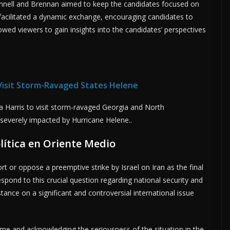
onnell and Brennan aimed to keep the candidates focused on
facilitated a dynamic exchange, encouraging candidates to
lowed viewers to gain insights into the candidates’ perspectives
 Visit Storm-Ravaged States Helene
a Harris to visit storm-ravaged Georgia and North
 severely impacted by Hurricane Helene..
lítica en Oriente Medio
or oppose a preemptive strike by Israel on Iran as the final
spond to this crucial question regarding national security and
stance on a significant and controversial international issue
e and acknowledging the seriousness of the situation in the