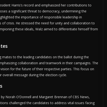
esident Harris’s record and emphasized her contributions to
 poses a significant threat to democracy, undermining the
ighlighted the importance of responsible leadership in
s of crisis. He stressed the need for unity and collaboration to
hampioning these ideals, Walz aimed to differentiate himself from
ates
g mates to the leading candidates on the ballot during the
 emphasizing collaboration and teamwork in their campaigns. The
ision for the future of their respective parties. This focus on
r overall message during the election cycle.
s
ed by Norah O’Donnell and Margaret Brennan of CBS News,
tions challenged the candidates to address vital issues facing