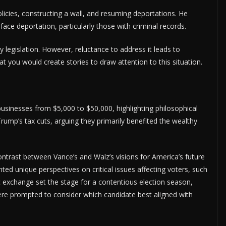
licies, constructing a wall, and resuming deportations. He
e deportation, particularly those with criminal records.
 legislation. However, reluctance to address it leads to
at you would create stories to draw attention to this situation.
businesses from $5,000 to $50,000, highlighting philosophical
Trump’s tax cuts, arguing they primarily benefited the wealthy
contrast between Vance’s and Walz’s visions for America’s future
ted unique perspectives on critical issues affecting voters, such
c exchange set the stage for a contentious election season,
ere prompted to consider which candidate best aligned with