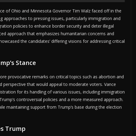
ance of Ohio and Minnesota Governor Tim Walz faced off in the
ing approaches to pressing issues, particularly immigration and
ation policies to enhance border security and deter illegal
anced approach that emphasizes humanitarian concerns and
wcased the candidates’ differing visions for addressing critical
ump’s Stance
e provocative remarks on critical topics such as abortion and
d perspective that would appeal to moderate voters. Vance
stration for its handling of various issues, including immigration
n Trump’s controversial policies and a more measured approach.
hile maintaining support from Trump’s base during the election
es Trump