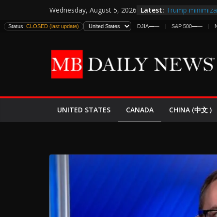
Skip
Latest:
Trump minimiza 
Wednesday, August 5, 2026
to
informes de int
Status:
CLOSED (last update)
DJIA
—
—
S&P 500
—
—
estadounidense
content
Japan Launches I
World War II: H
España y Marru
El Mercado de B
EE.UU. Lanza Nu
Expande
CANADA
UNITED STATES
CHINA (中文 )