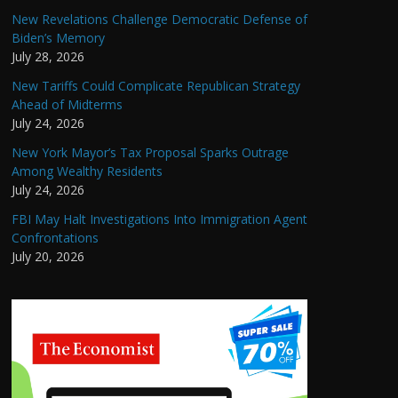
New Revelations Challenge Democratic Defense of
Biden’s Memory
July 28, 2026
New Tariffs Could Complicate Republican Strategy
Ahead of Midterms
July 24, 2026
New York Mayor’s Tax Proposal Sparks Outrage
Among Wealthy Residents
July 24, 2026
FBI May Halt Investigations Into Immigration Agent
Confrontations
July 20, 2026