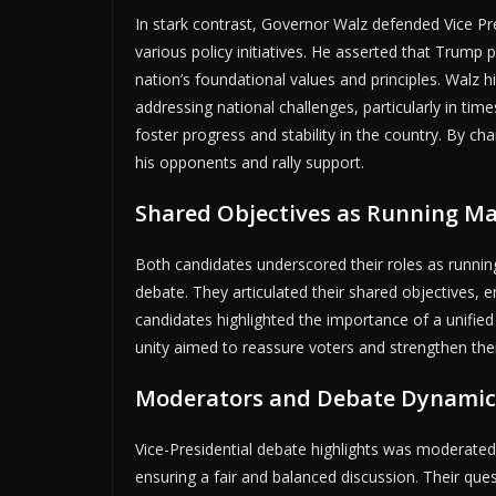
In stark contrast, Governor Walz defended Vice Pr
various policy initiatives. He asserted that Trump
nation’s foundational values and principles. Walz h
addressing national challenges, particularly in time
foster progress and stability in the country. By c
his opponents and rally support.
Shared Objectives as Running M
Both candidates underscored their roles as runnin
debate. They articulated their shared objectives,
candidates highlighted the importance of a unified v
unity aimed to reassure voters and strengthen thei
Moderators and Debate Dynamic
Vice-Presidential debate highlights was moderat
ensuring a fair and balanced discussion. Their ques