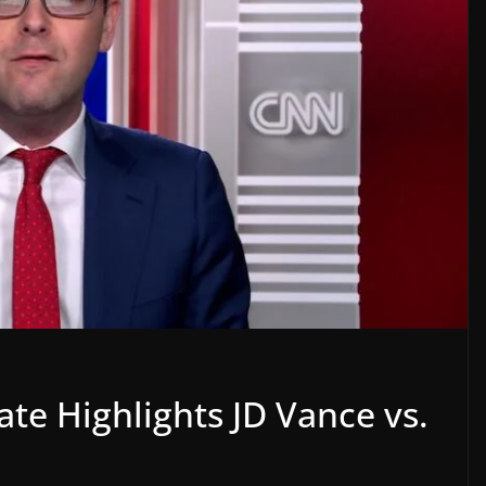
ate Highlights JD Vance vs.