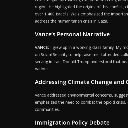
region. He highlighted the origins of this conflict, 
over 1,400 Israelis. Walz emphasized the importance
ADVERTI
address the humanitarian crisis in Gaza.
Vance’s Personal Narrative
VANCE:
I grew up in a working-class family. My 
on Social Security to help raise me. I attended coll
serving in Iraq. Donald Trump understood that pea
nations.
Addressing Climate Change and O
Vance addressed environmental concerns, suggest
emphasized the need to combat the opioid crisis, cri
communities.
Immigration Policy Debate