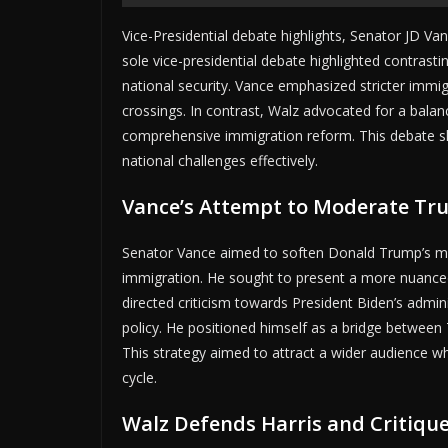
Vice-Presidential debate highlights, Senator JD V
sole vice-presidential debate highlighted contrast
national security. Vance emphasized stricter immigr
crossings. In contrast, Walz advocated for a bal
comprehensive immigration reform. This debate sho
national challenges effectively.
Vance’s Attempt to Moderate Tr
Senator Vance aimed to soften Donald Trump’s mor
immigration. He sought to present a more nuance
directed criticism towards President Biden’s admini
policy. He positioned himself as a bridge betwee
This strategy aimed to attract a wider audience w
cycle.
Walz Defends Harris and Critiqu