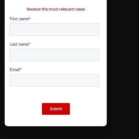
CONTÁCTANOS
Receive the most relevant news