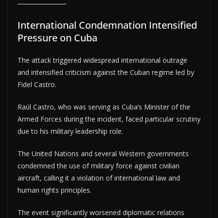
International Condemnation Intensified
Pressure on Cuba
The attack triggered widespread international outrage
and intensified criticism against the Cuban regime led by
Fidel Castro.
Raúl Castro, who was serving as Cuba’s Minister of the
Armed Forces during the incident, faced particular scrutiny
due to his military leadership role.
The United Nations and several Western governments
condemned the use of military force against civilian
aircraft, calling it a violation of international law and
human rights principles.
The event significantly worsened diplomatic relations