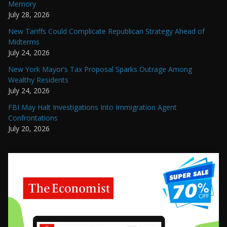
Memory
July 28, 2026
New Tariffs Could Complicate Republican Strategy Ahead of
Midterms
July 24, 2026
New York Mayor’s Tax Proposal Sparks Outrage Among
Wealthy Residents
July 24, 2026
FBI May Halt Investigations Into Immigration Agent
Confrontations
July 20, 2026