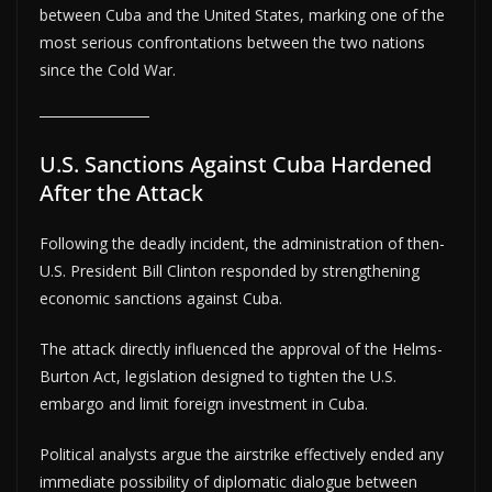
between Cuba and the United States, marking one of the
most serious confrontations between the two nations
since the Cold War.
U.S. Sanctions Against Cuba Hardened
After the Attack
Following the deadly incident, the administration of then-
U.S. President Bill Clinton responded by strengthening
economic sanctions against Cuba.
The attack directly influenced the approval of the Helms-
Burton Act, legislation designed to tighten the U.S.
embargo and limit foreign investment in Cuba.
Political analysts argue the airstrike effectively ended any
immediate possibility of diplomatic dialogue between