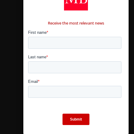
CONTÁCTANOS
Receive the most relevant news