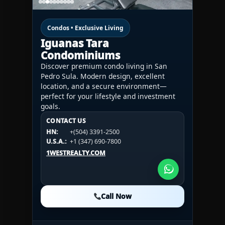
Condos • Exclusive Living
Iguanas Tara
Condominiums
Discover premium condo living in San
Pedro Sula. Modern design, excellent
location, and a secure environment—
perfect for your lifestyle and investment
goals.
CONTACT US
CONTACT US
CONTACT US
HN:
+(504) 3391-2500
HN:
+(504) 3391-2500
U.S.A.:
+1 (984) 246-2100
HN:
+(504) 3391-2500
U.S.A.:
+1 (347) 690-7800
U.S.A.:
+1 (984) 246-2100
1WESTREALTY.COM
1WESTREALTY.COM
1WESTREALTY.COM
Call Now
Call Now
Call Now