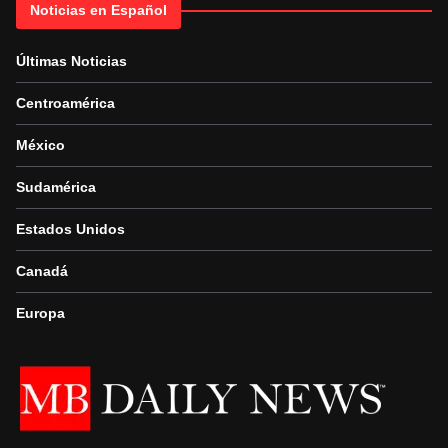
Noticias en Español
Últimas Noticias
Centroamérica
México
Sudamérica
Estados Unidos
Canadá
Europa