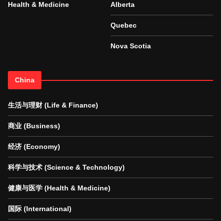
Health & Medicine
Alberta
Quebec
Nova Scotia
China
生活与理财 (Life & Finance)
商业 (Business)
经济 (Economy)
科学与技术 (Science & Technology)
健康与医学 (Health & Medicine)
国际 (International)