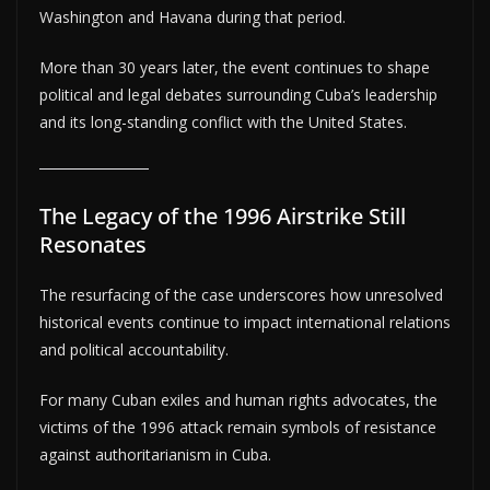
Washington and Havana during that period.
More than 30 years later, the event continues to shape
political and legal debates surrounding Cuba’s leadership
and its long-standing conflict with the United States.
The Legacy of the 1996 Airstrike Still
Resonates
The resurfacing of the case underscores how unresolved
historical events continue to impact international relations
and political accountability.
For many Cuban exiles and human rights advocates, the
victims of the 1996 attack remain symbols of resistance
against authoritarianism in Cuba.