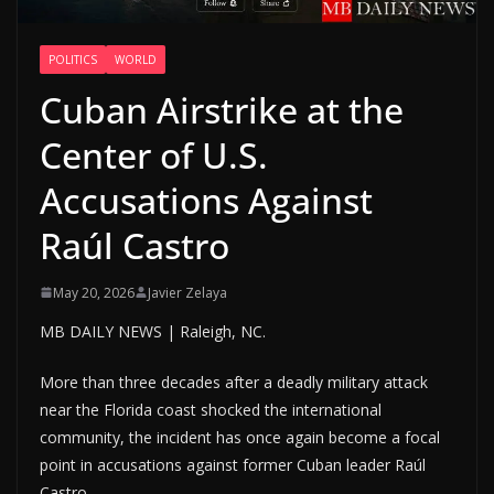
POLITICS
WORLD
Cuban Airstrike at the
Center of U.S.
Accusations Against
Raúl Castro
May 20, 2026
Javier Zelaya
MB DAILY NEWS | Raleigh, NC.
More than three decades after a deadly military attack
near the Florida coast shocked the international
community, the incident has once again become a focal
point in accusations against former Cuban leader Raúl
Castro.