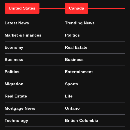
United States
Canada
Latest News
Trending News
Market & Finances
Politics
Economy
Real Estate
Business
Business
Politics
Entertainment
Migration
Sports
Real Estate
Life
Mortgage News
Ontario
Technology
British Columbia