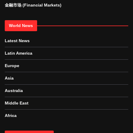
金融市场 (Financial Markets)
World News
Latest News
Latin America
Europe
Asia
Australia
Middle East
Africa