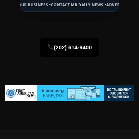
R BUSINESS •
CONTACT MB DAILY NEWS •
ADVERTISE HERE •
PREMIUM
(202) 614-9400