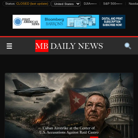
Skip
Status:
CLOSED (last update)
DJIA
—
—
S&P 500
—
—
Nasda
to
content
☰