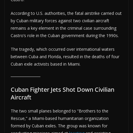
According to U.S. authorities, the fatal airstrike carried out
by Cuban military forces against two civilian aircraft
remains a key element in the criminal case surrounding
Castro’s role in the Cuban government during the 1990s.
The tragedy, which occurred over international waters
between Cuba and Florida, resulted in the deaths of four
Cuban exile activists based in Miami.
Cuban Fighter Jets Shot Down Civilian
Aircraft
The two small planes belonged to “Brothers to the
Rescue,” a Miami-based humanitarian organization
formed by Cuban exiles. The group was known for