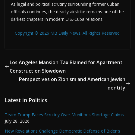
As legal and political scrutiny surrounding former Cuban
officials continues, the deadly airstrike remains one of the
darkest chapters in modern U.S.-Cuba relations.
Copyright © 2026 MB Daily News. All Rights Reserved.
Los Angeles Mansion Tax Blamed for Apartment
Construction Slowdown
Perspectives on Zionism and American Jewish
Identity
Latest in Politics
Team Trump Faces Scrutiny Over Munitions Shortage Claims
July 28, 2026
New Revelations Challenge Democratic Defense of Biden’s