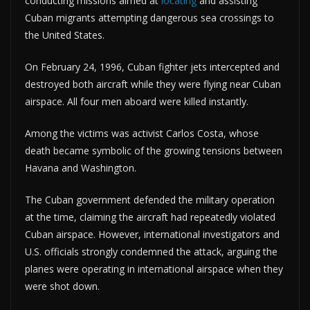
conducting missions aimed at
locating
and assisting
Cuban migrants attempting dangerous sea crossings to
the United States.
On February 24, 1996, Cuban fighter jets intercepted and
destroyed both aircraft while they were flying near Cuban
airspace. All four men aboard were killed instantly.
Among the victims was activist Carlos Costa, whose
death became symbolic of the growing tensions between
Havana and Washington.
The Cuban government defended the military operation
at the time, claiming the aircraft had repeatedly violated
Cuban airspace. However, international investigators and
U.S. officials strongly condemned the attack, arguing the
planes were operating in international airspace when they
were shot down.