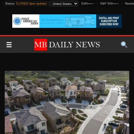
Skip
Status:
CLOSED (last update)
DJIA
—
—
S&P 500
—
—
Nasda
to
content
☰