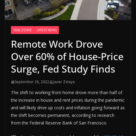
REAL ESTATE
LATEST NEWS
Remote Work Drove
Over 60% of House-Price
Surge, Fed Study Finds
September 26, 2022
Javier Zelaya
The shift to working from home drove more than half of
the increase in house and rent prices during the pandemic
and will likely drive up costs and inflation going forward as
the shift becomes permanent, according to research
from the Federal Reserve Bank of San Francisco.