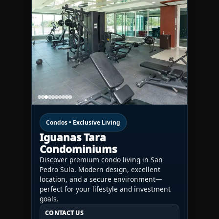
Condos • Exclusive Living
Iguanas Tara
Condominiums
Discover premium condo living in San
Pedro Sula. Modern design, excellent
location, and a secure environment—
perfect for your lifestyle and investment
goals.
CONTACT US
CONTACT US
CONTACT US
HN:
+(504) 3391-2500