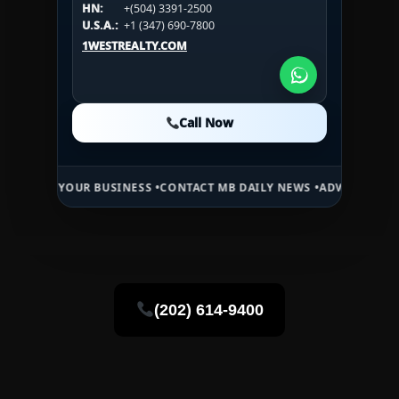
HN:
+(504) 3391-2500
U.S.A.:
+1 (984) 246-2100
HN:
+(504) 3391-2500
U.S.A.:
+1 (347) 690-7800
U.S.A.:
+1 (984) 246-2100
1WESTREALTY.COM
1WESTREALTY.COM
1WESTREALTY.COM
Call Now
Call Now
Call Now
YOUR BUSINESS •
CONTACT MB DAILY NEWS •
ADVERTISE HERE •
PREM
(202) 614-9400