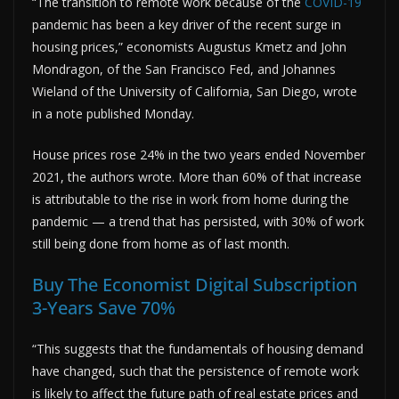
“The transition to remote work because of the
COVID-19
pandemic has been a key driver of the recent surge in
housing prices,” economists Augustus Kmetz and John
Mondragon, of the San Francisco Fed, and Johannes
Wieland of the University of California, San Diego, wrote
in a note published Monday.
House prices rose 24% in the two years ended November
2021, the authors wrote. More than 60% of that increase
is attributable to the rise in work from home during the
pandemic — a trend that has persisted, with 30% of work
still being done from home as of last month.
Buy The Economist Digital Subscription
3-Years Save 70%
“This suggests that the fundamentals of housing demand
have changed, such that the persistence of remote work
is likely to affect the future path of real estate prices and