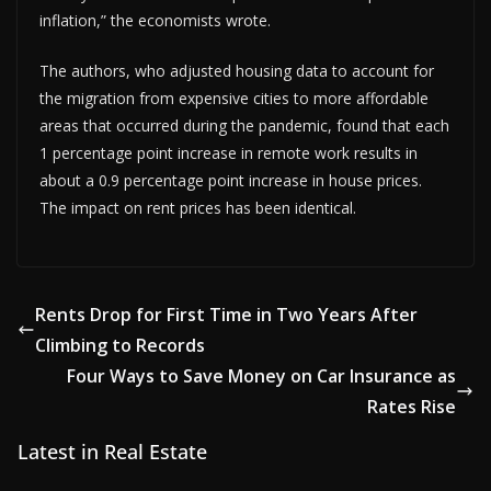
inflation,” the economists wrote.
The authors, who adjusted housing data to account for
the migration from expensive cities to more affordable
areas that occurred during the pandemic, found that each
1 percentage point increase in remote work results in
about a 0.9 percentage point increase in house prices.
The impact on rent prices has been identical.
Rents Drop for First Time in Two Years After
Climbing to Records
Four Ways to Save Money on Car Insurance as
Rates Rise
Latest in Real Estate