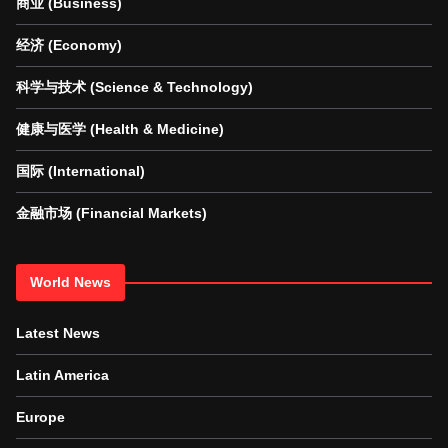
商业 (Business)
经济 (Economy)
科学与技术 (Science & Technology)
健康与医学 (Health & Medicine)
国际 (International)
金融市场 (Financial Markets)
World News
Latest News
Latin America
Europe