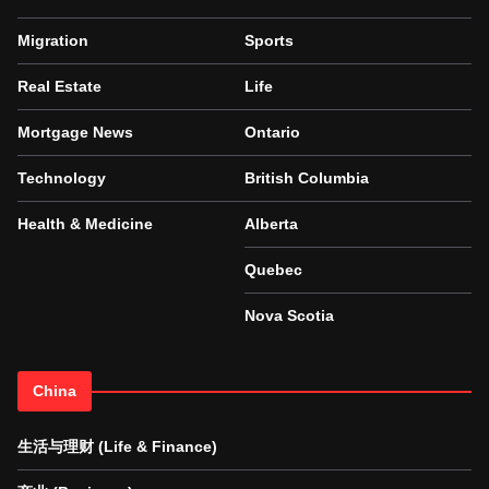
Migration
Sports
Real Estate
Life
Mortgage News
Ontario
Technology
British Columbia
Health & Medicine
Alberta
Quebec
Nova Scotia
China
生活与理财 (Life & Finance)