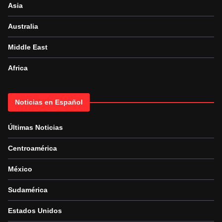
Asia
Australia
Middle East
Africa
Noticias en Español
Últimas Noticias
Centroamérica
México
Sudamérica
Estados Unidos