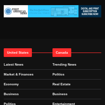
United States
Canada
Latest News
Trending News
Market & Finances
Politics
Economy
Real Estate
Business
Business
Politics
Entertainment