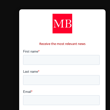
CONTÁCTANOS
Receive the most relevant news