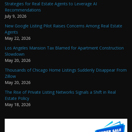
Strategies for Real Estate Agents to Leverage AI
Recommendations
July 9, 2026
New Google Listing Pilot Raises Concerns Among Real Estate
Agents
May 22, 2026
Los Angeles Mansion Tax Blamed for Apartment Construction
Slowdown
May 20, 2026
Thousands of Chicago Home Listings Suddenly Disappear From
Zillow
May 20, 2026
The Rise of Private Listing Networks Signals a Shift in Real
Estate Policy
May 18, 2026