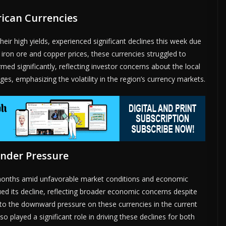
ican Currencies
heir high yields, experienced significant declines this week due
iron ore and copper prices, these currencies struggled to
rmed significantly, reflecting investor concerns about the local
es, emphasizing the volatility in the region’s currency markets.
Under Pressure
wo months amid unfavorable market conditions and economic
ed its decline, reflecting broader economic concerns despite
ed to the downward pressure on these currencies in the current
 played a significant role in driving these declines for both