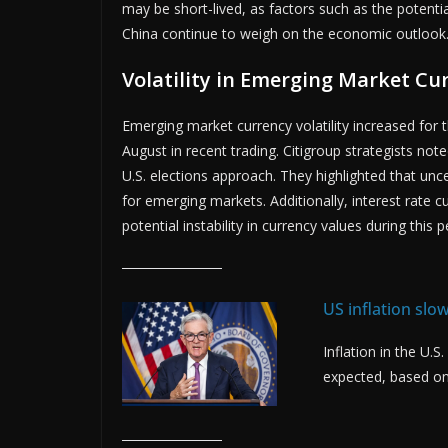
may be short-lived, as factors such as the potenti
China continue to weigh on the economic outlook
Volatility in Emerging Market Cu
Emerging market currency volatility increased for 
August in recent trading. Citigroup strategists no
U.S. elections approach. They highlighted that unc
for emerging markets. Additionally, interest rate 
potential instability in currency values during this p
US inflation sl
Inflation in the U.
expected, based on