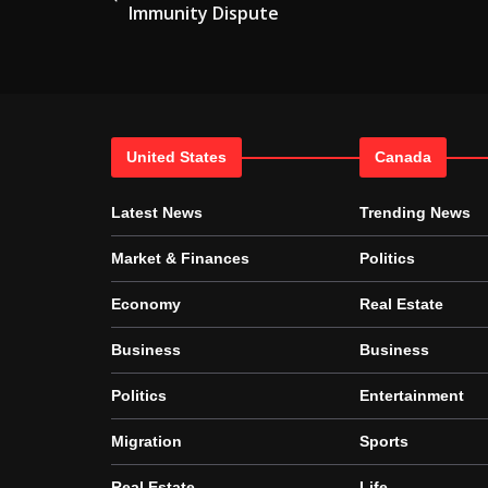
Immunity Dispute
United States
Canada
Latest News
Trending News
Market & Finances
Politics
Economy
Real Estate
Business
Business
Politics
Entertainment
Migration
Sports
Real Estate
Life