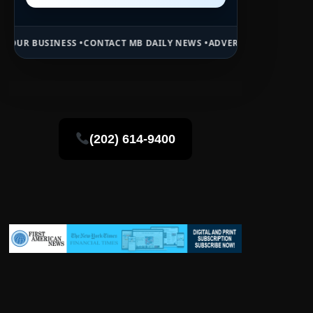
 •
CONTACT MB DAILY NEWS •
ADVERTISE HERE •
PREMIUM SPONSORED
(202) 614-9400