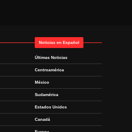
Noticias en Español
Últimas Noticias
Centroamérica
México
Sudamérica
Estados Unidos
Canadá
Europa