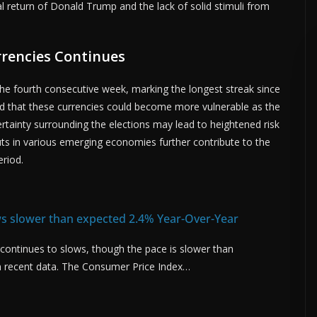
al return of Donald Trump and the lack of solid stimuli from
.
rrencies Continues
the fourth consecutive week, marking the longest streak since
ted that these currencies could become more vulnerable as the
ertainty surrounding the elections may lead to heightened risk
cuts in various emerging economies further contribute to the
eriod.
ows slower than expected 2.4% Year-Over-Year
S. continues to slows, though the pace is slower than
 recent data. The Consumer Price Index…