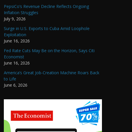
PepsiCo’s Revenue Decline Reflects Ongoing
Inflation Struggles
July 9, 2026
Surge in U.S. Exports to Cuba Amid Loophole
Exploitation
June 16, 2026
Fed Rate Cuts May Be on the Horizon, Says Citi
Economist
June 16, 2026
America’s Great Job-Creation Machine Roars Back
to Life
June 6, 2026