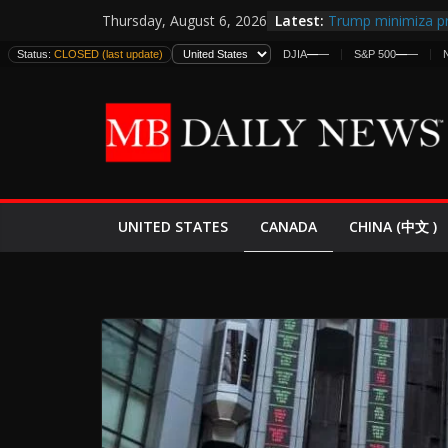
Skip
Latest:
Trump minimiza pr
Thursday, August 6, 2026
to
informes de inteli
Status:
CLOSED (last update)
DJIA
—
—
S&P 500
—
—
estadounidenses
content
Japan Launches Its
World War II: Here
España y Marruec
El Mercado de Bon
EE.UU. Lanza Nueva
Expande
CANADA
UNITED STATES
CHINA (中文 )