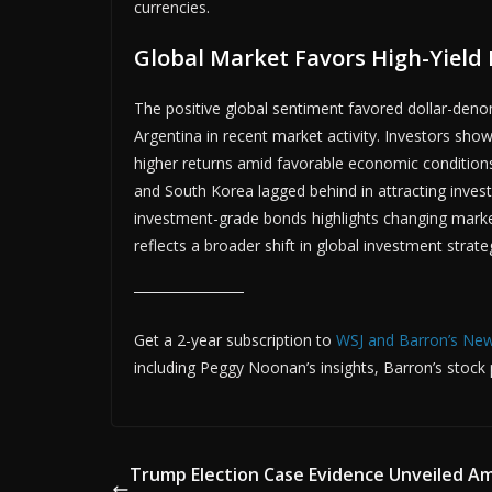
currencies.
Global Market Favors High-Yield
ADVER
The positive global sentiment favored dollar-deno
Argentina in recent market activity. Investors show
higher returns amid favorable economic conditions
and South Korea lagged behind in attracting invest
investment-grade bonds highlights changing market
reflects a broader shift in global investment strate
Get a 2-year subscription to
WSJ and Barron’s Ne
including Peggy Noonan’s insights, Barron’s stock pi
Trump Election Case Evidence Unveiled A