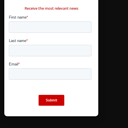
CONTÁCTANOS
Receive the most relevant news