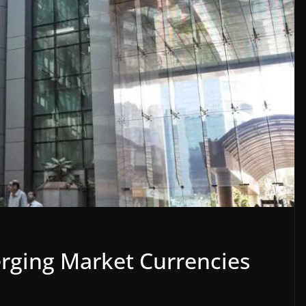
rging Market Currencies