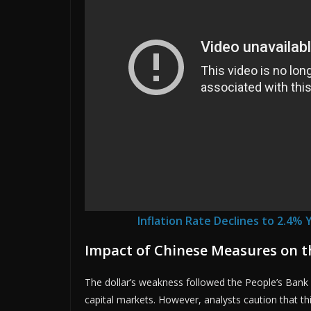
Inflation Rate Declines to 2.4% 
Impact of Chinese Measures on 
The dollar’s weakness followed the People’s Bank 
capital markets. However, analysts caution that t