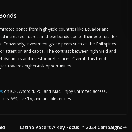
 Bonds
TISE HERE •
PREMIUM SPONSORED SPACE •
PROMOTE YOUR BUSINESS
minated bonds from high-yield countries like Ecuador and
ed increased interest in these bonds due to their potential for
. Conversely, investment-grade peers such as the Philippines
or attention and capital. The contrast between high-yield and
 dynamics and investor preferences. Overall, this trend
gies towards higher-risk opportunities.
ws
on iOS, Android, PC, and Mac. Enjoy unlimited access,
cks, WSJ live TV, and audible articles.
mid
Latino Voters A Key Focus in 2024 Campaigns