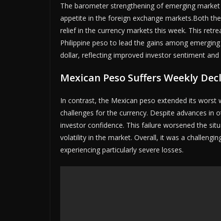
The barometer strengthening of emerging market cu
appetite in the foreign exchange markets.Both the
relief in the currency markets this week. This retr
Philippine peso to lead the gains among emerging 
dollar, reflecting improved investor sentiment and
Mexican Peso Suffers Weekly Dec
In contrast, the Mexican peso extended its worst w
challenges for the currency. Despite advances in ot
investor confidence. This failure worsened the situ
volatility in the market. Overall, it was a challe
experiencing particularly severe losses.