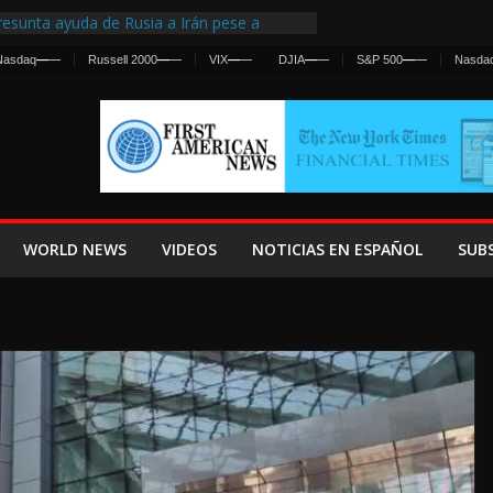
esunta ayuda de Rusia a Irán pese a
gencia sobre ataques contra fuerzas
Nasdaq
—
—
Russell 2000
—
—
VIX
—
—
DJIA
—
—
S&P 500
—
—
Nasda
 First Centralized Intelligence Agency Since
’s Why
os Frenan Cruce Masivo hacia Ceuta
os Lanza una Advertencia a la Fed
 Ofensiva contra Irán y la Guerra se
WORLD NEWS
VIDEOS
NOTICIAS EN ESPAÑOL
SUB