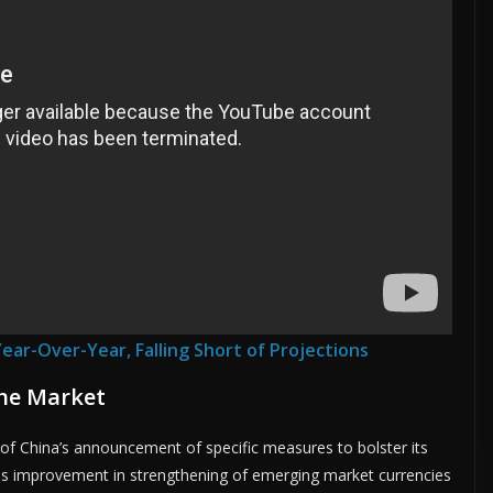
Year-Over-Year, Falling Short of Projections
the Market
of China’s announcement of specific measures to bolster its
his improvement in strengthening of emerging market currencies