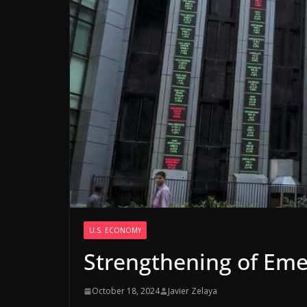
U.S. ECONOMY
Strengthening of Eme
October 18, 2024
Javier Zelaya