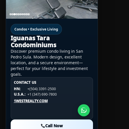
Condos • Exclusive Living
Iguanas Tara
Condominiums
Discover premium condo living in San
Pedro Sula. Modern design, excellent
location, and a secure environment—
perfect for your lifestyle and investment
goals.
CONTACT US
CONTACT US
CONTACT US
HN:
+(504) 3391-2500
HN:
+(504) 3391-2500
U.S.A.:
+1 (984) 246-2100
HN:
+(504) 3391-2500
U.S.A.:
+1 (347) 690-7800
U.S.A.:
+1 (984) 246-2100
1WESTREALTY.COM
1WESTREALTY.COM
1WESTREALTY.COM
Call Now
Call Now
Call Now