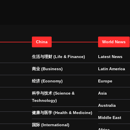
China
World News
生活与理财 (Life & Finance)
Latest News
商业 (Business)
Latin America
经济 (Economy)
Europe
科学与技术 (Science &
Asia
Technology)
Australia
健康与医学 (Health & Medicine)
Middle East
国际 (International)
Africa