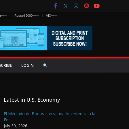
q
—
—
Russell 2000
—
—
VIX
—
—
SCRIBE
LOGIN
Latest in U.S. Economy
El Mercado de Bonos Lanza una Advertencia a la
Fed
July 30, 2026