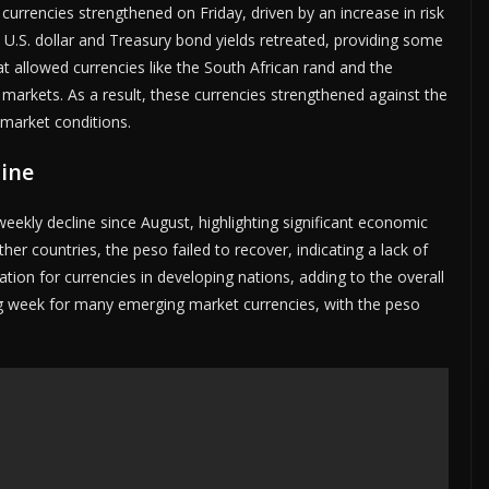
rrencies strengthened on Friday, driven by an increase in risk
 U.S. dollar and Treasury bond yields retreated, providing some
eat allowed currencies like the South African rand and the
markets. As a result, these currencies strengthened against the
 market conditions.
line
eekly decline since August, highlighting significant economic
her countries, the peso failed to recover, indicating a lack of
ation for currencies in developing nations, adding to the overall
nging week for many emerging market currencies, with the peso