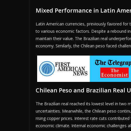
Mixed Performance in Latin Amer
Latin American currencies, previously favored for t
to various economic factors. Despite a rebound in 
maintain their value. The Brazilian real underperfo
economy. Similarly, the Chilean peso faced challeng
Chilean Peso and Brazilian Real 
The Brazilian real reached its lowest level in t
uncertainties. Meanwhile, the Chilean peso continu
rising copper prices. Interest rate cuts contribut
economic climate. Internal economic challenges also