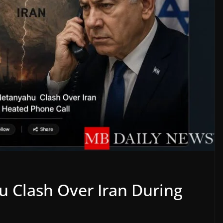
 Clash Over Iran During