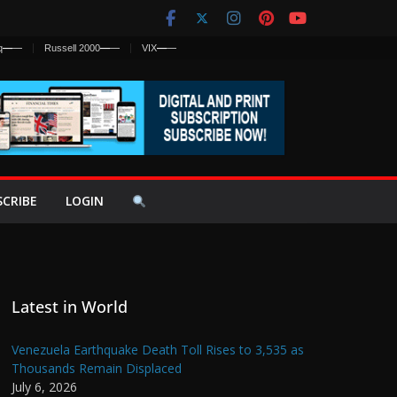
q
—
—
Russell 2000
—
—
VIX
—
—
SCRIBE
LOGIN
Latest in World
Venezuela Earthquake Death Toll Rises to 3,535 as
Thousands Remain Displaced
July 6, 2026