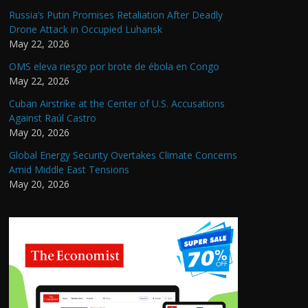
Russia’s Putin Promises Retaliation After Deadly
Drone Attack in Occupied Luhansk
May 22, 2026
OMS eleva riesgo por brote de ébola en Congo
May 22, 2026
Cuban Airstrike at the Center of U.S. Accusations
Against Raúl Castro
May 20, 2026
Global Energy Security Overtakes Climate Concerns
Amid Middle East Tensions
May 20, 2026