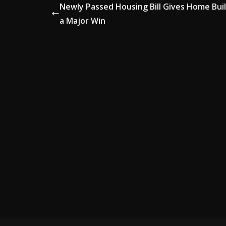
Newly Passed Housing Bill Gives Home Bui
a Major Win