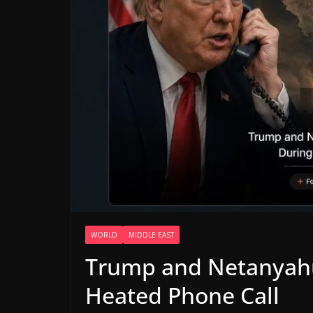
WORLD
MIDDLE EAST
Trump and Netanyahu
Heated Phone Call