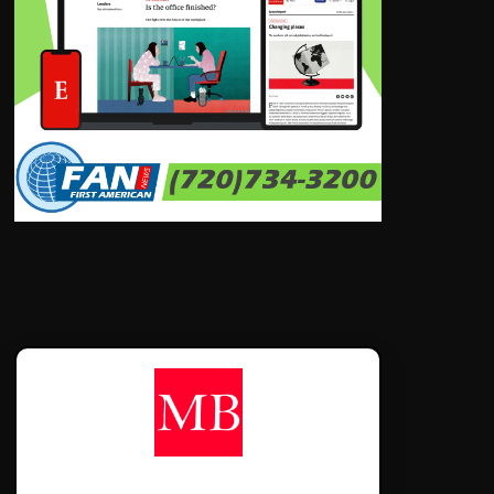
CONTÁCTANOS