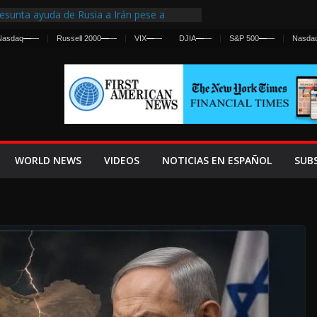
esunta ayuda de Rusia a Irán pese a
gencia sobre ataques contra fuerzas
Nasdaq
—
—
Russell 2000
—
—
VIX
—
—
DJIA
—
—
S&P 500
—
—
Nasda
First Centralized Intelligence Agency Since
’s Why
s Frenan Cruce Masivo hacia Ceuta
os Lanza una Advertencia a la Fed
 Ofensiva contra Irán y la Guerra se
WORLD NEWS
VIDEOS
NOTICIAS EN ESPAÑOL
SUB