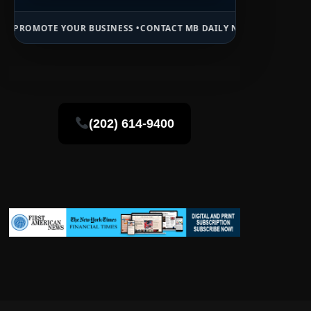
OUR BUSINESS •
CONTACT MB DAILY NEWS •
ADVERTISE HERE •
PREMI
(202) 614-9400