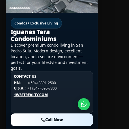
Condos • Exclusive Living
Iguanas Tara
Condominiums
Discover premium condo living in San
Pedro Sula. Modern design, excellent
location, and a secure environment—
perfect for your lifestyle and investment
goals.
CONTACT US
CONTACT US
CONTACT US
HN:
+(504) 3391-2500
HN:
+(504) 3391-2500
U.S.A.:
+1 (984) 246-2100
HN:
+(504) 3391-2500
U.S.A.:
+1 (347) 690-7800
U.S.A.:
+1 (984) 246-2100
1WESTREALTY.COM
1WESTREALTY.COM
1WESTREALTY.COM
Call Now
Call Now
Call Now