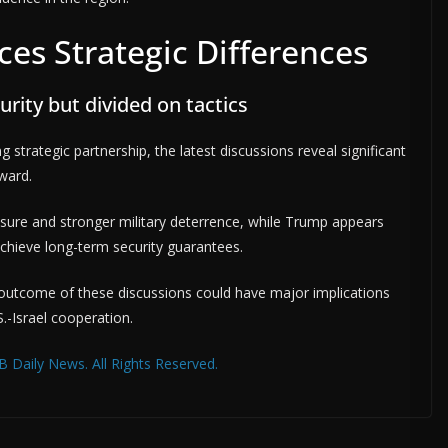
aces Strategic Differences
rity but divided on tactics
 strategic partnership, the latest discussions reveal significant
ward.
re and stronger military deterrence, while Trump appears
 achieve long-term security guarantees.
 outcome of these discussions could have major implications
S.-Israel cooperation.
 Daily News. All Rights Reserved.