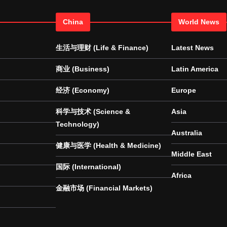
China
World News
生活与理财 (Life & Finance)
Latest News
商业 (Business)
Latin America
经济 (Economy)
Europe
科学与技术 (Science &
Asia
Technology)
Australia
健康与医学 (Health & Medicine)
Middle East
国际 (International)
Africa
金融市场 (Financial Markets)