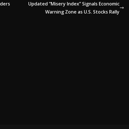
lders
Updated “Misery Index” Signals Economic
Warning Zone as U.S. Stocks Rally
ADVERTISE HERE •
PREMIUM SPONSORED SPACE •
PROMOTE Y