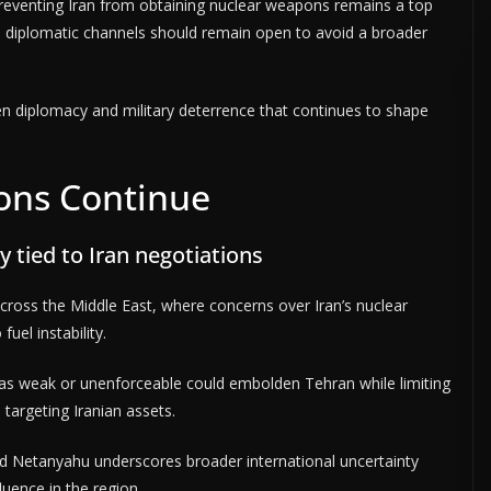
preventing Iran from obtaining nuclear weapons remains a top
s diplomatic channels should remain open to avoid a broader
n diplomacy and military deterrence that continues to shape
ions Continue
y tied to Iran negotiations
ross the Middle East, where concerns over Iran’s nuclear
uel instability.
ed as weak or unenforceable could embolden Tehran while limiting
s targeting Iranian assets.
 Netanyahu underscores broader international uncertainty
luence in the region.