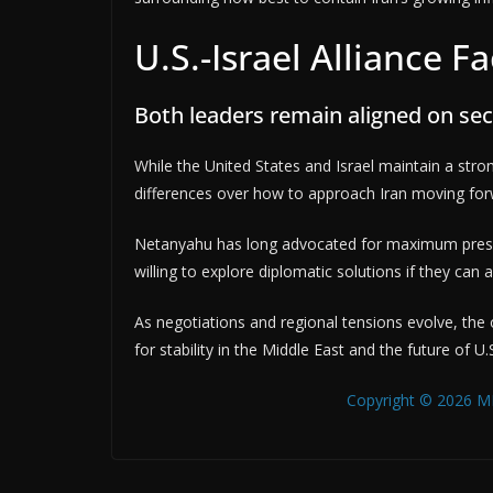
U.S.-Israel Alliance F
Both leaders remain aligned on secu
While the United States and Israel maintain a strong
differences over how to approach Iran moving for
Netanyahu has long advocated for maximum pressu
willing to explore diplomatic solutions if they can
As negotiations and regional tensions evolve, the
for stability in the Middle East and the future of U.
Copyright © 2026 MB