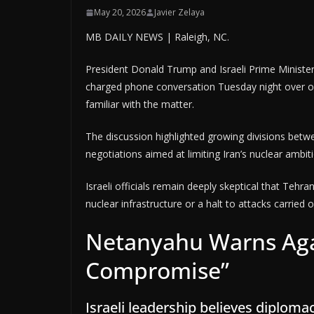
May 20, 2026
Javier Zelaya
MB DAILY NEWS | Raleigh, NC.
President Donald Trump and Israeli Prime Ministe
charged phone conversation Tuesday night over ong
familiar with the matter.
The discussion highlighted growing divisions bet
negotiations aimed at limiting Iran’s nuclear ambit
Israeli officials remain deeply skeptical that Tehr
nuclear infrastructure or a halt to attacks carried
Netanyahu Warns Aga
Compromise”
Israeli leadership believes diploma