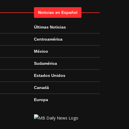
Noticias en Español
Últimas Noticias
Centroamérica
México
Sudamérica
Estados Unidos
Canadá
Europa