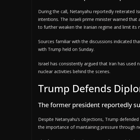
During the call, Netanyahu reportedly reiterated Isr
intentions. The Israeli prime minister warned tha
to further weaken the Iranian regime and limit its mi
Sources familiar with the discussions indicated tha
with Trump held on Sunday.
Israel has consistently argued that Iran has used n
nuclear activities behind the scenes.
Trump Defends Diplo
The former president reportedly s
Despite Netanyahu’s objections, Trump defended t
the importance of maintaining pressure through ne