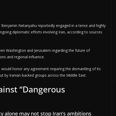
r Benjamin Netanyahu reportedly engaged in a tense and highly
oing diplomatic efforts involving Iran, according to sources
ween Washington and Jerusalem regarding the future of
ions and regional influence.
an would honor any agreement requiring the dismantling of its
 out by Iranian-backed groups across the Middle East.
inst “Dangerous
cy alone may not stop Iran’s ambitions