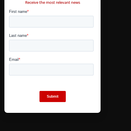
Receive the most relevant news