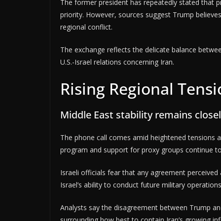
The former president has repeatedly stated that 
priority. However, sources suggest Trump believe
regional conflict.
The exchange reflects the delicate balance betwee
U.S.-Israel relations concerning Iran.
Rising Regional Tens
Middle East stability remains closel
The phone call comes amid heightened tensions ac
program and support for proxy groups continue to f
Israeli officials fear that any agreement perceiv
Israel’s ability to conduct future military operation
Analysts say the disagreement between Trump and
surrounding how best to contain Iran’s growing inf