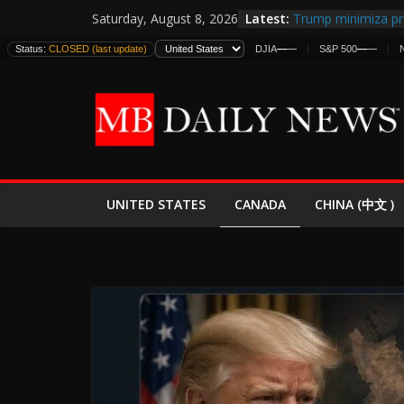
Skip
Latest:
Trump minimiza pr
Saturday, August 8, 2026
to
informes de inteli
Status:
CLOSED (last update)
DJIA
—
—
S&P 500
—
—
estadounidenses
content
Japan Launches Its 
World War II: Here
España y Marrueco
El Mercado de Bon
EE.UU. Lanza Nueva
Expande
CANADA
UNITED STATES
CHINA (中文 )