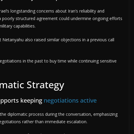
ael’s longstanding concerns about Iran’s reliability and
t a poorly structured agreement could undermine ongoing efforts
litary capabilities.
t Netanyahu also raised similar objections in a previous call
egotiations in the past to buy time while continuing sensitive
matic Strategy
upports keeping
negotiations active
he diplomatic process during the conversation, emphasizing
gotiations rather than immediate escalation.