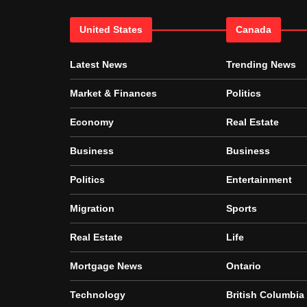
United States
Canada
Latest News
Trending News
Market & Finances
Politics
Economy
Real Estate
Business
Business
Politics
Entertainment
Migration
Sports
Real Estate
Life
Mortgage News
Ontario
Technology
British Columbia