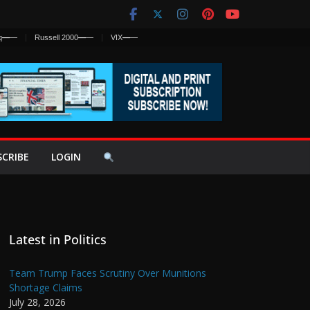
q
—
—
Russell 2000
—
—
VIX
—
—
SCRIBE
LOGIN
Latest in Politics
Team Trump Faces Scrutiny Over Munitions
Shortage Claims
July 28, 2026