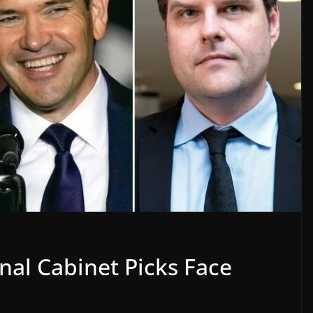
al Cabinet Picks Face