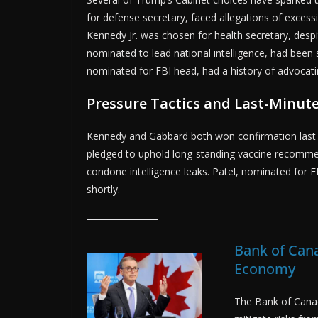
for defense secretary, faced allegations of excessi
Kennedy Jr. was chosen for health secretary, despi
nominated to lead national intelligence, had been 
nominated for FBI head, had a history of advocati
Pressure Tactics and Last-Minute
Kennedy and Gabbard both won confirmation last 
pledged to uphold long-standing vaccine recomme
condone intelligence leaks. Patel, nominated for 
shortly.
Bank of Cana
Economy
The Bank of Canad