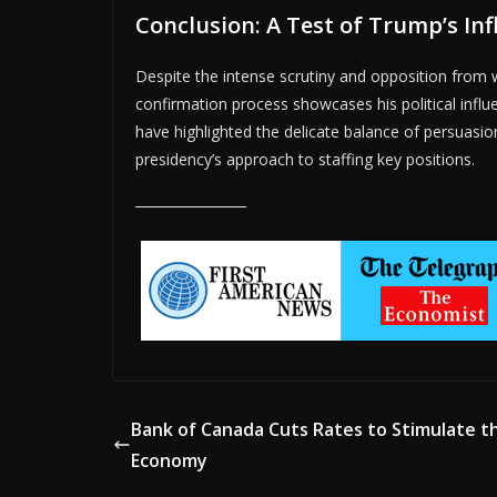
Conclusion: A Test of Trump’s In
Despite the intense scrutiny and opposition from w
confirmation process showcases his political influ
have highlighted the delicate balance of persuasio
presidency’s approach to staffing key positions.
Bank of Canada Cuts Rates to Stimulate t
Economy