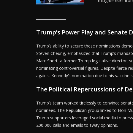
mitigate risks fr
Trump’s Power Play and Senate D
Trump’s ability to secure these nominations demon
Steven Cheung, emphasized that Trump’s mandate t
Marc Short, a former Trump legislative director,
nominating controversial figures. Despite fierce r
against Kennedy’s nomination due to his vaccine s
The Political Repercussions of D
Trump’s team worked tirelessly to convince senators
nominees. The Republican group linked to Elon Musk
Trump supporters leveraged social media to press
200,000 calls and emails to sway opinions.