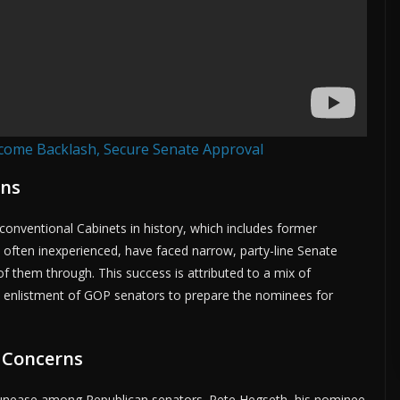
come Backlash, Secure Senate Approval
ons
nventional Cabinets in history, which includes former
often inexperienced, have faced narrow, party-line Senate
f them through. This success is attributed to a mix of
 enlistment of GOP senators to prepare the nominees for
 Concerns
 unease among Republican senators. Pete Hegseth, his nominee