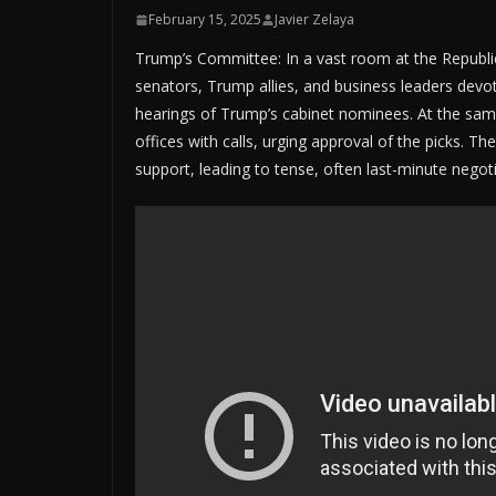
February 15, 2025
Javier Zelaya
Trump’s Committee: In a vast room at the Republi
senators, Trump allies, and business leaders devo
hearings of Trump’s cabinet nominees. At the same
offices with calls, urging approval of the picks. T
support, leading to tense, often last-minute negoti