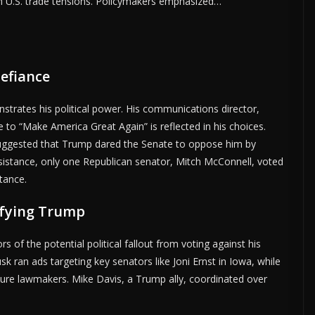
om U.S. trade tensions. Policymakers emphasized…
efiance
strates his political power. His communications director,
o “Make America Great Again” is reflected in his choices.
 suggested that Trump dared the Senate to oppose him by
esistance, only one Republican senator, Mitch McConnell, voted
tance.
efying Trump
 of the potential political fallout from voting against his
 ran ads targeting key senators like Joni Ernst in Iowa, while
ure lawmakers. Mike Davis, a Trump ally, coordinated over