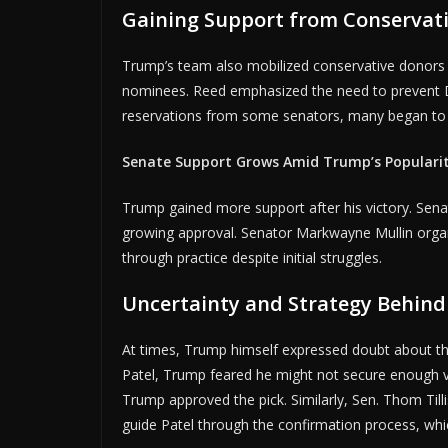
Gaining Support from Conservati
A
Trump’s team also mobilized conservative donors an
nominees. Reed emphasized the need to prevent 
reservations from some senators, many began to 
Senate Support Grows Amid Trump’s Populari
Trump gained more support after his victory. Sena
growing approval. Senator Markwayne Mullin orga
through practice despite initial struggles.
Uncertainty and Strategy Behin
At times, Trump himself expressed doubt about t
Patel, Trump feared he might not secure enough vo
Trump approved the pick. Similarly, Sen. Thom Tilli
guide Patel through the confirmation process, whi