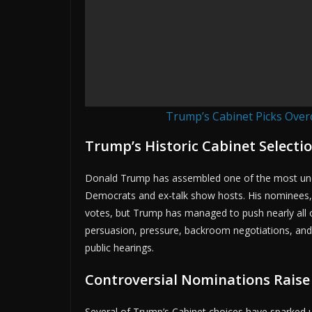
Trump’s Cabinet Picks Over
Trump’s Historic Cabinet Selecti
Donald Trump has assembled one of the most unco
Democrats and ex-talk show hosts. His nominees, 
votes, but Trump has managed to push nearly all o
persuasion, pressure, backroom negotiations, and
public hearings.
Controversial Nominations Raise
Several of Trump’s Cabinet choices have sparked