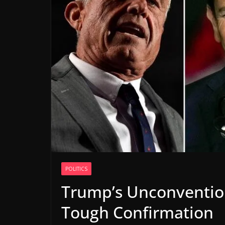
POLITICS
Trump’s Unconvention
Tough Confirmation