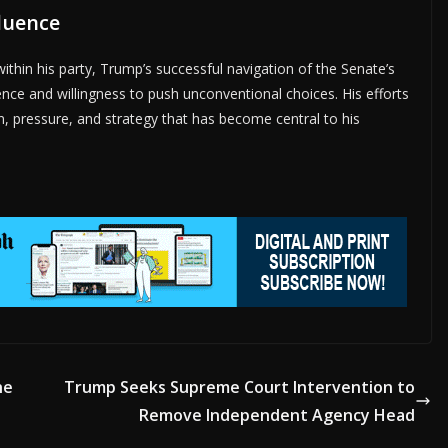
fluence
ithin his party, Trump’s successful navigation of the Senate’s
ence and willingness to push unconventional choices. His efforts
n, pressure, and strategy that has become central to his
he
Trump Seeks Supreme Court Intervention to
Remove Independent Agency Head