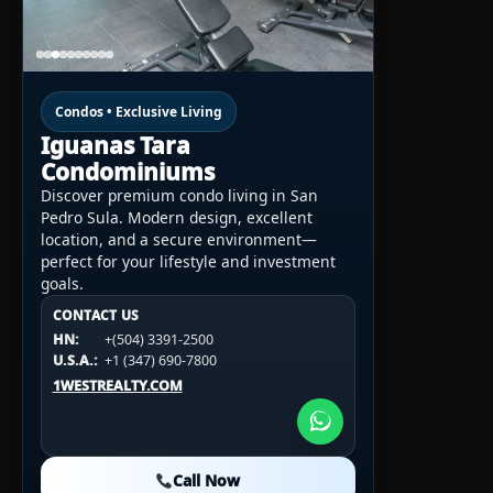
Condos • Exclusive Living
Iguanas Tara
Condominiums
Discover premium condo living in San
Pedro Sula. Modern design, excellent
location, and a secure environment—
perfect for your lifestyle and investment
goals.
CONTACT US
CONTACT US
CONTACT US
HN:
+(504) 3391-2500
HN:
+(504) 3391-2500
U.S.A.:
+1 (984) 246-2100
HN:
+(504) 3391-2500
U.S.A.:
+1 (347) 690-7800
U.S.A.:
+1 (984) 246-2100
1WESTREALTY.COM
1WESTREALTY.COM
1WESTREALTY.COM
Call Now
Call Now
Call Now