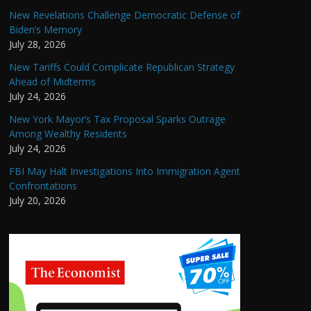
New Revelations Challenge Democratic Defense of
Biden’s Memory
July 28, 2026
New Tariffs Could Complicate Republican Strategy
Ahead of Midterms
July 24, 2026
New York Mayor’s Tax Proposal Sparks Outrage
Among Wealthy Residents
July 24, 2026
FBI May Halt Investigations Into Immigration Agent
Confrontations
July 20, 2026