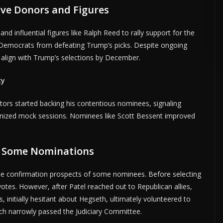
ve Donors and Figures
DVERTISE HERE •
PREMIUM SPONSORED SPACE •
PROMOTE YOUR BUSI
d influential figures like Ralph Reed to rally support for the
Democrats from defeating Trump’s picks. Despite ongoing
align with Trump’s selections by December.
ty
tors started backing his contentious nominees, signaling
nized mock sessions. Nominees like Scott Bessent improved
d Some Nominations
he confirmation prospects of some nominees. Before selecting
tes. However, after Patel reached out to Republican allies,
s, initially hesitant about Hegseth, ultimately volunteered to
ch narrowly passed the Judiciary Committee.