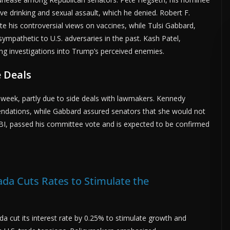
ve drinking and sexual assault, which he denied. Robert F.
te his controversial views on vaccines, while Tulsi Gabbard,
sympathetic to U.S. adversaries in the past. Kash Patel,
ng investigations into Trump’s perceived enemies.
 Deals
week, partly due to side deals with lawmakers. Kennedy
ndations, while Gabbard assured senators that she would not
FBI, passed his committee vote and is expected to be confirmed
da Cuts Rates to Stimulate the
a cut its interest rate by 0.25% to stimulate growth and