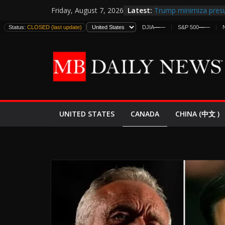
Skip
Latest:
Trump minimiza presu
Friday, August 7, 2026
to
informes de inteligen
Status:
CLOSED (last update)
DJIA
—
—
S&P 500
—
—
estadounidenses
content
Japan Launches Its Fir
World War II: Here’s 
España y Marruecos 
El Mercado de Bonos 
EE.UU. Lanza Nueva Of
Expande
CANADA
UNITED STATES
CHINA (中文 )