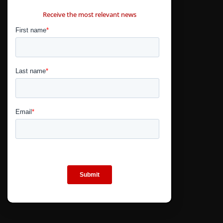
CONTÁCTANOS
Receive the most relevant news