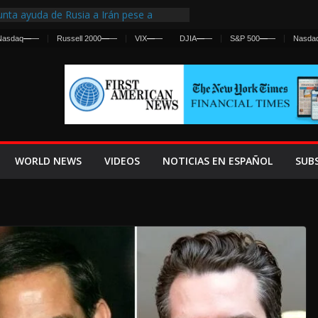
nta ayuda de Rusia a Irán pese a
cia sobre ataques contra fuerzas
Nasdaq
—
—
Russell 2000
—
—
VIX
—
—
DJIA
—
—
S&P 500
—
—
Nasda
st Centralized Intelligence Agency Since
Why
Frenan Cruce Masivo hacia Ceuta
Lanza una Advertencia a la Fed
ensiva contra Irán y la Guerra se
WORLD NEWS
VIDEOS
NOTICIAS EN ESPAÑOL
SUB