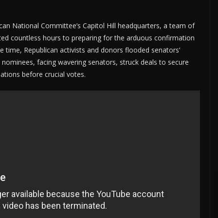
can National Committee’s Capitol Hill headquarters, a team of
ted countless hours to preparing for the arduous confirmation
 time, Republican activists and donors flooded senators’
he nominees, facing wavering senators, struck deals to secure
ations before crucial votes.