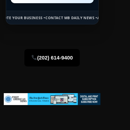
NESS •
CONTACT MB DAILY NEWS •
ADVERTISE HERE •
PREMIUM SPONS
(202) 614-9400