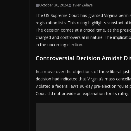
October 30, 2024
Javier Zelaya
The US Supreme Court has granted Virginia permis
registration lists. This ruling highlights substantia
The decision comes at a critical time, as the presid
charged and controversial in nature. The implicatio
in the upcoming election.
Controversial Decision Amidst Di
In a move over the objections of three liberal justi
decision had indicated that Virginia’s mass cancell
violated a federal law’s 90-day pre-election “quie
Court did not provide an explanation for its ruling.