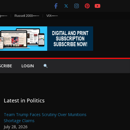
q
—
—
Russell 2000
—
—
VIX
—
—
SCRIBE
LOGIN
Latest in Politics
Team Trump Faces Scrutiny Over Munitions
Shortage Claims
July 28, 2026