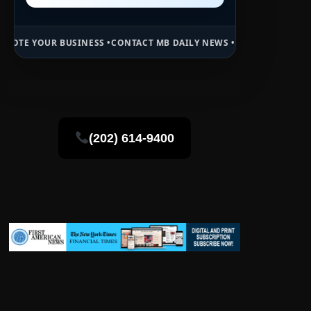
INESS •
CONTACT MB DAILY NEWS •
ADVERTISE HERE •
PREMIUM SPON
(202) 614-9400