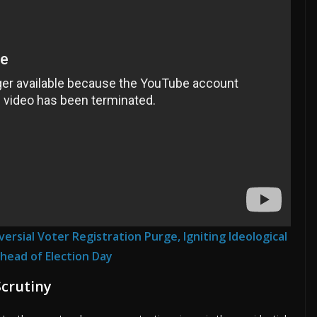
rsial Voter Registration Purge, Igniting Ideological
head of Election Day
Scrutiny