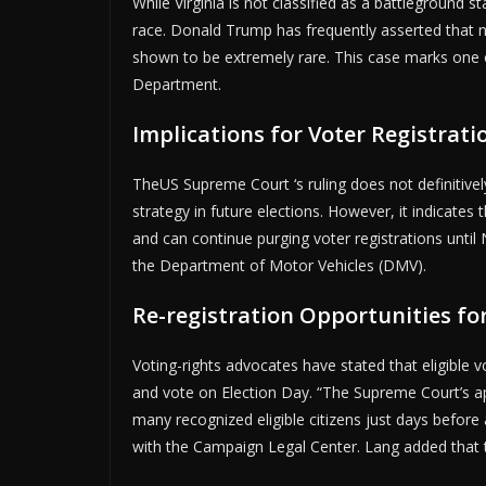
While Virginia is not classified as a battleground s
race. Donald Trump has frequently asserted that n
shown to be extremely rare. This case marks one of 
Department.
Implications for Voter Registrati
TheUS Supreme Court ‘s ruling does not definitive
strategy in future elections. However, it indicate
and can continue purging voter registrations until
the Department of Motor Vehicles (DMV).
Re-registration Opportunities fo
Voting-rights advocates have stated that eligible v
and vote on Election Day. “The Supreme Court’s ap
many recognized eligible citizens just days before 
with the Campaign Legal Center. Lang added that th