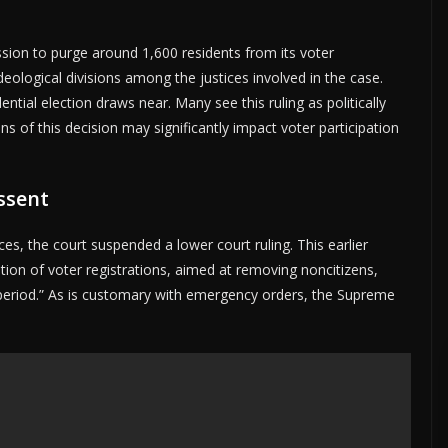
sion to purge around 1,600 residents from its voter
l ideological divisions among the justices involved in the case.
ential election draws near. Many see this ruling as politically
ns of this decision may significantly impact voter participation
ssent
ces, the court suspended a lower court ruling. This earlier
ation of voter registrations, aimed at removing noncitizens,
t period.” As is customary with emergency orders, the Supreme