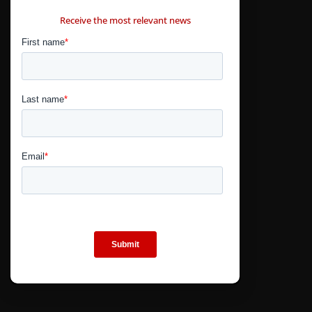
CONTÁCTANOS
Receive the most relevant news