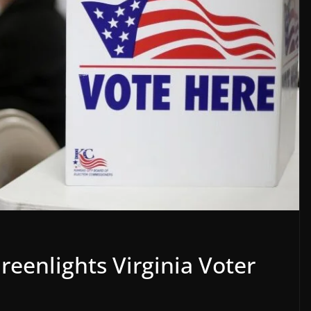
eenlights Virginia Voter