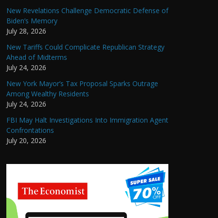
New Revelations Challenge Democratic Defense of
Biden’s Memory
July 28, 2026
New Tariffs Could Complicate Republican Strategy
Ahead of Midterms
July 24, 2026
New York Mayor’s Tax Proposal Sparks Outrage
Among Wealthy Residents
July 24, 2026
FBI May Halt Investigations Into Immigration Agent
Confrontations
July 20, 2026