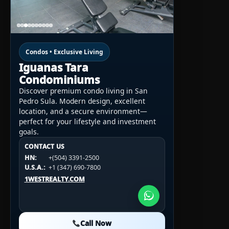
Condos • Exclusive Living
Iguanas Tara
Condominiums
Discover premium condo living in San
Pedro Sula. Modern design, excellent
location, and a secure environment—
perfect for your lifestyle and investment
goals.
CONTACT US
CONTACT US
CONTACT US
HN:
+(504) 3391-2500
HN:
+(504) 3391-2500
U.S.A.:
+1 (984) 246-2100
HN:
+(504) 3391-2500
U.S.A.:
+1 (347) 690-7800
U.S.A.:
+1 (984) 246-2100
1WESTREALTY.COM
1WESTREALTY.COM
1WESTREALTY.COM
Call Now
Call Now
Call Now