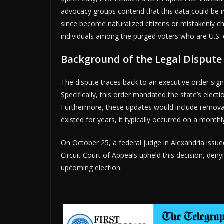
advocacy groups contend that this data could be ina
since become naturalized citizens or mistakenly ch
individuals among the purged voters who are U.S. c
Background of the Legal Dispute
The dispute traces back to an executive order sig
Specifically, this order mandated the state’s electi
Furthermore, these updates would include remova
existed for years, it typically occurred on a monthl
On October 25, a federal judge in Alexandria issue
Circuit Court of Appeals upheld this decision, deny
upcoming election.