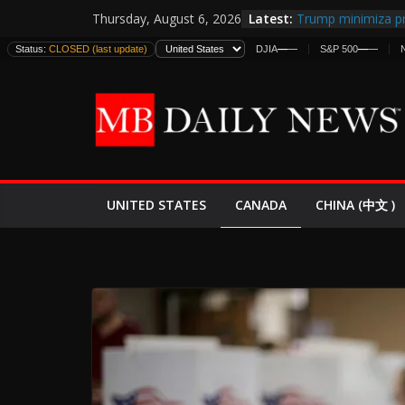
Skip
Latest:
Trump minimiza pr
Thursday, August 6, 2026
to
informes de inteli
Status:
CLOSED (last update)
DJIA
—
—
S&P 500
—
—
estadounidenses
content
Japan Launches Its
World War II: Here
España y Marruec
El Mercado de Bon
EE.UU. Lanza Nueva
Expande
CANADA
UNITED STATES
CHINA (中文 )