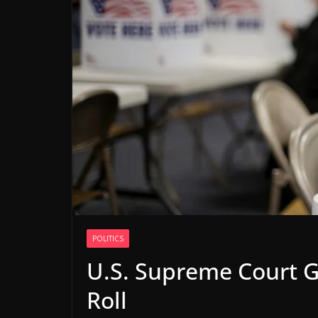
POLITICS
U.S. Supreme Court Gr
Roll