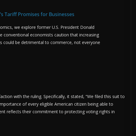
s Tariff Promises for Businesses
rnomics, we explore former U.S. President Donald
hile conventional economists caution that increasing
rts could be detrimental to commerce, not everyone
ion with the ruling. Specifically, it stated, “We filed this suit to
mportance of every eligible American citizen being able to
ment reflects their commitment to protecting voting rights in