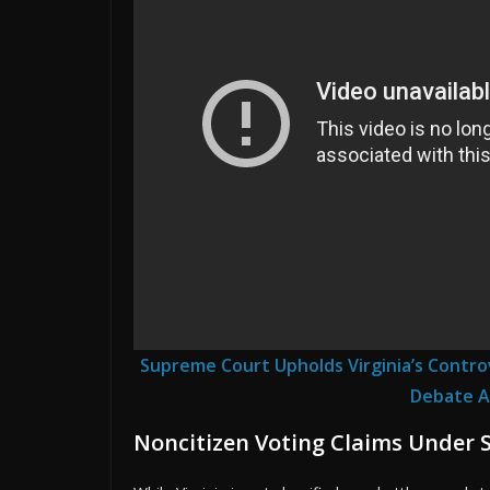
Supreme Court Upholds Virginia’s Controve
Debate A
Noncitizen Voting Claims Under 