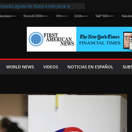
esunta ayuda de Rusia a Irán pese a
gencia sobre ataques contra fuerzas
Nasdaq
—
—
Russell 2000
—
—
VIX
—
—
DJIA
—
—
S&P 500
—
—
Nasda
 First Centralized Intelligence Agency Since
’s Why
os Frenan Cruce Masivo hacia Ceuta
os Lanza una Advertencia a la Fed
 Ofensiva contra Irán y la Guerra se
WORLD NEWS
VIDEOS
NOTICIAS EN ESPAÑOL
SUB