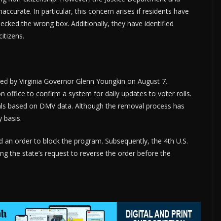
ccurate. In particular, this concern arises if residents have
ecked the wrong box. Additionally, they have identified
itizens.
ned by Virginia Governor Glenn Youngkin on August 7.
on office to confirm a system for daily updates to voter rolls.
ls based on DMV data. Although the removal process has
y basis.
d an order to block the program. Subsequently, the 4th U.S.
ing the state’s request to reverse the order before the