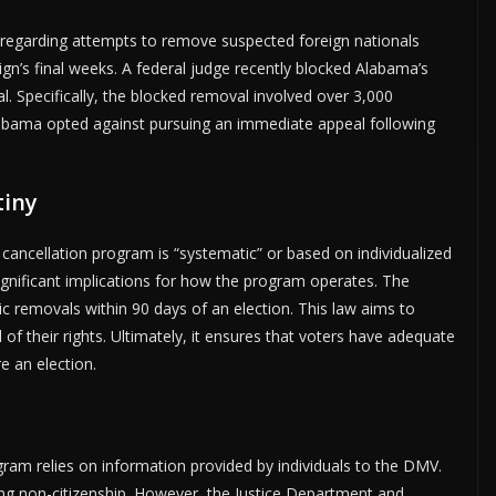
es regarding attempts to remove suspected foreign nationals
ign’s final weeks. A federal judge recently blocked Alabama’s
ADVERTISE HERE •
PREMIUM SPONSORED SPACE •
PROMOTE YOUR BUS
l. Specifically, the blocked removal involved over 3,000
 Alabama opted against pursuing an immediate appeal following
tiny
 cancellation program is “systematic” or based on individualized
significant implications for how the program operates. The
ic removals within 90 days of an election. This law aims to
 of their rights. Ultimately, it ensures that voters have adequate
e an election.
ogram relies on information provided by individuals to the DMV.
ating non-citizenship. However, the Justice Department and