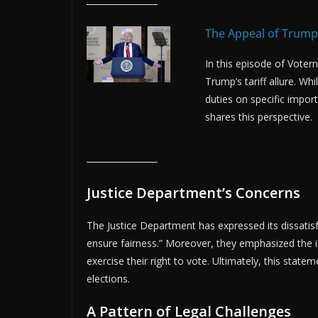
The Appeal of Trump’
In this episode of Vote
Trump’s tariff allure. W
duties on specific impo
shares this perspective.
Justice Department’s Concerns
The Justice Department has expressed its dissatisfact
ensure fairness.” Moreover, they emphasized the i
exercise their right to vote. Ultimately, this state
elections.
A Pattern of Legal Challenges