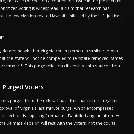
tate, the case touches on a contentious issue in the presidential
oncitizen voting is widespread, a claim that research has
the few election-related lawsuits initiated by the U.S. Justice
on
ly determine whether Virginia can implement a similar removal
s that the state will not be compelled to reinstate removed names
 November 5. This purge relies on citizenship data sourced from
r Purged Voters
oters purged from the rolls will have the chance to re-register
proval of Virginia’s last-minute purge, which encompasses
an election, is appalling,” remarked Danielle Lang, an attorney
e ultimate decision will rest with the voters, not the courts.