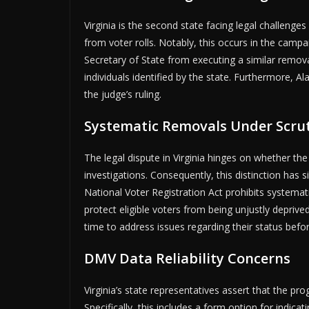
Virginia is the second state facing legal challeng
from voter rolls. Notably, this occurs in the campa
Secretary of State from executing a similar remova
individuals identified by the state. Furthermore,
the judge’s ruling.
Systematic Removals Under Scru
The legal dispute in Virginia hinges on whether the
investigations. Consequently, this distinction has 
National Voter Registration Act prohibits systemat
protect eligible voters from being unjustly deprived
time to address issues regarding their status befor
DMV Data Reliability Concerns
Virginia’s state representatives assert that the pr
Specifically, this includes a form option for indic